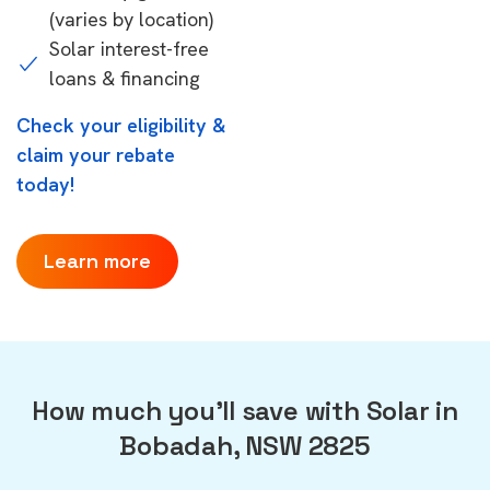
(varies by location)
Solar interest-free
loans & financing
Check your eligibility &
claim your rebate
today!
Learn more
How much you'll save with Solar in
Bobadah, NSW 2825