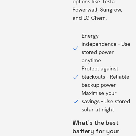
options like Tesla
Powerwall, Sungrow,
and LG Chem.
Energy
independence - Use
stored power
anytime
Protect against
blackouts - Reliable
backup power
Maximise your
savings - Use stored
solar at night
What's the best
battery for your