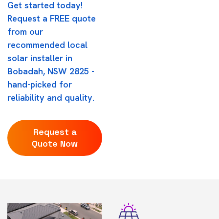
Get started today!
Request a FREE quote
from our
recommended local
solar installer in
Bobadah, NSW 2825 -
hand-picked for
reliability and quality.
Request a
Quote Now