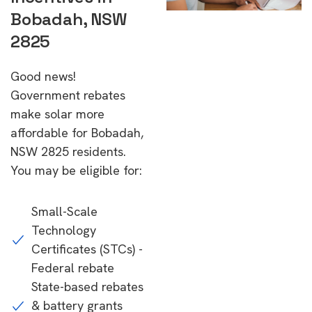
Bobadah, NSW
2825
Good news!
Government rebates
make solar more
affordable for Bobadah,
NSW 2825 residents.
You may be eligible for:
Small-Scale
Technology
Certificates (STCs) -
Federal rebate
State-based rebates
& battery grants