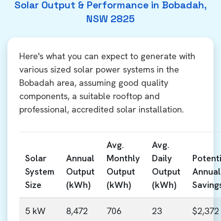
Solar Output & Performance in Bobadah,
NSW 2825
Here's what you can expect to generate with
various sized solar power systems in the
Bobadah area, assuming good quality
components, a suitable rooftop and
professional, accredited solar installation.
Avg.
Avg.
Solar
Annual
Monthly
Daily
Potenti
System
Output
Output
Output
Annual
Size
(kWh)
(kWh)
(kWh)
Saving
5 kW
8,472
706
23
$2,372