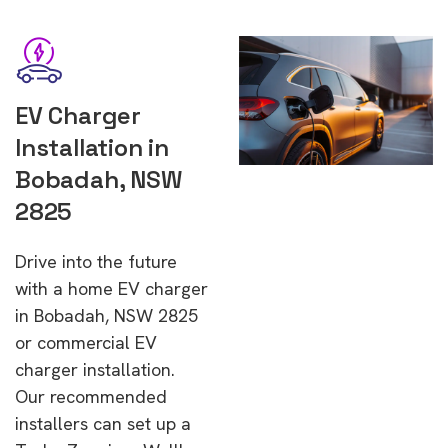
EV Charger
Installation in
Bobadah, NSW
2825
Drive into the future
with a home EV charger
in Bobadah, NSW 2825
or commercial EV
charger installation.
Our recommended
installers can set up a