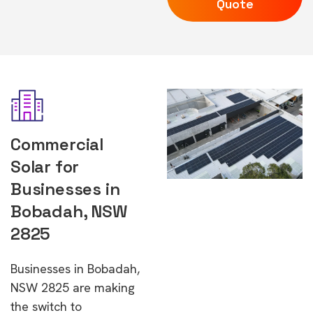
Quote
Commercial
Solar for
Businesses in
Bobadah, NSW
2825
Businesses in Bobadah,
NSW 2825 are making
the switch to