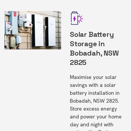
Solar Battery
Storage in
Bobadah, NSW
2825
Maximise your solar
savings with a solar
battery installation in
Bobadah, NSW 2825.
Store excess energy
and power your home
day and night with