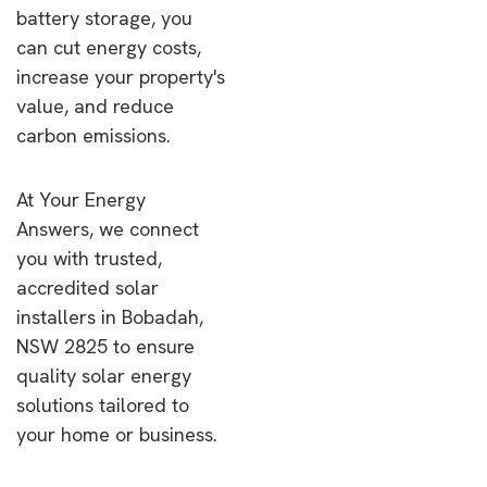
battery storage, you
can cut energy costs,
increase your property's
value, and reduce
carbon emissions.
At Your Energy
Answers, we connect
you with trusted,
accredited solar
installers in Bobadah,
NSW 2825 to ensure
quality solar energy
solutions tailored to
your home or business.