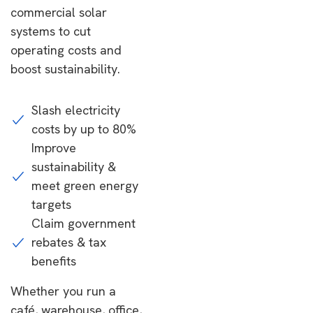
commercial solar
systems to cut
operating costs and
boost sustainability.
Slash electricity
costs by up to 80%
Improve
sustainability &
meet green energy
targets
Claim government
rebates & tax
benefits
Whether you run a
café, warehouse, office,