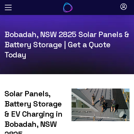
Skip
to
content
Bobadah, NSW 2825 Solar Panels &
Battery Storage | Get a Quote
Today
Solar Panels,
Battery Storage
& EV Charging in
Bobadah, NSW