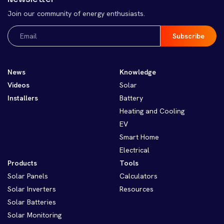
Join our community of energy enthusiasts.
Email
(Required)
News
Knowledge
Videos
Solar
Installers
Battery
Heating and Cooling
EV
Smart Home
Electrical
Products
Tools
Solar Panels
Calculators
Solar Inverters
Resources
Solar Batteries
Solar Monitoring