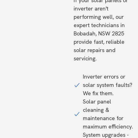
If your solar panels or
inverter aren't
performing well, our
expert technicians in
Bobadah, NSW 2825
provide fast, reliable
solar repairs and
servicing.
Inverter errors or
solar system faults?
We fix them.
Solar panel
cleaning &
maintenance for
maximum efficiency.
System upgrades -