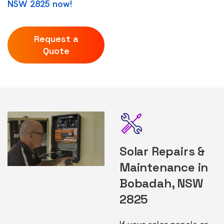
NSW 2825 now!
Request a
Quote
Solar Repairs &
Maintenance in
Bobadah, NSW
2825