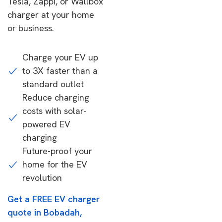
Tesla, Zappi, or Wallbox
charger at your home
or business.
Charge your EV up
to 3X faster than a
standard outlet
Reduce charging
costs with solar-
powered EV
charging
Future-proof your
home for the EV
revolution
Get a FREE EV charger
quote in Bobadah,