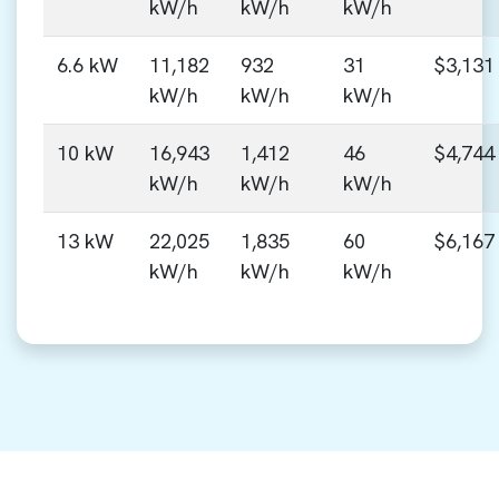
kW/h
kW/h
kW/h
6.6 kW
11,182
932
31
$3,131
kW/h
kW/h
kW/h
10 kW
16,943
1,412
46
$4,744
kW/h
kW/h
kW/h
13 kW
22,025
1,835
60
$6,167
kW/h
kW/h
kW/h