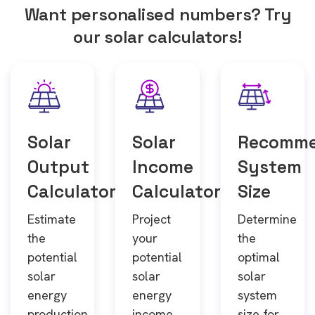
Want personalised numbers? Try
our solar calculators!
Solar
Solar
Recomm
Output
Income
System
Calculator
Calculator
Size
Estimate
Project
Determine
the
your
the
potential
potential
optimal
solar
solar
solar
energy
energy
system
production
income
size for