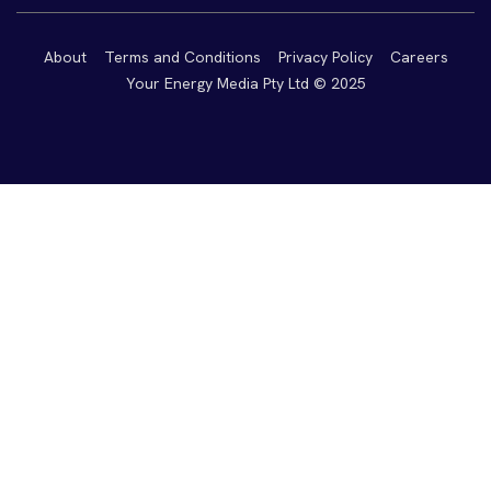
About
Terms and Conditions
Privacy Policy
Careers
Your Energy Media Pty Ltd © 2025