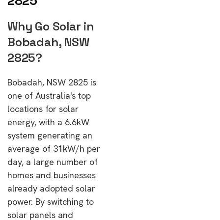
2825
Why Go Solar in
Bobadah, NSW
2825?
Bobadah, NSW 2825 is
one of Australia's top
locations for solar
energy, with a 6.6kW
system generating an
average of 31kW/h per
day, a large number of
homes and businesses
already adopted solar
power. By switching to
solar panels and