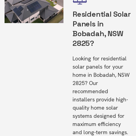
Residential Solar
Panels in
Bobadah, NSW
2825?
Looking for residential
solar panels for your
home in Bobadah, NSW
2825? Our
recommended
installers provide high-
quality home solar
systems designed for
maximum efficiency
and long-term savings.