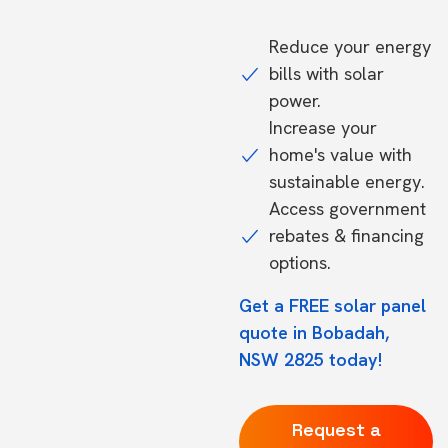
Reduce your energy
bills with solar
power.
Increase your
home's value with
sustainable energy.
Access government
rebates & financing
options.
Get a FREE solar panel
quote in Bobadah,
NSW 2825 today!
Request a