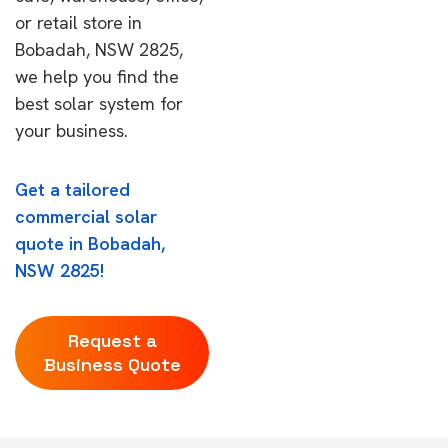
or retail store in
Bobadah, NSW 2825,
we help you find the
best solar system for
your business.
Get a tailored
commercial solar
quote in Bobadah,
NSW 2825!
Request a
Business Quote