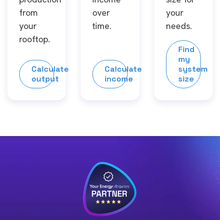
from
over
your
your
time.
needs.
rooftop.
Find
my
Calculate
Calculate
system
output
income
size