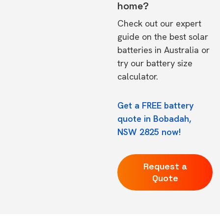
home?
Check out our expert
guide on the
best solar
batteries in Australia
or
try our
battery size
calculator.
Get a FREE battery
quote in Bobadah,
NSW 2825 now!
Request a
Quote