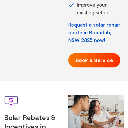
Improve your
existing setup.
Request a solar repair
quote in Bobadah,
NSW 2825 now!
Book a Service
Solar Rebates &
Incentives in