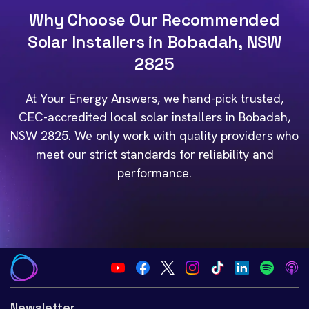
Why Choose Our Recommended
Solar Installers in Bobadah, NSW
2825
At Your Energy Answers, we hand-pick trusted,
CEC-accredited local solar installers in Bobadah,
NSW 2825. We only work with quality providers who
meet our strict standards for reliability and
performance.
Newsletter