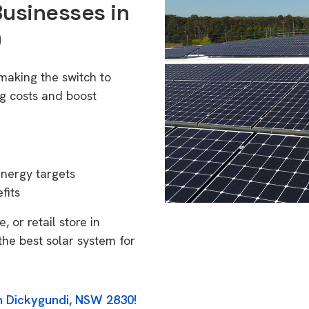
Businesses in
0
making the switch to
g costs and boost
energy targets
fits
 or retail store in
he best solar system for
in Dickygundi, NSW 2830!