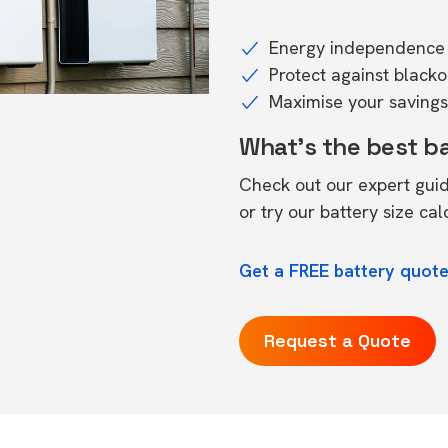
Energy independence 
Protect against black
Maximise your savings 
What's the best b
Check out our expert gui
or try our
battery size cal
Get a FREE battery quot
Request a Quote