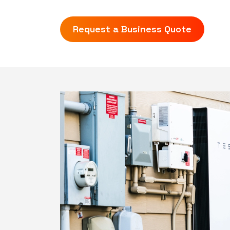
Request a Business Quote