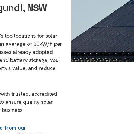
ygundi, NSW
s top locations for solar
 an average of 30kW/h per
esses already adopted
 and battery storage, you
erty's value, and reduce
with trusted, accredited
to ensure quality solar
 business.
e from our