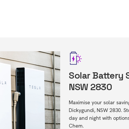
Solar Battery 
NSW 2830
Maximise your solar saving
Dickygundi, NSW 2830. S
day and night with option
Chem.