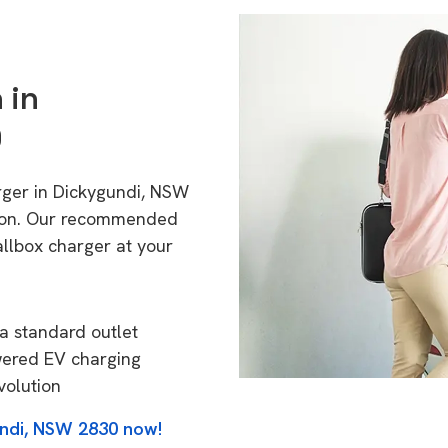
 in
0
rger in Dickygundi, NSW
tion. Our recommended
allbox charger at your
a standard outlet
wered EV charging
volution
undi, NSW 2830 now!