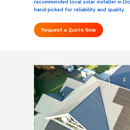
recommended local solar installer in D
hand-picked for reliability and quality.
Request a Quote Now