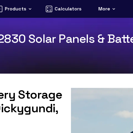
Products
Calculators
More
830 Solar Panels & Batte
tery Storage
Dickygundi,