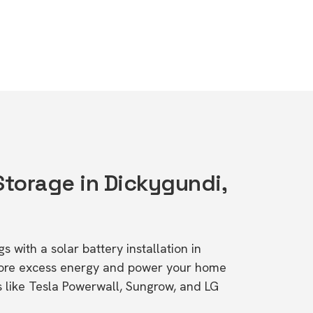
Storage in Dickygundi,
s with a solar battery installation in
tore excess energy and power your home
s like Tesla Powerwall, Sungrow, and LG