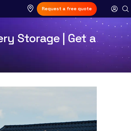
Request a free quote
ry Storage | Get a