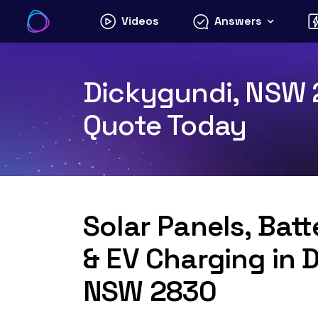
Skip
Videos
Answers
to
content
Dickygundi, NSW 2
Quote Today
Solar Panels, Bat
& EV Charging in 
NSW 2830