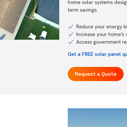
home solar systems desig
term savings.
Reduce your energy bil
Increase your home's 
Access government reb
Get a FREE solar panel q
Request a Quote