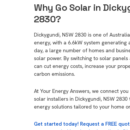
Why Go Solar in Dick
2830?
Dickygundi, NSW 2830 is one of Australia'
energy, with a 6.6kW system generating
day, a large number of homes and busin
solar power. By switching to solar panels
can cut energy costs, increase your prop
carbon emissions.
At Your Energy Answers, we connect you 
solar installers in Dickygundi, NSW 2830 
energy solutions tailored to your home or
Get started today! Request a FREE quot