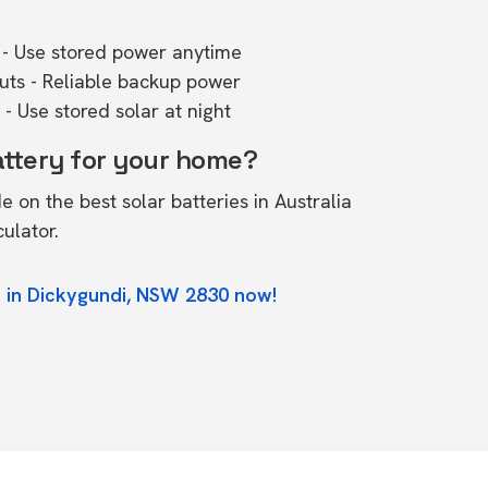
- Use stored power anytime
outs - Reliable backup power
- Use stored solar at night
attery for your home?
de on the
best solar batteries in Australia
culator.
e in Dickygundi, NSW 2830 now!