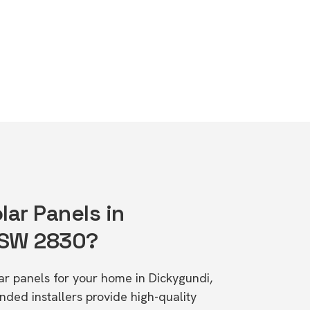
lar Panels in
NSW 2830?
lar panels for your home in Dickygundi,
d installers provide high-quality