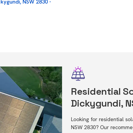
ickygundi, NSW 2830 -
Residential So
Dickygundi, 
Looking for residential so
NSW 2830? Our recommende