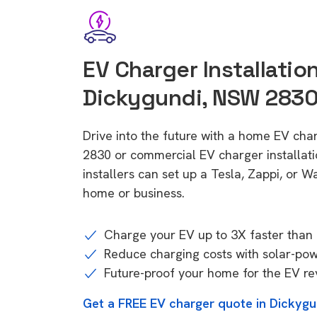
EV Charger Installation
Dickygundi, NSW 283
Drive into the future with a home EV cha
2830 or commercial EV charger installa
installers can set up a Tesla, Zappi, or W
home or business.
Charge your EV up to 3X faster than 
Reduce charging costs with solar-po
Future-proof your home for the EV re
Get a FREE EV charger quote in Dickyg