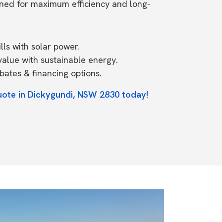
ned for maximum efficiency and long-
ls with solar power.
value with sustainable energy.
ates & financing options.
uote in Dickygundi, NSW 2830 today!