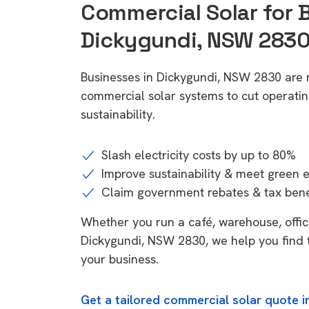
Commercial Solar for 
Dickygundi, NSW 283
Businesses in Dickygundi, NSW 2830 are 
commercial solar systems to cut operatin
sustainability.
Slash electricity costs by up to 80%
Improve sustainability & meet green 
Claim government rebates & tax bene
Whether you run a café, warehouse, office,
Dickygundi, NSW 2830, we help you find t
your business.
Get a tailored commercial solar quote 