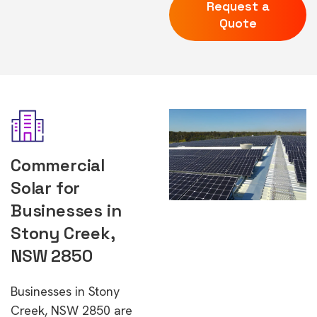
Request a
Quote
Commercial
Solar for
Businesses in
Stony Creek,
NSW 2850
Businesses in Stony
Creek, NSW 2850 are