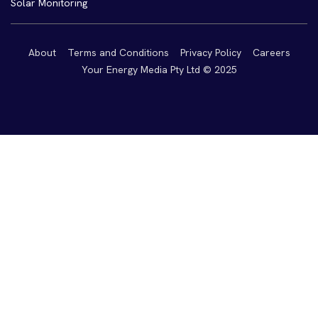
Solar Monitoring
About
Terms and Conditions
Privacy Policy
Careers
Your Energy Media Pty Ltd © 2025