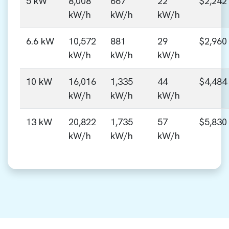
5 kW
8,008
667
22
$2,242
kW/h
kW/h
kW/h
6.6 kW
10,572
881
29
$2,960
kW/h
kW/h
kW/h
10 kW
16,016
1,335
44
$4,484
kW/h
kW/h
kW/h
13 kW
20,822
1,735
57
$5,830
kW/h
kW/h
kW/h