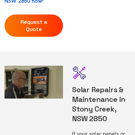
NSW 2850 now!
Request a
Quote
Solar Repairs &
Maintenance in
Stony Creek,
NSW 2850
If your solar panels or