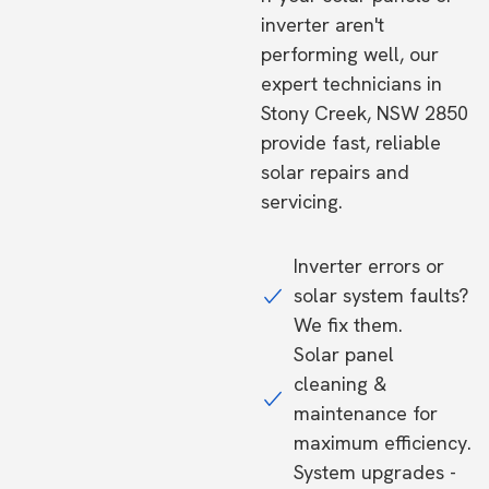
inverter aren't
performing well, our
expert technicians in
Stony Creek, NSW 2850
provide fast, reliable
solar repairs and
servicing.
Inverter errors or
solar system faults?
We fix them.
Solar panel
cleaning &
maintenance for
maximum efficiency.
System upgrades -