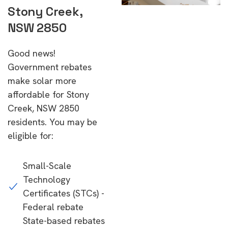
Stony Creek,
NSW 2850
Good news!
Government rebates
make solar more
affordable for Stony
Creek, NSW 2850
residents. You may be
eligible for:
Small-Scale
Technology
Certificates (STCs) -
Federal rebate
State-based rebates