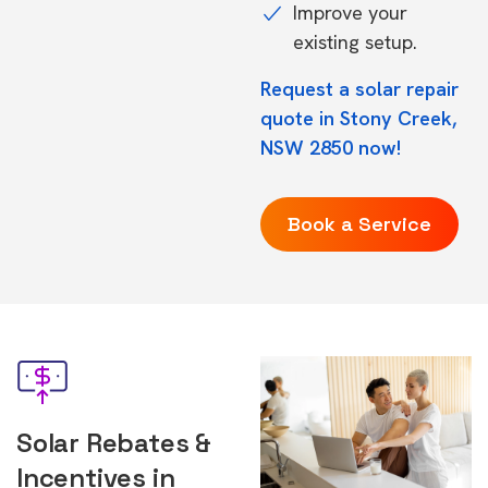
Improve your
existing setup.
Request a solar repair
quote in Stony Creek,
NSW 2850 now!
Book a Service
Solar Rebates &
Incentives in