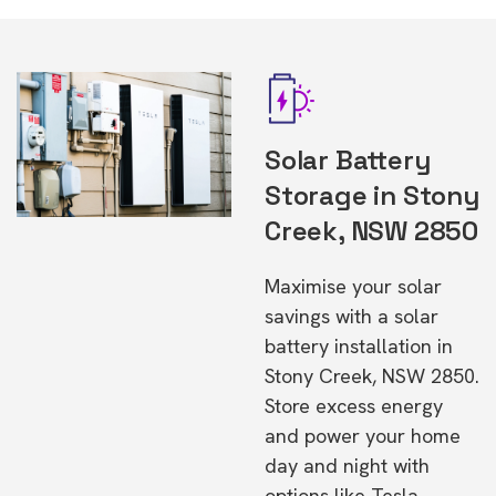
Solar Battery
Storage in Stony
Creek, NSW 2850
Maximise your solar
savings with a solar
battery installation in
Stony Creek, NSW 2850.
Store excess energy
and power your home
day and night with
options like Tesla