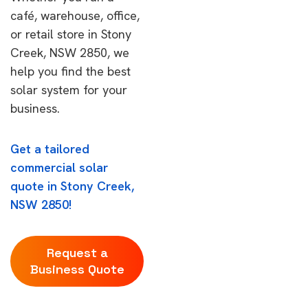
café, warehouse, office,
or retail store in Stony
Creek, NSW 2850, we
help you find the best
solar system for your
business.
Get a tailored
commercial solar
quote in Stony Creek,
NSW 2850!
Request a
Business Quote