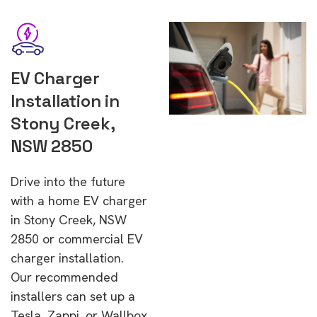
EV Charger
Installation in
Stony Creek,
NSW 2850
Drive into the future
with a home EV charger
in Stony Creek, NSW
2850 or commercial EV
charger installation.
Our recommended
installers can set up a
Tesla, Zappi, or Wallbox