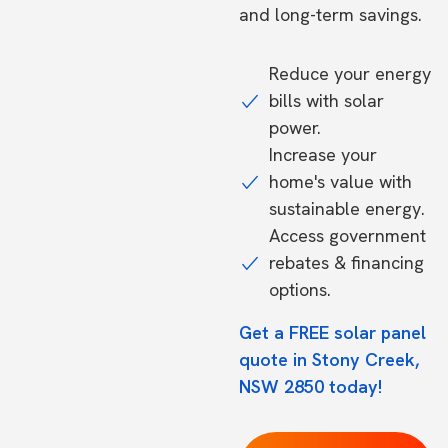
and long-term savings.
Reduce your energy
bills with solar
power.
Increase your
home's value with
sustainable energy.
Access government
rebates & financing
options.
Get a FREE solar panel
quote in Stony Creek,
NSW 2850 today!