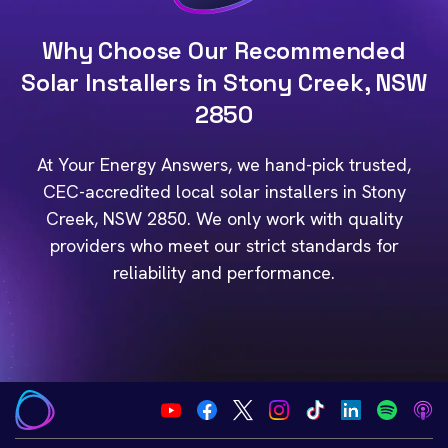
Why Choose Our Recommended
Solar Installers in Stony Creek, NSW
2850
At Your Energy Answers, we hand-pick trusted,
CEC-accredited local solar installers in Stony
Creek, NSW 2850. We only work with quality
providers who meet our strict standards for
reliability and performance.