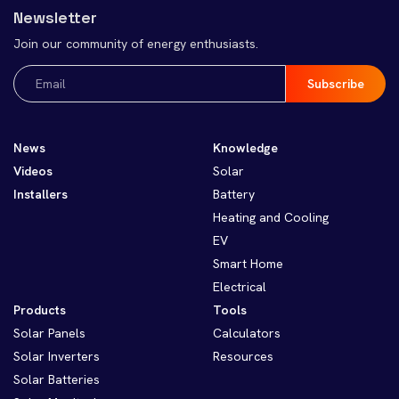
Newsletter
Join our community of energy enthusiasts.
Email
(Required)
News
Knowledge
Videos
Solar
Installers
Battery
Heating and Cooling
EV
Smart Home
Electrical
Products
Tools
Solar Panels
Calculators
Solar Inverters
Resources
Solar Batteries