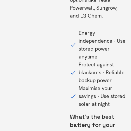
Powerwall, Sungrow,
and LG Chem.
Energy
independence - Use
stored power
anytime
Protect against
blackouts - Reliable
backup power
Maximise your
savings - Use stored
solar at night
What's the best
battery for your