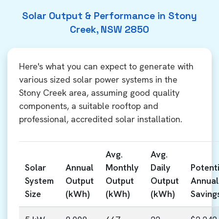
Solar Output & Performance in Stony
Creek, NSW 2850
Here's what you can expect to generate with
various sized solar power systems in the
Stony Creek area, assuming good quality
components, a suitable rooftop and
professional, accredited solar installation.
Avg.
Avg.
Solar
Annual
Monthly
Daily
Potenti
System
Output
Output
Output
Annual
Size
(kWh)
(kWh)
(kWh)
Saving