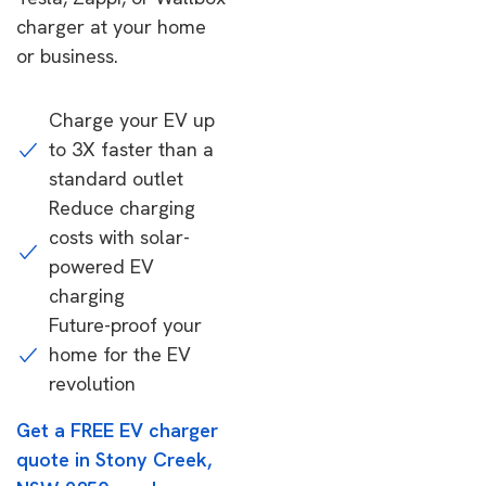
charger at your home
or business.
Charge your EV up
to 3X faster than a
standard outlet
Reduce charging
costs with solar-
powered EV
charging
Future-proof your
home for the EV
revolution
Get a FREE EV charger
quote in Stony Creek,