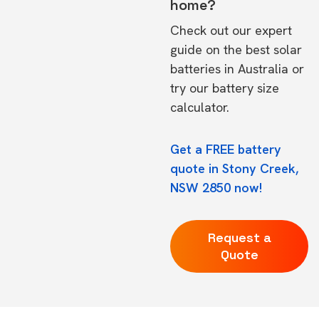
home?
Check out our expert
guide on the
best solar
batteries in Australia
or
try our
battery size
calculator.
Get a FREE battery
quote in Stony Creek,
NSW 2850 now!
Request a
Quote