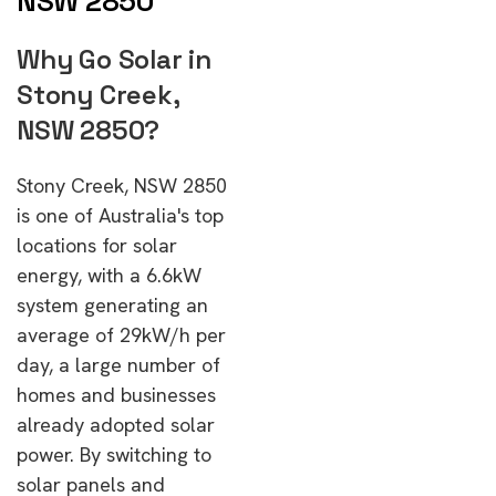
NSW 2850
Why Go Solar in
Stony Creek,
NSW 2850?
Stony Creek, NSW 2850
is one of Australia's top
locations for solar
energy, with a 6.6kW
system generating an
average of 29kW/h per
day, a large number of
homes and businesses
already adopted solar
power. By switching to
solar panels and