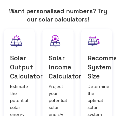
Want personalised numbers? Try
our solar calculators!
Solar
Solar
Recomm
Output
Income
System
Calculator
Calculator
Size
Estimate
Project
Determine
the
your
the
potential
potential
optimal
solar
solar
solar
energy
energy
system