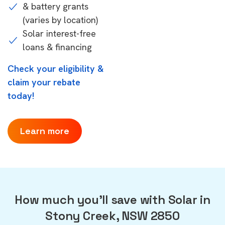
& battery grants
(varies by location)
Solar interest-free
loans & financing
Check your eligibility &
claim your rebate
today!
Learn more
How much you'll save with Solar in
Stony Creek, NSW 2850