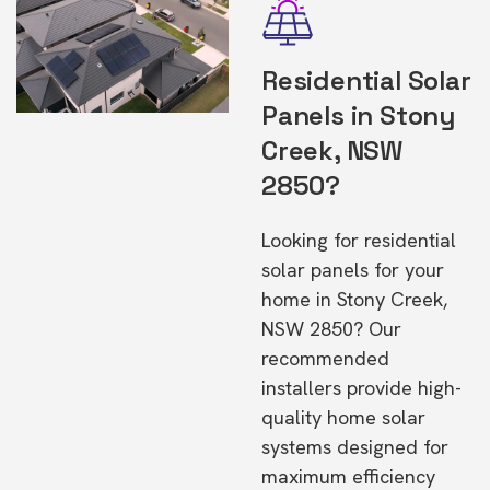
Residential Solar
Panels in Stony
Creek, NSW
2850?
Looking for residential
solar panels for your
home in Stony Creek,
NSW 2850? Our
recommended
installers provide high-
quality home solar
systems designed for
maximum efficiency