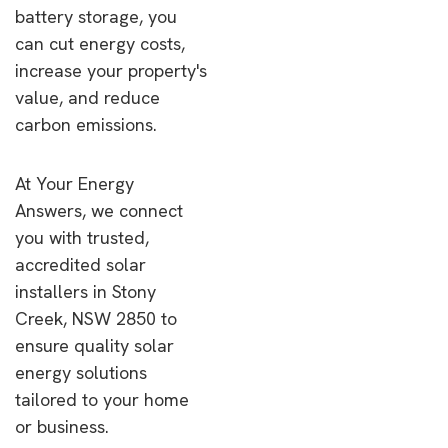
battery storage, you
can cut energy costs,
increase your property's
value, and reduce
carbon emissions.
At Your Energy
Answers, we connect
you with trusted,
accredited solar
installers in Stony
Creek, NSW 2850 to
ensure quality solar
energy solutions
tailored to your home
or business.