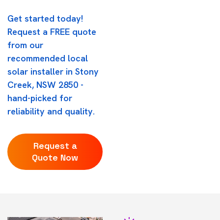
Get started today!
Request a FREE quote
from our
recommended local
solar installer in Stony
Creek, NSW 2850 -
hand-picked for
reliability and quality.
Request a
Quote Now