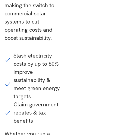
making the switch to
commercial solar
systems to cut
operating costs and
boost sustainability.
Slash electricity
costs by up to 80%
Improve
sustainability &
meet green energy
targets
Claim government
rebates & tax
benefits
Whether you run a