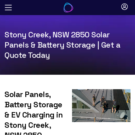
Skip
to
content
Stony Creek, NSW 2850 Solar
Panels & Battery Storage | Get a
Quote Today
Solar Panels,
Battery Storage
& EV Charging in
Stony Creek,