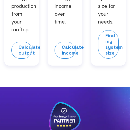
production
income
size for
from
over
your
your
time.
needs.
rooftop.
Find
my
Calculate
Calculate
system
output
income
size