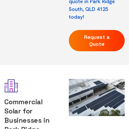
quote in Park Ridge
South, QLD 4125
today!
Request a
Quote
Commercial
Solar for
Businesses in