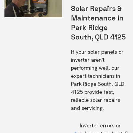
Solar Repairs &
Maintenance in
Park Ridge
South, QLD 4125
If your solar panels or
inverter aren't
performing well, our
expert technicians in
Park Ridge South, QLD
4125 provide fast,
reliable solar repairs
and servicing.
Inverter errors or