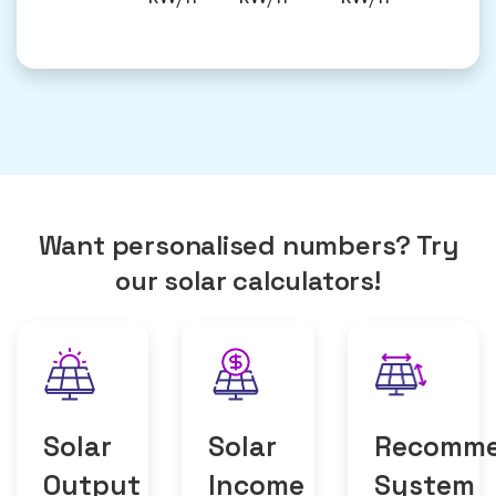
Want personalised numbers? Try
our solar calculators!
Solar
Solar
Recomm
Output
Income
System