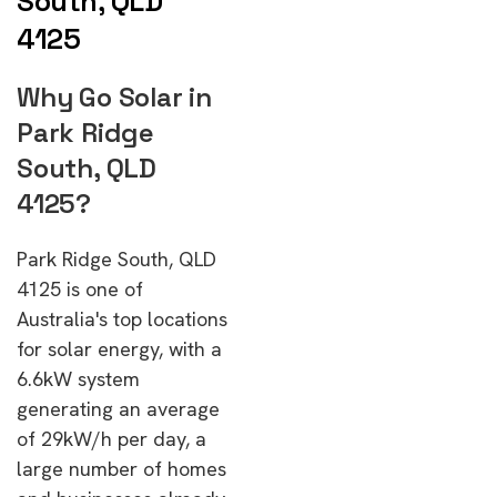
South, QLD
4125
Why Go Solar in
Park Ridge
South, QLD
4125?
Park Ridge South, QLD
4125 is one of
Australia's top locations
for solar energy, with a
6.6kW system
generating an average
of 29kW/h per day, a
large number of homes