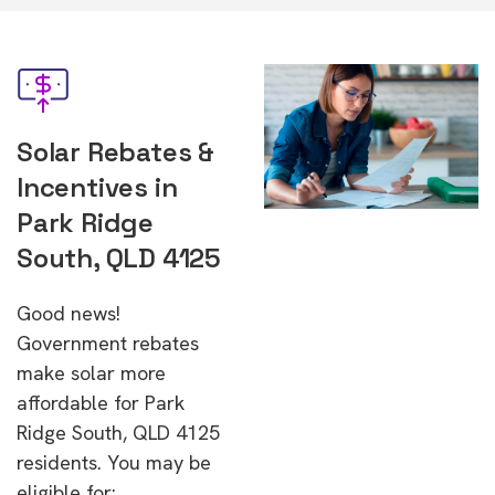
Solar Rebates &
Incentives in
Park Ridge
South, QLD 4125
Good news!
Government rebates
make solar more
affordable for Park
Ridge South, QLD 4125
residents. You may be
eligible for: