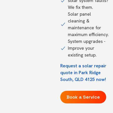
solar system faults?
We fix them.
Solar panel
cleaning &
maintenance for
maximum efficiency.
System upgrades -
Improve your
existing setup.
Request a solar repair
quote in Park Ridge
South, QLD 4125 now!
Book a Service