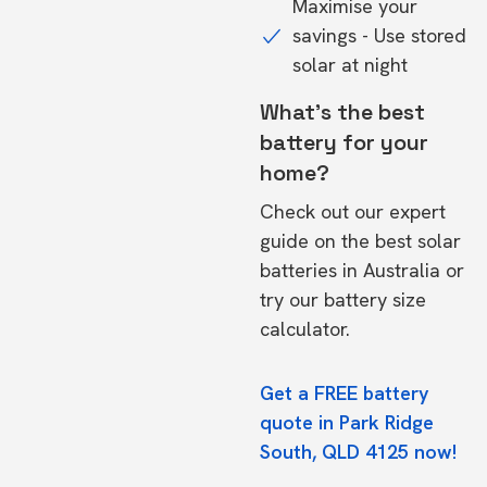
Maximise your
savings - Use stored
solar at night
What's the best
battery for your
home?
Check out our expert
guide on the
best solar
batteries in Australia
or
try our
battery size
calculator.
Get a FREE battery
quote in Park Ridge
South, QLD 4125 now!