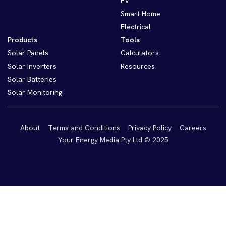
EV
Smart Home
Electrical
Products
Tools
Solar Panels
Calculators
Solar Inverters
Resources
Solar Batteries
Solar Monitoring
About
Terms and Conditions
Privacy Policy
Careers
Your Energy Media Pty Ltd © 2025