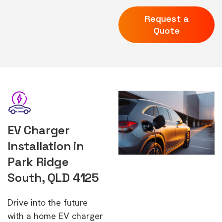
Request a
Quote
EV Charger
Installation in
Park Ridge
South, QLD 4125
Drive into the future
with a home EV charger