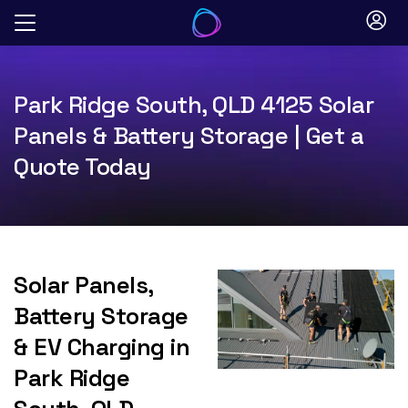
Skip
to
content
Park Ridge South, QLD 4125 Solar
Panels & Battery Storage | Get a
Quote Today
Solar Panels,
Battery Storage
& EV Charging in
Park Ridge