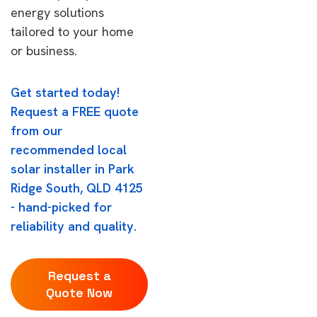
energy solutions
tailored to your home
or business.
Get started today!
Request a FREE quote
from our
recommended local
solar installer in Park
Ridge South, QLD 4125
- hand-picked for
reliability and quality.
Request a
Quote Now