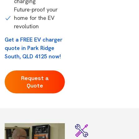
charging
Future-proof your
home for the EV
revolution
Get a FREE EV charger
quote in Park Ridge
South, QLD 4125 now!
Request a
Quote