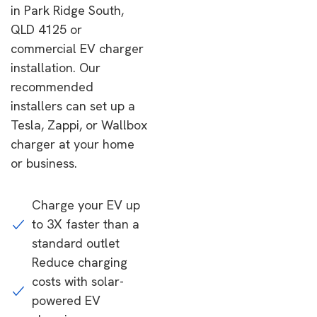
in Park Ridge South,
QLD 4125 or
commercial EV charger
installation. Our
recommended
installers can set up a
Tesla, Zappi, or Wallbox
charger at your home
or business.
Charge your EV up
to 3X faster than a
standard outlet
Reduce charging
costs with solar-
powered EV