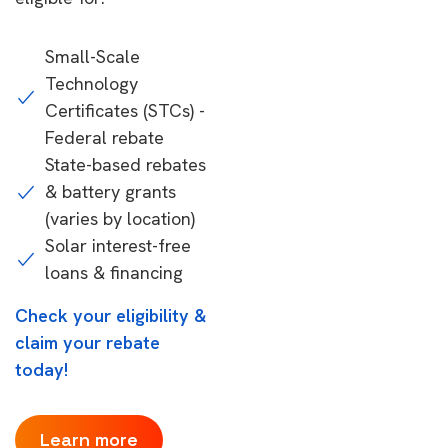
Small-Scale
Technology
Certificates (STCs) -
Federal rebate
State-based rebates
& battery grants
(varies by location)
Solar interest-free
loans & financing
Check your eligibility &
claim your rebate
today!
Learn more