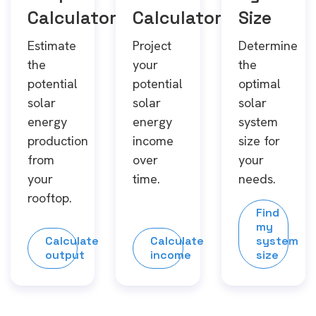
Calculator
Calculator
Size
Estimate
Project
Determine
the
your
the
potential
potential
optimal
solar
solar
solar
energy
energy
system
production
income
size for
from
over
your
your
time.
needs.
rooftop.
Find
my
Calculate
Calculate
system
output
income
size