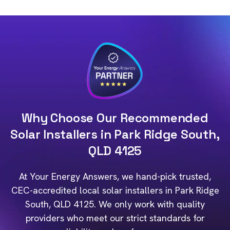
Why Choose Our Recommended
Solar Installers in Park Ridge South,
QLD 4125
At Your Energy Answers, we hand-pick trusted,
CEC-accredited local solar installers in Park Ridge
South, QLD 4125. We only work with quality
providers who meet our strict standards for