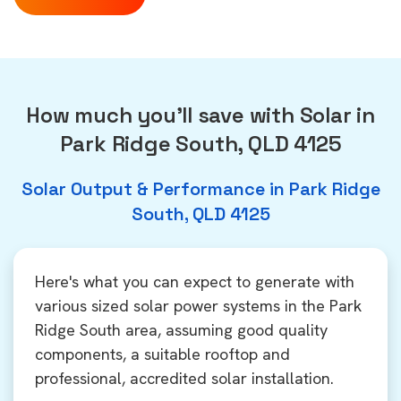
How much you'll save with Solar in
Park Ridge South, QLD 4125
Solar Output & Performance in Park Ridge
South, QLD 4125
Here's what you can expect to generate with
various sized solar power systems in the Park
Ridge South area, assuming good quality
components, a suitable rooftop and
professional, accredited solar installation.