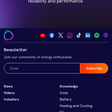
reliability and performance.
Newsletter
Join our community of energy enthusiasts.
Email
(Required)
News
Knowledge
Videos
Solar
Installers
Battery
Heating and Cooling