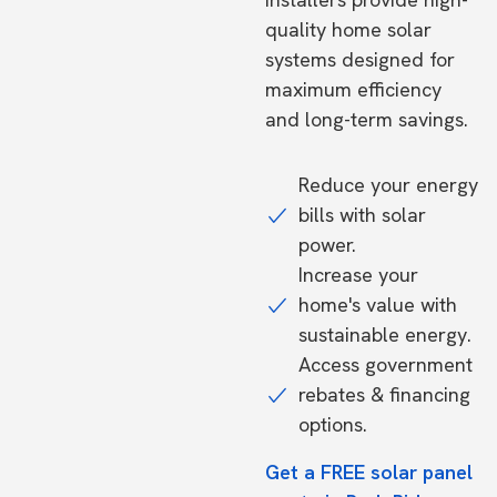
quality home solar
systems designed for
maximum efficiency
and long-term savings.
Reduce your energy
bills with solar
power.
Increase your
home's value with
sustainable energy.
Access government
rebates & financing
options.
Get a FREE solar panel