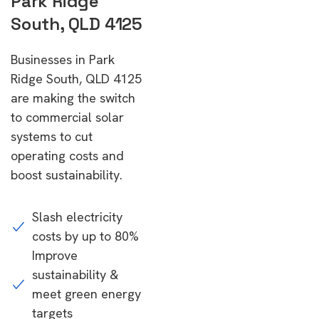
Park Ridge
South, QLD 4125
Businesses in Park
Ridge South, QLD 4125
are making the switch
to commercial solar
systems to cut
operating costs and
boost sustainability.
Slash electricity
costs by up to 80%
Improve
sustainability &
meet green energy
targets