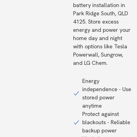
battery installation in
Park Ridge South, QLD
4125. Store excess
energy and power your
home day and night
with options like Tesla
Powerwall, Sungrow,
and LG Chem.
Energy
independence - Use
stored power
anytime
Protect against
blackouts - Reliable
backup power