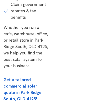
Claim government
rebates & tax
benefits
Whether you run a
café, warehouse, office,
or retail store in Park
Ridge South, QLD 4125,
we help you find the
best solar system for
your business.
Get a tailored
commercial solar
quote in Park Ridge
South, QLD 4125!