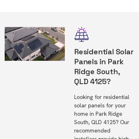
Residential Solar
Panels in Park
Ridge South,
QLD 4125?
Looking for residential
solar panels for your
home in Park Ridge
South, QLD 4125? Our
recommended
installers provide high-