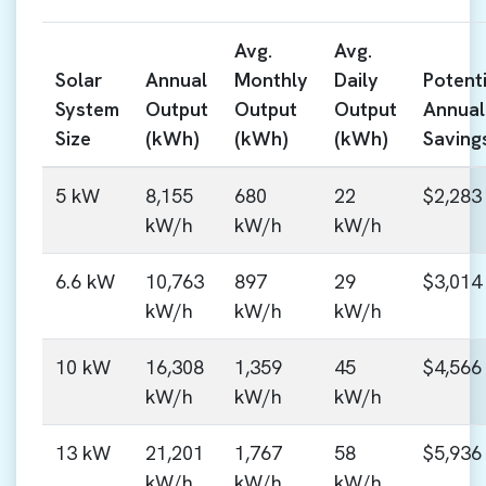
Avg.
Avg.
Solar
Annual
Monthly
Daily
Potenti
System
Output
Output
Output
Annual
Size
(kWh)
(kWh)
(kWh)
Saving
5 kW
8,155
680
22
$2,283
kW/h
kW/h
kW/h
6.6 kW
10,763
897
29
$3,014
kW/h
kW/h
kW/h
10 kW
16,308
1,359
45
$4,566
kW/h
kW/h
kW/h
13 kW
21,201
1,767
58
$5,936
kW/h
kW/h
kW/h