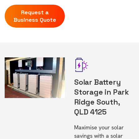
Request a
Business Quote
Solar Battery
Storage in Park
Ridge South,
QLD 4125
Maximise your solar
savings with a solar