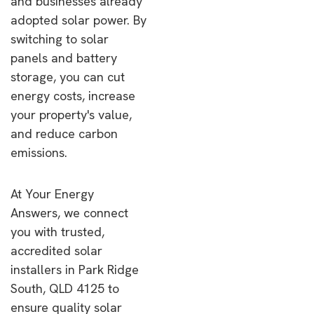
and businesses already
adopted solar power. By
switching to solar
panels and battery
storage, you can cut
energy costs, increase
your property's value,
and reduce carbon
emissions.
At Your Energy
Answers, we connect
you with trusted,
accredited solar
installers in Park Ridge
South, QLD 4125 to
ensure quality solar