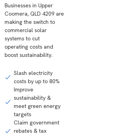
Businesses in Upper
Coomera, QLD 4209 are
making the switch to
commercial solar
systems to cut
operating costs and
boost sustainability.
Slash electricity
costs by up to 80%
Improve
sustainability &
meet green energy
targets
Claim government
rebates & tax