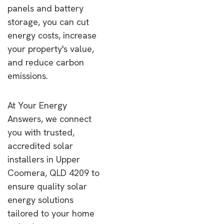
panels and battery
storage, you can cut
energy costs, increase
your property's value,
and reduce carbon
emissions.
At Your Energy
Answers, we connect
you with trusted,
accredited solar
installers in Upper
Coomera, QLD 4209 to
ensure quality solar
energy solutions
tailored to your home