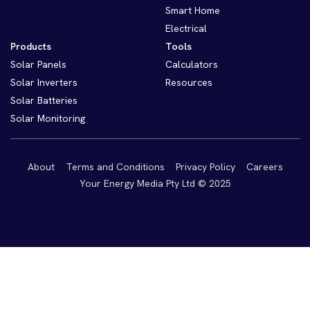
Smart Home
Electrical
Products
Tools
Solar Panels
Calculators
Solar Inverters
Resources
Solar Batteries
Solar Monitoring
About
Terms and Conditions
Privacy Policy
Careers
Your Energy Media Pty Ltd © 2025