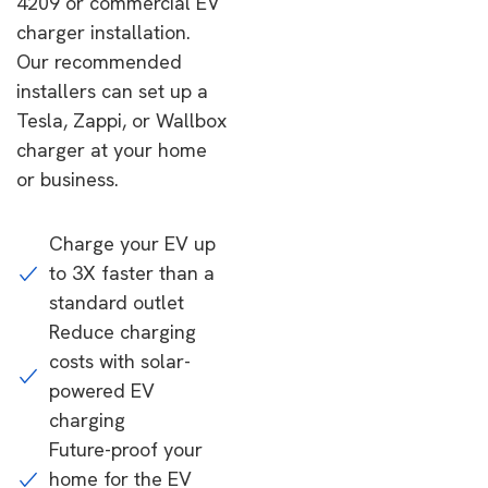
4209 or commercial EV
charger installation.
Our recommended
installers can set up a
Tesla, Zappi, or Wallbox
charger at your home
or business.
Charge your EV up
to 3X faster than a
standard outlet
Reduce charging
costs with solar-
powered EV
charging
Future-proof your
home for the EV