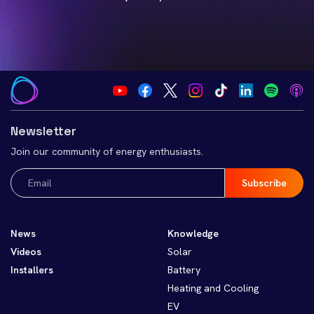
Newsletter
Join our community of energy enthusiasts.
Email
(Required)
News
Knowledge
Videos
Solar
Installers
Battery
Heating and Cooling
EV