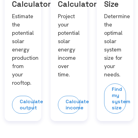
Calculator
Calculator
Size
Estimate
Project
Determine
the
your
the
potential
potential
optimal
solar
solar
solar
energy
energy
system
production
income
size for
from
over
your
your
time.
needs.
rooftop.
Find
my
Calculate
Calculate
system
output
income
size