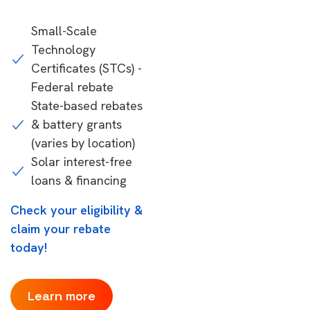
Small-Scale
Technology
Certificates (STCs) -
Federal rebate
State-based rebates
& battery grants
(varies by location)
Solar interest-free
loans & financing
Check your eligibility &
claim your rebate
today!
Learn more