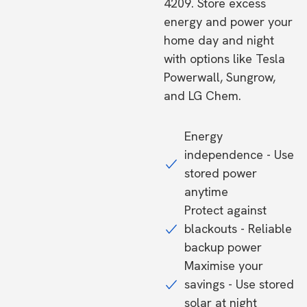
4209. Store excess
energy and power your
home day and night
with options like Tesla
Powerwall, Sungrow,
and LG Chem.
Energy
independence - Use
stored power
anytime
Protect against
blackouts - Reliable
backup power
Maximise your
savings - Use stored
solar at night