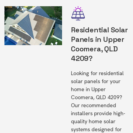
Residential Solar
Panels in Upper
Coomera, QLD
4209?
Looking for residential
solar panels for your
home in Upper
Coomera, QLD 4209?
Our recommended
installers provide high-
quality home solar
systems designed for