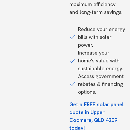
maximum efficiency
and long-term savings.
Reduce your energy
bills with solar
power.
Increase your
home's value with
sustainable energy.
Access government
rebates & financing
options.
Get a FREE solar panel
quote in Upper
Coomera, QLD 4209
today!