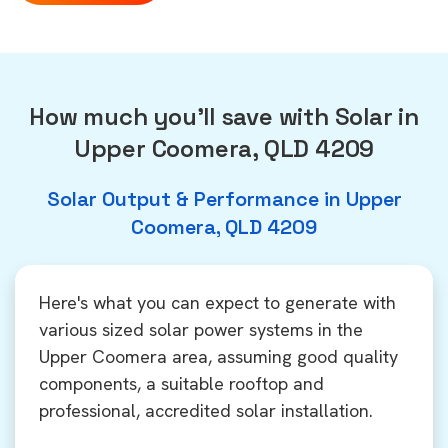
How much you'll save with Solar in
Upper Coomera, QLD 4209
Solar Output & Performance in Upper
Coomera, QLD 4209
Here's what you can expect to generate with
various sized solar power systems in the
Upper Coomera area, assuming good quality
components, a suitable rooftop and
professional, accredited solar installation.