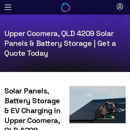
Skip
to
content
Upper Coomera, QLD 4209 Solar
Panels & Battery Storage | Get a
Quote Today
Solar Panels,
Battery Storage
& EV Charging in
Upper Coomera,