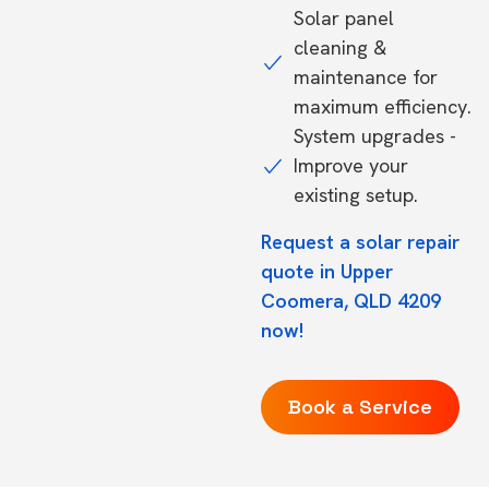
Solar panel
cleaning &
maintenance for
maximum efficiency.
System upgrades -
Improve your
existing setup.
Request a solar repair
quote in Upper
Coomera, QLD 4209
now!
Book a Service