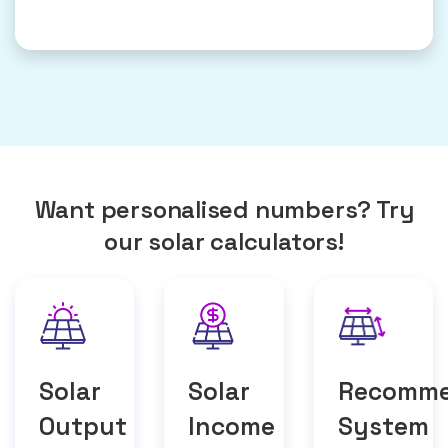
Want personalised numbers? Try
our solar calculators!
Solar
Solar
Recomm
Output
Income
System