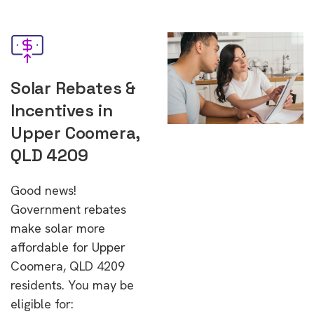
Solar Rebates &
Incentives in
Upper Coomera,
QLD 4209
Good news!
Government rebates
make solar more
affordable for Upper
Coomera, QLD 4209
residents. You may be
eligible for: