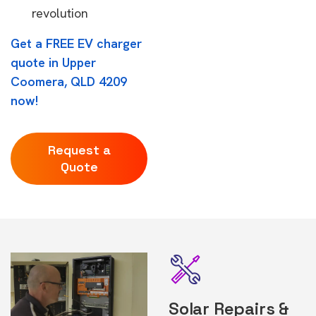
revolution
Get a FREE EV charger
quote in Upper
Coomera, QLD 4209
now!
Request a
Quote
Solar Repairs &