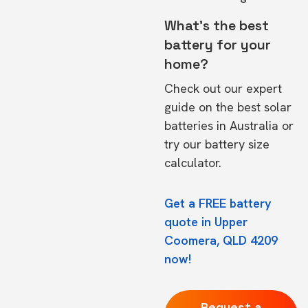
What's the best
battery for your
home?
Check out our expert
guide on the
best solar
batteries in Australia
or
try our
battery size
calculator.
Get a FREE battery
quote in Upper
Coomera, QLD 4209
now!
Request a