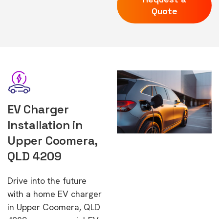
Quote
EV Charger
Installation in
Upper Coomera,
QLD 4209
Drive into the future
with a home EV charger
in Upper Coomera, QLD