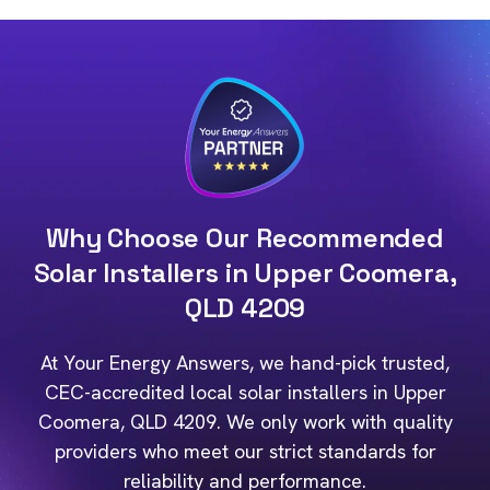
Why Choose Our Recommended
Solar Installers in Upper Coomera,
QLD 4209
At Your Energy Answers, we hand-pick trusted,
CEC-accredited local solar installers in Upper
Coomera, QLD 4209. We only work with quality
providers who meet our strict standards for
reliability and performance.