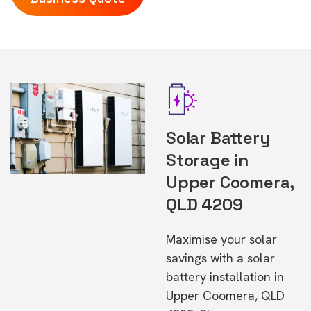
Solar Battery
Storage in
Upper Coomera,
QLD 4209
Maximise your solar
savings with a solar
battery installation in
Upper Coomera, QLD