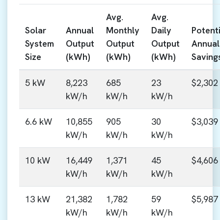
Avg.
Avg.
Solar
Annual
Monthly
Daily
Potenti
System
Output
Output
Output
Annual
Size
(kWh)
(kWh)
(kWh)
Saving
5 kW
8,223
685
23
$2,302
kW/h
kW/h
kW/h
6.6 kW
10,855
905
30
$3,039
kW/h
kW/h
kW/h
10 kW
16,449
1,371
45
$4,606
kW/h
kW/h
kW/h
13 kW
21,382
1,782
59
$5,987
kW/h
kW/h
kW/h