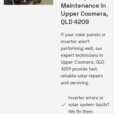
Maintenance in
Upper Coomera,
QLD 4209
If your solar panels or
inverter aren't
performing well, our
expert technicians in
Upper Coomera, QLD
4209 provide fast,
reliable solar repairs
and servicing.
Inverter errors or
solar system faults?
We fix them.