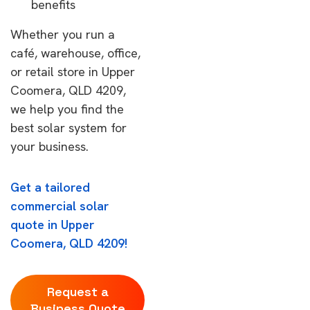
benefits
Whether you run a
café, warehouse, office,
or retail store in Upper
Coomera, QLD 4209,
we help you find the
best solar system for
your business.
Get a tailored
commercial solar
quote in Upper
Coomera, QLD 4209!
Request a
Business Quote