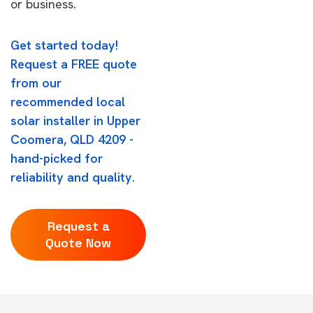
or business.
Get started today!
Request a FREE quote
from our
recommended local
solar installer in Upper
Coomera, QLD 4209 -
hand-picked for
reliability and quality.
Request a
Quote Now