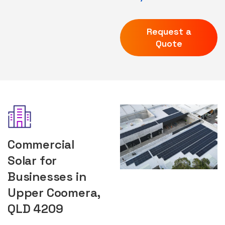
Request a
Quote
Commercial
Solar for
Businesses in
Upper Coomera,
QLD 4209