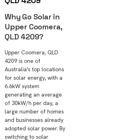
QLD 4209
Why Go Solar in
Upper Coomera,
QLD 4209?
Upper Coomera, QLD
4209 is one of
Australia's top locations
for solar energy, with a
6.6kW system
generating an average
of 30kW/h per day, a
large number of homes
and businesses already
adopted solar power. By
switching to solar