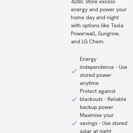
4280. Store excess
energy and power your
home day and night
with options like Tesla
Powerwall, Sungrow,
and LG Chem.
Energy
independence - Use
stored power
anytime
Protect against
blackouts - Reliable
backup power
Maximise your
savings - Use stored
solar at night