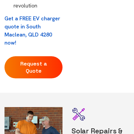
revolution
Get a FREE EV charger
quote in South
Maclean, QLD 4280
now!
Request a
Quote
Solar Repairs &