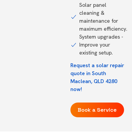
Solar panel
cleaning &
maintenance for
maximum efficiency.
System upgrades -
Improve your
existing setup.
Request a solar repair
quote in South
Maclean, QLD 4280
now!
Book a Service