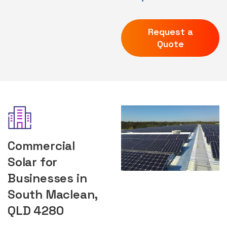
Request a
Quote
Commercial
Solar for
Businesses in
South Maclean,
QLD 4280