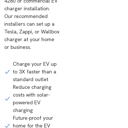
4280 or commercial EV
charger installation.
Our recommended
installers can set up a
Tesla, Zappi, or Wallbox
charger at your home
or business.
Charge your EV up
to 3X faster than a
standard outlet
Reduce charging
costs with solar-
powered EV
charging
Future-proof your
home for the EV