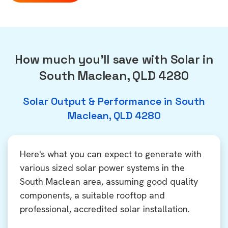
How much you'll save with Solar in
South Maclean, QLD 4280
Solar Output & Performance in South
Maclean, QLD 4280
Here's what you can expect to generate with
various sized solar power systems in the
South Maclean area, assuming good quality
components, a suitable rooftop and
professional, accredited solar installation.