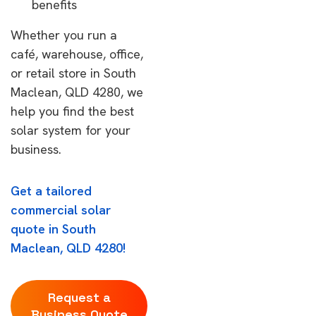
benefits
Whether you run a
café, warehouse, office,
or retail store in South
Maclean, QLD 4280, we
help you find the best
solar system for your
business.
Get a tailored
commercial solar
quote in South
Maclean, QLD 4280!
Request a
Business Quote