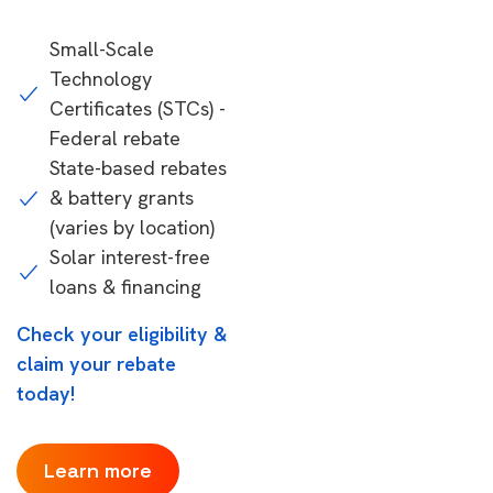
Small-Scale
Technology
Certificates (STCs) -
Federal rebate
State-based rebates
& battery grants
(varies by location)
Solar interest-free
loans & financing
Check your eligibility &
claim your rebate
today!
Learn more