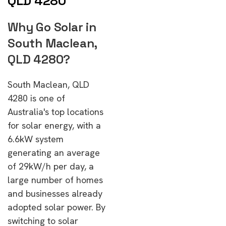
QLD 4280
Why Go Solar in
South Maclean,
QLD 4280?
South Maclean, QLD
4280 is one of
Australia's top locations
for solar energy, with a
6.6kW system
generating an average
of 29kW/h per day, a
large number of homes
and businesses already
adopted solar power. By
switching to solar