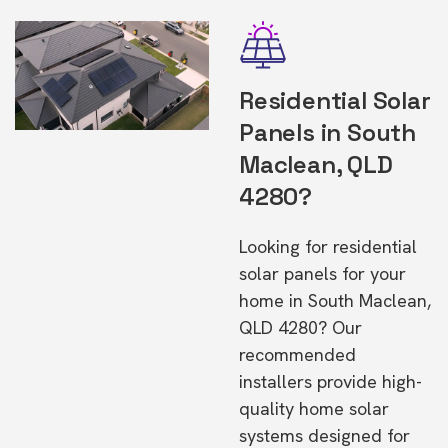
Residential Solar
Panels in South
Maclean, QLD
4280?
Looking for residential
solar panels for your
home in South Maclean,
QLD 4280? Our
recommended
installers provide high-
quality home solar
systems designed for