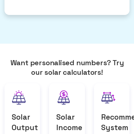
Want personalised numbers? Try
our solar calculators!
Solar
Solar
Recomm
Output
Income
System