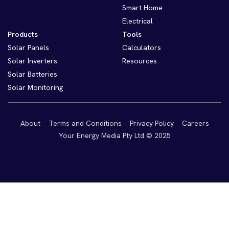
Smart Home
Electrical
Products
Tools
Solar Panels
Calculators
Solar Inverters
Resources
Solar Batteries
Solar Monitoring
About
Terms and Conditions
Privacy Policy
Careers
Your Energy Media Pty Ltd © 2025