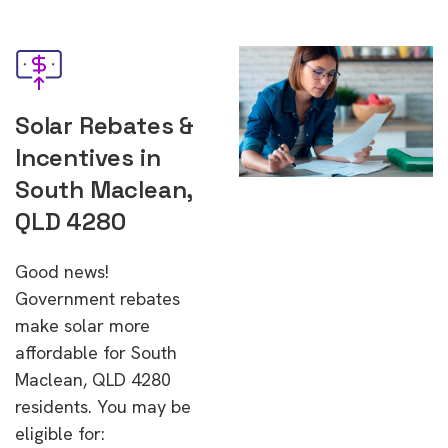
Solar Rebates &
Incentives in
South Maclean,
QLD 4280
Good news!
Government rebates
make solar more
affordable for South
Maclean, QLD 4280
residents. You may be
eligible for: