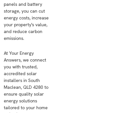
panels and battery
storage, you can cut
energy costs, increase
your property's value,
and reduce carbon
emissions.
At Your Energy
Answers, we connect
you with trusted,
accredited solar
installers in South
Maclean, QLD 4280 to
ensure quality solar
energy solutions
tailored to your home