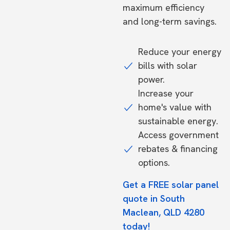
maximum efficiency
and long-term savings.
Reduce your energy
bills with solar
power.
Increase your
home's value with
sustainable energy.
Access government
rebates & financing
options.
Get a FREE solar panel
quote in South
Maclean, QLD 4280
today!