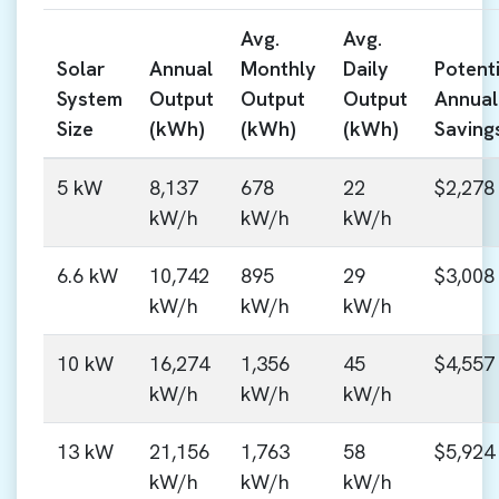
Avg.
Avg.
Solar
Annual
Monthly
Daily
Potenti
System
Output
Output
Output
Annual
Size
(kWh)
(kWh)
(kWh)
Saving
5 kW
8,137
678
22
$2,278
kW/h
kW/h
kW/h
6.6 kW
10,742
895
29
$3,008
kW/h
kW/h
kW/h
10 kW
16,274
1,356
45
$4,557
kW/h
kW/h
kW/h
13 kW
21,156
1,763
58
$5,924
kW/h
kW/h
kW/h