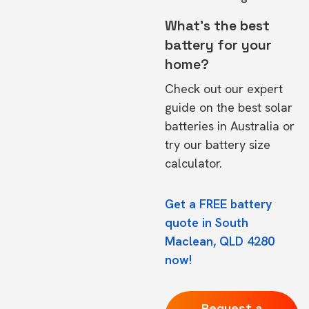
What's the best
battery for your
home?
Check out our expert
guide on the
best solar
batteries in Australia
or
try our
battery size
calculator.
Get a FREE battery
quote in South
Maclean, QLD 4280
now!
Request a