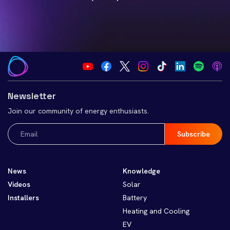
Newsletter
Join our community of energy enthusiasts.
Email
(Required)
News
Knowledge
Videos
Solar
Installers
Battery
Heating and Cooling
EV