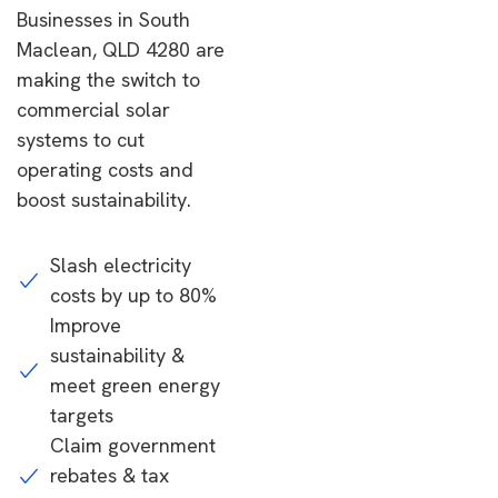
Businesses in South
Maclean, QLD 4280 are
making the switch to
commercial solar
systems to cut
operating costs and
boost sustainability.
Slash electricity
costs by up to 80%
Improve
sustainability &
meet green energy
targets
Claim government
rebates & tax