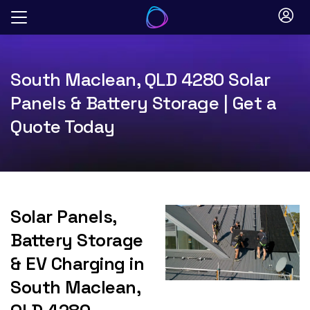
Skip
to
content
South Maclean, QLD 4280 Solar
Panels & Battery Storage | Get a
Quote Today
Solar Panels,
Battery Storage
& EV Charging in
South Maclean,