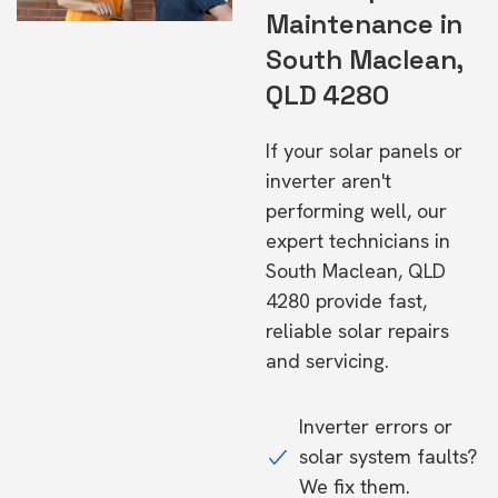
Maintenance in
South Maclean,
QLD 4280
If your solar panels or
inverter aren't
performing well, our
expert technicians in
South Maclean, QLD
4280 provide fast,
reliable solar repairs
and servicing.
Inverter errors or
solar system faults?
We fix them.