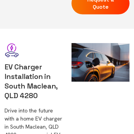
Quote
EV Charger
Installation in
South Maclean,
QLD 4280
Drive into the future
with a home EV charger
in South Maclean, QLD