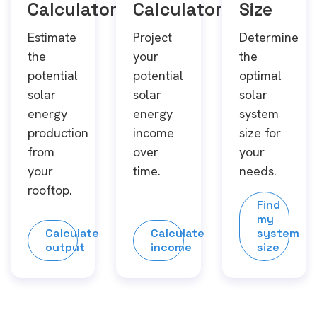
Calculator
Calculator
Size
Estimate
Project
Determine
the
your
the
potential
potential
optimal
solar
solar
solar
energy
energy
system
production
income
size for
from
over
your
your
time.
needs.
rooftop.
Find
my
Calculate
Calculate
system
output
income
size