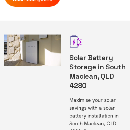
Solar Battery
Storage in South
Maclean, QLD
4280
Maximise your solar
savings with a solar
battery installation in
South Maclean, QLD