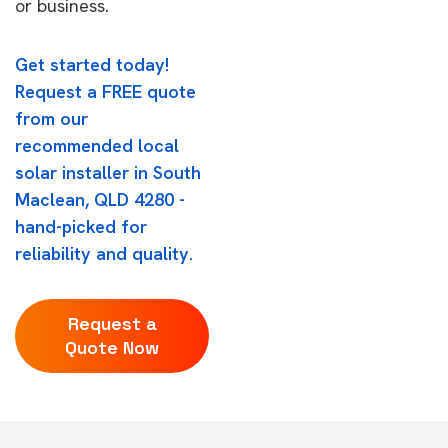
or business.
Get started today!
Request a FREE quote
from our
recommended local
solar installer in South
Maclean, QLD 4280 -
hand-picked for
reliability and quality.
Request a
Quote Now