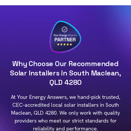
Why Choose Our Recommended
Solar Installers in South Maclean,
QLD 4280
At Your Energy Answers, we hand-pick trusted,
CEC-accredited local solar installers in South
Maclean, QLD 4280. We only work with quality
providers who meet our strict standards for
reliability and performance.