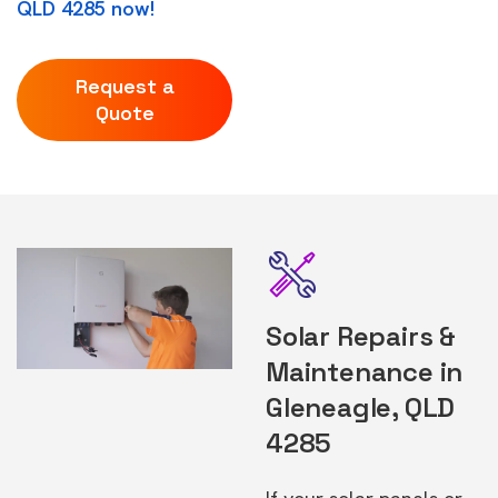
QLD 4285 now!
Request a
Quote
Solar Repairs &
Maintenance in
Gleneagle, QLD
4285