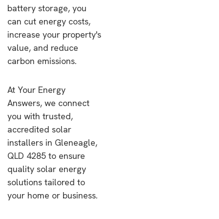
battery storage, you
can cut energy costs,
increase your property's
value, and reduce
carbon emissions.
At Your Energy
Answers, we connect
you with trusted,
accredited solar
installers in Gleneagle,
QLD 4285 to ensure
quality solar energy
solutions tailored to
your home or business.