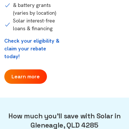
& battery grants
(varies by location)
Solar interest-free
loans & financing
Check your eligibility &
claim your rebate
today!
Learn more
How much you'll save with Solar in
Gleneagle, QLD 4285