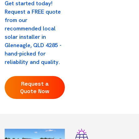
Get started today!
Request a FREE quote
from our
recommended local
solar installer in
Gleneagle, QLD 4285 -
hand-picked for
reliability and quality.
Request a
Quote Now