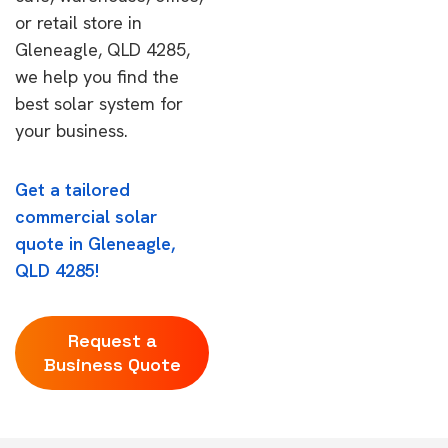
or retail store in
Gleneagle, QLD 4285,
we help you find the
best solar system for
your business.
Get a tailored
commercial solar
quote in Gleneagle,
QLD 4285!
Request a
Business Quote