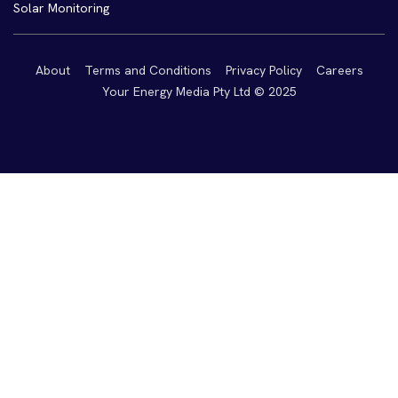
Solar Monitoring
About
Terms and Conditions
Privacy Policy
Careers
Your Energy Media Pty Ltd © 2025