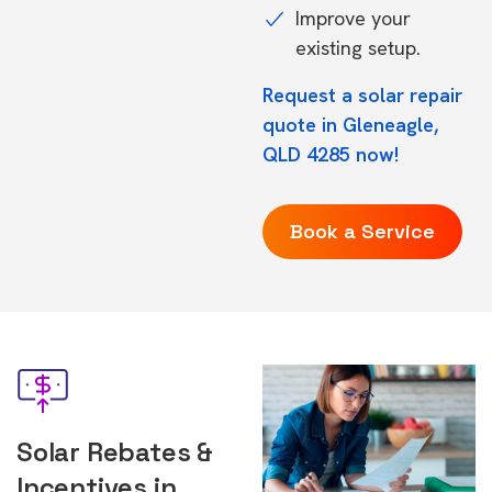
Improve your
existing setup.
Request a solar repair
quote in Gleneagle,
QLD 4285 now!
Book a Service
Solar Rebates &
Incentives in