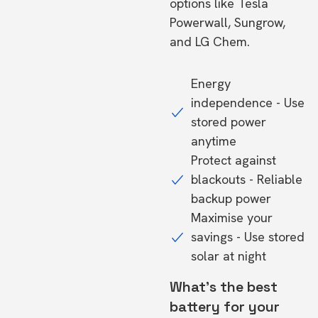
options like Tesla
Powerwall, Sungrow,
and LG Chem.
Energy
independence - Use
stored power
anytime
Protect against
blackouts - Reliable
backup power
Maximise your
savings - Use stored
solar at night
What's the best
battery for your