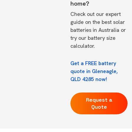
home?
Check out our expert
guide on the
best solar
batteries in Australia
or
try our
battery size
calculator.
Get a FREE battery
quote in Gleneagle,
QLD 4285 now!
Request a
Quote