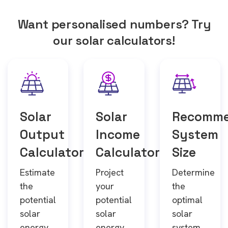
Want personalised numbers? Try
our solar calculators!
Solar
Solar
Recomm
Output
Income
System
Calculator
Calculator
Size
Estimate
Project
Determine
the
your
the
potential
potential
optimal
solar
solar
solar
energy
energy
system