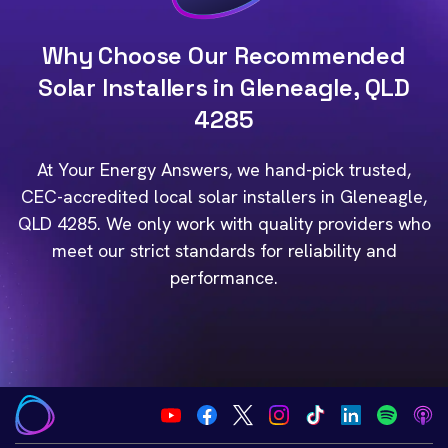
Why Choose Our Recommended
Solar Installers in Gleneagle, QLD
4285
At Your Energy Answers, we hand-pick trusted,
CEC-accredited local solar installers in Gleneagle,
QLD 4285. We only work with quality providers who
meet our strict standards for reliability and
performance.