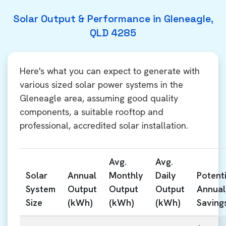
Solar Output & Performance in Gleneagle,
QLD 4285
Here's what you can expect to generate with
various sized solar power systems in the
Gleneagle area, assuming good quality
components, a suitable rooftop and
professional, accredited solar installation.
Avg.
Avg.
Solar
Annual
Monthly
Daily
Potenti
System
Output
Output
Output
Annual
Size
(kWh)
(kWh)
(kWh)
Saving