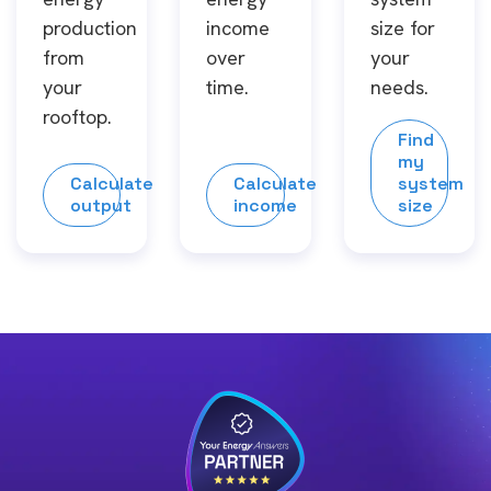
production
income
size for
from
over
your
your
time.
needs.
rooftop.
Find
my
Calculate
Calculate
system
output
income
size