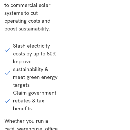
to commercial solar
systems to cut
operating costs and
boost sustainability.
Slash electricity
costs by up to 80%
Improve
sustainability &
meet green energy
targets
Claim government
rebates & tax
benefits
Whether you run a
café, warehouse, office,