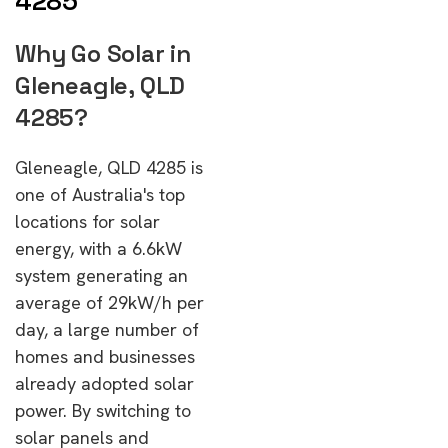
4285
Why Go Solar in
Gleneagle, QLD
4285?
Gleneagle, QLD 4285 is
one of Australia's top
locations for solar
energy, with a 6.6kW
system generating an
average of 29kW/h per
day, a large number of
homes and businesses
already adopted solar
power. By switching to
solar panels and