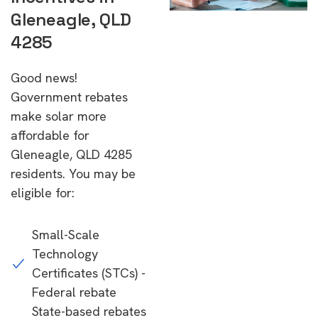
Gleneagle, QLD
4285
Good news!
Government rebates
make solar more
affordable for
Gleneagle, QLD 4285
residents. You may be
eligible for:
Small-Scale
Technology
Certificates (STCs) -
Federal rebate
State-based rebates