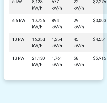
5 kW
8,128
677
22
$2,276
kW/h
kW/h
kW/h
6.6 kW
10,726
894
29
$3,003
kW/h
kW/h
kW/h
10 kW
16,253
1,354
45
$4,551
kW/h
kW/h
kW/h
13 kW
21,130
1,761
58
$5,916
kW/h
kW/h
kW/h