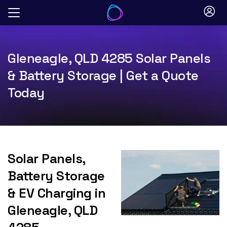
Skip
to
content
Gleneagle, QLD 4285 Solar Panels
& Battery Storage | Get a Quote
Today
Solar Panels,
Battery Storage
& EV Charging in
Gleneagle, QLD