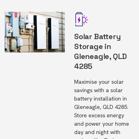
Solar Battery
Storage in
Gleneagle, QLD
4285
Maximise your solar
savings with a solar
battery installation in
Gleneagle, QLD 4285.
Store excess energy
and power your home
day and night with