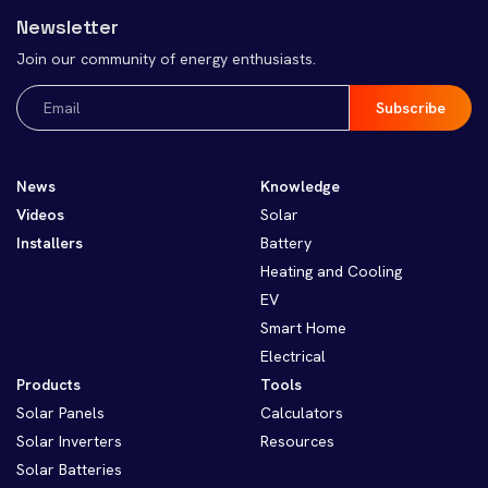
Newsletter
Join our community of energy enthusiasts.
Email
(Required)
News
Knowledge
Videos
Solar
Installers
Battery
Heating and Cooling
EV
Smart Home
Electrical
Products
Tools
Solar Panels
Calculators
Solar Inverters
Resources
Solar Batteries