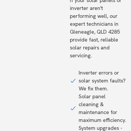
If your solar panels or
inverter aren't
performing well, our
expert technicians in
Gleneagle, QLD 4285
provide fast, reliable
solar repairs and
servicing.
Inverter errors or
solar system faults?
We fix them.
Solar panel
cleaning &
maintenance for
maximum efficiency.
System upgrades -