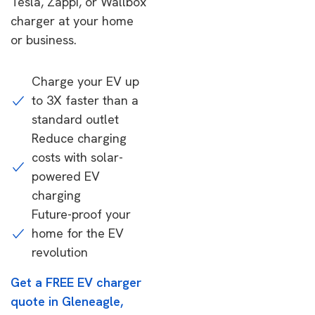
Tesla, Zappi, or Wallbox
charger at your home
or business.
Charge your EV up
to 3X faster than a
standard outlet
Reduce charging
costs with solar-
powered EV
charging
Future-proof your
home for the EV
revolution
Get a FREE EV charger
quote in Gleneagle,