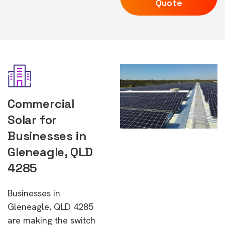
Quote
Commercial
Solar for
Businesses in
Gleneagle, QLD
4285
Businesses in
Gleneagle, QLD 4285
are making the switch