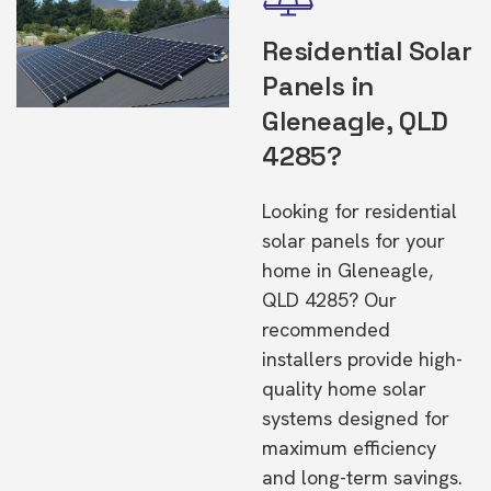
Residential Solar
Panels in
Gleneagle, QLD
4285?
Looking for residential
solar panels for your
home in Gleneagle,
QLD 4285? Our
recommended
installers provide high-
quality home solar
systems designed for
maximum efficiency
and long-term savings.