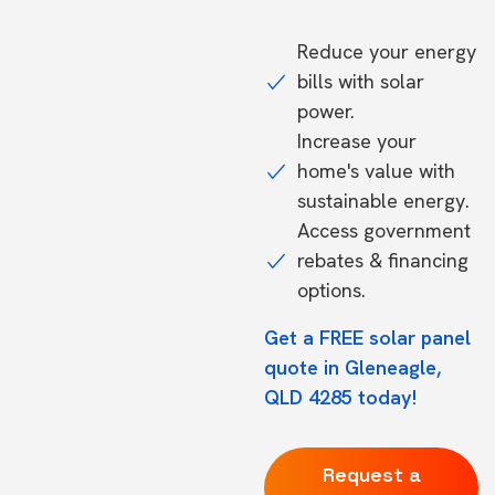
Reduce your energy
bills with solar
power.
Increase your
home's value with
sustainable energy.
Access government
rebates & financing
options.
Get a FREE solar panel
quote in Gleneagle,
QLD 4285 today!
Request a