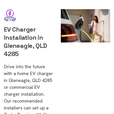
EV Charger
Installation in
Gleneagle, QLD
4285
Drive into the future
with a home EV charger
in Gleneagle, QLD 4285
or commercial EV
charger installation.
Our recommended
installers can set up a