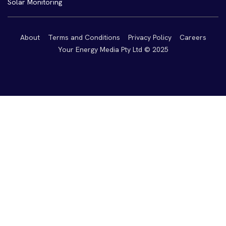
Solar Monitoring
About
Terms and Conditions
Privacy Policy
Careers
Your Energy Media Pty Ltd © 2025