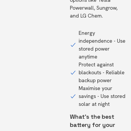
Powerwall, Sungrow,
and LG Chem.
Energy
independence - Use
stored power
anytime
Protect against
blackouts - Reliable
backup power
Maximise your
savings - Use stored
solar at night
What's the best
battery for your