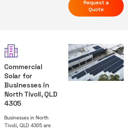
Request a
Quote
Commercial
Solar for
Businesses in
North Tivoli, QLD
4305
Businesses in North
Tivoli, QLD 4305 are