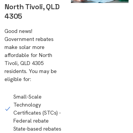
North Tivoli, QLD
4305
Good news!
Government rebates
make solar more
affordable for North
Tivoli, QLD 4305
residents. You may be
eligible for:
Small-Scale
Technology
Certificates (STCs) -
Federal rebate
State-based rebates