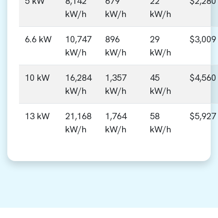
5 kW
8,142
679
22
$2,280
kW/h
kW/h
kW/h
6.6 kW
10,747
896
29
$3,009
kW/h
kW/h
kW/h
10 kW
16,284
1,357
45
$4,560
kW/h
kW/h
kW/h
13 kW
21,168
1,764
58
$5,927
kW/h
kW/h
kW/h