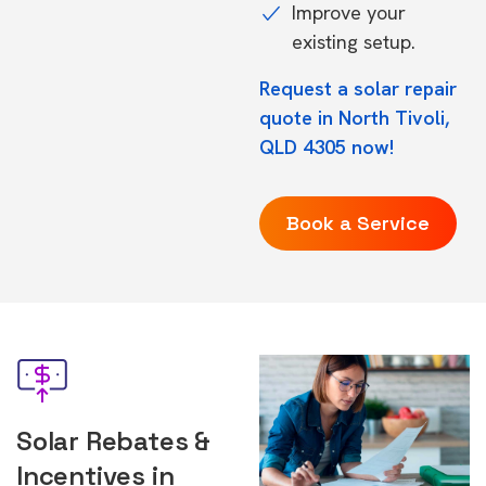
Improve your
existing setup.
Request a solar repair
quote in North Tivoli,
QLD 4305 now!
Book a Service
Solar Rebates &
Incentives in