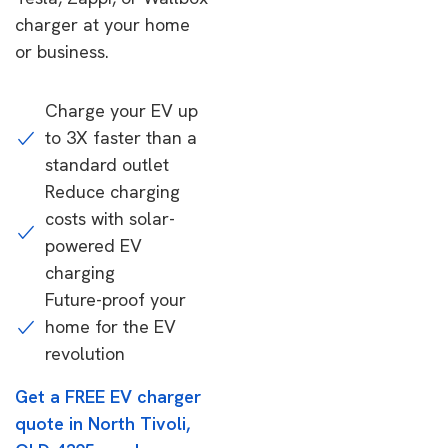
charger at your home
or business.
Charge your EV up
to 3X faster than a
standard outlet
Reduce charging
costs with solar-
powered EV
charging
Future-proof your
home for the EV
revolution
Get a FREE EV charger
quote in North Tivoli,