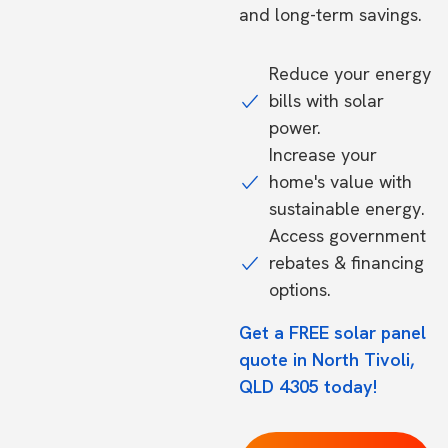
and long-term savings.
Reduce your energy
bills with solar
power.
Increase your
home's value with
sustainable energy.
Access government
rebates & financing
options.
Get a FREE solar panel
quote in North Tivoli,
QLD 4305 today!