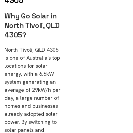
4305
Why Go Solar in
North Tivoli, QLD
4305?
North Tivoli, QLD 4305
is one of Australia's top
locations for solar
energy, with a 6.6kW
system generating an
average of 29kW/h per
day, a large number of
homes and businesses
already adopted solar
power. By switching to
solar panels and