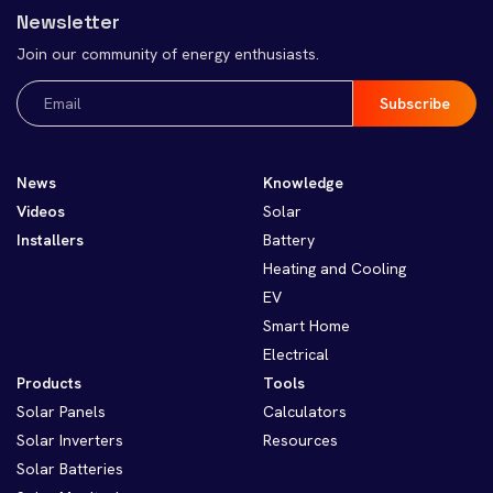
Newsletter
Join our community of energy enthusiasts.
Email
(Required)
News
Knowledge
Videos
Solar
Installers
Battery
Heating and Cooling
EV
Smart Home
Electrical
Products
Tools
Solar Panels
Calculators
Solar Inverters
Resources
Solar Batteries