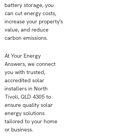
battery storage, you
can cut energy costs,
increase your property's
value, and reduce
carbon emissions.
At Your Energy
Answers, we connect
you with trusted,
accredited solar
installers in North
Tivoli, QLD 4305 to
ensure quality solar
energy solutions
tailored to your home
or business.