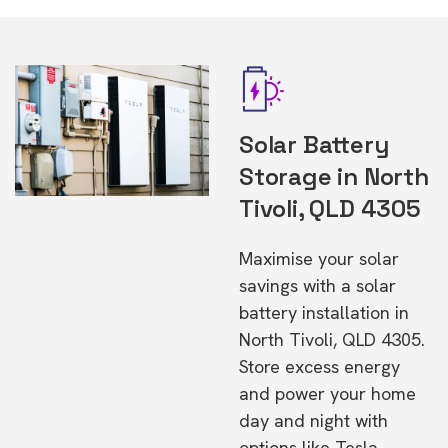
Solar Battery
Storage in North
Tivoli, QLD 4305
Maximise your solar
savings with a solar
battery installation in
North Tivoli, QLD 4305.
Store excess energy
and power your home
day and night with
options like Tesla