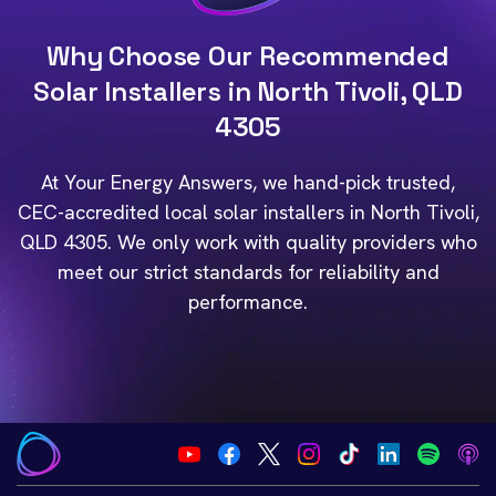
Why Choose Our Recommended
Solar Installers in North Tivoli, QLD
4305
At Your Energy Answers, we hand-pick trusted,
CEC-accredited local solar installers in North Tivoli,
QLD 4305. We only work with quality providers who
meet our strict standards for reliability and
performance.