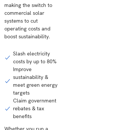
making the switch to
commercial solar
systems to cut
operating costs and
boost sustainability.
Slash electricity
costs by up to 80%
Improve
sustainability &
meet green energy
targets
Claim government
rebates & tax
benefits
Whether you run a