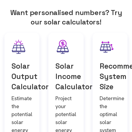
Want personalised numbers? Try
our solar calculators!
Solar
Solar
Recomm
Output
Income
System
Calculator
Calculator
Size
Estimate
Project
Determine
the
your
the
potential
potential
optimal
solar
solar
solar
energy
energy
system