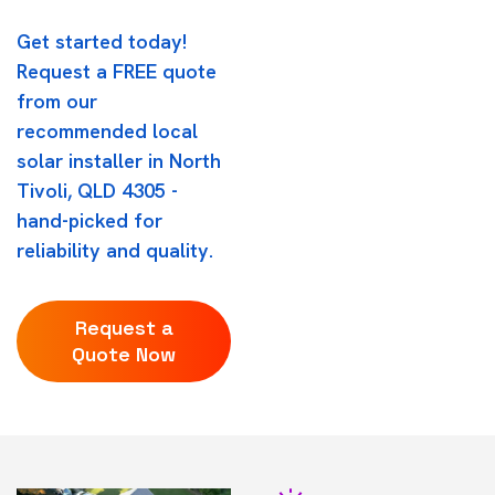
Get started today!
Request a FREE quote
from our
recommended local
solar installer in North
Tivoli, QLD 4305 -
hand-picked for
reliability and quality.
Request a
Quote Now