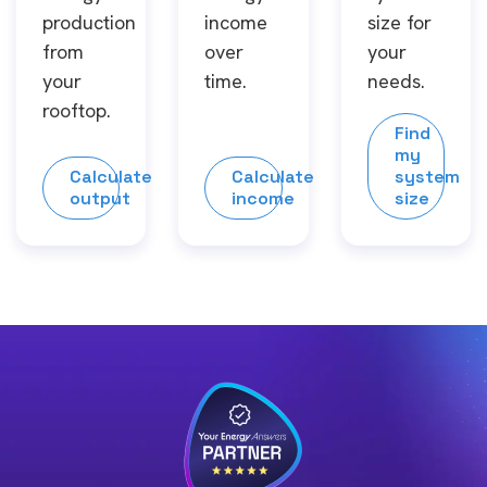
production
income
size for
from
over
your
your
time.
needs.
rooftop.
Find
my
Calculate
Calculate
system
output
income
size