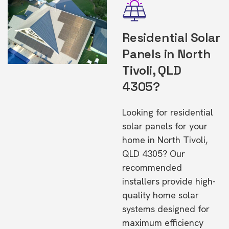
Residential Solar
Panels in North
Tivoli, QLD
4305?
Looking for residential
solar panels for your
home in North Tivoli,
QLD 4305? Our
recommended
installers provide high-
quality home solar
systems designed for
maximum efficiency