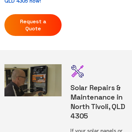
QLD 4305 now!
Request a
Quote
Solar Repairs &
Maintenance in
North Tivoli, QLD
4305
If your solar panels or