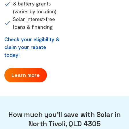
& battery grants
(varies by location)
Solar interest-free
loans & financing
Check your eligibility &
claim your rebate
today!
Learn more
How much you'll save with Solar in
North Tivoli, QLD 4305