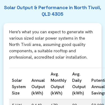
Solar Output & Performance in North Tivoli,
QLD 4305
Here's what you can expect to generate with
various sized solar power systems in the
North Tivoli area, assuming good quality
components, a suitable rooftop and
professional, accredited solar installation.
Avg.
Avg.
Solar
Annual
Monthly
Daily
Potenti
System
Output
Output
Output
Annual
Size
(kWh)
(kWh)
(kWh)
Saving