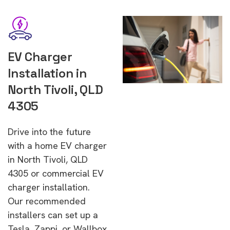
EV Charger
Installation in
North Tivoli, QLD
4305
Drive into the future
with a home EV charger
in North Tivoli, QLD
4305 or commercial EV
charger installation.
Our recommended
installers can set up a
Tesla, Zappi, or Wallbox