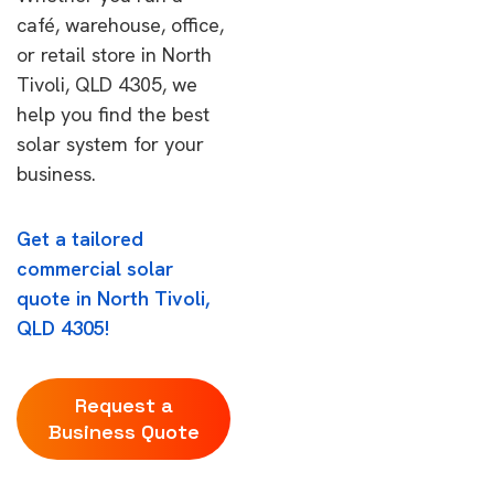
café, warehouse, office,
or retail store in North
Tivoli, QLD 4305, we
help you find the best
solar system for your
business.
Get a tailored
commercial solar
quote in North Tivoli,
QLD 4305!
Request a
Business Quote