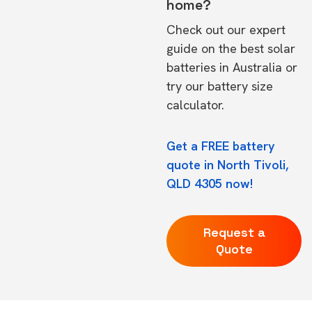
home?
Check out our expert
guide on the
best solar
batteries in Australia
or
try our
battery size
calculator.
Get a FREE battery
quote in North Tivoli,
QLD 4305 now!
Request a
Quote