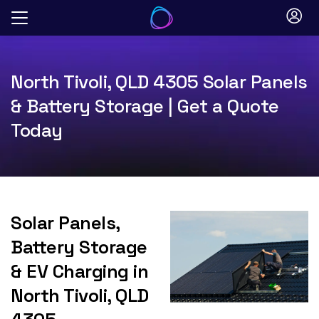
Skip
to
content
North Tivoli, QLD 4305 Solar Panels
& Battery Storage | Get a Quote
Today
Solar Panels,
Battery Storage
& EV Charging in
North Tivoli, QLD