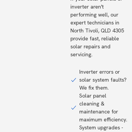
inverter aren't
performing well, our
expert technicians in
North Tivoli, QLD 4305
provide fast, reliable
solar repairs and
servicing.
Inverter errors or
solar system faults?
We fix them.
Solar panel
cleaning &
maintenance for
maximum efficiency.
System upgrades -