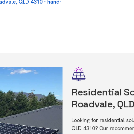
oadvale, QLD 4310 - hand-
Residential So
Roadvale, QL
Looking for residential so
QLD 4310? Our recommende