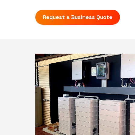
Request a Business Quote