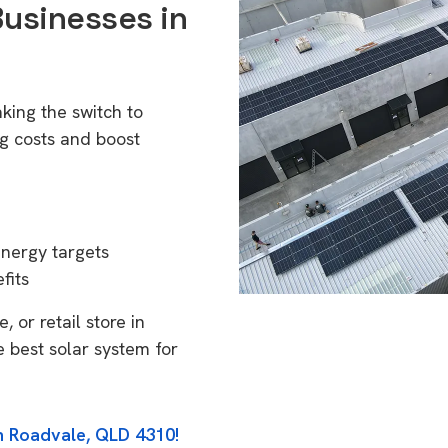
Businesses in
king the switch to
g costs and boost
energy targets
fits
 or retail store in
 best solar system for
in Roadvale, QLD 4310!