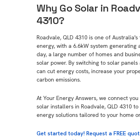
Why Go Solar in Roadv
4310?
Roadvale, QLD 4310 is one of Australia's 
energy, with a 6.6kW system generating
day, a large number of homes and busin
solar power. By switching to solar panels
can cut energy costs, increase your prop
carbon emissions.
At Your Energy Answers, we connect you 
solar installers in Roadvale, QLD 4310 to
energy solutions tailored to your home or
Get started today! Request a FREE quot