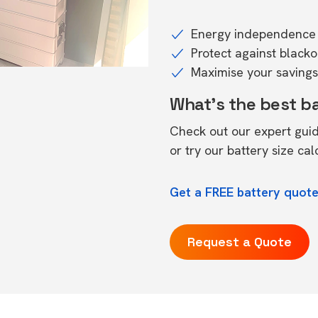
Energy independence 
Protect against black
Maximise your savings 
What's the best b
Check out our expert gui
or try our
battery size cal
Get a FREE battery quote
Request a Quote