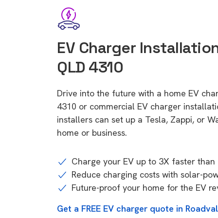
EV Charger Installatio
QLD 4310
Drive into the future with a home EV cha
4310 or commercial EV charger installa
installers can set up a Tesla, Zappi, or W
home or business.
Charge your EV up to 3X faster than 
Reduce charging costs with solar-po
Future-proof your home for the EV re
Get a FREE EV charger quote in Roadva