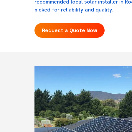
recommended local solar installer in R
picked for reliability and quality.
Request a Quote Now