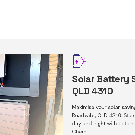
Solar Battery 
QLD 4310
Maximise your solar saving
Roadvale, QLD 4310. Sto
day and night with option
Chem.