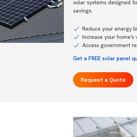
solar systems designed f
savings.
Reduce your energy bil
Increase your home's 
Access government reb
Get a FREE solar panel q
Request a Quote