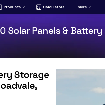
Products
Calculators
More
 Solar Panels & Battery 
tery Storage
Roadvale,