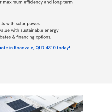
or maximum efficiency and long-term
ls with solar power.
value with sustainable energy.
ates & financing options.
uote in Roadvale, QLD 4310 today!