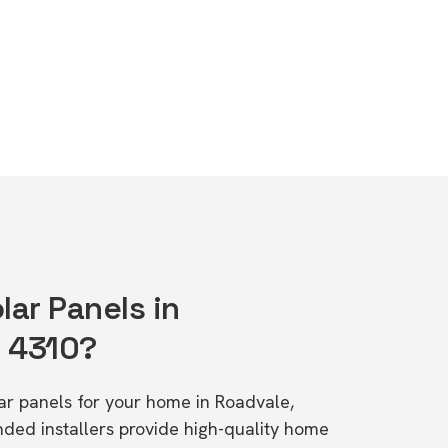
lar Panels in
D 4310?
lar panels for your home in Roadvale,
d installers provide high-quality home