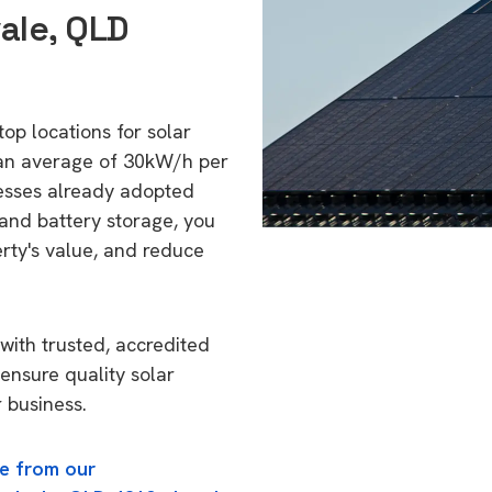
ale, QLD
top locations for solar
 an average of 30kW/h per
esses already adopted
 and battery storage, you
erty's value, and reduce
with trusted, accredited
 ensure quality solar
 business.
e from our