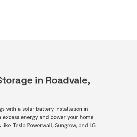
Storage in Roadvale,
s with a solar battery installation in
re excess energy and power your home
s like Tesla Powerwall, Sungrow, and LG