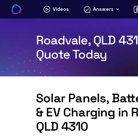
Skip
Videos
Answers
to
content
Roadvale, QLD 4310
Quote Today
Solar Panels, Bat
& EV Charging in 
QLD 4310