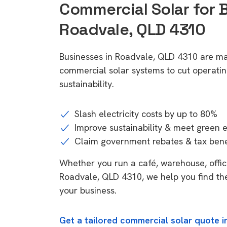
Commercial Solar for 
Roadvale, QLD 4310
Businesses in Roadvale, QLD 4310 are ma
commercial solar systems to cut operatin
sustainability.
Slash electricity costs by up to 80%
Improve sustainability & meet green 
Claim government rebates & tax bene
Whether you run a café, warehouse, office,
Roadvale, QLD 4310, we help you find the
your business.
Get a tailored commercial solar quote 