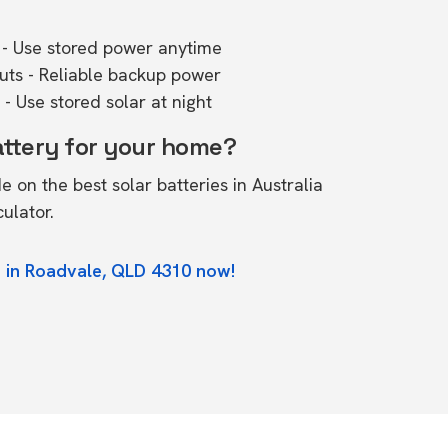
- Use stored power anytime
outs - Reliable backup power
- Use stored solar at night
attery for your home?
de on the
best solar batteries in Australia
culator.
 in Roadvale, QLD 4310 now!