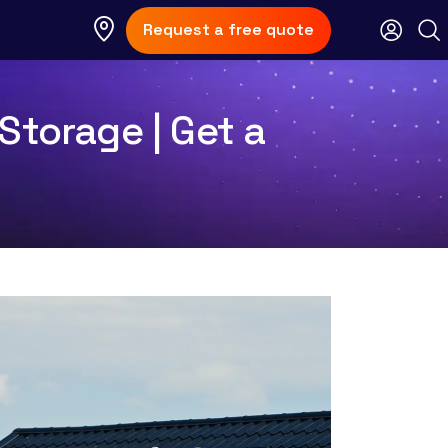
Request a free quote
Storage | Get a