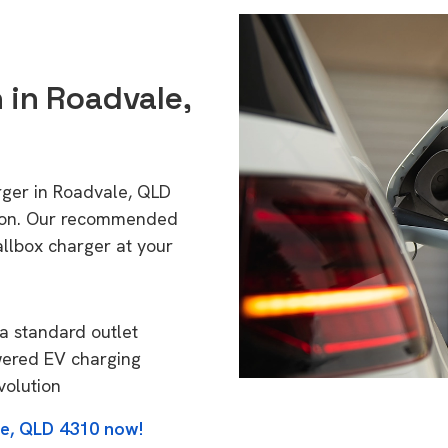
n in Roadvale,
rger in Roadvale, QLD
tion. Our recommended
allbox charger at your
a standard outlet
wered EV charging
volution
le, QLD 4310 now!