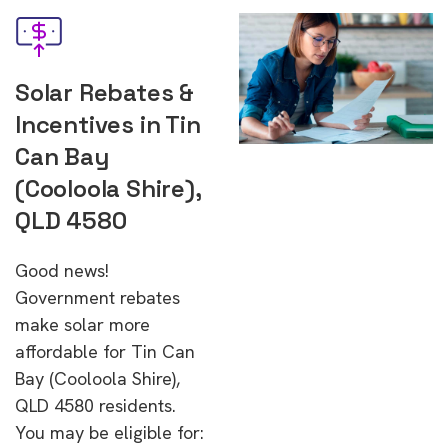
Solar Rebates &
Incentives in Tin
Can Bay
(Cooloola Shire),
QLD 4580
Good news!
Government rebates
make solar more
affordable for Tin Can
Bay (Cooloola Shire),
QLD 4580 residents.
You may be eligible for: