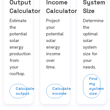
Output
Income
System
Calculator
Calculator
Size
Estimate
Project
Determine
the
your
the
potential
potential
optimal
solar
solar
solar
energy
energy
system
production
income
size for
from
over
your
your
time.
needs.
rooftop.
Find
my
Calculate
Calculate
system
output
income
size