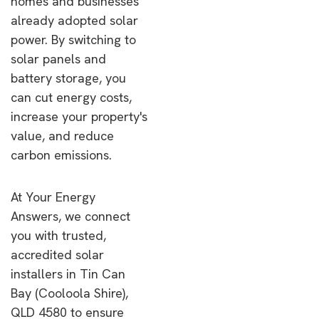
homes and businesses
already adopted solar
power. By switching to
solar panels and
battery storage, you
can cut energy costs,
increase your property's
value, and reduce
carbon emissions.
At Your Energy
Answers, we connect
you with trusted,
accredited solar
installers in Tin Can
Bay (Cooloola Shire),
QLD 4580 to ensure