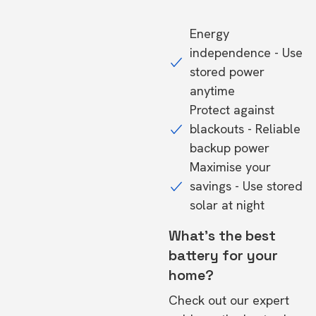
Energy
independence - Use
stored power
anytime
Protect against
blackouts - Reliable
backup power
Maximise your
savings - Use stored
solar at night
What's the best
battery for your
home?
Check out our expert