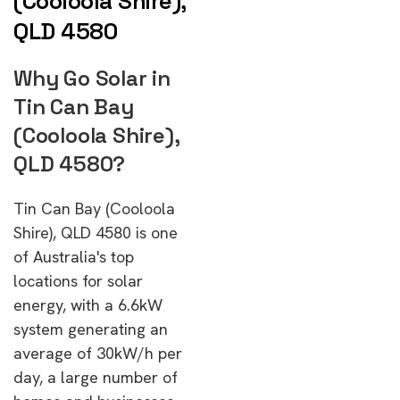
(Cooloola Shire),
QLD 4580
Why Go Solar in
Tin Can Bay
(Cooloola Shire),
QLD 4580?
Tin Can Bay (Cooloola
Shire), QLD 4580 is one
of Australia's top
locations for solar
energy, with a 6.6kW
system generating an
average of 30kW/h per
day, a large number of