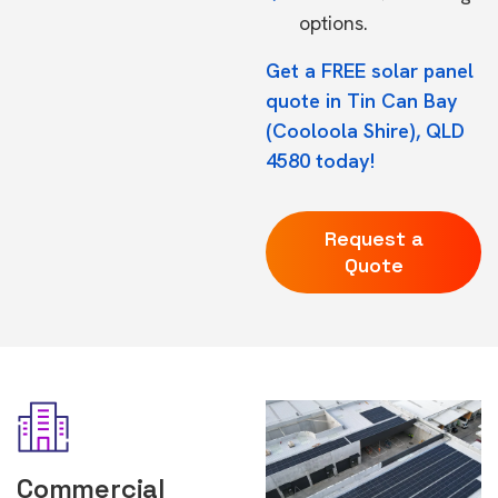
options.
Get a FREE solar panel
quote in Tin Can Bay
(Cooloola Shire), QLD
4580 today!
Request a
Quote
Commercial