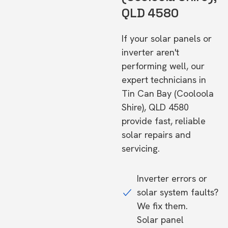
QLD 4580
If your solar panels or
inverter aren't
performing well, our
expert technicians in
Tin Can Bay (Cooloola
Shire), QLD 4580
provide fast, reliable
solar repairs and
servicing.
Inverter errors or
solar system faults?
We fix them.
Solar panel