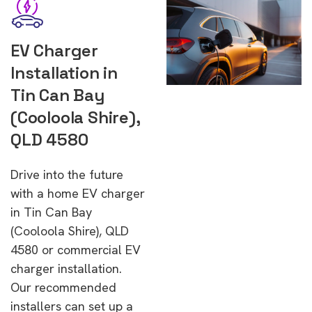
EV Charger
Installation in
Tin Can Bay
(Cooloola Shire),
QLD 4580
Drive into the future
with a home EV charger
in Tin Can Bay
(Cooloola Shire), QLD
4580 or commercial EV
charger installation.
Our recommended
installers can set up a