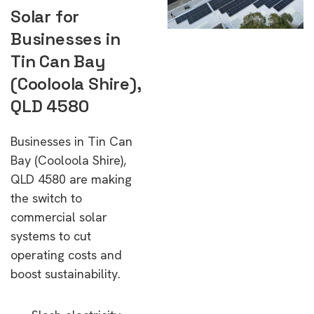
Solar for
Businesses in
Tin Can Bay
(Cooloola Shire),
QLD 4580
Businesses in Tin Can
Bay (Cooloola Shire),
QLD 4580 are making
the switch to
commercial solar
systems to cut
operating costs and
boost sustainability.