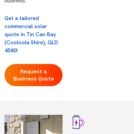
business.
Get a tailored
commercial solar
quote in Tin Can Bay
(Cooloola Shire), QLD
4580!
Request a
Business Quote