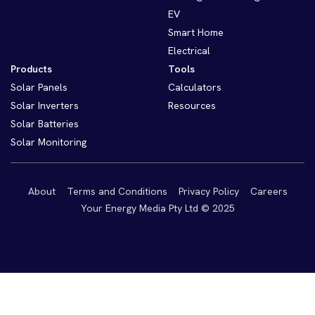
EV
Smart Home
Electrical
Products
Tools
Solar Panels
Calculators
Solar Inverters
Resources
Solar Batteries
Solar Monitoring
About
Terms and Conditions
Privacy Policy
Careers
Your Energy Media Pty Ltd © 2025