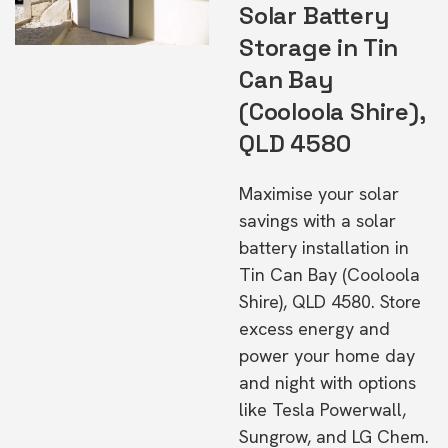
Solar Battery
Storage in Tin
Can Bay
(Cooloola Shire),
QLD 4580
Maximise your solar
savings with a solar
battery installation in
Tin Can Bay (Cooloola
Shire), QLD 4580. Store
excess energy and
power your home day
and night with options
like Tesla Powerwall,
Sungrow, and LG Chem.