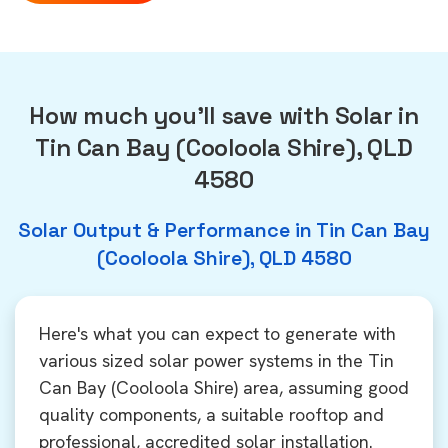
How much you'll save with Solar in
Tin Can Bay (Cooloola Shire), QLD
4580
Solar Output & Performance in Tin Can Bay
(Cooloola Shire), QLD 4580
Here's what you can expect to generate with
various sized solar power systems in the Tin
Can Bay (Cooloola Shire) area, assuming good
quality components, a suitable rooftop and
professional, accredited solar installation.