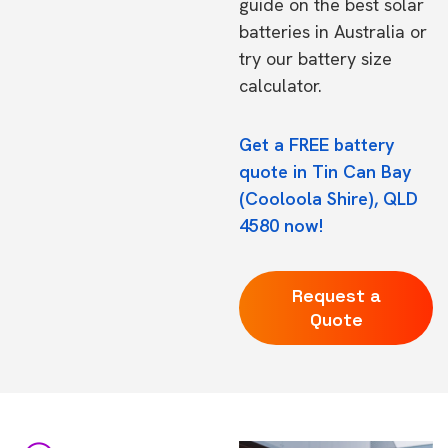
guide on the
best solar
batteries in Australia
or
try our
battery size
calculator.
Get a FREE battery
quote in Tin Can Bay
(Cooloola Shire), QLD
4580 now!
Request a
Quote