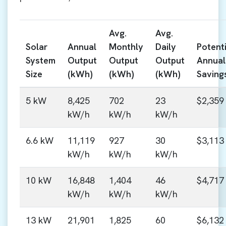
Avg.
Avg.
Solar
Annual
Monthly
Daily
Potenti
System
Output
Output
Output
Annual
Size
(kWh)
(kWh)
(kWh)
Saving
5 kW
8,425
702
23
$2,359
kW/h
kW/h
kW/h
6.6 kW
11,119
927
30
$3,113
kW/h
kW/h
kW/h
10 kW
16,848
1,404
46
$4,717
kW/h
kW/h
kW/h
13 kW
21,901
1,825
60
$6,132