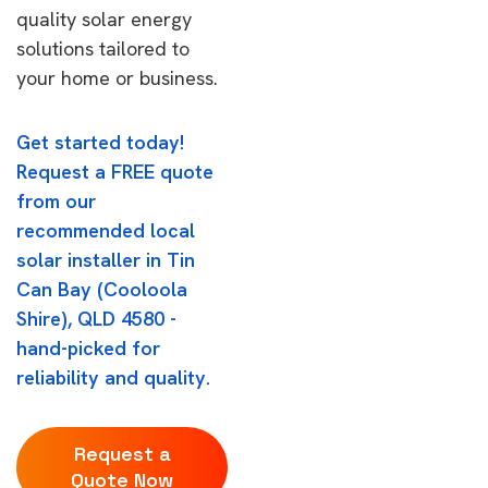
quality solar energy
solutions tailored to
your home or business.
Get started today!
Request a FREE quote
from our
recommended local
solar installer in Tin
Can Bay (Cooloola
Shire), QLD 4580 -
hand-picked for
reliability and quality.
Request a
Quote Now