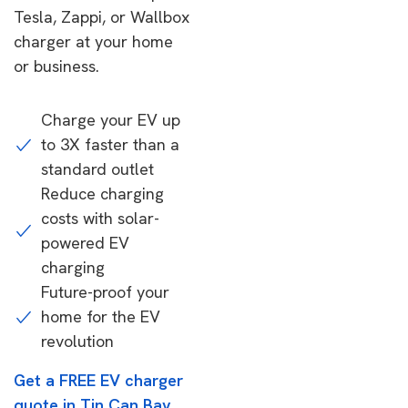
Tesla, Zappi, or Wallbox
charger at your home
or business.
Charge your EV up
to 3X faster than a
standard outlet
Reduce charging
costs with solar-
powered EV
charging
Future-proof your
home for the EV
revolution
Get a FREE EV charger
quote in Tin Can Bay