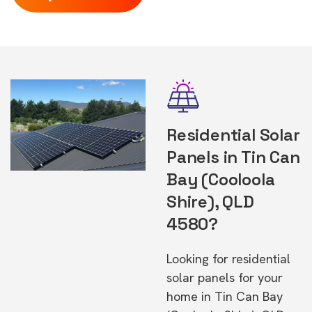
Residential Solar
Panels in Tin Can
Bay (Cooloola
Shire), QLD
4580?
Looking for residential
solar panels for your
home in Tin Can Bay