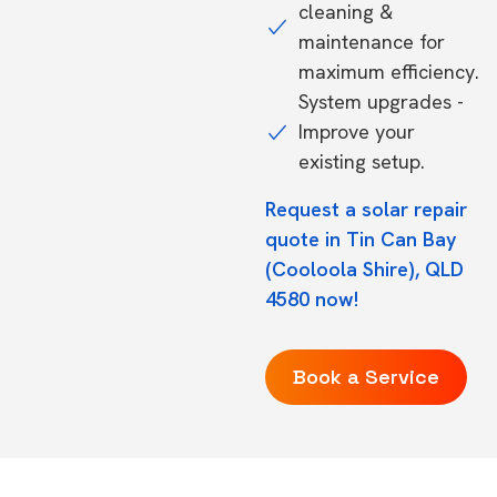
cleaning &
maintenance for
maximum efficiency.
System upgrades -
Improve your
existing setup.
Request a solar repair
quote in Tin Can Bay
(Cooloola Shire), QLD
4580 now!
Book a Service