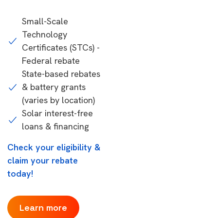
Small-Scale
Technology
Certificates (STCs) -
Federal rebate
State-based rebates
& battery grants
(varies by location)
Solar interest-free
loans & financing
Check your eligibility &
claim your rebate
today!
Learn more