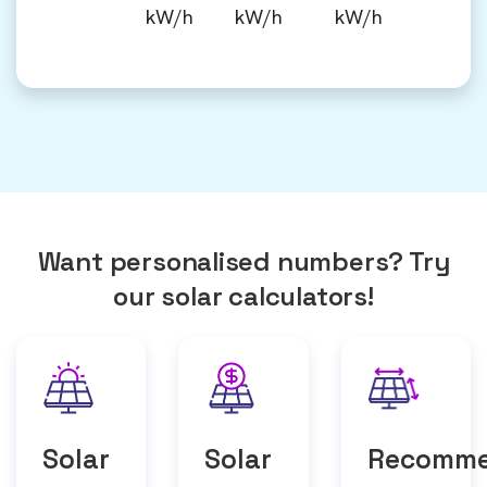
kW/h
kW/h
kW/h
Want personalised numbers? Try
our solar calculators!
Solar
Solar
Recomm