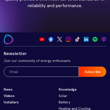
reliability and performance.
Newsletter
Join our community of energy enthusiasts.
Email
(Required)
News
Knowledge
Videos
Solar
Installers
Battery
Heating and Cooling