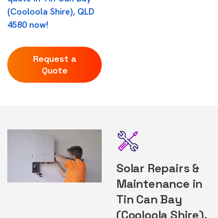
(Cooloola Shire), QLD
4580 now!
Request a
Quote
Solar Repairs &
Maintenance in
Tin Can Bay
(Cooloola Shire),