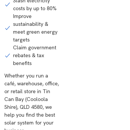
Slash electricity
costs by up to 80%
Improve
sustainability &
meet green energy
targets
Claim government
rebates & tax
benefits
Whether you run a
café, warehouse, office,
or retail store in Tin
Can Bay (Cooloola
Shire), QLD 4580, we
help you find the best
solar system for your