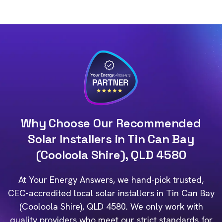
Why Choose Our Recommended
Solar Installers in Tin Can Bay
(Cooloola Shire), QLD 4580
At Your Energy Answers, we hand-pick trusted,
CEC-accredited local solar installers in Tin Can Bay
(Cooloola Shire), QLD 4580. We only work with
quality providers who meet our strict standards for