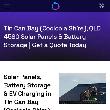
Skip
to
content
Tin Can Bay (Cooloola Shire), QLD
4580 Solar Panels & Battery
Storage | Get a Quote Today
Solar Panels,
Battery Storage
& EV Charging in
Tin Can Bay