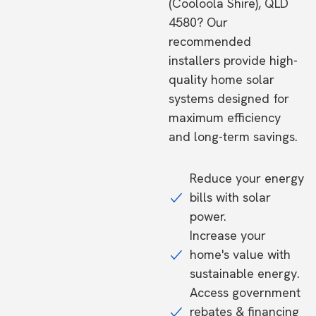
(Cooloola Shire), QLD
4580? Our
recommended
installers provide high-
quality home solar
systems designed for
maximum efficiency
and long-term savings.
Reduce your energy
bills with solar
power.
Increase your
home's value with
sustainable energy.
Access government
rebates & financing