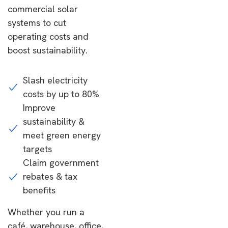
commercial solar
systems to cut
operating costs and
boost sustainability.
Slash electricity
costs by up to 80%
Improve
sustainability &
meet green energy
targets
Claim government
rebates & tax
benefits
Whether you run a
café, warehouse, office,