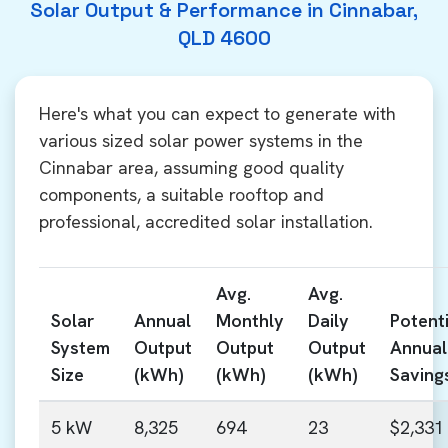
Solar Output & Performance in Cinnabar,
QLD 4600
Here's what you can expect to generate with
various sized solar power systems in the
Cinnabar area, assuming good quality
components, a suitable rooftop and
professional, accredited solar installation.
Avg.
Avg.
Solar
Annual
Monthly
Daily
Potenti
System
Output
Output
Output
Annual
Size
(kWh)
(kWh)
(kWh)
Saving
5 kW
8,325
694
23
$2,331