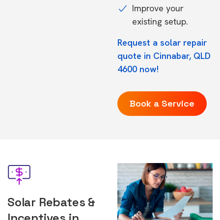
Improve your
existing setup.
Request a solar repair
quote in Cinnabar, QLD
4600 now!
Book a Service
Solar Rebates &
Incentives in