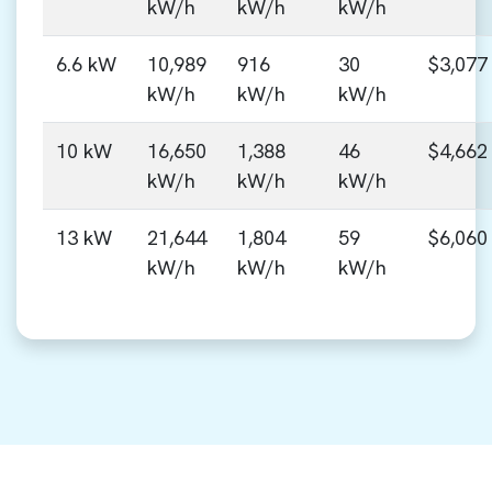
kW/h
kW/h
kW/h
6.6 kW
10,989
916
30
$3,077
kW/h
kW/h
kW/h
10 kW
16,650
1,388
46
$4,662
kW/h
kW/h
kW/h
13 kW
21,644
1,804
59
$6,060
kW/h
kW/h
kW/h