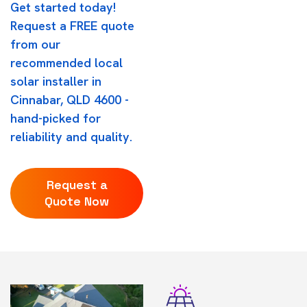
Get started today!
Request a FREE quote
from our
recommended local
solar installer in
Cinnabar, QLD 4600 -
hand-picked for
reliability and quality.
Request a
Quote Now