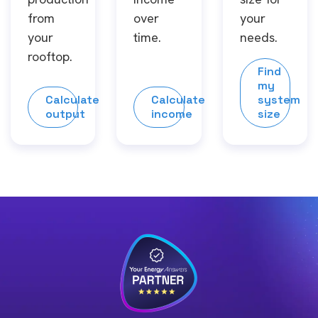
from
over
your
your
time.
needs.
rooftop.
Find
my
Calculate
Calculate
system
output
income
size