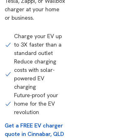
Tesla, Zappi, or Wallbox
charger at your home
or business.
Charge your EV up
to 3X faster than a
standard outlet
Reduce charging
costs with solar-
powered EV
charging
Future-proof your
home for the EV
revolution
Get a FREE EV charger
quote in Cinnabar, QLD