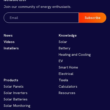
Join our community of energy enthusiasts.
Email
(Required)
News
Knowledge
Videos
Solar
Installers
Battery
Heating and Cooling
EV
Smart Home
Electrical
Products
Tools
Solar Panels
Calculators
Solar Inverters
Resources
Solar Batteries
Solar Monitoring