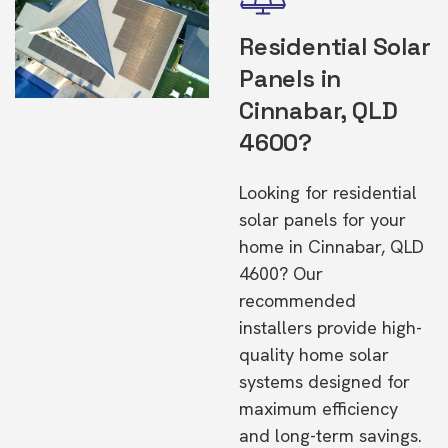
Residential Solar
Panels in
Cinnabar, QLD
4600?
Looking for residential
solar panels for your
home in Cinnabar, QLD
4600? Our
recommended
installers provide high-
quality home solar
systems designed for
maximum efficiency
and long-term savings.