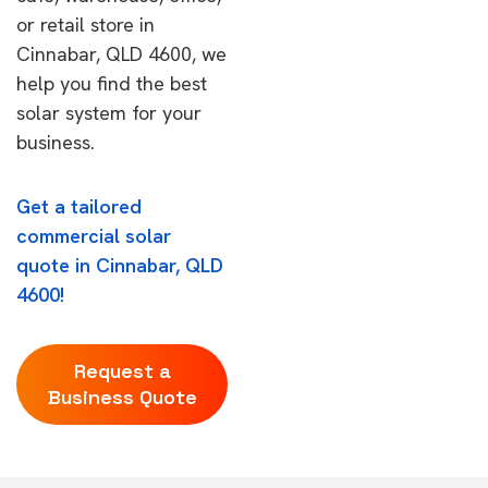
or retail store in
Cinnabar, QLD 4600, we
help you find the best
solar system for your
business.
Get a tailored
commercial solar
quote in Cinnabar, QLD
4600!
Request a
Business Quote