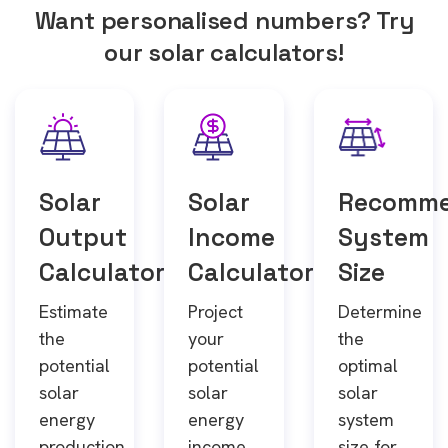
Want personalised numbers? Try
our solar calculators!
Solar
Solar
Recomm
Output
Income
System
Calculator
Calculator
Size
Estimate
Project
Determine
the
your
the
potential
potential
optimal
solar
solar
solar
energy
energy
system
production
income
size for