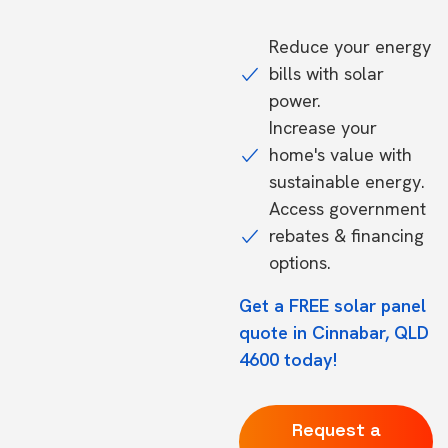
Reduce your energy
bills with solar
power.
Increase your
home's value with
sustainable energy.
Access government
rebates & financing
options.
Get a FREE solar panel
quote in Cinnabar, QLD
4600 today!
Request a