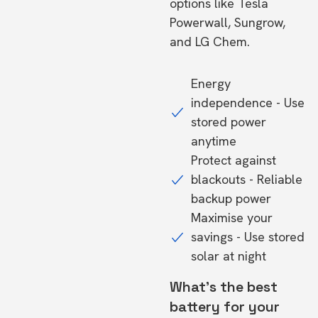
options like Tesla
Powerwall, Sungrow,
and LG Chem.
Energy
independence - Use
stored power
anytime
Protect against
blackouts - Reliable
backup power
Maximise your
savings - Use stored
solar at night
What's the best
battery for your