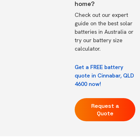
home?
Check out our expert
guide on the
best solar
batteries in Australia
or
try our
battery size
calculator.
Get a FREE battery
quote in Cinnabar, QLD
4600 now!
Request a
Quote