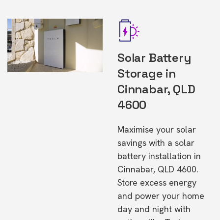
Solar Battery
Storage in
Cinnabar, QLD
4600
Maximise your solar
savings with a solar
battery installation in
Cinnabar, QLD 4600.
Store excess energy
and power your home
day and night with