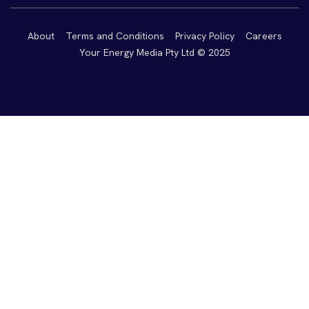
About
Terms and Conditions
Privacy Policy
Careers
Your Energy Media Pty Ltd © 2025