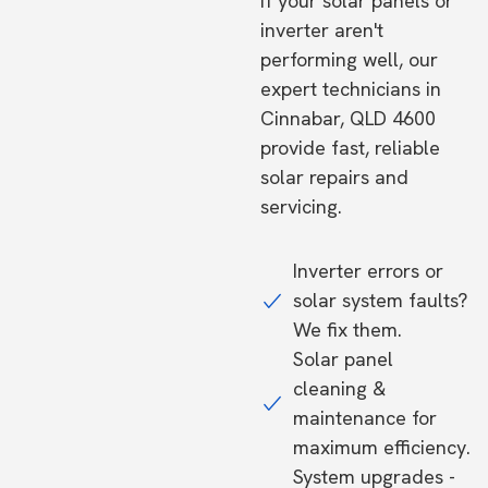
If your solar panels or
inverter aren't
performing well, our
expert technicians in
Cinnabar, QLD 4600
provide fast, reliable
solar repairs and
servicing.
Inverter errors or
solar system faults?
We fix them.
Solar panel
cleaning &
maintenance for
maximum efficiency.
System upgrades -