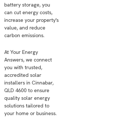
battery storage, you
can cut energy costs,
increase your property's
value, and reduce
carbon emissions.
At Your Energy
Answers, we connect
you with trusted,
accredited solar
installers in Cinnabar,
QLD 4600 to ensure
quality solar energy
solutions tailored to
your home or business.