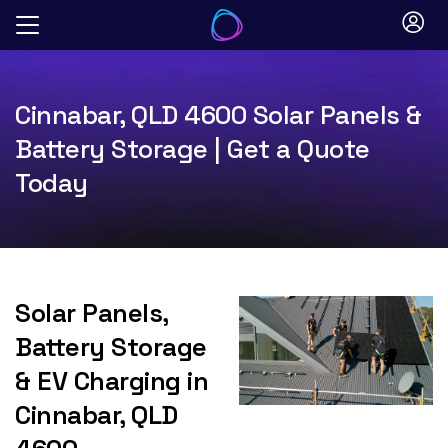
Skip
to
content
Cinnabar, QLD 4600 Solar Panels &
Battery Storage | Get a Quote
Today
Solar Panels,
Battery Storage
& EV Charging in
Cinnabar, QLD