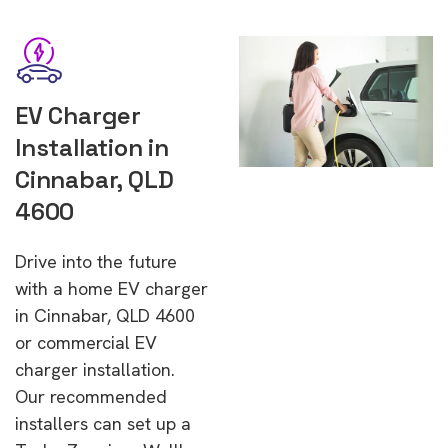
EV Charger
Installation in
Cinnabar, QLD
4600
Drive into the future
with a home EV charger
in Cinnabar, QLD 4600
or commercial EV
charger installation.
Our recommended
installers can set up a