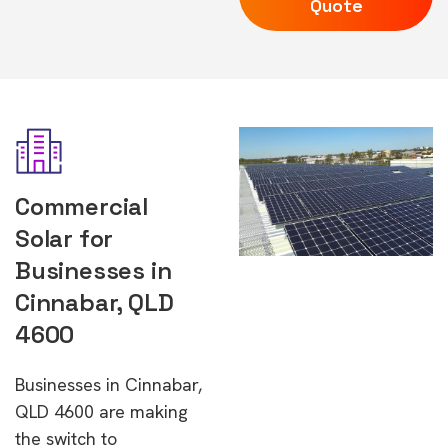
Quote
Commercial
Solar for
Businesses in
Cinnabar, QLD
4600
Businesses in Cinnabar,
QLD 4600 are making
the switch to