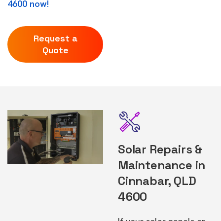
4600 now!
Request a
Quote
Solar Repairs &
Maintenance in
Cinnabar, QLD
4600