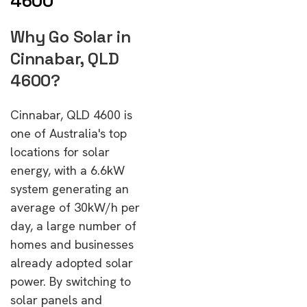
4600
Why Go Solar in
Cinnabar, QLD
4600?
Cinnabar, QLD 4600 is
one of Australia's top
locations for solar
energy, with a 6.6kW
system generating an
average of 30kW/h per
day, a large number of
homes and businesses
already adopted solar
power. By switching to
solar panels and