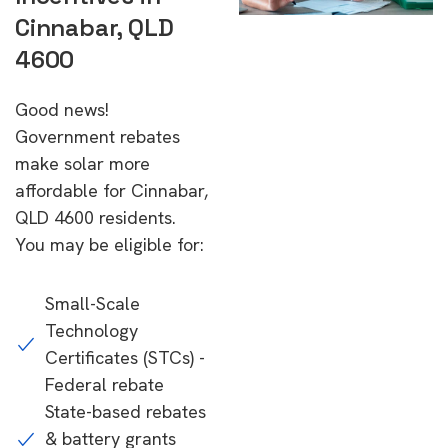
Cinnabar, QLD
4600
Good news!
Government rebates
make solar more
affordable for Cinnabar,
QLD 4600 residents.
You may be eligible for:
Small-Scale
Technology
Certificates (STCs) -
Federal rebate
State-based rebates
& battery grants