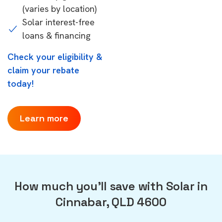
(varies by location)
Solar interest-free
loans & financing
Check your eligibility &
claim your rebate
today!
Learn more
How much you'll save with Solar in
Cinnabar, QLD 4600