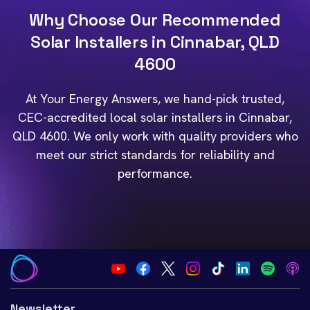
Why Choose Our Recommended
Solar Installers in Cinnabar, QLD
4600
At Your Energy Answers, we hand-pick trusted,
CEC-accredited local solar installers in Cinnabar,
QLD 4600. We only work with quality providers who
meet our strict standards for reliability and
performance.
Newsletter