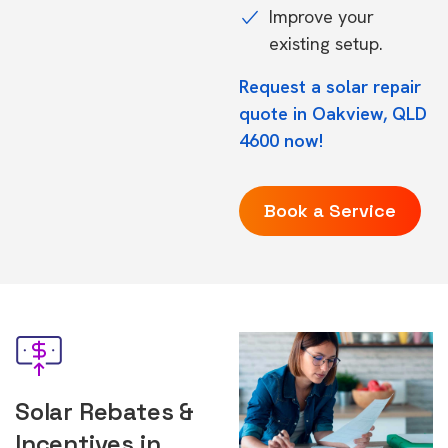
Improve your
existing setup.
Request a solar repair
quote in Oakview, QLD
4600 now!
Book a Service
Solar Rebates &
Incentives in