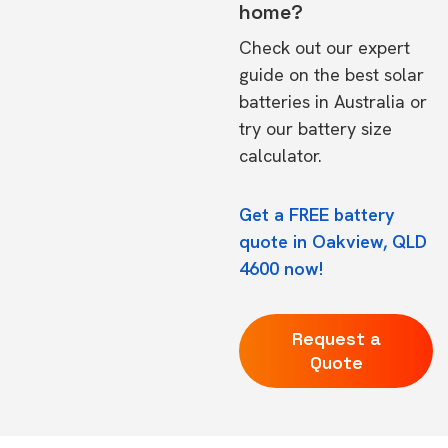
home?
Check out our expert
guide on the
best solar
batteries in Australia
or
try our
battery size
calculator.
Get a FREE battery
quote in Oakview, QLD
4600 now!
Request a
Quote