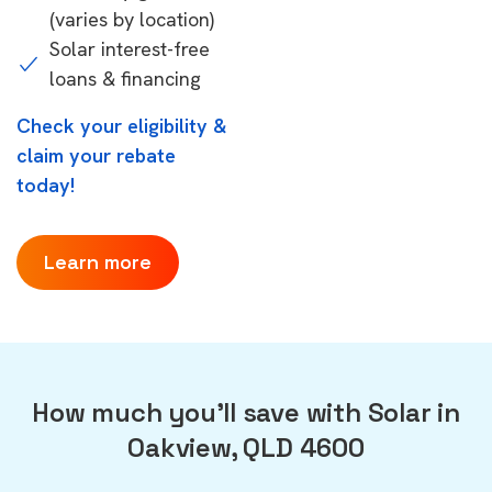
(varies by location)
Solar interest-free
loans & financing
Check your eligibility &
claim your rebate
today!
Learn more
How much you'll save with Solar in
Oakview, QLD 4600