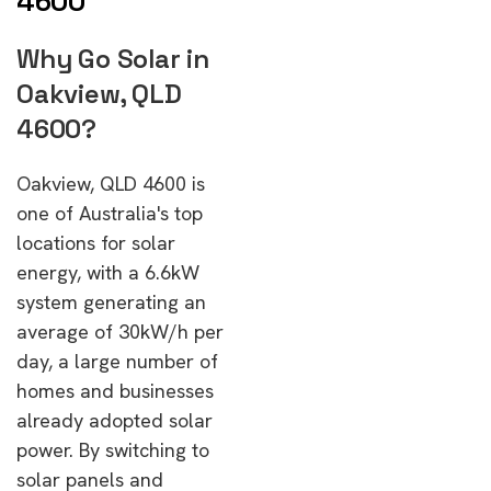
4600
Why Go Solar in
Oakview, QLD
4600?
Oakview, QLD 4600 is
one of Australia's top
locations for solar
energy, with a 6.6kW
system generating an
average of 30kW/h per
day, a large number of
homes and businesses
already adopted solar
power. By switching to
solar panels and