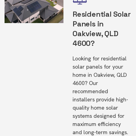
Residential Solar
Panels in
Oakview, QLD
4600?
Looking for residential
solar panels for your
home in Oakview, QLD
4600? Our
recommended
installers provide high-
quality home solar
systems designed for
maximum efficiency
and long-term savings.