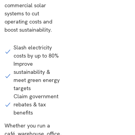
commercial solar
systems to cut
operating costs and
boost sustainability.
Slash electricity
costs by up to 80%
Improve
sustainability &
meet green energy
targets
Claim government
rebates & tax
benefits
Whether you run a
café, warehouse, office,