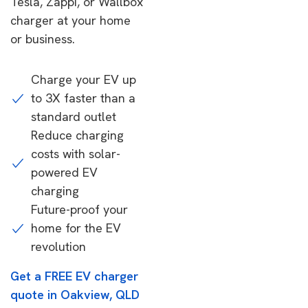
Tesla, Zappi, or Wallbox
charger at your home
or business.
Charge your EV up
to 3X faster than a
standard outlet
Reduce charging
costs with solar-
powered EV
charging
Future-proof your
home for the EV
revolution
Get a FREE EV charger
quote in Oakview, QLD