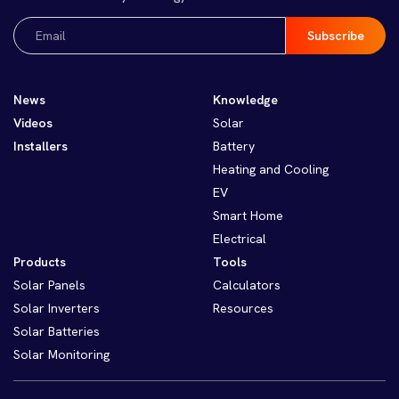
Email
(Required)
News
Knowledge
Videos
Solar
Installers
Battery
Heating and Cooling
EV
Smart Home
Electrical
Products
Tools
Solar Panels
Calculators
Solar Inverters
Resources
Solar Batteries
Solar Monitoring