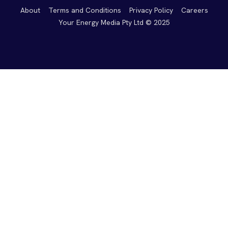
About
Terms and Conditions
Privacy Policy
Careers
Your Energy Media Pty Ltd © 2025