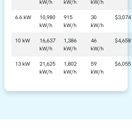
kW/h
kW/h
kW/h
6.6 kW
10,980
915
30
$3,074
kW/h
kW/h
kW/h
10 kW
16,637
1,386
46
$4,658
kW/h
kW/h
kW/h
13 kW
21,625
1,802
59
$6,055
kW/h
kW/h
kW/h