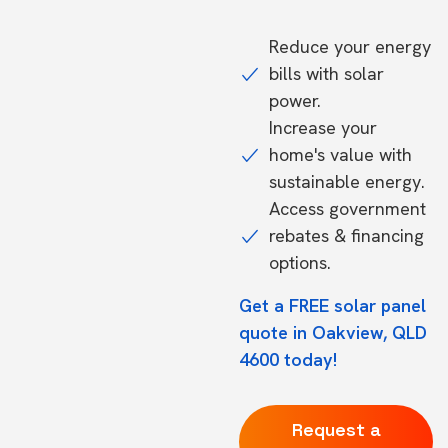
Reduce your energy
bills with solar
power.
Increase your
home's value with
sustainable energy.
Access government
rebates & financing
options.
Get a FREE solar panel
quote in Oakview, QLD
4600 today!
Request a