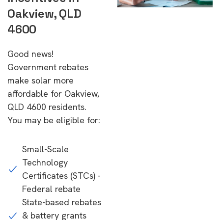
Oakview, QLD
4600
Good news!
Government rebates
make solar more
affordable for Oakview,
QLD 4600 residents.
You may be eligible for:
Small-Scale
Technology
Certificates (STCs) -
Federal rebate
State-based rebates
& battery grants