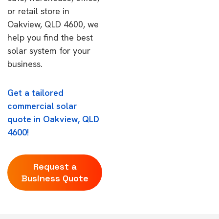
or retail store in
Oakview, QLD 4600, we
help you find the best
solar system for your
business.
Get a tailored
commercial solar
quote in Oakview, QLD
4600!
Request a
Business Quote