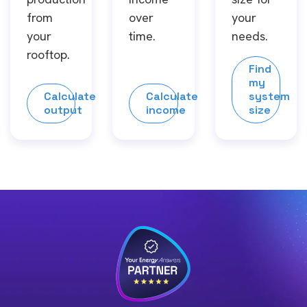
from
over
your
your
time.
needs.
rooftop.
Find
my
Calculate
Calculate
system
output
income
size