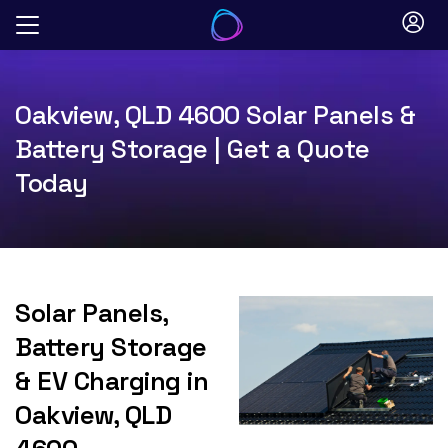
Skip
to
content
Oakview, QLD 4600 Solar Panels &
Battery Storage | Get a Quote
Today
Solar Panels,
Battery Storage
& EV Charging in
Oakview, QLD