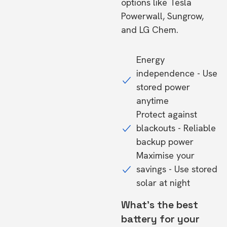
options like Tesla
Powerwall, Sungrow,
and LG Chem.
Energy
independence - Use
stored power
anytime
Protect against
blackouts - Reliable
backup power
Maximise your
savings - Use stored
solar at night
What's the best
battery for your