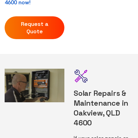
4600 now!
Request a
Quote
Solar Repairs &
Maintenance in
Oakview, QLD
4600