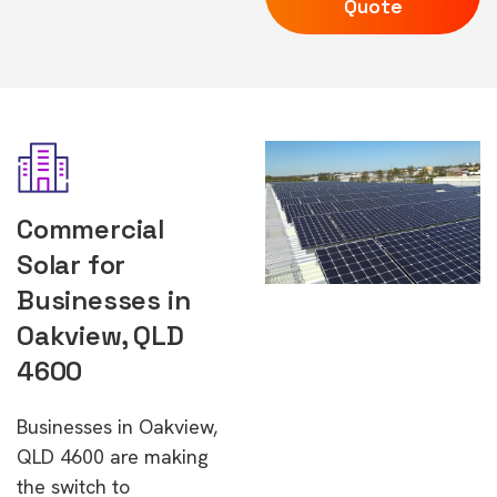
Quote
Commercial
Solar for
Businesses in
Oakview, QLD
4600
Businesses in Oakview,
QLD 4600 are making
the switch to