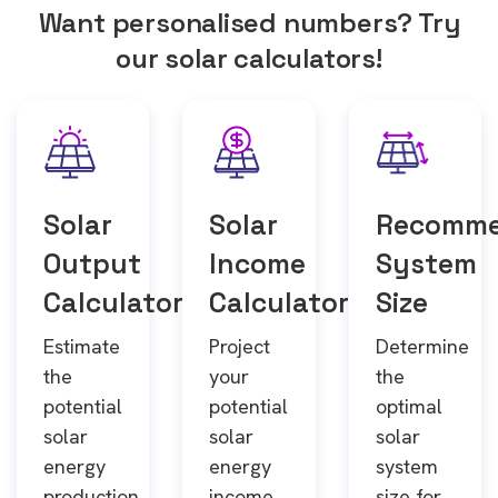
Want personalised numbers? Try
our solar calculators!
Solar
Solar
Recomm
Output
Income
System
Calculator
Calculator
Size
Estimate
Project
Determine
the
your
the
potential
potential
optimal
solar
solar
solar
energy
energy
system
production
income
size for