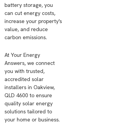
battery storage, you
can cut energy costs,
increase your property's
value, and reduce
carbon emissions.
At Your Energy
Answers, we connect
you with trusted,
accredited solar
installers in Oakview,
QLD 4600 to ensure
quality solar energy
solutions tailored to
your home or business.