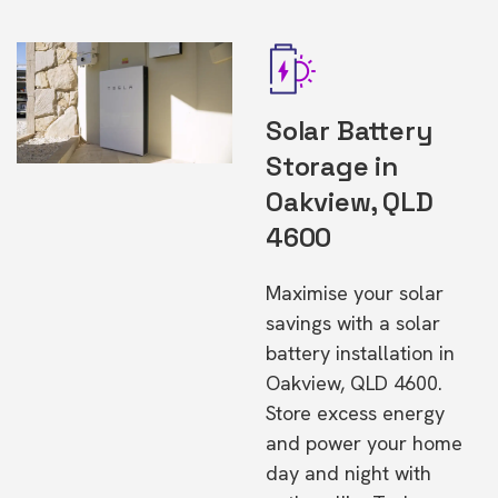
Solar Battery
Storage in
Oakview, QLD
4600
Maximise your solar
savings with a solar
battery installation in
Oakview, QLD 4600.
Store excess energy
and power your home
day and night with