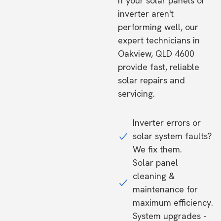
If your solar panels or
inverter aren't
performing well, our
expert technicians in
Oakview, QLD 4600
provide fast, reliable
solar repairs and
servicing.
Inverter errors or
solar system faults?
We fix them.
Solar panel
cleaning &
maintenance for
maximum efficiency.
System upgrades -