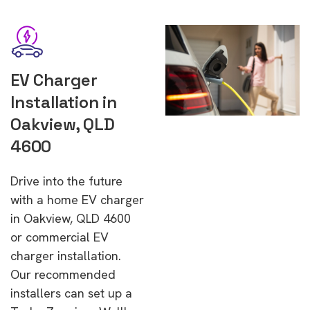
EV Charger
Installation in
Oakview, QLD
4600
Drive into the future
with a home EV charger
in Oakview, QLD 4600
or commercial EV
charger installation.
Our recommended
installers can set up a