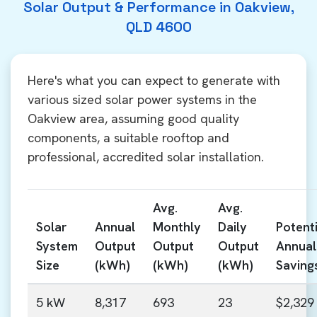
Solar Output & Performance in Oakview,
QLD 4600
Here's what you can expect to generate with
various sized solar power systems in the
Oakview area, assuming good quality
components, a suitable rooftop and
professional, accredited solar installation.
Avg.
Avg.
Solar
Annual
Monthly
Daily
Potenti
System
Output
Output
Output
Annual
Size
(kWh)
(kWh)
(kWh)
Saving
5 kW
8,317
693
23
$2,329