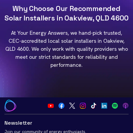
Why Choose Our Recommended
Solar Installers in Oakview, QLD 4600
At Your Energy Answers, we hand-pick trusted,
CEC-accredited local solar installers in Oakview,
QLD 4600. We only work with quality providers who
meet our strict standards for reliability and
performance.
Newsletter
Join our community of energy enthusiasts.