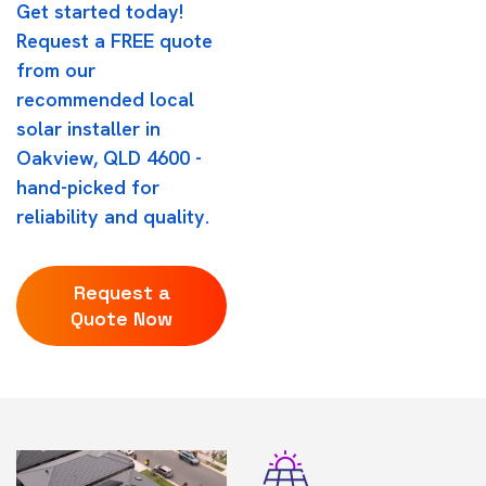
Get started today!
Request a FREE quote
from our
recommended local
solar installer in
Oakview, QLD 4600 -
hand-picked for
reliability and quality.
Request a
Quote Now