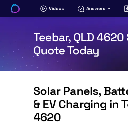
Skip
Videos
Answers
to
content
Teebar, QLD 4620 S
Quote Today
Solar Panels, Bat
& EV Charging in 
4620