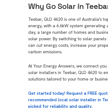
Why Go Solar in Teeba
Teebar, QLD 4620 is one of Australia's top
energy, with a 6.6kW system generating
day, a large number of homes and busin
solar power. By switching to solar panels
can cut energy costs, increase your prop
carbon emissions.
At Your Energy Answers, we connect you 
solar installers in Teebar, QLD 4620 to e
solutions tailored to your home or busine
Get started today! Request a FREE quot
recommended local solar installer in Te
picked for reliability and quality.