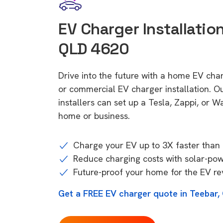
EV Charger Installation
QLD 4620
Drive into the future with a home EV cha
or commercial EV charger installation.
installers can set up a Tesla, Zappi, or W
home or business.
Charge your EV up to 3X faster than 
Reduce charging costs with solar-po
Future-proof your home for the EV re
Get a FREE EV charger quote in Teebar