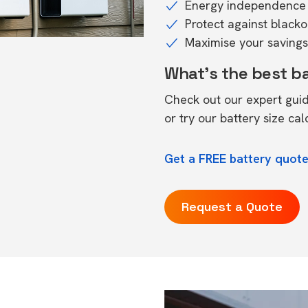
Energy independence 
Protect against black
Maximise your savings 
What's the best b
Check out our expert gui
or try our
battery size cal
Get a FREE battery quote
Request a Quote