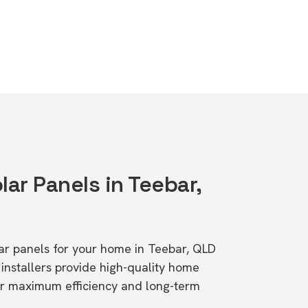
lar Panels in Teebar,
olar panels for your home in Teebar, QLD
stallers provide high-quality home
or maximum efficiency and long-term