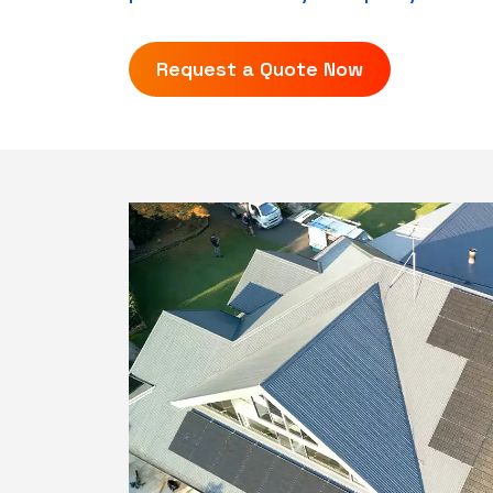
Request a Quote Now