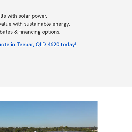
ls with solar power.
value with sustainable energy.
ates & financing options.
uote in Teebar, QLD 4620 today!