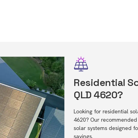
Residential So
QLD 4620?
Looking for residential s
4620? Our recommended in
solar systems designed f
savings.