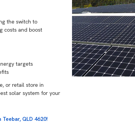
g the switch to
g costs and boost
energy targets
fits
 or retail store in
est solar system for your
n Teebar, QLD 4620!