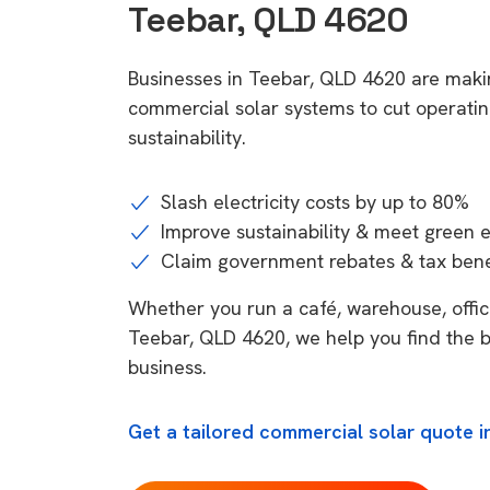
Teebar, QLD 4620
Businesses in Teebar, QLD 4620 are makin
commercial solar systems to cut operatin
sustainability.
Slash electricity costs by up to 80%
Improve sustainability & meet green 
Claim government rebates & tax bene
Whether you run a café, warehouse, office,
Teebar, QLD 4620, we help you find the b
business.
Get a tailored commercial solar quote i