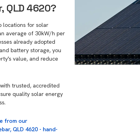
r, QLD 4620?
 locations for solar
 an average of 30kW/h per
esses already adopted
 and battery storage, you
erty's value, and reduce
with trusted, accredited
nsure quality solar energy
ss.
e from our
ebar, QLD 4620 - hand-