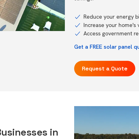
Reduce your energy bil
Increase your home's 
Access government reb
Get a FREE solar panel q
Request a Quote
Businesses in