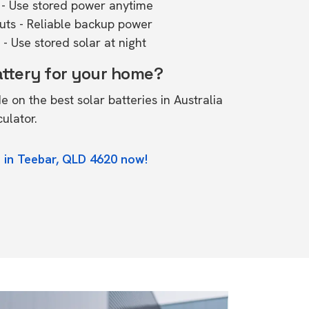
- Use stored power anytime
outs - Reliable backup power
- Use stored solar at night
attery for your home?
de on the
best solar batteries in Australia
culator.
 in Teebar, QLD 4620 now!