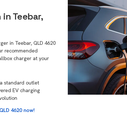
 in Teebar,
rger in Teebar, QLD 4620
 Our recommended
allbox charger at your
a standard outlet
wered EV charging
volution
, QLD 4620 now!