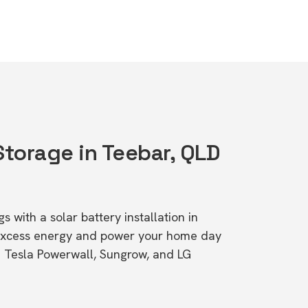
Storage in Teebar, QLD
s with a solar battery installation in
excess energy and power your home day
ke Tesla Powerwall, Sungrow, and LG