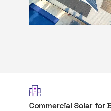
Commercial Solar for 