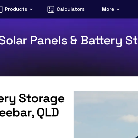
Products
Calculators
More
olar Panels & Battery St
tery Storage
Teebar, QLD