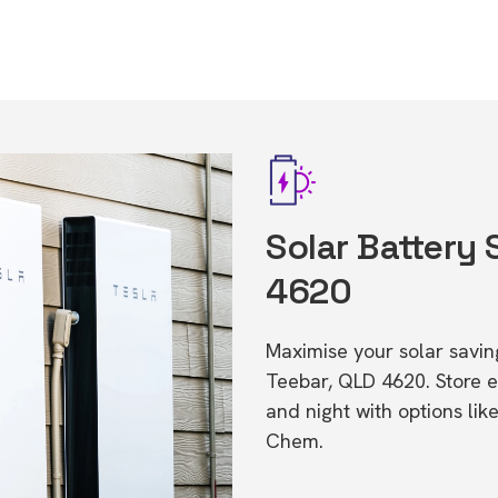
Solar Battery 
4620
Maximise your solar saving
Teebar, QLD 4620. Store 
and night with options li
Chem.