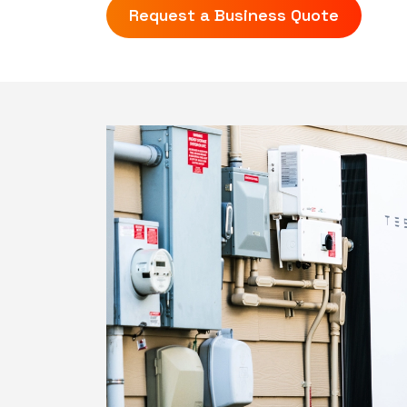
Request a Business Quote