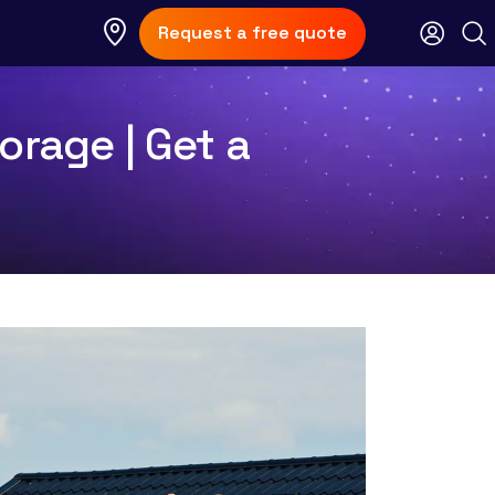
Request a free quote
orage | Get a