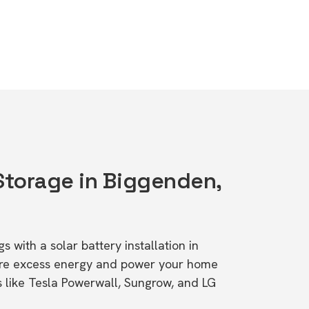
 Storage in Biggenden,
s with a solar battery installation in
ore excess energy and power your home
s like Tesla Powerwall, Sungrow, and LG