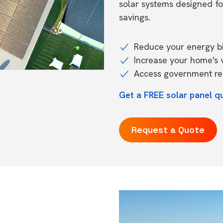
solar systems designed f
savings.
Reduce your energy bil
Increase your home's 
Access government reb
Get a FREE solar panel q
Request a Quote