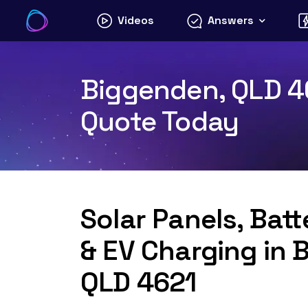
Skip
Videos
Answers
to
content
Biggenden, QLD 46
Quote Today
Solar Panels, Bat
& EV Charging in 
QLD 4621