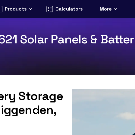
Products
Calculators
More
21 Solar Panels & Batter
tery Storage
Biggenden,