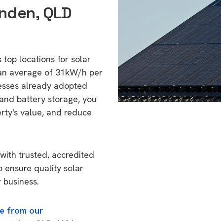
enden, QLD
 top locations for solar
 an average of 31kW/h per
esses already adopted
 and battery storage, you
erty's value, and reduce
with trusted, accredited
o ensure quality solar
 business.
e from our