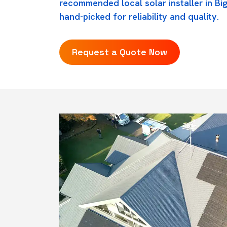
recommended local solar installer in B
hand-picked for reliability and quality.
Request a Quote Now