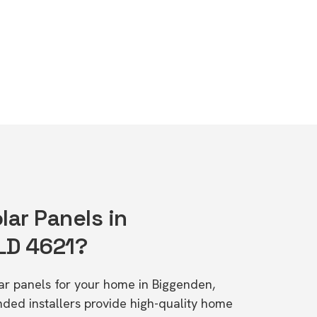
lar Panels in
LD 4621?
lar panels for your home in Biggenden,
d installers provide high-quality home