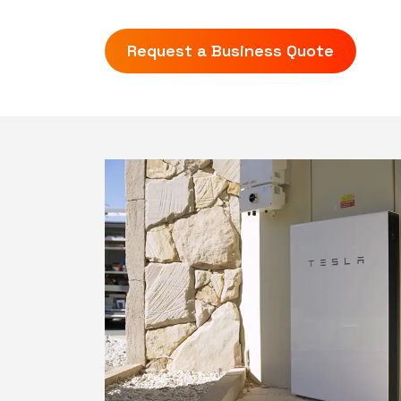
Request a Business Quote