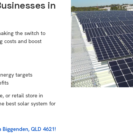
Businesses in
aking the switch to
g costs and boost
energy targets
fits
 or retail store in
e best solar system for
in Biggenden, QLD 4621!