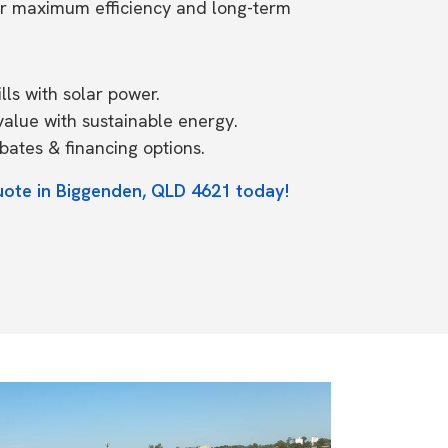
or maximum efficiency and long-term
ls with solar power.
value with sustainable energy.
ates & financing options.
uote in Biggenden, QLD 4621 today!