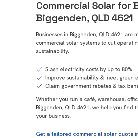
Commercial Solar for 
Biggenden, QLD 4621
Businesses in Biggenden, QLD 4621 are m
commercial solar systems to cut operatin
sustainability.
Slash electricity costs by up to 80%
Improve sustainability & meet green 
Claim government rebates & tax bene
Whether you run a café, warehouse, office,
Biggenden, QLD 4621, we help you find th
your business.
Get a tailored commercial solar quote 