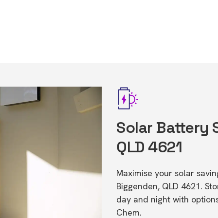
Solar Battery
QLD 4621
Maximise your solar saving
Biggenden, QLD 4621. St
day and night with option
Chem.