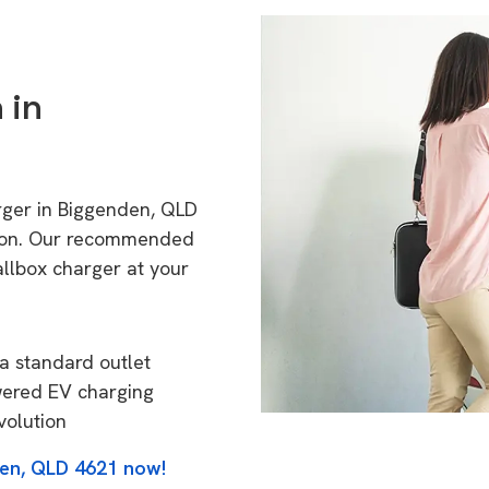
 in
rger in Biggenden, QLD
tion. Our recommended
allbox charger at your
a standard outlet
wered EV charging
volution
den, QLD 4621 now!