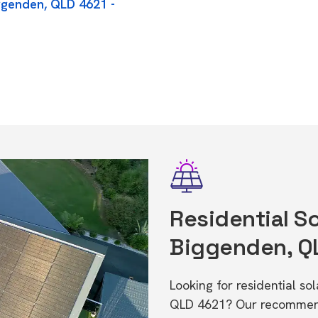
iggenden, QLD 4621 -
Residential So
Biggenden, Q
Looking for residential so
QLD 4621? Our recommende