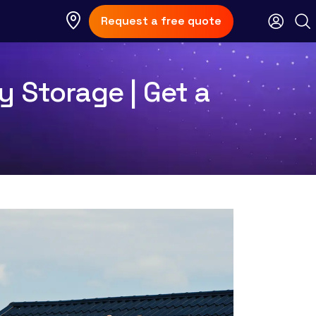
Request a free quote
y Storage | Get a