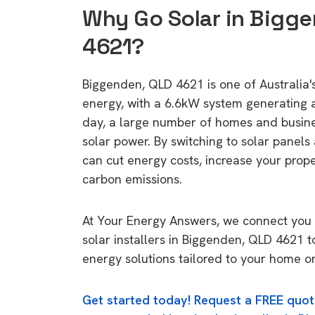
Why Go Solar in Bigg
4621?
Biggenden, QLD 4621 is one of Australia's
energy, with a 6.6kW system generating
day, a large number of homes and busin
solar power. By switching to solar panels
can cut energy costs, increase your prop
carbon emissions.
At Your Energy Answers, we connect you 
solar installers in Biggenden, QLD 4621 t
energy solutions tailored to your home or
Get started today! Request a FREE quot