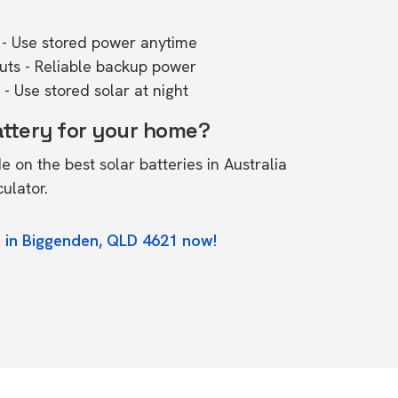
- Use stored power anytime
outs - Reliable backup power
- Use stored solar at night
attery for your home?
de on the
best solar batteries in Australia
culator.
e in Biggenden, QLD 4621 now!