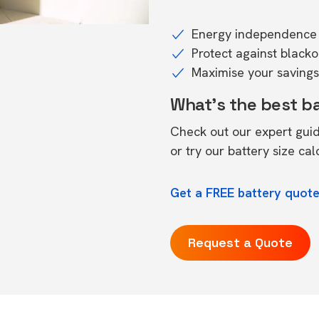
Energy independence 
Protect against black
Maximise your savings 
What's the best b
Check out our expert gui
or try our
battery size cal
Get a FREE battery quot
Request a Quote