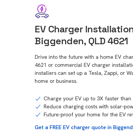
EV Charger Installation
Biggenden, QLD 4621
Drive into the future with a home EV cha
4621 or commercial EV charger installa
installers can set up a Tesla, Zappi, or W
home or business.
Charge your EV up to 3X faster than 
Reduce charging costs with solar-po
Future-proof your home for the EV re
Get a FREE EV charger quote in Biggen