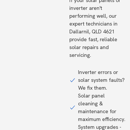
If your solar panels or
inverter aren't
performing well, our
expert technicians in
Dallarnil, QLD 4621
provide fast, reliable
solar repairs and
servicing.
Inverter errors or
solar system faults?
We fix them.
Solar panel
cleaning &
maintenance for
maximum efficiency.
System upgrades -