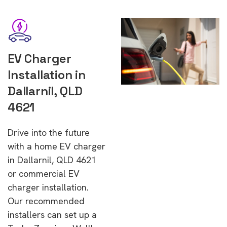
EV Charger
Installation in
Dallarnil, QLD
4621
Drive into the future
with a home EV charger
in Dallarnil, QLD 4621
or commercial EV
charger installation.
Our recommended
installers can set up a