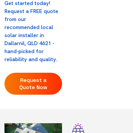
Get started today!
Request a FREE quote
from our
recommended local
solar installer in
Dallarnil, QLD 4621 -
hand-picked for
reliability and quality.
Request a
Quote Now