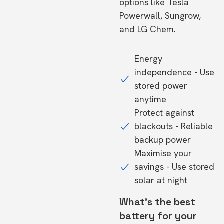
options like Tesla
Powerwall, Sungrow,
and LG Chem.
Energy
independence - Use
stored power
anytime
Protect against
blackouts - Reliable
backup power
Maximise your
savings - Use stored
solar at night
What's the best
battery for your