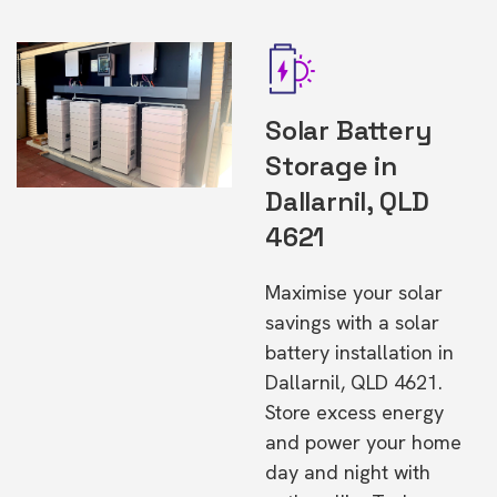
Solar Battery
Storage in
Dallarnil, QLD
4621
Maximise your solar
savings with a solar
battery installation in
Dallarnil, QLD 4621.
Store excess energy
and power your home
day and night with