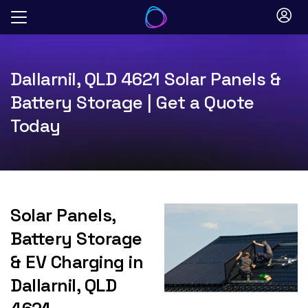
Skip
to
content
Dallarnil, QLD 4621 Solar Panels &
Battery Storage | Get a Quote
Today
Solar Panels,
Battery Storage
& EV Charging in
Dallarnil, QLD