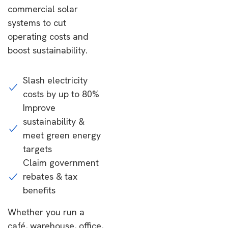
commercial solar
systems to cut
operating costs and
boost sustainability.
Slash electricity
costs by up to 80%
Improve
sustainability &
meet green energy
targets
Claim government
rebates & tax
benefits
Whether you run a
café, warehouse, office,