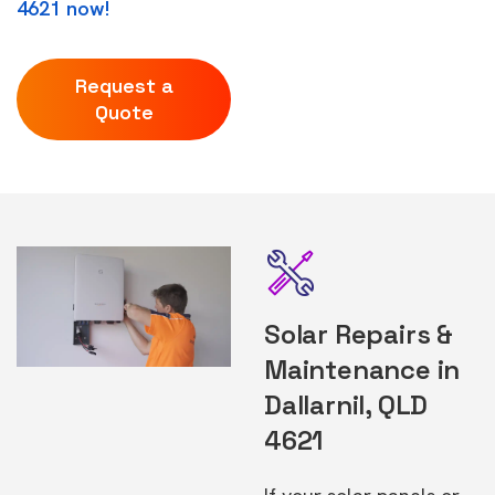
4621 now!
Request a
Quote
Solar Repairs &
Maintenance in
Dallarnil, QLD
4621