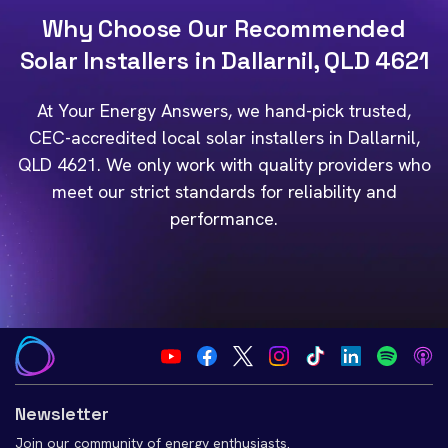
Why Choose Our Recommended
Solar Installers in Dallarnil, QLD 4621
At Your Energy Answers, we hand-pick trusted,
CEC-accredited local solar installers in Dallarnil,
QLD 4621. We only work with quality providers who
meet our strict standards for reliability and
performance.
Newsletter
Join our community of energy enthusiasts.