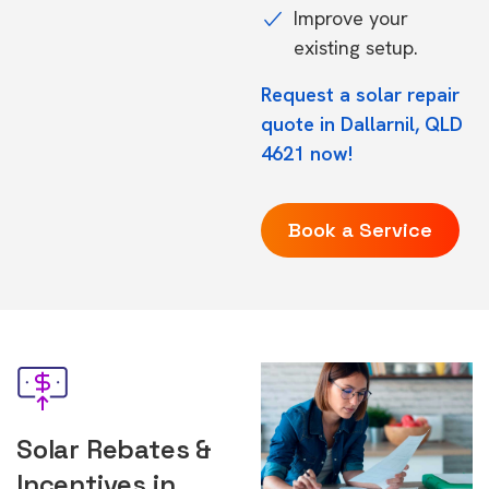
Improve your
existing setup.
Request a solar repair
quote in Dallarnil, QLD
4621 now!
Book a Service
Solar Rebates &
Incentives in