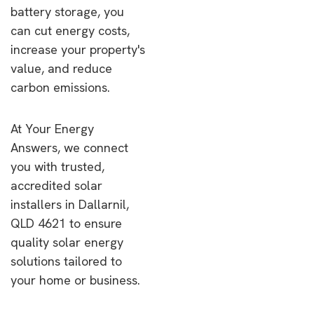
battery storage, you
can cut energy costs,
increase your property's
value, and reduce
carbon emissions.
At Your Energy
Answers, we connect
you with trusted,
accredited solar
installers in Dallarnil,
QLD 4621 to ensure
quality solar energy
solutions tailored to
your home or business.