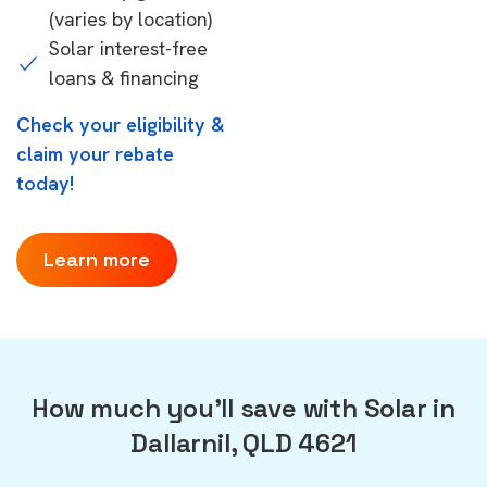
(varies by location)
Solar interest-free
loans & financing
Check your eligibility &
claim your rebate
today!
Learn more
How much you'll save with Solar in
Dallarnil, QLD 4621