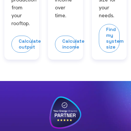
from
over
your
your
time.
needs.
rooftop.
Find
my
Calculate
Calculate
system
output
income
size