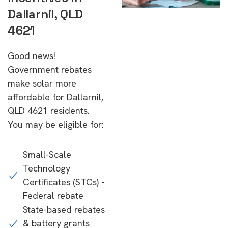
Dallarnil, QLD
4621
Good news!
Government rebates
make solar more
affordable for Dallarnil,
QLD 4621 residents.
You may be eligible for:
Small-Scale
Technology
Certificates (STCs) -
Federal rebate
State-based rebates
& battery grants