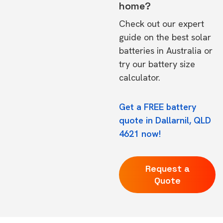
home?
Check out our expert
guide on the
best solar
batteries in Australia
or
try our
battery size
calculator.
Get a FREE battery
quote in Dallarnil, QLD
4621 now!
Request a
Quote