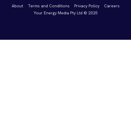
About
Terms and Conditions
Privacy Policy
Careers
Your Energy Media Pty Ltd © 2025