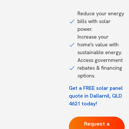
Reduce your energy
bills with solar
power.
Increase your
home's value with
sustainable energy.
Access government
rebates & financing
options.
Get a FREE solar panel
quote in Dallarnil, QLD
4621 today!
Request a