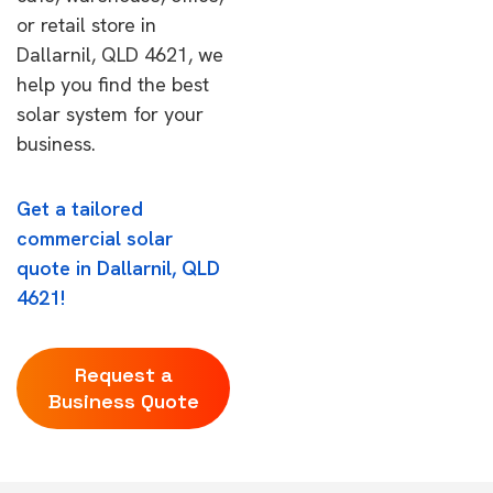
or retail store in
Dallarnil, QLD 4621, we
help you find the best
solar system for your
business.
Get a tailored
commercial solar
quote in Dallarnil, QLD
4621!
Request a
Business Quote