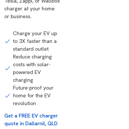
Tesla, Zappi, or Wallbox
charger at your home
or business.
Charge your EV up
to 3X faster than a
standard outlet
Reduce charging
costs with solar-
powered EV
charging
Future-proof your
home for the EV
revolution
Get a FREE EV charger
quote in Dallarnil, QLD