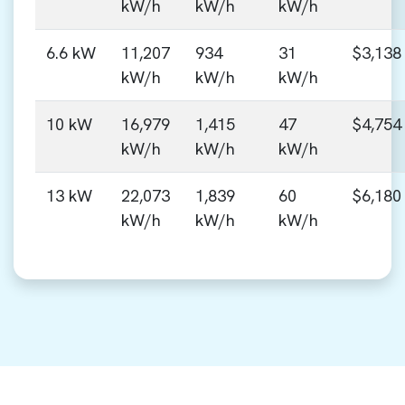
kW/h
kW/h
kW/h
6.6 kW
11,207
934
31
$3,138
kW/h
kW/h
kW/h
10 kW
16,979
1,415
47
$4,754
kW/h
kW/h
kW/h
13 kW
22,073
1,839
60
$6,180
kW/h
kW/h
kW/h