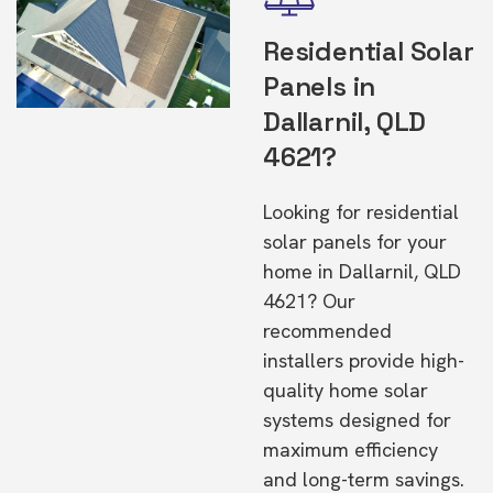
Residential Solar
Panels in
Dallarnil, QLD
4621?
Looking for residential
solar panels for your
home in Dallarnil, QLD
4621? Our
recommended
installers provide high-
quality home solar
systems designed for
maximum efficiency
and long-term savings.