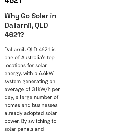
4621
Why Go Solar in
Dallarnil, QLD
4621?
Dallarnil, QLD 4621 is
one of Australia's top
locations for solar
energy, with a 6.6kW
system generating an
average of 31kW/h per
day, a large number of
homes and businesses
already adopted solar
power. By switching to
solar panels and