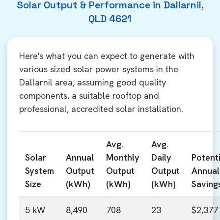
Solar Output & Performance in Dallarnil,
QLD 4621
Here's what you can expect to generate with
various sized solar power systems in the
Dallarnil area, assuming good quality
components, a suitable rooftop and
professional, accredited solar installation.
Avg.
Avg.
Solar
Annual
Monthly
Daily
Potenti
System
Output
Output
Output
Annual
Size
(kWh)
(kWh)
(kWh)
Saving
5 kW
8,490
708
23
$2,377