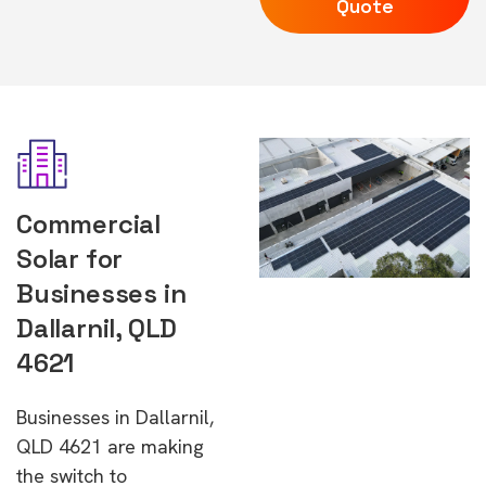
Quote
Commercial
Solar for
Businesses in
Dallarnil, QLD
4621
Businesses in Dallarnil,
QLD 4621 are making
the switch to