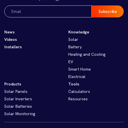
Email
(Required)
News
Knowledge
Videos
Solar
Installers
Battery
Heating and Cooling
EV
Smart Home
Electrical
Products
Tools
Solar Panels
Calculators
Solar Inverters
Resources
Solar Batteries
Solar Monitoring