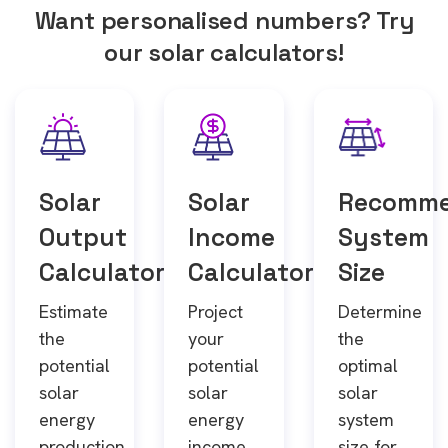
Want personalised numbers? Try
our solar calculators!
Solar
Solar
Recomm
Output
Income
System
Calculator
Calculator
Size
Estimate
Project
Determine
the
your
the
potential
potential
optimal
solar
solar
solar
energy
energy
system
production
income
size for