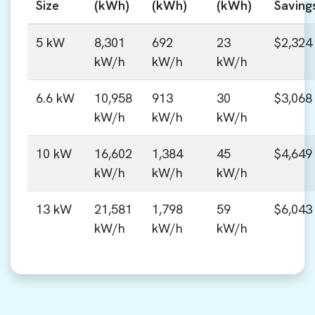
Size
(kWh)
(kWh)
(kWh)
Saving
5 kW
8,301
692
23
$2,324
kW/h
kW/h
kW/h
6.6 kW
10,958
913
30
$3,068
kW/h
kW/h
kW/h
10 kW
16,602
1,384
45
$4,649
kW/h
kW/h
kW/h
13 kW
21,581
1,798
59
$6,043
kW/h
kW/h
kW/h