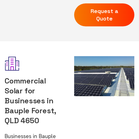
Request a
Quote
Commercial
Solar for
Businesses in
Bauple Forest,
QLD 4650
Businesses in Bauple