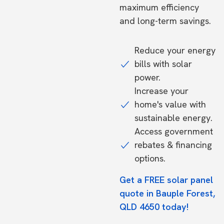
maximum efficiency
and long-term savings.
Reduce your energy
bills with solar
power.
Increase your
home's value with
sustainable energy.
Access government
rebates & financing
options.
Get a FREE solar panel
quote in Bauple Forest,
QLD 4650 today!