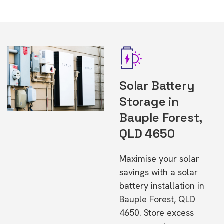
Solar Battery
Storage in
Bauple Forest,
QLD 4650
Maximise your solar
savings with a solar
battery installation in
Bauple Forest, QLD
4650. Store excess