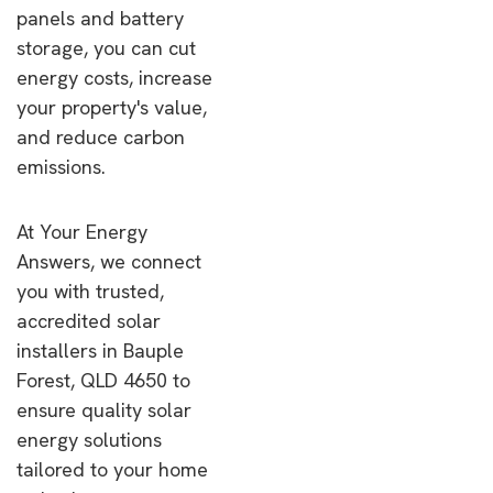
panels and battery
storage, you can cut
energy costs, increase
your property's value,
and reduce carbon
emissions.
At Your Energy
Answers, we connect
you with trusted,
accredited solar
installers in Bauple
Forest, QLD 4650 to
ensure quality solar
energy solutions
tailored to your home