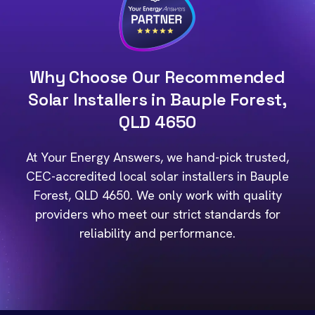
Why Choose Our Recommended
Solar Installers in Bauple Forest,
QLD 4650
At Your Energy Answers, we hand-pick trusted,
CEC-accredited local solar installers in Bauple
Forest, QLD 4650. We only work with quality
providers who meet our strict standards for
reliability and performance.