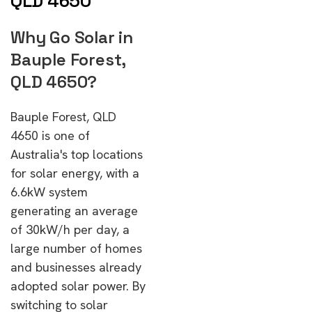
QLD 4650
Why Go Solar in
Bauple Forest,
QLD 4650?
Bauple Forest, QLD
4650 is one of
Australia's top locations
for solar energy, with a
6.6kW system
generating an average
of 30kW/h per day, a
large number of homes
and businesses already
adopted solar power. By
switching to solar