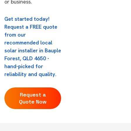
or business.
Get started today!
Request a FREE quote
from our
recommended local
solar installer in Bauple
Forest, QLD 4650 -
hand-picked for
reliability and quality.
Request a
Quote Now