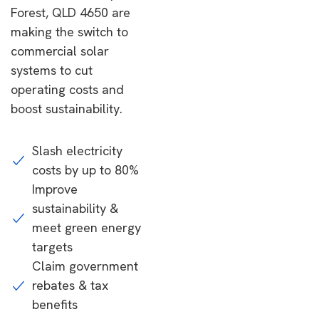
Forest, QLD 4650 are
making the switch to
commercial solar
systems to cut
operating costs and
boost sustainability.
Slash electricity
costs by up to 80%
Improve
sustainability &
meet green energy
targets
Claim government
rebates & tax
benefits