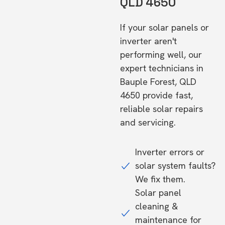
QLD 4650
If your solar panels or
inverter aren't
performing well, our
expert technicians in
Bauple Forest, QLD
4650 provide fast,
reliable solar repairs
and servicing.
Inverter errors or
solar system faults?
We fix them.
Solar panel
cleaning &
maintenance for