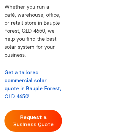
Whether you run a
café, warehouse, office,
or retail store in Bauple
Forest, QLD 4650, we
help you find the best
solar system for your
business.
Get a tailored
commercial solar
quote in Bauple Forest,
QLD 4650!
Request a
Business Quote