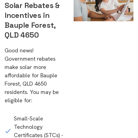
Solar Rebates &
Incentives in
Bauple Forest,
QLD 4650
Good news!
Government rebates
make solar more
affordable for Bauple
Forest, QLD 4650
residents. You may be
eligible for:
Small-Scale
Technology
Certificates (STCs) -