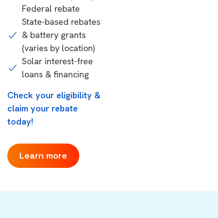
Federal rebate
State-based rebates
& battery grants
(varies by location)
Solar interest-free
loans & financing
Check your eligibility &
claim your rebate
today!
Learn more