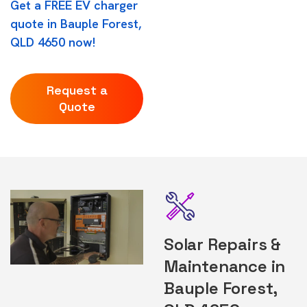
Get a FREE EV charger
quote in Bauple Forest,
QLD 4650 now!
Request a
Quote
Solar Repairs &
Maintenance in
Bauple Forest,