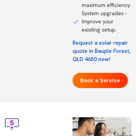
maximum efficiency.
System upgrades -
Improve your
existing setup.
Request a solar repair
quote in Bauple Forest,
QLD 4650 now!
Book a Service