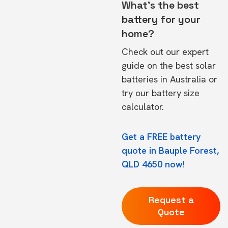
What's the best
battery for your
home?
Check out our expert
guide on the
best solar
batteries in Australia
or
try our
battery size
calculator.
Get a FREE battery
quote in Bauple Forest,
QLD 4650 now!
Request a
Quote