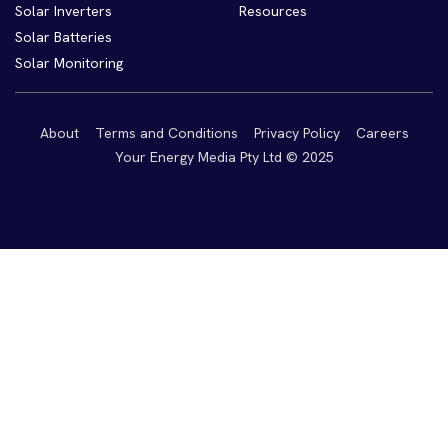
Solar Inverters
Resources
Solar Batteries
Solar Monitoring
About
Terms and Conditions
Privacy Policy
Careers
Your Energy Media Pty Ltd © 2025