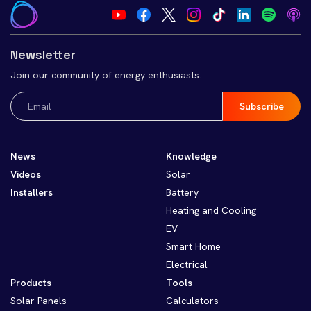
Newsletter
Join our community of energy enthusiasts.
Email
(Required)
News
Knowledge
Videos
Solar
Installers
Battery
Heating and Cooling
EV
Smart Home
Electrical
Products
Tools
Solar Panels
Calculators