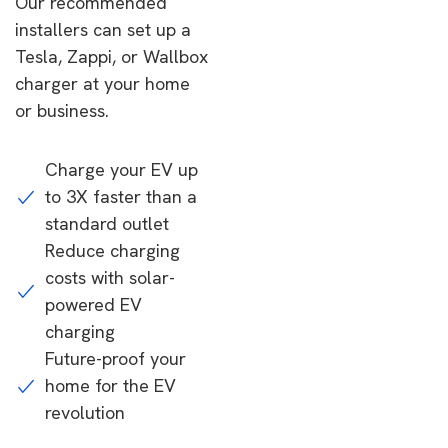
Our recommended
installers can set up a
Tesla, Zappi, or Wallbox
charger at your home
or business.
Charge your EV up
to 3X faster than a
standard outlet
Reduce charging
costs with solar-
powered EV
charging
Future-proof your
home for the EV
revolution