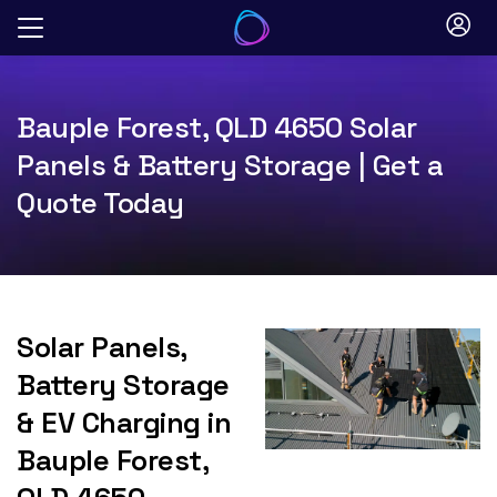
Skip
to
content
Bauple Forest, QLD 4650 Solar
Panels & Battery Storage | Get a
Quote Today
Solar Panels,
Battery Storage
& EV Charging in
Bauple Forest,