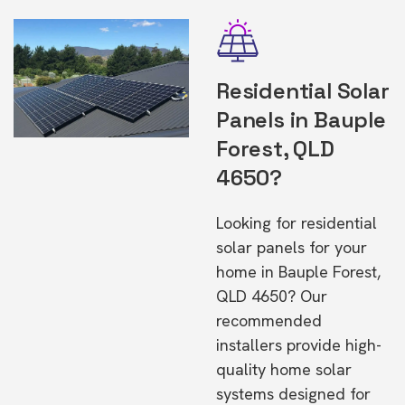
Residential Solar
Panels in Bauple
Forest, QLD
4650?
Looking for residential
solar panels for your
home in Bauple Forest,
QLD 4650? Our
recommended
installers provide high-
quality home solar
systems designed for