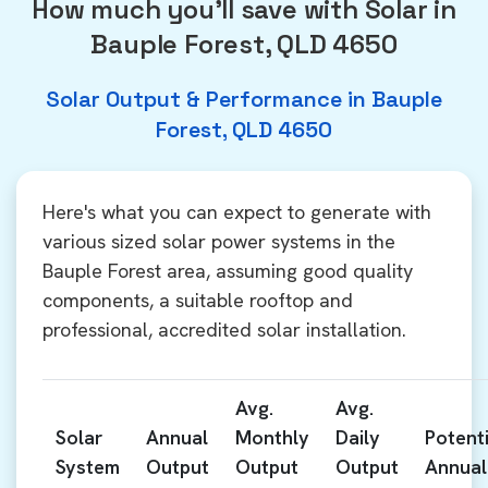
How much you'll save with Solar in
Bauple Forest, QLD 4650
Solar Output & Performance in Bauple
Forest, QLD 4650
Here's what you can expect to generate with
various sized solar power systems in the
Bauple Forest area, assuming good quality
components, a suitable rooftop and
professional, accredited solar installation.
Avg.
Avg.
Solar
Annual
Monthly
Daily
Potenti
System
Output
Output
Output
Annual