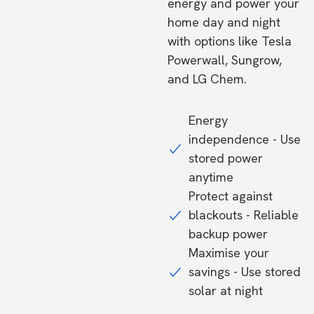
energy and power your
home day and night
with options like Tesla
Powerwall, Sungrow,
and LG Chem.
Energy
independence - Use
stored power
anytime
Protect against
blackouts - Reliable
backup power
Maximise your
savings - Use stored
solar at night