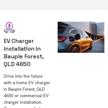
EV Charger
Installation in
Bauple Forest,
QLD 4650
Drive into the future
with a home EV charger
in Bauple Forest, QLD
4650 or commercial EV
charger installation.