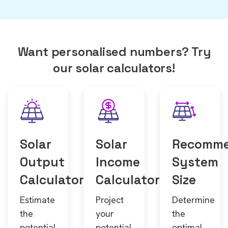
Want personalised numbers? Try
our solar calculators!
Solar
Solar
Recomm
Output
Income
System
Calculator
Calculator
Size
Estimate
Project
Determine
the
your
the
potential
potential
optimal