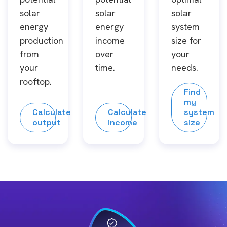
solar
solar
solar
energy
energy
system
production
income
size for
from
over
your
your
time.
needs.
rooftop.
Find
my
Calculate
Calculate
system
output
income
size