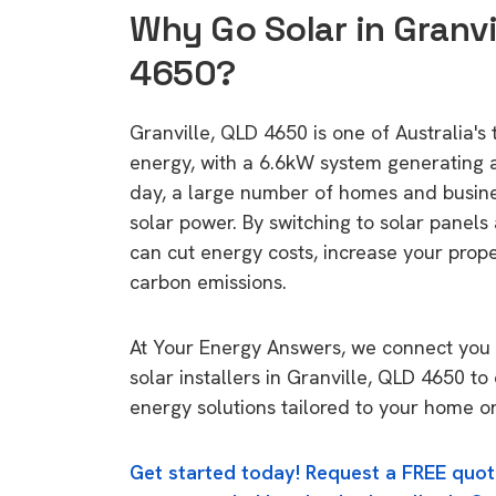
Why Go Solar in Granvi
4650?
Granville, QLD 4650 is one of Australia's 
energy, with a 6.6kW system generating
day, a large number of homes and busin
solar power. By switching to solar panels
can cut energy costs, increase your prop
carbon emissions.
At Your Energy Answers, we connect you 
solar installers in Granville, QLD 4650 to
energy solutions tailored to your home or
Get started today! Request a FREE quot