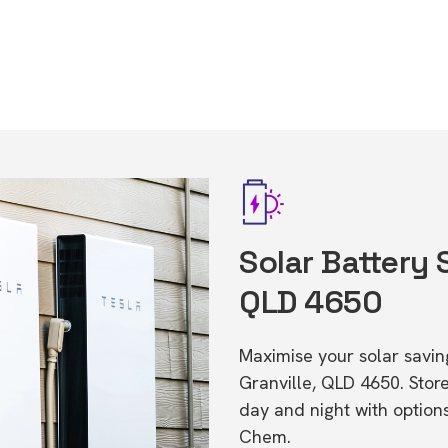
Solar Battery 
QLD 4650
Maximise your solar saving
Granville, QLD 4650. Sto
day and night with option
Chem.