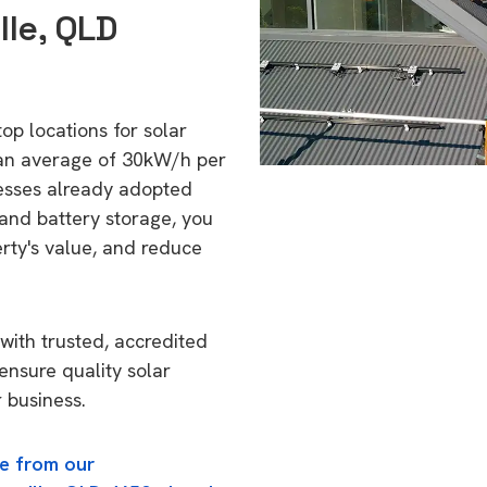
lle, QLD
top locations for solar
 an average of 30kW/h per
esses already adopted
 and battery storage, you
erty's value, and reduce
with trusted, accredited
 ensure quality solar
 business.
e from our