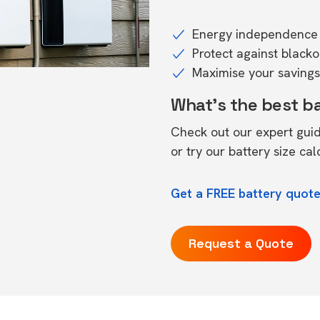
Energy independence 
Protect against black
Maximise your savings 
What's the best b
Check out our expert gui
or try our
battery size cal
Get a FREE battery quote
Request a Quote