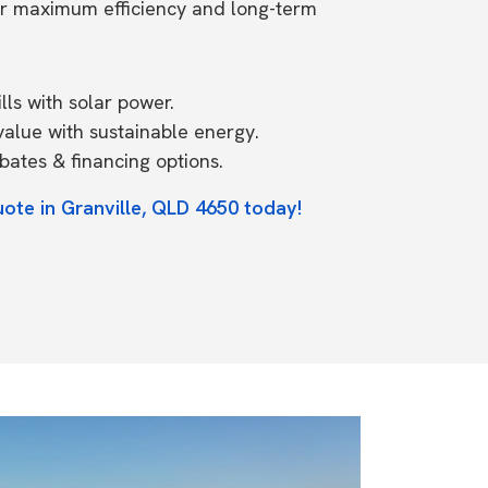
or maximum efficiency and long-term
ls with solar power.
value with sustainable energy.
ates & financing options.
uote in Granville, QLD 4650 today!