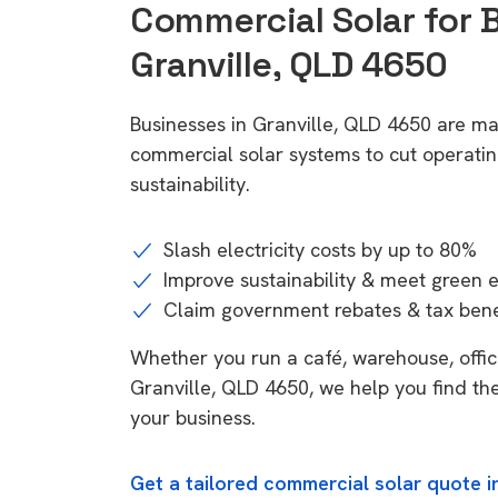
Commercial Solar for 
Granville, QLD 4650
Businesses in Granville, QLD 4650 are ma
commercial solar systems to cut operatin
sustainability.
Slash electricity costs by up to 80%
Improve sustainability & meet green 
Claim government rebates & tax bene
Whether you run a café, warehouse, office,
Granville, QLD 4650, we help you find the
your business.
Get a tailored commercial solar quote i