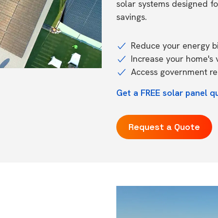
solar systems designed f
savings.
Reduce your energy bil
Increase your home's 
Access government reb
Get a FREE solar panel q
Request a Quote