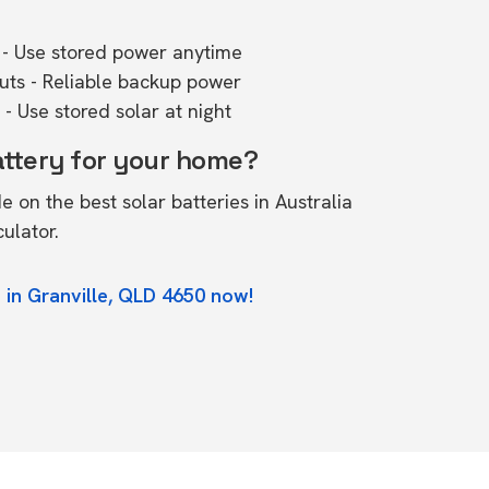
- Use stored power anytime
outs - Reliable backup power
- Use stored solar at night
attery for your home?
de on the
best solar batteries in Australia
culator.
 in Granville, QLD 4650 now!