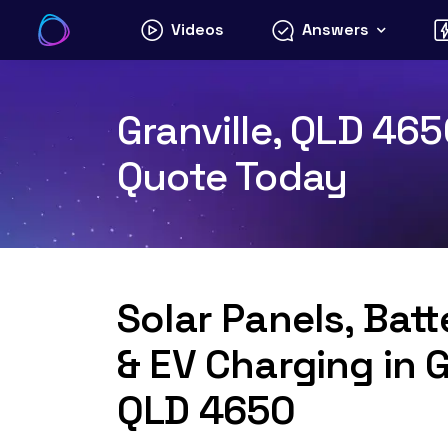
Skip
Videos
Answers
to
content
Granville, QLD 465
Quote Today
Solar Panels, Bat
& EV Charging in G
QLD 4650