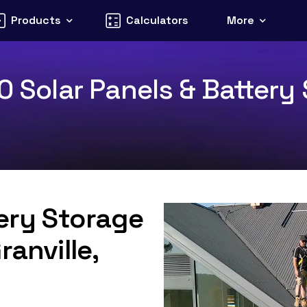
Products
Calculators
More
0 Solar Panels & Battery 
tery Storage
ranville,