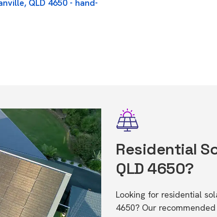
anville, QLD 4650 - hand-
Residential So
QLD 4650?
Looking for residential so
4650? Our recommended in