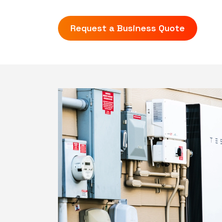
Request a Business Quote