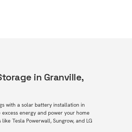
Storage in Granville,
s with a solar battery installation in
re excess energy and power your home
s like Tesla Powerwall, Sungrow, and LG