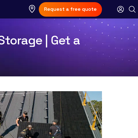
Request a free quote
Storage | Get a