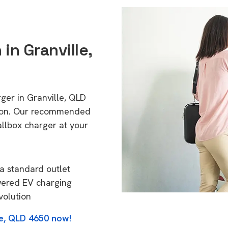
 in Granville,
ger in Granville, QLD
tion. Our recommended
allbox charger at your
a standard outlet
wered EV charging
volution
le, QLD 4650 now!