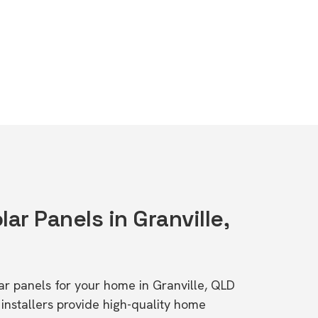
lar Panels in Granville,
lar panels for your home in Granville, QLD
stallers provide high-quality home