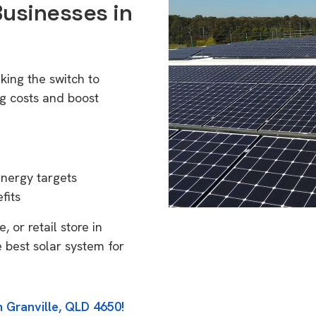
Businesses in
king the switch to
g costs and boost
energy targets
fits
 or retail store in
 best solar system for
n Granville, QLD 4650!