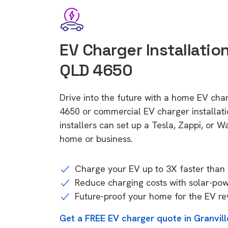
EV Charger Installation
QLD 4650
Drive into the future with a home EV char
4650 or commercial EV charger installa
installers can set up a Tesla, Zappi, or W
home or business.
Charge your EV up to 3X faster than 
Reduce charging costs with solar-po
Future-proof your home for the EV re
Get a FREE EV charger quote in Granvil