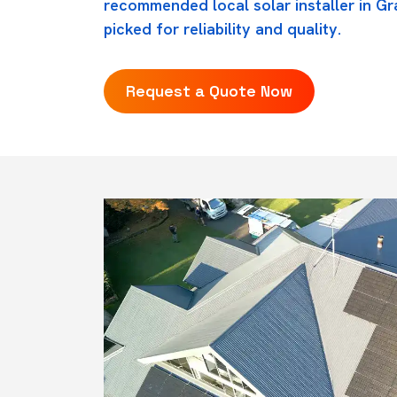
recommended local solar installer in Gr
picked for reliability and quality.
Request a Quote Now