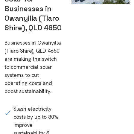
Businesses in
Owanyilla (Tiaro
Shire), QLD 4650
Businesses in Owanyilla
(Tiaro Shire), QLD 4650
are making the switch
to commercial solar
systems to cut
operating costs and
boost sustainability.
Slash electricity
costs by up to 80%
Improve
sustainability &