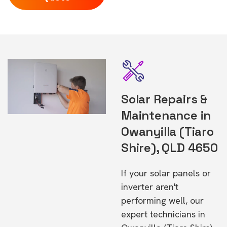
Solar Repairs &
Maintenance in
Owanyilla (Tiaro
Shire), QLD 4650
If your solar panels or
inverter aren't
performing well, our
expert technicians in