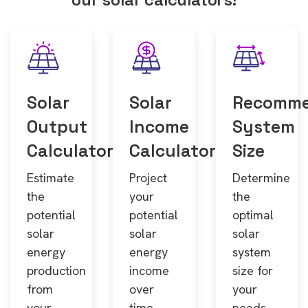
Solar
Solar
Recomm
Output
Income
System
Calculator
Calculator
Size
Estimate
Project
Determine
the
your
the
potential
potential
optimal
solar
solar
solar
energy
energy
system
production
income
size for
from
over
your
your
time.
needs.