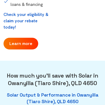
loans & financing
Check your eligibility &
claim your rebate
today!
Learn more
How much you'll save with Solar in
Owanyilla (Tiaro Shire), QLD 4650
Solar Output & Performance in Owanyilla
(Tiaro Shire), QLD 4650