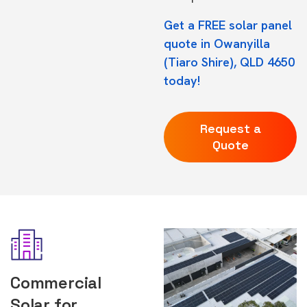
Get a FREE solar panel
quote in Owanyilla
(Tiaro Shire), QLD 4650
today!
Request a
Quote
Commercial
Solar for