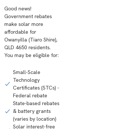
Good news!
Government rebates
make solar more
affordable for
Owanyilla (Tiaro Shire),
QLD 4650 residents.
You may be eligible for:
Small-Scale
Technology
Certificates (STCs) -
Federal rebate
State-based rebates
& battery grants
(varies by location)
Solar interest-free