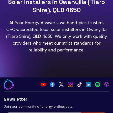
Solar Installers in Owanyilla (Tiaro
Shire), QLD 4650
At Your Energy Answers, we hand-pick trusted,
CEC-accredited local solar installers in Owanyilla
(Tiaro Shire), QLD 4650. We only work with quality
providers who meet our strict standards for
reliability and performance.
Newsletter
Join our community of energy enthusiasts.