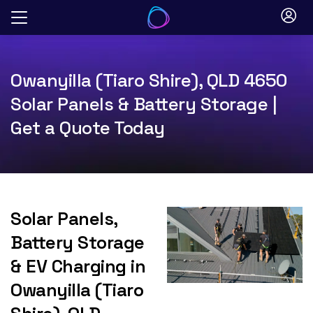
Skip
to
content
Owanyilla (Tiaro Shire), QLD 4650
Solar Panels & Battery Storage |
Get a Quote Today
Solar Panels,
Battery Storage
& EV Charging in
Owanyilla (Tiaro