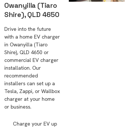
Owanyilla (Tiaro
Shire), QLD 4650
Drive into the future
with a home EV charger
in Owanyilla (Tiaro
Shire), QLD 4650 or
commercial EV charger
installation. Our
recommended
installers can set up a
Tesla, Zappi, or Wallbox
charger at your home
or business.
Charge your EV up