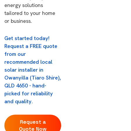
energy solutions
tailored to your home
or business.
Get started today!
Request a FREE quote
from our
recommended local
solar installer in
Owanyilla (Tiaro Shire),
QLD 4650 - hand-
picked for reliability
and quality.
Request a
Quote Now