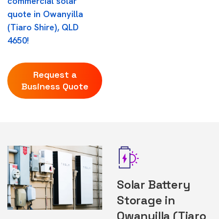
commercial solar
quote in Owanyilla
(Tiaro Shire), QLD
4650!
Request a
Business Quote
Solar Battery
Storage in
Owanyilla (Tiaro