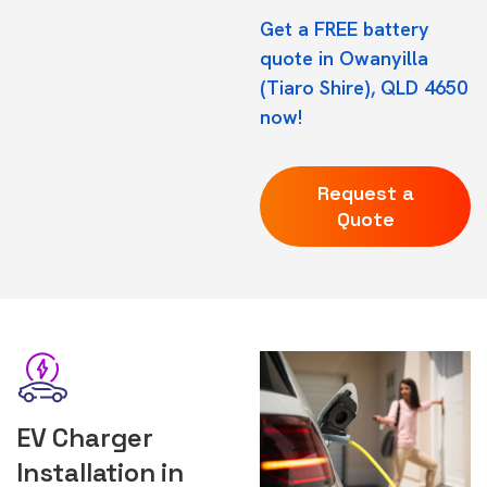
Get a FREE battery
quote in Owanyilla
(Tiaro Shire), QLD 4650
now!
Request a
Quote
EV Charger
Installation in