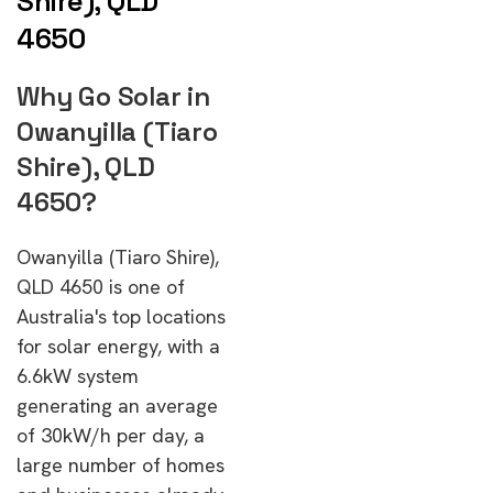
Shire), QLD
4650
Why Go Solar in
Owanyilla (Tiaro
Shire), QLD
4650?
Owanyilla (Tiaro Shire),
QLD 4650 is one of
Australia's top locations
for solar energy, with a
6.6kW system
generating an average
of 30kW/h per day, a
large number of homes