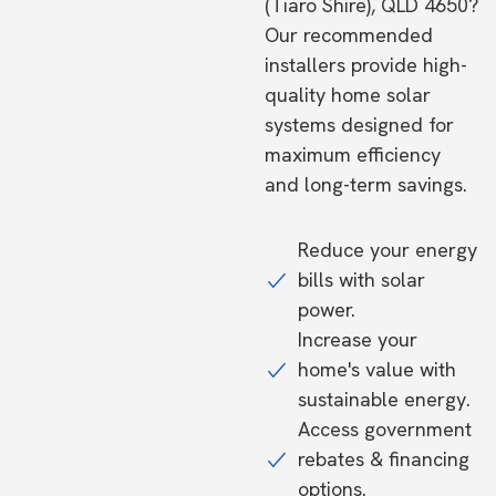
(Tiaro Shire), QLD 4650?
Our recommended
installers provide high-
quality home solar
systems designed for
maximum efficiency
and long-term savings.
Reduce your energy
bills with solar
power.
Increase your
home's value with
sustainable energy.
Access government
rebates & financing
options.