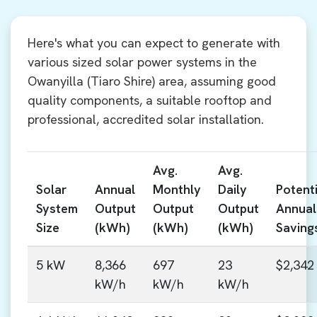
Here's what you can expect to generate with
various sized solar power systems in the
Owanyilla (Tiaro Shire) area, assuming good
quality components, a suitable rooftop and
professional, accredited solar installation.
Avg.
Avg.
Solar
Annual
Monthly
Daily
Potenti
System
Output
Output
Output
Annual
Size
(kWh)
(kWh)
(kWh)
Saving
5 kW
8,366
697
23
$2,342
kW/h
kW/h
kW/h