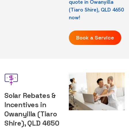
quote in Owanyilla
(Tiaro Shire), QLD 4650
now!
Book a Service
Solar Rebates &
Incentives in
Owanyilla (Tiaro
Shire), QLD 4650