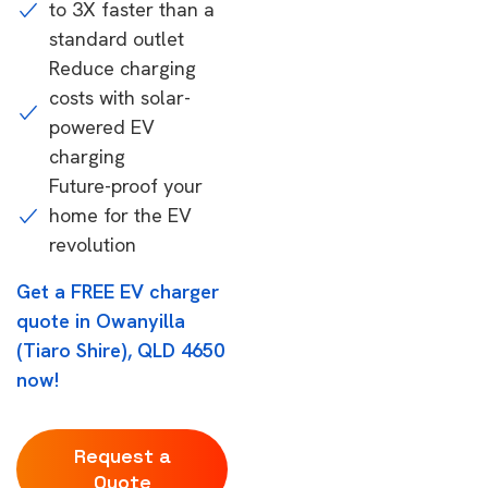
to 3X faster than a
standard outlet
Reduce charging
costs with solar-
powered EV
charging
Future-proof your
home for the EV
revolution
Get a FREE EV charger
quote in Owanyilla
(Tiaro Shire), QLD 4650
now!
Request a
Quote