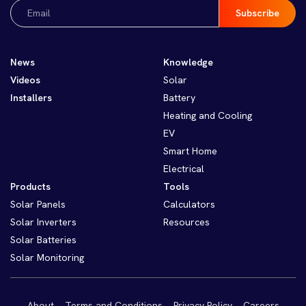
Email
(Required)
News
Knowledge
Videos
Solar
Installers
Battery
Heating and Cooling
EV
Smart Home
Electrical
Products
Tools
Solar Panels
Calculators
Solar Inverters
Resources
Solar Batteries
Solar Monitoring
About
Terms and Conditions
Privacy Policy
Careers