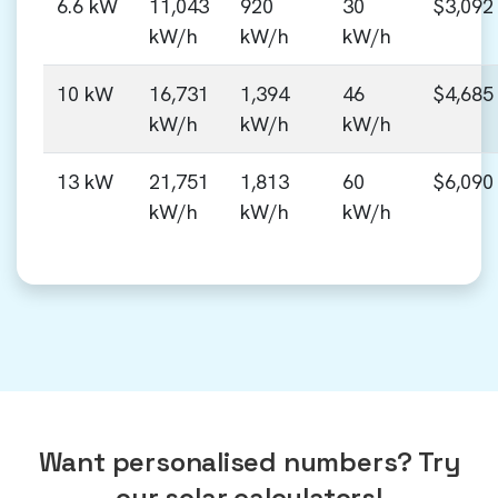
6.6 kW
11,043
920
30
$3,092
kW/h
kW/h
kW/h
10 kW
16,731
1,394
46
$4,685
kW/h
kW/h
kW/h
13 kW
21,751
1,813
60
$6,090
kW/h
kW/h
kW/h
Want personalised numbers? Try
our solar calculators!