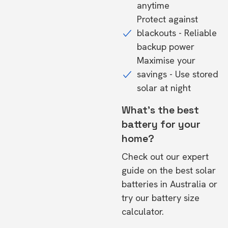
anytime
Protect against
blackouts - Reliable
backup power
Maximise your
savings - Use stored
solar at night
What's the best
battery for your
home?
Check out our expert
guide on the
best solar
batteries in Australia
or
try our
battery size
calculator.