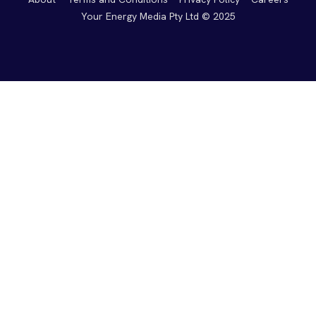
Your Energy Media Pty Ltd © 2025