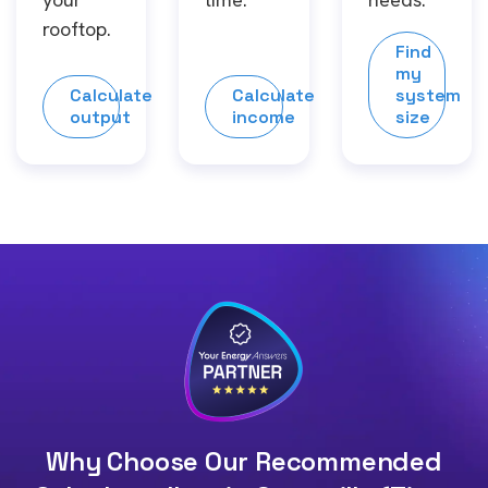
rooftop.
Find
my
Calculate
Calculate
system
output
income
size
Why Choose Our Recommended