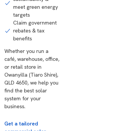
meet green energy
targets
Claim government
rebates & tax
benefits
Whether you run a
café, warehouse, office,
or retail store in
Owanyilla (Tiaro Shire),
QLD 4650, we help you
find the best solar
system for your
business.
Get a tailored