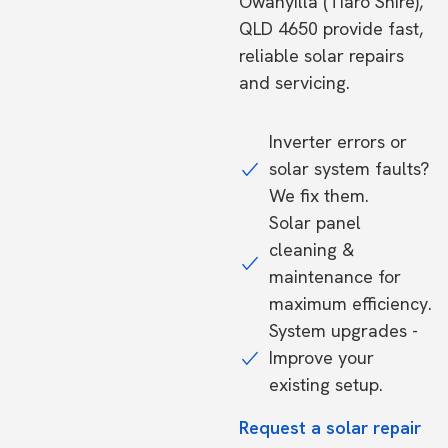
Owanyilla (Tiaro Shire),
QLD 4650 provide fast,
reliable solar repairs
and servicing.
Inverter errors or
solar system faults?
We fix them.
Solar panel
cleaning &
maintenance for
maximum efficiency.
System upgrades -
Improve your
existing setup.
Request a solar repair