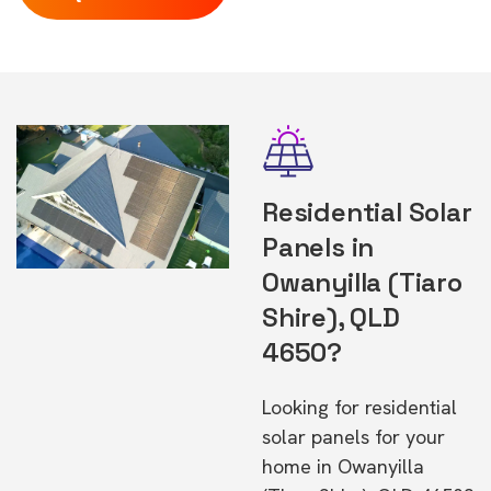
Residential Solar
Panels in
Owanyilla (Tiaro
Shire), QLD
4650?
Looking for residential
solar panels for your
home in Owanyilla