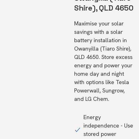
Shire), QLD 4650
Maximise your solar
savings with a solar
battery installation in
Owanyilla (Tiaro Shire),
QLD 4650. Store excess
energy and power your
home day and night
with options like Tesla
Powerwall, Sungrow,
and LG Chem.
Energy
independence - Use
stored power