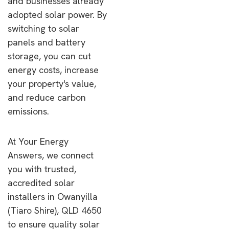
and businesses already
adopted solar power. By
switching to solar
panels and battery
storage, you can cut
energy costs, increase
your property's value,
and reduce carbon
emissions.
At Your Energy
Answers, we connect
you with trusted,
accredited solar
installers in Owanyilla
(Tiaro Shire), QLD 4650
to ensure quality solar