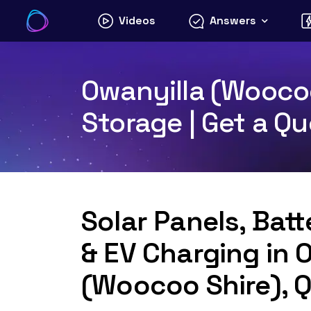
Skip
Videos
Answers
to
content
Owanyilla (Woocoo
Storage | Get a Q
Solar Panels, Bat
& EV Charging in 
(Woocoo Shire), 