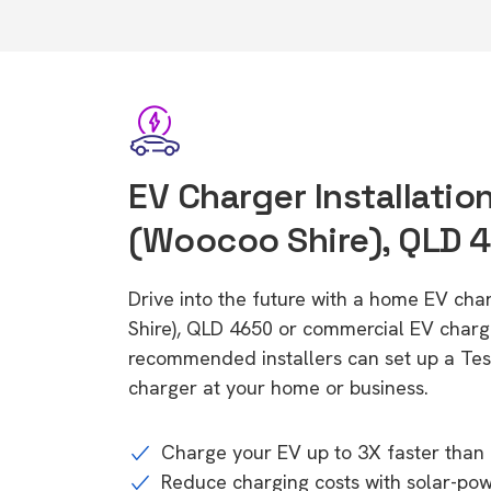
EV Charger Installatio
(Woocoo Shire), QLD 
Drive into the future with a home EV ch
Shire), QLD 4650 or commercial EV charge
recommended installers can set up a Tesl
charger at your home or business.
Charge your EV up to 3X faster than 
Reduce charging costs with solar-po