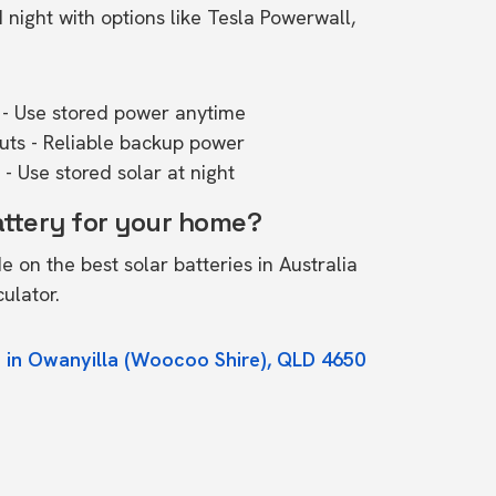
ight with options like Tesla Powerwall,
- Use stored power anytime
outs - Reliable backup power
- Use stored solar at night
attery for your home?
de on the
best solar batteries in Australia
culator.
 in Owanyilla (Woocoo Shire), QLD 4650