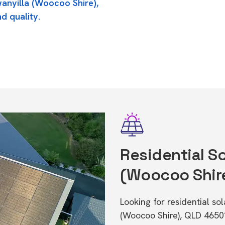
wanyilla (Woocoo Shire),
d quality.
Residential So
(Woocoo Shir
Looking for residential so
(Woocoo Shire), QLD 4650