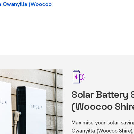
in Owanyilla (Woocoo
Solar Battery 
(Woocoo Shir
Maximise your solar saving
Owanyilla (Woocoo Shire)