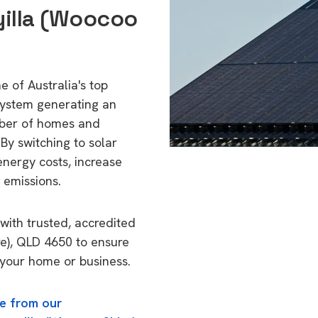
yilla (Woocoo
 of Australia's top
 system generating an
mber of homes and
By switching to solar
energy costs, increase
 emissions.
with trusted, accredited
re), QLD 4650 to ensure
o your home or business.
e from our