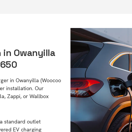
n in Owanyilla
4650
arger in Owanyilla (Woocoo
r installation. Our
a, Zappi, or Wallbox
a standard outlet
wered EV charging