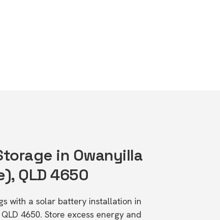
Storage in Owanyilla
e), QLD 4650
s with a solar battery installation in
, QLD 4650. Store excess energy and