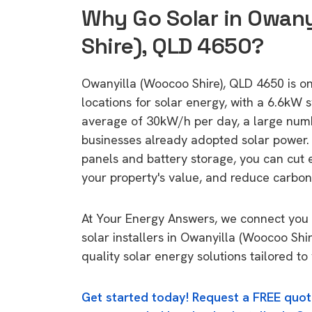
Why Go Solar in Owan
Shire), QLD 4650?
Owanyilla (Woocoo Shire), QLD 4650 is one
locations for solar energy, with a 6.6kW
average of 30kW/h per day, a large nu
businesses already adopted solar power. 
panels and battery storage, you can cut 
your property's value, and reduce carbon
At Your Energy Answers, we connect you 
solar installers in Owanyilla (Woocoo Shi
quality solar energy solutions tailored t
Get started today! Request a FREE quot