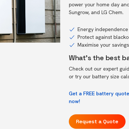
power your home day and n
Sungrow, and LG Chem.
Energy independence 
Protect against black
Maximise your savings 
What's the best b
Check out our expert gui
or try our
battery size cal
Get a FREE battery quote
now!
Request a Quote