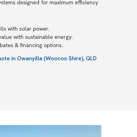
systems designed for maximum efficiency
ls with solar power.
value with sustainable energy.
ates & financing options.
uote in Owanyilla (Woocoo Shire), QLD