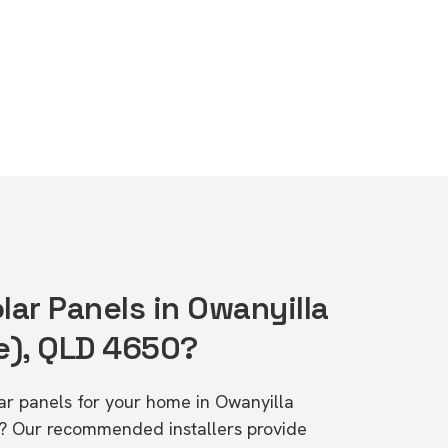
lar Panels in Owanyilla
e), QLD 4650?
lar panels for your home in Owanyilla
? Our recommended installers provide