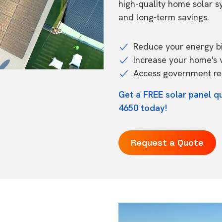
high-quality home solar 
and long-term savings.
Reduce your energy bil
Increase your home's 
Access government reb
Get a FREE solar panel q
4650 today!
Request a Quote