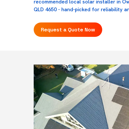
recommended local solar installer in O
QLD 4650 - hand-picked for reliability an
Request a Quote Now