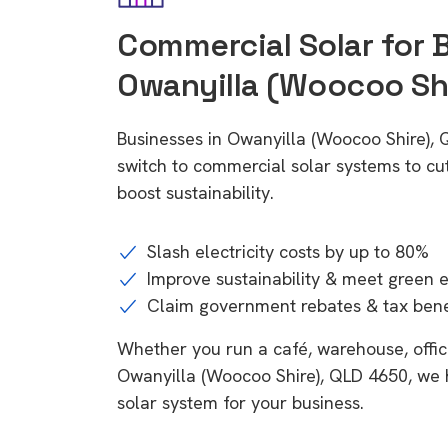
Commercial Solar for 
Owanyilla (Woocoo Sh
Businesses in Owanyilla (Woocoo Shire),
switch to commercial solar systems to cu
boost sustainability.
Slash electricity costs by up to 80%
Improve sustainability & meet green 
Claim government rebates & tax bene
Whether you run a café, warehouse, office,
Owanyilla (Woocoo Shire), QLD 4650, we h
solar system for your business.