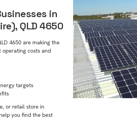
Businesses in
ire), QLD 4650
 QLD 4650 are making the
t operating costs and
energy targets
fits
 or retail store in
elp you find the best