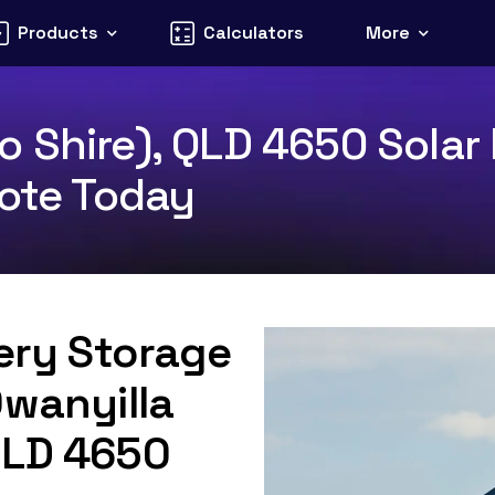
Products
Calculators
More
 Shire), QLD 4650 Solar 
uote Today
tery Storage
Owanyilla
QLD 4650