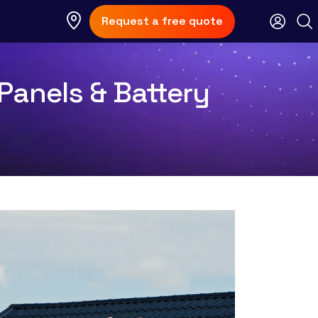
Request a free quote
Panels & Battery