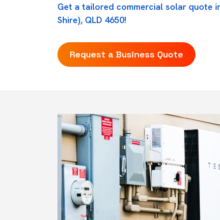
Get a tailored commercial solar quote 
Shire), QLD 4650!
Request a Business Quote