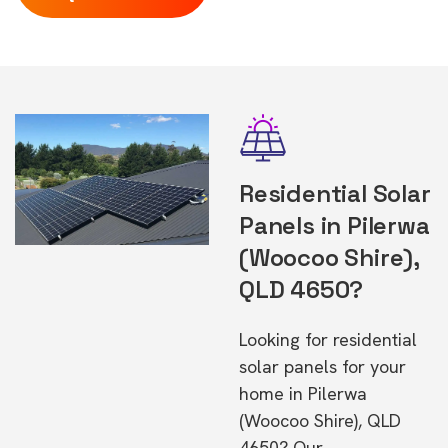
Residential Solar
Panels in Pilerwa
(Woocoo Shire),
QLD 4650?
Looking for residential
solar panels for your
home in Pilerwa
(Woocoo Shire), QLD
4650? Our