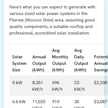
Here's what you can expect to generate with
various sized solar power systems in the
Pilerwa (Woocoo Shire) area, assuming good
quality components, a suitable rooftop and
professional, accredited solar installation.
Avg.
Avg.
Solar
Annual
Monthly
Daily
Potenti
System
Output
Output
Output
Annual
Size
(kWh)
(kWh)
(kWh)
Saving
5 kW
8,351
696
23
$2,338
kW/h
kW/h
kW/h
6.6 kW
11,025
919
30
$3,087