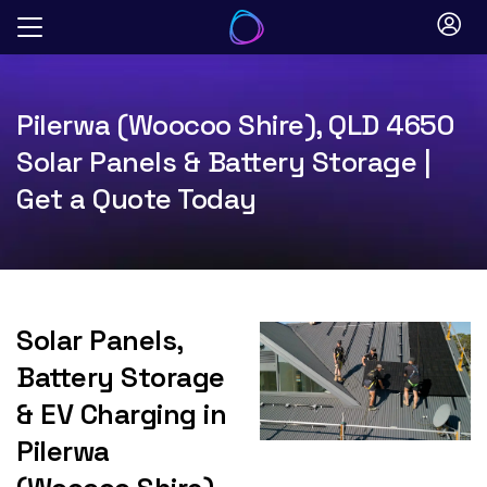
Skip
to
content
Pilerwa (Woocoo Shire), QLD 4650
Solar Panels & Battery Storage |
Get a Quote Today
Solar Panels,
Battery Storage
& EV Charging in
Pilerwa