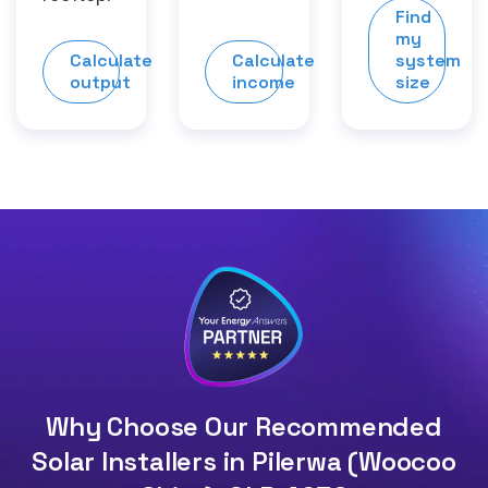
Find
my
Calculate
Calculate
system
output
income
size
Why Choose Our Recommended
Solar Installers in Pilerwa (Woocoo