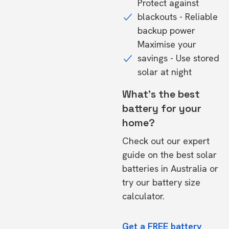
Protect against
blackouts - Reliable
backup power
Maximise your
savings - Use stored
solar at night
What's the best
battery for your
home?
Check out our expert
guide on the
best solar
batteries in Australia
or
try our
battery size
calculator.
Get a FREE battery