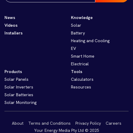
News
Knowledge
Videos
Solar
Installers
Battery
Heating and Cooling
EV
Smart Home
Electrical
Products
Tools
Solar Panels
Calculators
Solar Inverters
Resources
Solar Batteries
Solar Monitoring
About
Terms and Conditions
Privacy Policy
Careers
Your Energy Media Pty Ltd © 2025