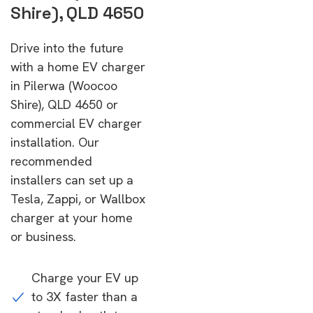
Shire), QLD 4650
Drive into the future
with a home EV charger
in Pilerwa (Woocoo
Shire), QLD 4650 or
commercial EV charger
installation. Our
recommended
installers can set up a
Tesla, Zappi, or Wallbox
charger at your home
or business.
Charge your EV up
to 3X faster than a