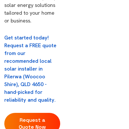
solar energy solutions
tailored to your home
or business.
Get started today!
Request a FREE quote
from our
recommended local
solar installer in
Pilerwa (Woocoo
Shire), QLD 4650 -
hand-picked for
reliability and quality.
Request a
Quote Now