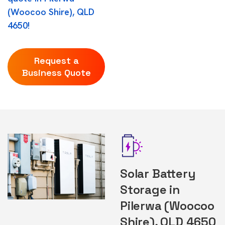
(Woocoo Shire), QLD
4650!
Request a
Business Quote
Solar Battery
Storage in
Pilerwa (Woocoo
Shire), QLD 4650