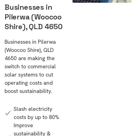
Businesses in
Pilerwa (Woocoo
Shire), QLD 4650
Businesses in Pilerwa
(Woocoo Shire), QLD
4650 are making the
switch to commercial
solar systems to cut
operating costs and
boost sustainability.
Slash electricity
costs by up to 80%
Improve
sustainability &