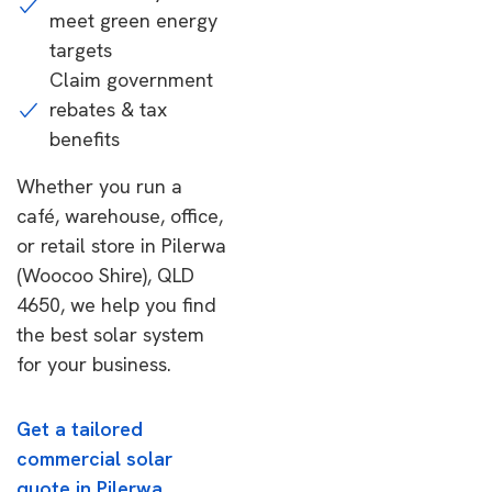
meet green energy
targets
Claim government
rebates & tax
benefits
Whether you run a
café, warehouse, office,
or retail store in Pilerwa
(Woocoo Shire), QLD
4650, we help you find
the best solar system
for your business.
Get a tailored
commercial solar
quote in Pilerwa