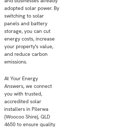
and businesses already
adopted solar power. By
switching to solar
panels and battery
storage, you can cut
energy costs, increase
your property's value,
and reduce carbon
emissions.
At Your Energy
Answers, we connect
you with trusted,
accredited solar
installers in Pilerwa
(Woocoo Shire), QLD
4650 to ensure quality