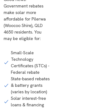
Government rebates
make solar more
affordable for Pilerwa
(Woocoo Shire), QLD
4650 residents. You
may be eligible for:
Small-Scale
Technology
Certificates (STCs) -
Federal rebate
State-based rebates
& battery grants
(varies by location)
Solar interest-free
loans & financing