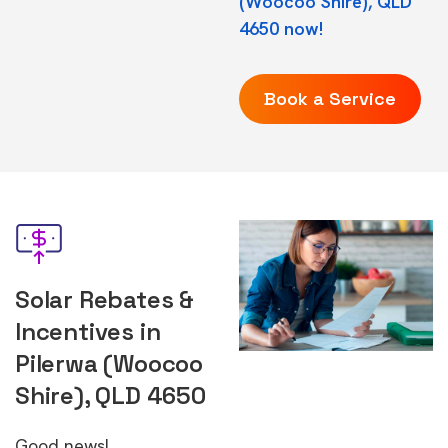
(Woocoo Shire), QLD
4650 now!
Book a Service
Solar Rebates &
Incentives in
Pilerwa (Woocoo
Shire), QLD 4650
Good news!