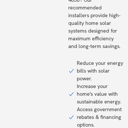
recommended
installers provide high-
quality home solar
systems designed for
maximum efficiency
and long-term savings.
Reduce your energy
bills with solar
power.
Increase your
home's value with
sustainable energy.
Access government
rebates & financing
options.