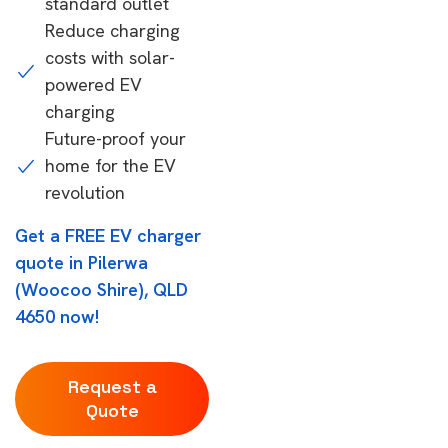
standard outlet
Reduce charging
costs with solar-
powered EV
charging
Future-proof your
home for the EV
revolution
Get a FREE EV charger
quote in Pilerwa
(Woocoo Shire), QLD
4650 now!
Request a
Quote