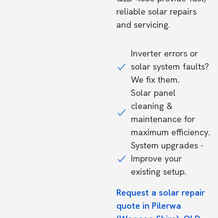
reliable solar repairs
and servicing.
Inverter errors or
solar system faults?
We fix them.
Solar panel
cleaning &
maintenance for
maximum efficiency.
System upgrades -
Improve your
existing setup.
Request a solar repair
quote in Pilerwa