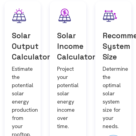
Solar
Solar
Recomm
Output
Income
System
Calculator
Calculator
Size
Estimate
Project
Determine
the
your
the
potential
potential
optimal
solar
solar
solar
energy
energy
system
production
income
size for
from
over
your
your
time.
needs.
rooftop.