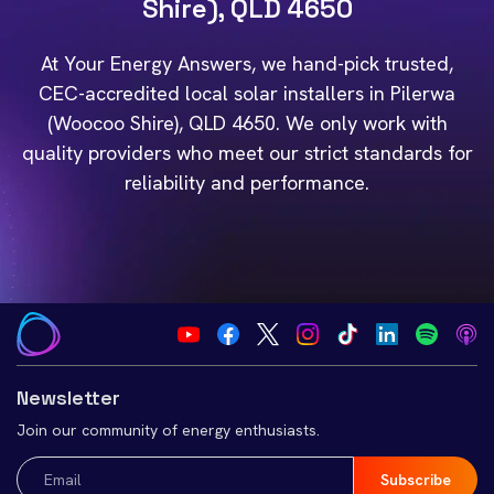
Shire), QLD 4650
At Your Energy Answers, we hand-pick trusted,
CEC-accredited local solar installers in Pilerwa
(Woocoo Shire), QLD 4650. We only work with
quality providers who meet our strict standards for
reliability and performance.
Newsletter
Join our community of energy enthusiasts.
Email
(Required)