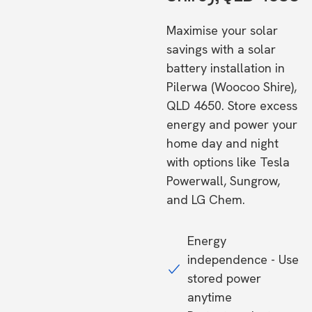
Maximise your solar
savings with a solar
battery installation in
Pilerwa (Woocoo Shire),
QLD 4650. Store excess
energy and power your
home day and night
with options like Tesla
Powerwall, Sungrow,
and LG Chem.
Energy
independence - Use
stored power
anytime