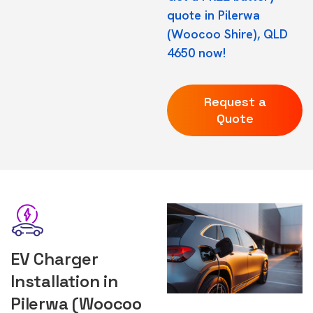
quote in Pilerwa
(Woocoo Shire), QLD
4650 now!
Request a
Quote
EV Charger
Installation in
Pilerwa (Woocoo