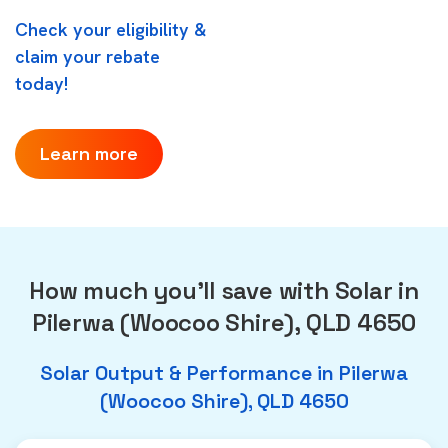
Check your eligibility &
claim your rebate
today!
Learn more
How much you'll save with Solar in
Pilerwa (Woocoo Shire), QLD 4650
Solar Output & Performance in Pilerwa
(Woocoo Shire), QLD 4650