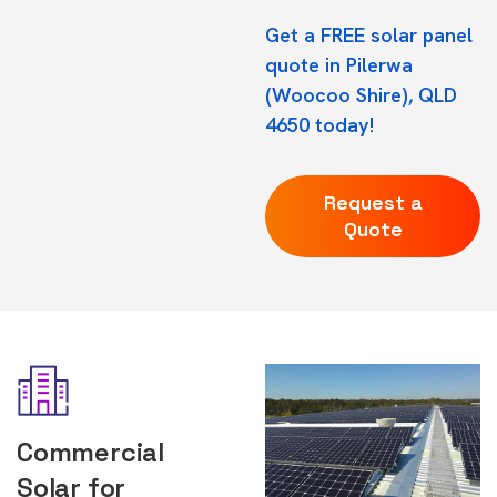
Get a FREE solar panel
quote in Pilerwa
(Woocoo Shire), QLD
4650 today!
Request a
Quote
Commercial
Solar for