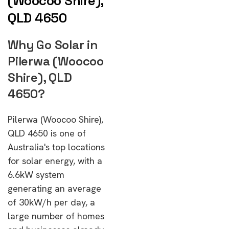
(Woocoo Shire),
QLD 4650
Why Go Solar in
Pilerwa (Woocoo
Shire), QLD
4650?
Pilerwa (Woocoo Shire),
QLD 4650 is one of
Australia's top locations
for solar energy, with a
6.6kW system
generating an average
of 30kW/h per day, a
large number of homes