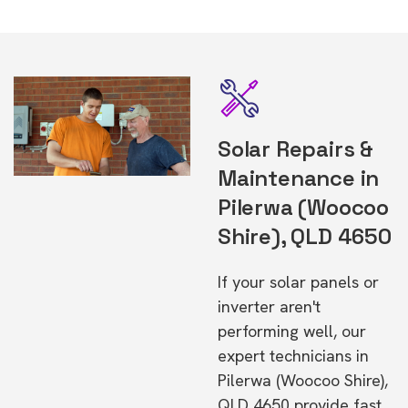
Solar Repairs &
Maintenance in
Pilerwa (Woocoo
Shire), QLD 4650
If your solar panels or
inverter aren't
performing well, our
expert technicians in
Pilerwa (Woocoo Shire),
QLD 4650 provide fast,