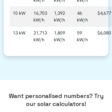
kW/h
kW/h
kW/h
10 kW
16,703
1,392
46
$4,677
kW/h
kW/h
kW/h
13 kW
21,713
1,809
59
$6,080
kW/h
kW/h
kW/h
Want personalised numbers? Try
our solar calculators!