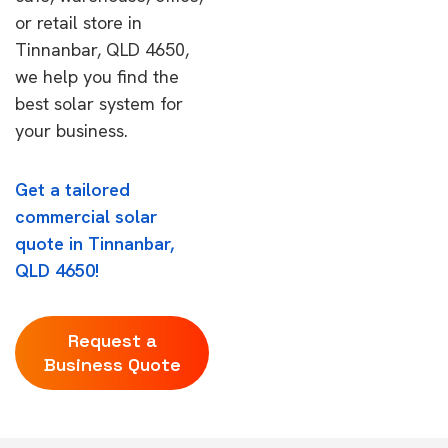
or retail store in
Tinnanbar, QLD 4650,
we help you find the
best solar system for
your business.
Get a tailored
commercial solar
quote in Tinnanbar,
QLD 4650!
Request a
Business Quote