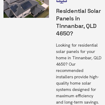
Residential Solar
Panels in
Tinnanbar, QLD
4650?
Looking for residential
solar panels for your
home in Tinnanbar, QLD
4650? Our
recommended
installers provide high-
quality home solar
systems designed for
maximum efficiency
and long-term savings.