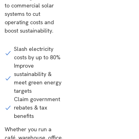
to commercial solar
systems to cut
operating costs and
boost sustainability.
Slash electricity
costs by up to 80%
Improve
sustainability &
meet green energy
targets
Claim government
rebates & tax
benefits
Whether you run a
café, warehouse, office,