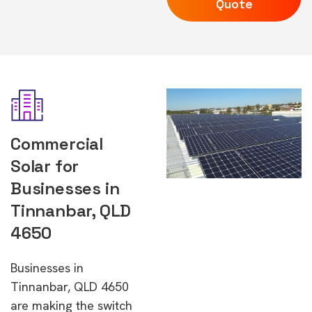
Quote
Commercial
Solar for
Businesses in
Tinnanbar, QLD
4650
Businesses in
Tinnanbar, QLD 4650
are making the switch