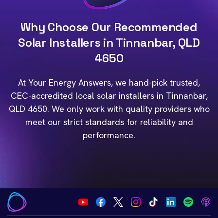
Why Choose Our Recommended
Solar Installers in Tinnanbar, QLD
4650
At Your Energy Answers, we hand-pick trusted,
CEC-accredited local solar installers in Tinnanbar,
QLD 4650. We only work with quality providers who
meet our strict standards for reliability and
performance.