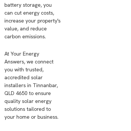
battery storage, you
can cut energy costs,
increase your property's
value, and reduce
carbon emissions.
At Your Energy
Answers, we connect
you with trusted,
accredited solar
installers in Tinnanbar,
QLD 4650 to ensure
quality solar energy
solutions tailored to
your home or business.