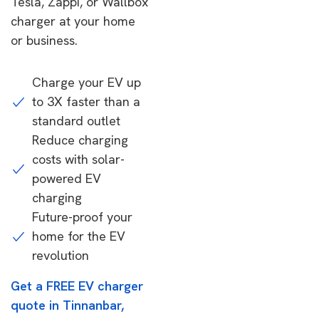
Tesla, Zappi, or Wallbox
charger at your home
or business.
Charge your EV up
to 3X faster than a
standard outlet
Reduce charging
costs with solar-
powered EV
charging
Future-proof your
home for the EV
revolution
Get a FREE EV charger
quote in Tinnanbar,