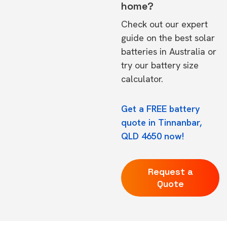
home?
Check out our expert
guide on the
best solar
batteries in Australia
or
try our
battery size
calculator.
Get a FREE battery
quote in Tinnanbar,
QLD 4650 now!
Request a
Quote