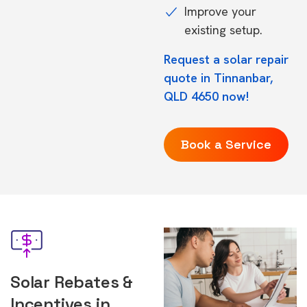
Improve your
existing setup.
Request a solar repair
quote in Tinnanbar,
QLD 4650 now!
Book a Service
Solar Rebates &
Incentives in