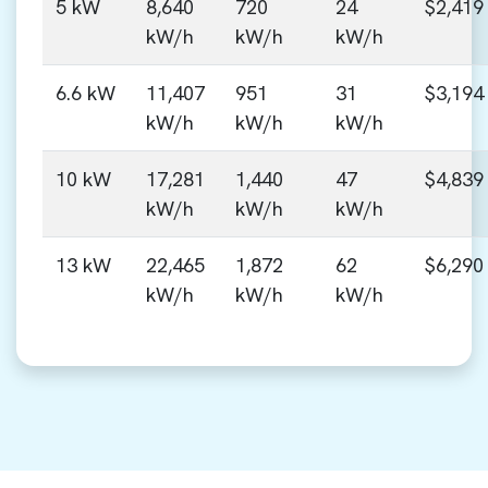
5 kW
8,640
720
24
$2,419
kW/h
kW/h
kW/h
6.6 kW
11,407
951
31
$3,194
kW/h
kW/h
kW/h
10 kW
17,281
1,440
47
$4,839
kW/h
kW/h
kW/h
13 kW
22,465
1,872
62
$6,290
kW/h
kW/h
kW/h