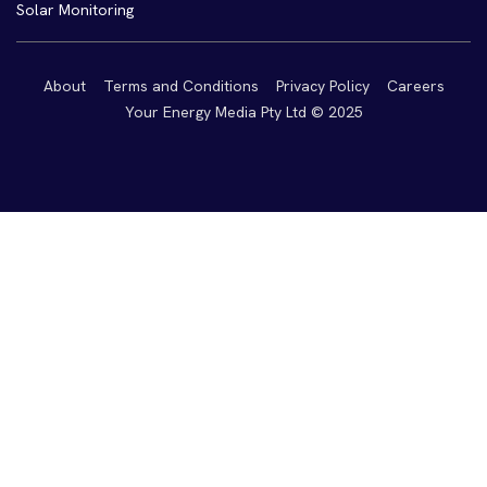
Solar Monitoring
About
Terms and Conditions
Privacy Policy
Careers
Your Energy Media Pty Ltd © 2025