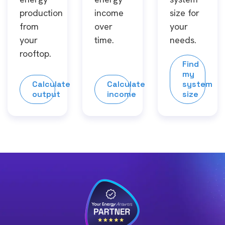
production
income
size for
from
over
your
your
time.
needs.
rooftop.
Find
my
Calculate
Calculate
system
output
income
size