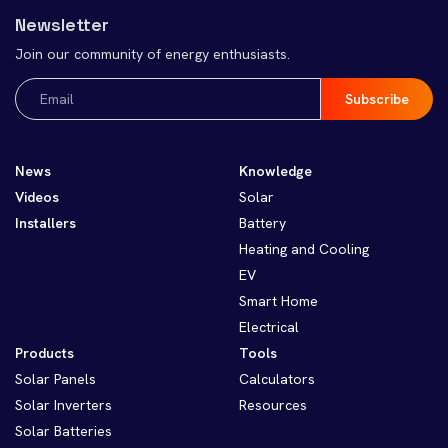
Newsletter
Join our community of energy enthusiasts.
Email
(Required)
News
Knowledge
Videos
Solar
Installers
Battery
Heating and Cooling
EV
Smart Home
Electrical
Products
Tools
Solar Panels
Calculators
Solar Inverters
Resources
Solar Batteries