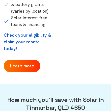
& battery grants
(varies by location)
Solar interest-free
loans & financing
Check your eligibility &
claim your rebate
today!
Learn more
How much you'll save with Solar in
Tinnanbar, QLD 4650