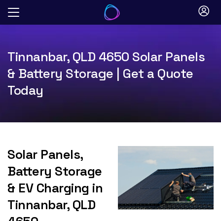
Skip
to
content
Tinnanbar, QLD 4650 Solar Panels
& Battery Storage | Get a Quote
Today
Solar Panels,
Battery Storage
& EV Charging in
Tinnanbar, QLD