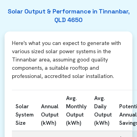
Solar Output & Performance in Tinnanbar,
QLD 4650
Here's what you can expect to generate with
various sized solar power systems in the
Tinnanbar area, assuming good quality
components, a suitable rooftop and
professional, accredited solar installation.
Avg.
Avg.
Solar
Annual
Monthly
Daily
Potenti
System
Output
Output
Output
Annual
Size
(kWh)
(kWh)
(kWh)
Saving