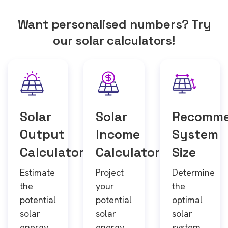
Want personalised numbers? Try
our solar calculators!
Solar
Solar
Recomm
Output
Income
System
Calculator
Calculator
Size
Estimate
Project
Determine
the
your
the
potential
potential
optimal
solar
solar
solar
energy
energy
system