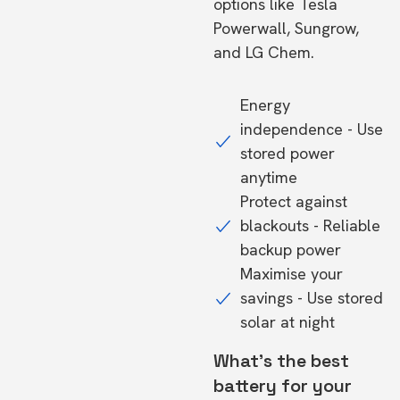
options like Tesla
Powerwall, Sungrow,
and LG Chem.
Energy
independence - Use
stored power
anytime
Protect against
blackouts - Reliable
backup power
Maximise your
savings - Use stored
solar at night
What's the best
battery for your