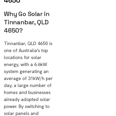
4650
Why Go Solar in
Tinnanbar, QLD
4650?
Tinnanbar, QLD 4650 is
one of Australia's top
locations for solar
energy, with a 6.6kW
system generating an
average of 31kW/h per
day, a large number of
homes and businesses
already adopted solar
power. By switching to
solar panels and