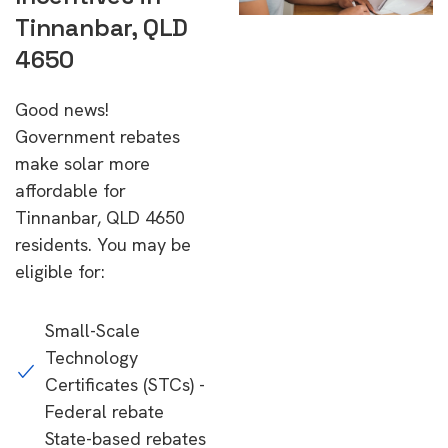
Tinnanbar, QLD
4650
Good news!
Government rebates
make solar more
affordable for
Tinnanbar, QLD 4650
residents. You may be
eligible for:
Small-Scale
Technology
Certificates (STCs) -
Federal rebate
State-based rebates