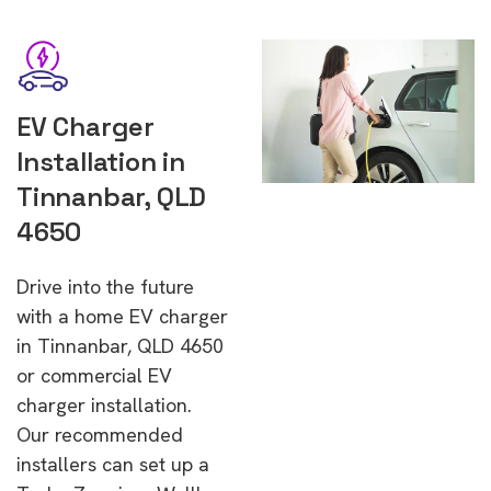
EV Charger
Installation in
Tinnanbar, QLD
4650
Drive into the future
with a home EV charger
in Tinnanbar, QLD 4650
or commercial EV
charger installation.
Our recommended
installers can set up a