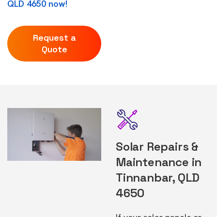
QLD 4650 now!
Request a
Quote
Solar Repairs &
Maintenance in
Tinnanbar, QLD
4650