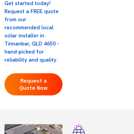
Get started today!
Request a FREE quote
from our
recommended local
solar installer in
Tinnanbar, QLD 4650 -
hand-picked for
reliability and quality.
Request a
Quote Now