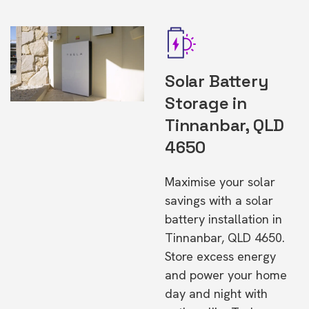
Solar Battery
Storage in
Tinnanbar, QLD
4650
Maximise your solar
savings with a solar
battery installation in
Tinnanbar, QLD 4650.
Store excess energy
and power your home
day and night with