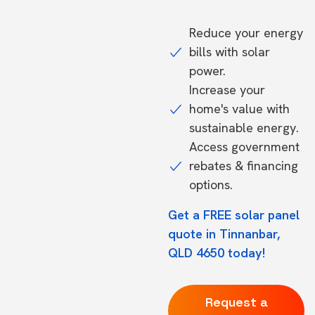
Reduce your energy
bills with solar
power.
Increase your
home's value with
sustainable energy.
Access government
rebates & financing
options.
Get a FREE solar panel
quote in Tinnanbar,
QLD 4650 today!
Request a