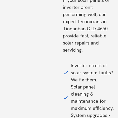
If your solar panels or
inverter aren't
performing well, our
expert technicians in
Tinnanbar, QLD 4650
provide fast, reliable
solar repairs and
servicing.
Inverter errors or
solar system faults?
We fix them.
Solar panel
cleaning &
maintenance for
maximum efficiency.
System upgrades -