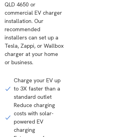
QLD 4650 or
commercial EV charger
installation. Our
recommended
installers can set up a
Tesla, Zappi, or Wallbox
charger at your home
or business.
Charge your EV up
to 3X faster than a
standard outlet
Reduce charging
costs with solar-
powered EV
charging