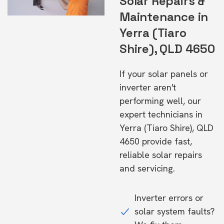
Solar Repairs &
Maintenance in
Yerra (Tiaro
Shire), QLD 4650
If your solar panels or
inverter aren't
performing well, our
expert technicians in
Yerra (Tiaro Shire), QLD
4650 provide fast,
reliable solar repairs
and servicing.
Inverter errors or
solar system faults?