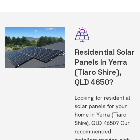
Residential Solar
Panels in Yerra
(Tiaro Shire),
QLD 4650?
Looking for residential
solar panels for your
home in Yerra (Tiaro
Shire), QLD 4650? Our
recommended
installers provide high-