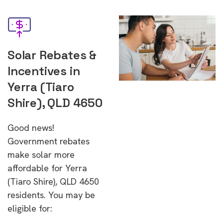
Solar Rebates &
Incentives in
Yerra (Tiaro
Shire), QLD 4650
Good news!
Government rebates
make solar more
affordable for Yerra
(Tiaro Shire), QLD 4650
residents. You may be
eligible for: