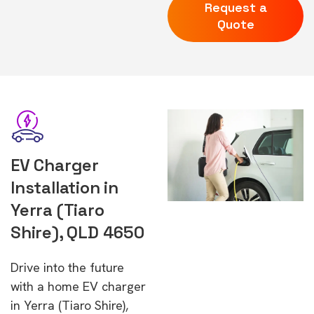
Request a
Quote
EV Charger
Installation in
Yerra (Tiaro
Shire), QLD 4650
Drive into the future
with a home EV charger
in Yerra (Tiaro Shire),