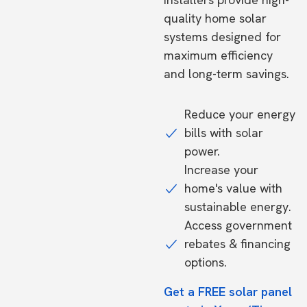
quality home solar
systems designed for
maximum efficiency
and long-term savings.
Reduce your energy
bills with solar
power.
Increase your
home's value with
sustainable energy.
Access government
rebates & financing
options.
Get a FREE solar panel