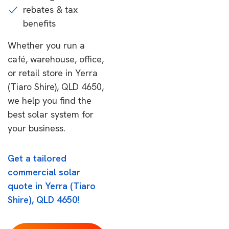
rebates & tax
benefits
Whether you run a
café, warehouse, office,
or retail store in Yerra
(Tiaro Shire), QLD 4650,
we help you find the
best solar system for
your business.
Get a tailored
commercial solar
quote in Yerra (Tiaro
Shire), QLD 4650!