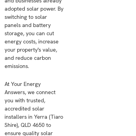
and businesses already
adopted solar power. By
switching to solar
panels and battery
storage, you can cut
energy costs, increase
your property's value,
and reduce carbon
emissions.
At Your Energy
Answers, we connect
you with trusted,
accredited solar
installers in Yerra (Tiaro
Shire), QLD 4650 to
ensure quality solar