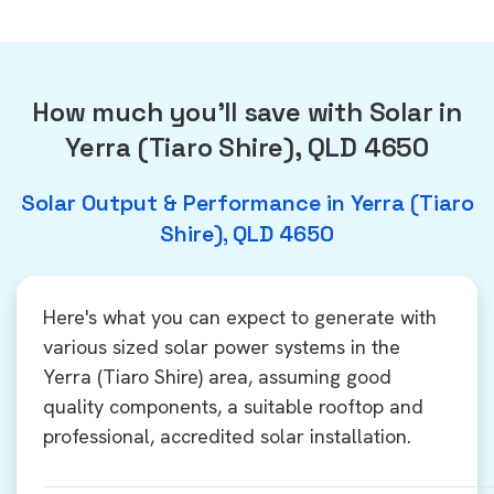
How much you'll save with Solar in
Yerra (Tiaro Shire), QLD 4650
Solar Output & Performance in Yerra (Tiaro
Shire), QLD 4650
Here's what you can expect to generate with
various sized solar power systems in the
Yerra (Tiaro Shire) area, assuming good
quality components, a suitable rooftop and
professional, accredited solar installation.