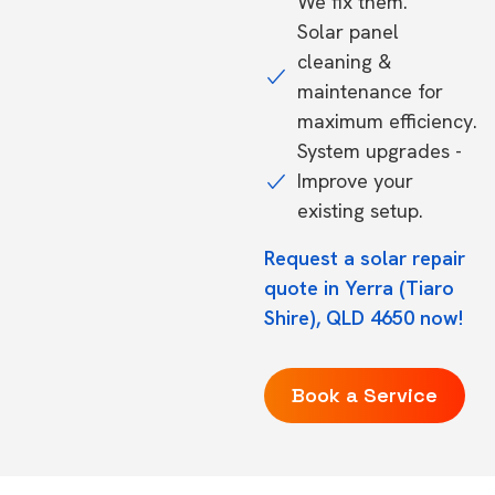
We fix them.
Solar panel
cleaning &
maintenance for
maximum efficiency.
System upgrades -
Improve your
existing setup.
Request a solar repair
quote in Yerra (Tiaro
Shire), QLD 4650 now!
Book a Service