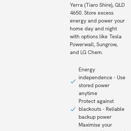
Yerra (Tiaro Shire), QLD
4650. Store excess
energy and power your
home day and night
with options like Tesla
Powerwall, Sungrow,
and LG Chem.
Energy
independence - Use
stored power
anytime
Protect against
blackouts - Reliable
backup power
Maximise your