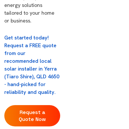
energy solutions
tailored to your home
or business.
Get started today!
Request a FREE quote
from our
recommended local
solar installer in Yerra
(Tiaro Shire), QLD 4650
- hand-picked for
reliability and quality.
Request a
Quote Now