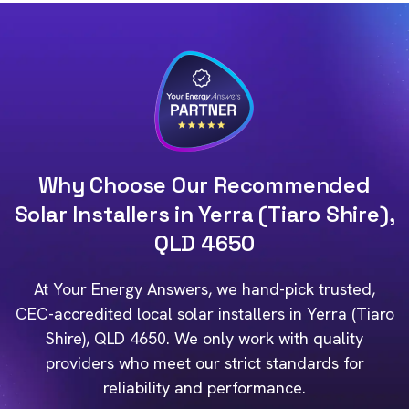
Why Choose Our Recommended
Solar Installers in Yerra (Tiaro Shire),
QLD 4650
At Your Energy Answers, we hand-pick trusted,
CEC-accredited local solar installers in Yerra (Tiaro
Shire), QLD 4650. We only work with quality
providers who meet our strict standards for
reliability and performance.