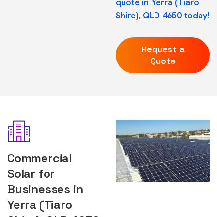
quote in Yerra (Tiaro
Shire), QLD 4650 today!
Request a
Quote
Commercial
Solar for
Businesses in
Yerra (Tiaro