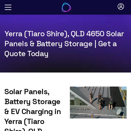
Skip
to
content
Yerra (Tiaro Shire), QLD 4650 Solar
Panels & Battery Storage | Get a
Quote Today
Solar Panels,
Battery Storage
& EV Charging in
Yerra (Tiaro