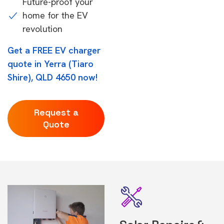
Future-proof your
home for the EV
revolution
Get a FREE EV charger
quote in Yerra (Tiaro
Shire), QLD 4650 now!
Request a
Quote