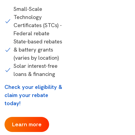
Small-Scale
Technology
Certificates (STCs) -
Federal rebate
State-based rebates
& battery grants
(varies by location)
Solar interest-free
loans & financing
Check your eligibility &
claim your rebate
today!
Learn more