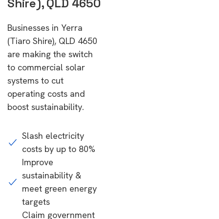
Shire), QLD 4650
Businesses in Yerra
(Tiaro Shire), QLD 4650
are making the switch
to commercial solar
systems to cut
operating costs and
boost sustainability.
Slash electricity
costs by up to 80%
Improve
sustainability &
meet green energy
targets
Claim government