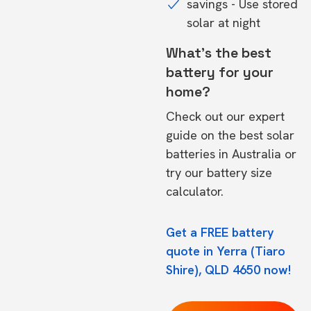
savings - Use stored
solar at night
What's the best
battery for your
home?
Check out our expert
guide on the
best solar
batteries in Australia
or
try our
battery size
calculator.
Get a FREE battery
quote in Yerra (Tiaro
Shire), QLD 4650 now!