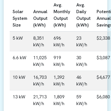
Avg.
Avg.
Solar
Annual
Monthly
Daily
Potenti
System
Output
Output
Output
Annual
Size
(kWh)
(kWh)
(kWh)
Saving
5 kW
8,351
696
23
$2,338
kW/h
kW/h
kW/h
6.6 kW
11,025
919
30
$3,087
kW/h
kW/h
kW/h
10 kW
16,703
1,392
46
$4,677
kW/h
kW/h
kW/h
13 kW
21,713
1,809
59
$6,080
kW/h
kW/h
kW/h