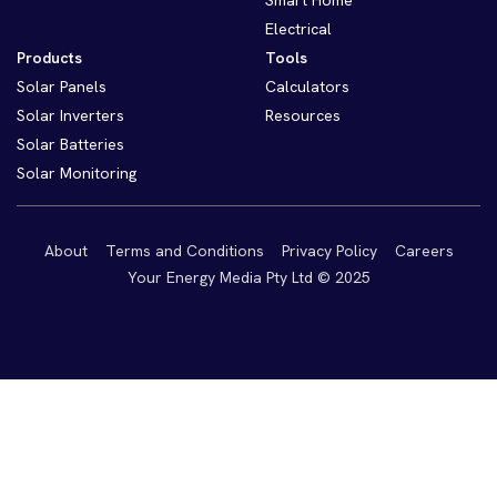
Smart Home
Electrical
Products
Tools
Solar Panels
Calculators
Solar Inverters
Resources
Solar Batteries
Solar Monitoring
About
Terms and Conditions
Privacy Policy
Careers
Your Energy Media Pty Ltd © 2025