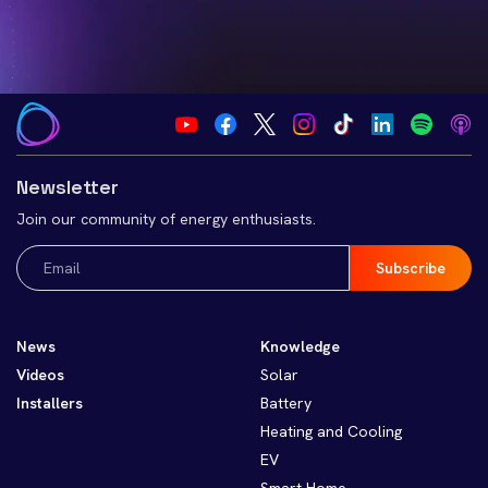
Newsletter
Join our community of energy enthusiasts.
Email
(Required)
News
Knowledge
Videos
Solar
Installers
Battery
Heating and Cooling
EV