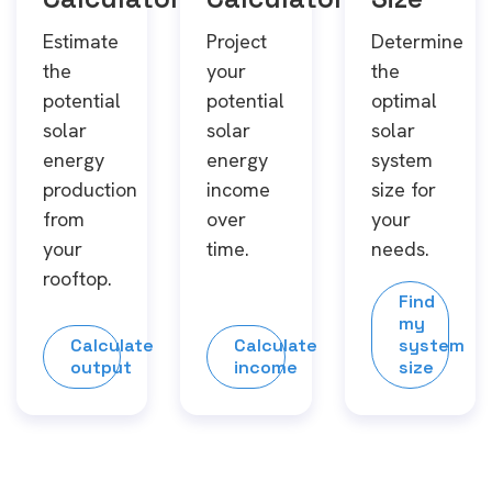
Estimate
Project
Determine
the
your
the
potential
potential
optimal
solar
solar
solar
energy
energy
system
production
income
size for
from
over
your
your
time.
needs.
rooftop.
Find
my
Calculate
Calculate
system
output
income
size