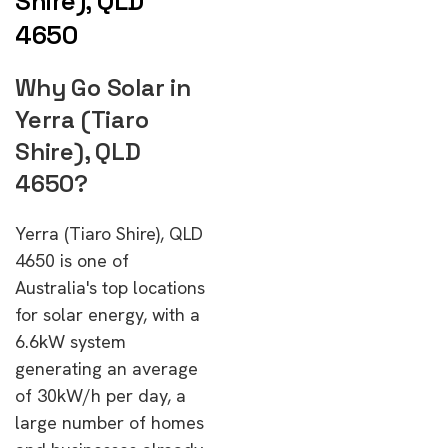
Shire), QLD
4650
Why Go Solar in
Yerra (Tiaro
Shire), QLD
4650?
Yerra (Tiaro Shire), QLD
4650 is one of
Australia's top locations
for solar energy, with a
6.6kW system
generating an average
of 30kW/h per day, a
large number of homes