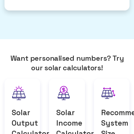
Want personalised numbers? Try
our solar calculators!
Solar
Solar
Recomm
Output
Income
System
Calculator
Calculator
Size