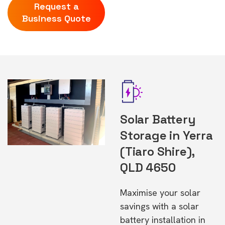
Request a
Business Quote
Solar Battery
Storage in Yerra
(Tiaro Shire),
QLD 4650
Maximise your solar
savings with a solar
battery installation in