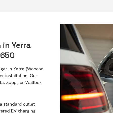
 in Yerra
4650
rger in Yerra (Woocoo
r installation. Our
a, Zappi, or Wallbox
a standard outlet
wered EV charging