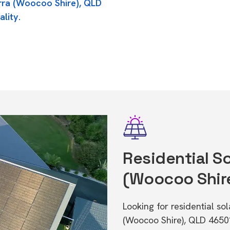
erra (Woocoo Shire), QLD
ality.
Residential So
(Woocoo Shir
Looking for residential so
(Woocoo Shire), QLD 4650