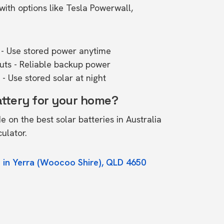
ith options like Tesla Powerwall,
- Use stored power anytime
outs - Reliable backup power
- Use stored solar at night
attery for your home?
de on the
best solar batteries in Australia
culator.
 in Yerra (Woocoo Shire), QLD 4650