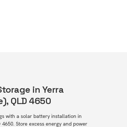
Storage in Yerra
e), QLD 4650
s with a solar battery installation in
D 4650. Store excess energy and power