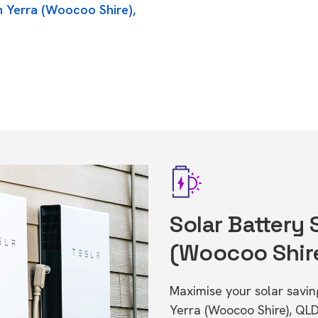
n Yerra (Woocoo Shire),
Solar Battery 
(Woocoo Shir
Maximise your solar saving
Yerra (Woocoo Shire), QL