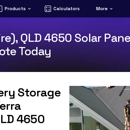
Products
Calculators
More
re), QLD 4650 Solar Pane
uote Today
tery Storage
erra
QLD 4650