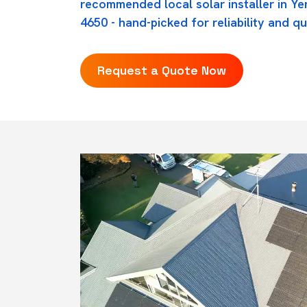
recommended local solar installer in Y
4650 - hand-picked for reliability and qu
Request a Quote Now