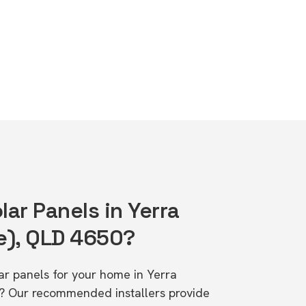
lar Panels in Yerra
e), QLD 4650?
lar panels for your home in Yerra
? Our recommended installers provide