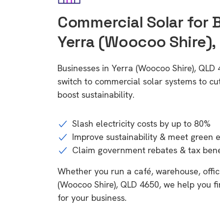
Commercial Solar for 
Yerra (Woocoo Shire),
Businesses in Yerra (Woocoo Shire), QLD
switch to commercial solar systems to cu
boost sustainability.
Slash electricity costs by up to 80%
Improve sustainability & meet green 
Claim government rebates & tax bene
Whether you run a café, warehouse, office,
(Woocoo Shire), QLD 4650, we help you fi
for your business.