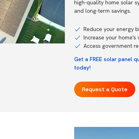
high-quality home solar 
and long-term savings.
Reduce your energy bil
Increase your home's 
Access government reb
Get a FREE solar panel q
today!
Request a Quote