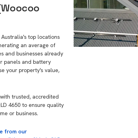
a (Woocoo
Australia's top locations
nerating an average of
s and businesses already
ar panels and battery
se your property's value,
with trusted, accredited
 QLD 4650 to ensure quality
ome or business.
e from our