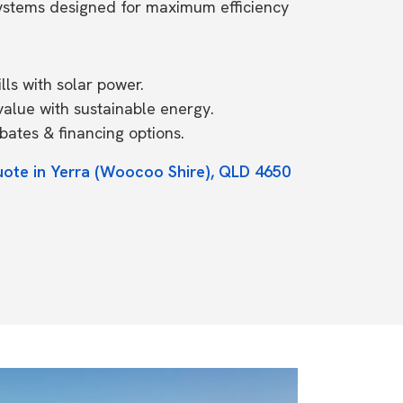
systems designed for maximum efficiency
ls with solar power.
value with sustainable energy.
ates & financing options.
uote in Yerra (Woocoo Shire), QLD 4650