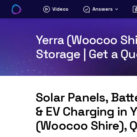
Skip
Videos
Answers
to
content
Yerra (Woocoo Shi
Storage | Get a Q
Solar Panels, Bat
& EV Charging in Y
(Woocoo Shire), 