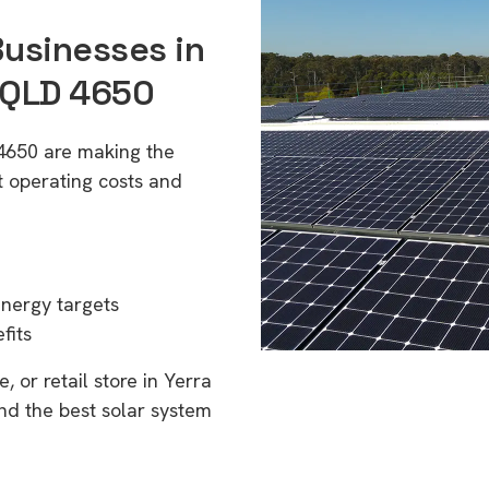
Businesses in
 QLD 4650
 4650 are making the
t operating costs and
energy targets
fits
 or retail store in Yerra
nd the best solar system