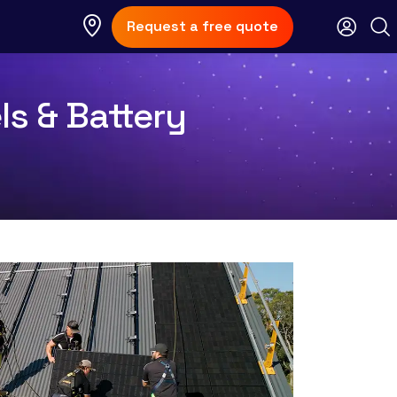
Request a free quote
ls & Battery