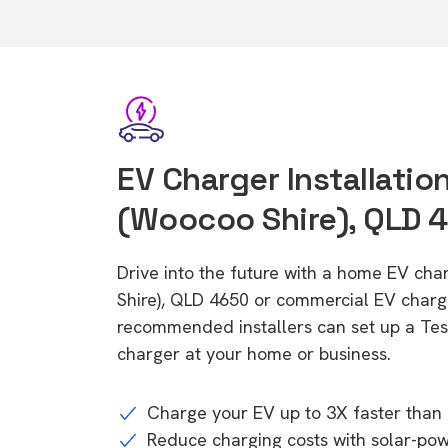
EV Charger Installation
(Woocoo Shire), QLD 
Drive into the future with a home EV cha
Shire), QLD 4650 or commercial EV charge
recommended installers can set up a Tesl
charger at your home or business.
Charge your EV up to 3X faster than 
Reduce charging costs with solar-po