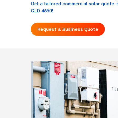
Get a tailored commercial solar quote i
QLD 4650!
Request a Business Quote