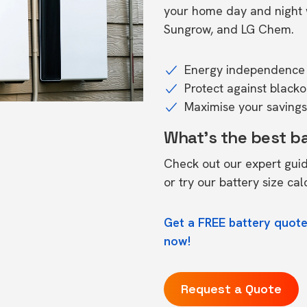
your home day and night w
Sungrow, and LG Chem.
Energy independence 
Protect against black
Maximise your savings 
What's the best b
Check out our expert gui
or try our
battery size cal
Get a FREE battery quote
now!
Request a Quote