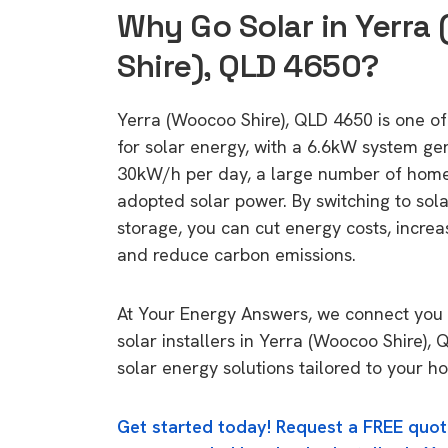
Why Go Solar in Yerr
Shire), QLD 4650?
Yerra (Woocoo Shire), QLD 4650 is one of 
for solar energy, with a 6.6kW system ge
30kW/h per day, a large number of home
adopted solar power. By switching to sol
storage, you can cut energy costs, increa
and reduce carbon emissions.
At Your Energy Answers, we connect you 
solar installers in Yerra (Woocoo Shire),
solar energy solutions tailored to your h
Get started today! Request a FREE quot