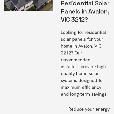
Residential Solar
Panels in Avalon,
VIC 3212?
Looking for residential
solar panels for your
home in Avalon, VIC
3212? Our
recommended
installers provide high-
quality home solar
systems designed for
maximum efficiency
and long-term savings.
Reduce your energy