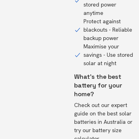
stored power
anytime
Protect against
blackouts - Reliable
backup power
Maximise your
savings - Use stored
solar at night
What's the best
battery for your
home?
Check out our expert
guide on the
best solar
batteries in Australia
or
try our
battery size
calculator.