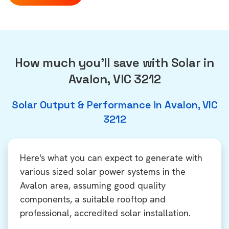
How much you'll save with Solar in
Avalon, VIC 3212
Solar Output & Performance in Avalon, VIC
3212
Here's what you can expect to generate with
various sized solar power systems in the
Avalon area, assuming good quality
components, a suitable rooftop and
professional, accredited solar installation.