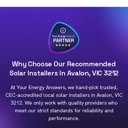
Why Choose Our Recommended
Solar Installers in Avalon, VIC 3212
At Your Energy Answers, we hand-pick trusted,
CEC-accredited local solar installers in Avalon, VIC
3212. We only work with quality providers who
meet our strict standards for reliability and
performance.