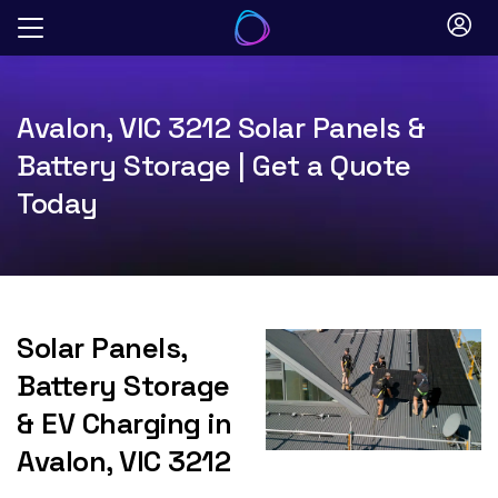
Skip
to
content
Avalon, VIC 3212 Solar Panels &
Battery Storage | Get a Quote
Today
Solar Panels,
Battery Storage
& EV Charging in
Avalon, VIC 3212