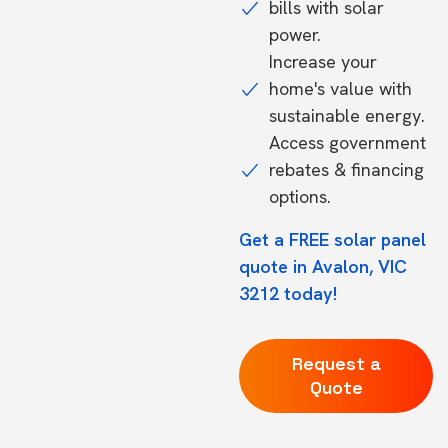
bills with solar
power.
Increase your
home's value with
sustainable energy.
Access government
rebates & financing
options.
Get a FREE solar panel
quote in Avalon, VIC
3212 today!
Request a
Quote