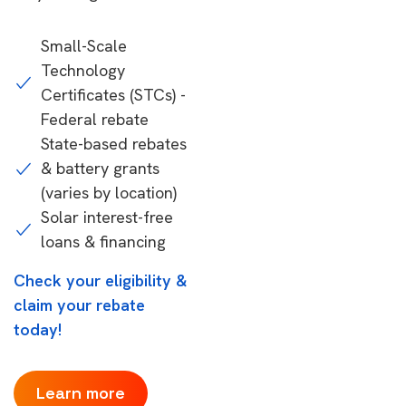
Small-Scale
Technology
Certificates (STCs) -
Federal rebate
State-based rebates
& battery grants
(varies by location)
Solar interest-free
loans & financing
Check your eligibility &
claim your rebate
today!
Learn more