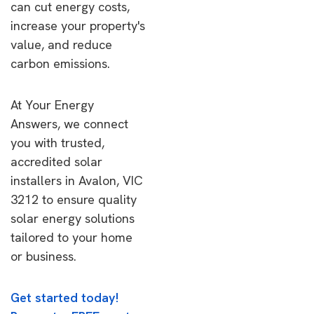
can cut energy costs,
increase your property's
value, and reduce
carbon emissions.
At Your Energy
Answers, we connect
you with trusted,
accredited solar
installers in Avalon, VIC
3212 to ensure quality
solar energy solutions
tailored to your home
or business.
Get started today!