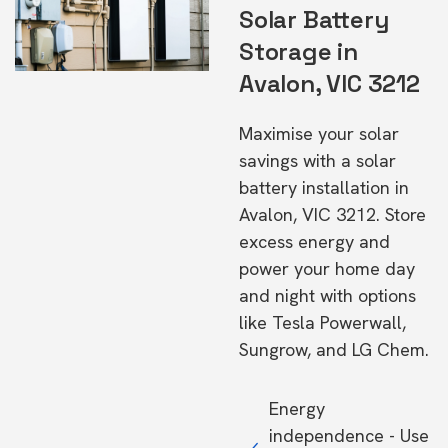
Solar Battery
Storage in
Avalon, VIC 3212
Maximise your solar
savings with a solar
battery installation in
Avalon, VIC 3212. Store
excess energy and
power your home day
and night with options
like Tesla Powerwall,
Sungrow, and LG Chem.
Energy
independence - Use