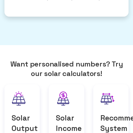
Want personalised numbers? Try
our solar calculators!
Solar
Solar
Recomm
Output
Income
System