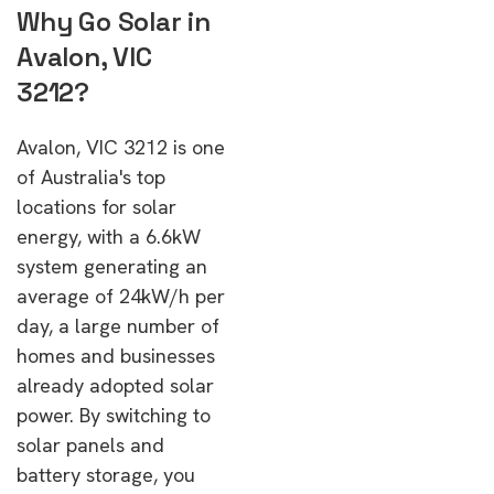
Why Go Solar in
Avalon, VIC
3212?
Avalon, VIC 3212 is one
of Australia's top
locations for solar
energy, with a 6.6kW
system generating an
average of 24kW/h per
day, a large number of
homes and businesses
already adopted solar
power. By switching to
solar panels and
battery storage, you