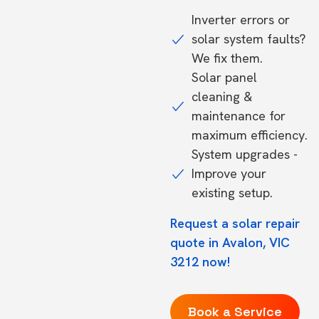
Inverter errors or
solar system faults?
We fix them.
Solar panel
cleaning &
maintenance for
maximum efficiency.
System upgrades -
Improve your
existing setup.
Request a solar repair
quote in Avalon, VIC
3212 now!
Book a Service