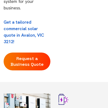
system for your
business.
Get a tailored
commercial solar
quote in Avalon, VIC
3212!
Request a
Business Quote