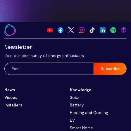
Newsletter
Join our community of energy enthusiasts.
Email
(Required)
News
Knowledge
Videos
Solar
Installers
Battery
Heating and Cooling
EV
Smart Home