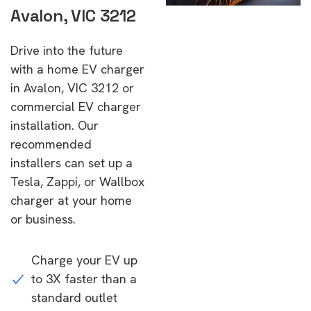
Avalon, VIC 3212
Drive into the future
with a home EV charger
in Avalon, VIC 3212 or
commercial EV charger
installation. Our
recommended
installers can set up a
Tesla, Zappi, or Wallbox
charger at your home
or business.
Charge your EV up
to 3X faster than a
standard outlet