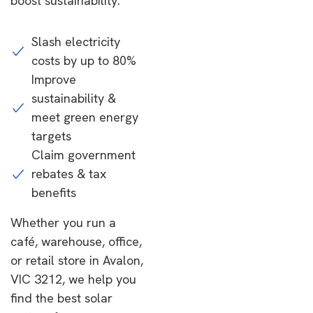
boost sustainability.
Slash electricity
costs by up to 80%
Improve
sustainability &
meet green energy
targets
Claim government
rebates & tax
benefits
Whether you run a
café, warehouse, office,
or retail store in Avalon,
VIC 3212, we help you
find the best solar