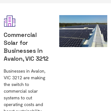
Commercial
Solar for
Businesses in
Avalon, VIC 3212
Businesses in Avalon,
VIC 3212 are making
the switch to
commercial solar
systems to cut
operating costs and