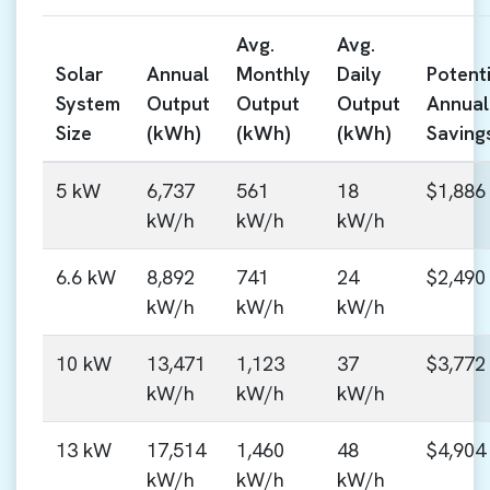
Avg.
Avg.
Solar
Annual
Monthly
Daily
Potenti
System
Output
Output
Output
Annual
Size
(kWh)
(kWh)
(kWh)
Saving
5 kW
6,737
561
18
$1,886
kW/h
kW/h
kW/h
6.6 kW
8,892
741
24
$2,490
kW/h
kW/h
kW/h
10 kW
13,471
1,123
37
$3,772
kW/h
kW/h
kW/h
13 kW
17,514
1,460
48
$4,904
kW/h
kW/h
kW/h