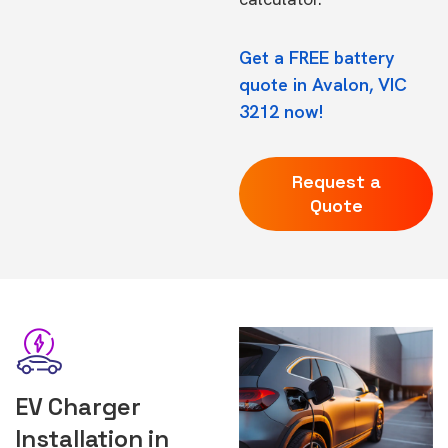
Get a FREE battery
quote in Avalon, VIC
3212 now!
Request a
Quote
EV Charger
Installation in