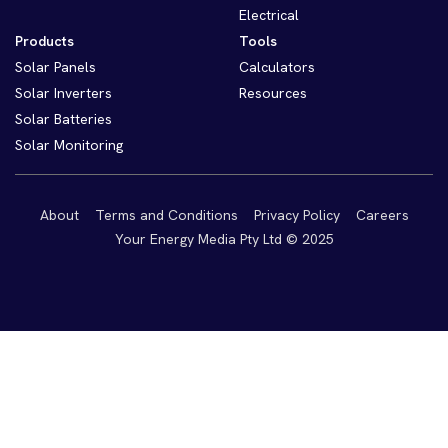
Electrical
Products
Tools
Solar Panels
Calculators
Solar Inverters
Resources
Solar Batteries
Solar Monitoring
About
Terms and Conditions
Privacy Policy
Careers
Your Energy Media Pty Ltd © 2025