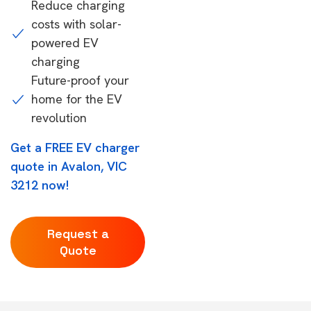
Reduce charging
costs with solar-
powered EV
charging
Future-proof your
home for the EV
revolution
Get a FREE EV charger
quote in Avalon, VIC
3212 now!
Request a
Quote