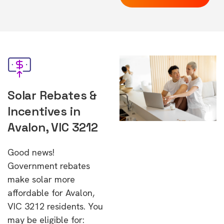
Solar Rebates &
Incentives in
Avalon, VIC 3212
Good news!
Government rebates
make solar more
affordable for Avalon,
VIC 3212 residents. You
may be eligible for: