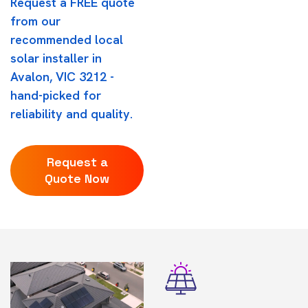
Request a FREE quote
from our
recommended local
solar installer in
Avalon, VIC 3212 -
hand-picked for
reliability and quality.
Request a
Quote Now