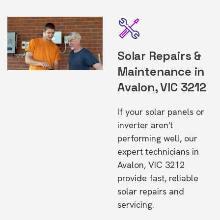
Solar Repairs &
Maintenance in
Avalon, VIC 3212
If your solar panels or
inverter aren't
performing well, our
expert technicians in
Avalon, VIC 3212
provide fast, reliable
solar repairs and
servicing.