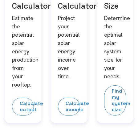
Calculator
Calculator
Size
Estimate
Project
Determine
the
your
the
potential
potential
optimal
solar
solar
solar
energy
energy
system
production
income
size for
from
over
your
your
time.
needs.
rooftop.
Find
my
Calculate
Calculate
system
output
income
size