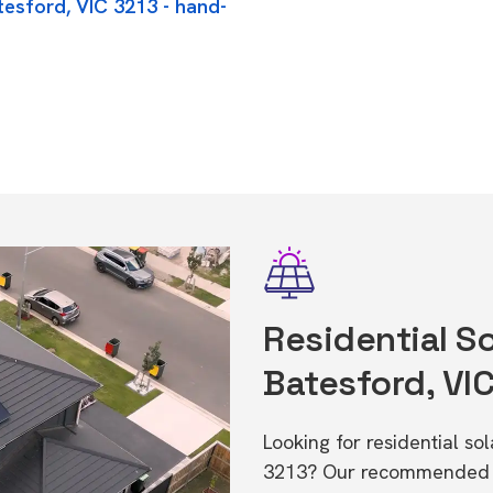
tesford, VIC 3213 - hand-
Residential So
Batesford, VI
Looking for residential so
3213? Our recommended in