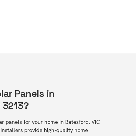
lar Panels in
C 3213?
lar panels for your home in Batesford, VIC
stallers provide high-quality home