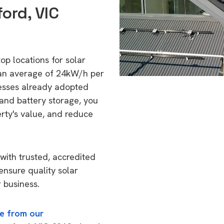
ord, VIC
top locations for solar
 an average of 24kW/h per
esses already adopted
 and battery storage, you
erty's value, and reduce
with trusted, accredited
 ensure quality solar
 business.
e from our