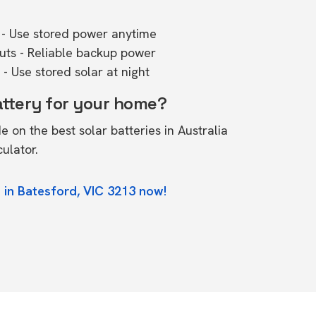
- Use stored power anytime
outs - Reliable backup power
- Use stored solar at night
attery for your home?
de on the
best solar batteries in Australia
culator.
 in Batesford, VIC 3213 now!