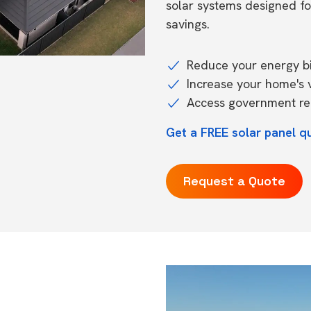
solar systems designed f
savings.
Reduce your energy bil
Increase your home's 
Access government reb
Get a FREE solar panel q
Request a Quote