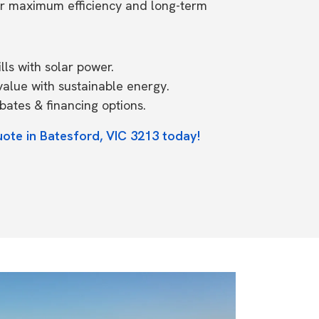
or maximum efficiency and long-term
ls with solar power.
value with sustainable energy.
ates & financing options.
uote in Batesford, VIC 3213 today!