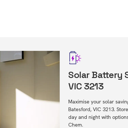
Solar Battery 
VIC 3213
Maximise your solar saving
Batesford, VIC 3213. Sto
day and night with option
Chem.