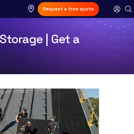
Request a free quote
Storage | Get a