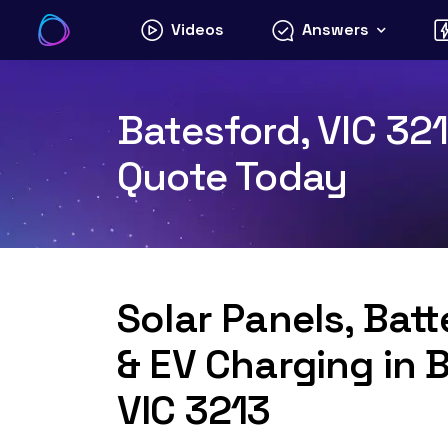
Skip
Videos
Answers
to
content
Batesford, VIC 321
Quote Today
Solar Panels, Bat
& EV Charging in 
VIC 3213