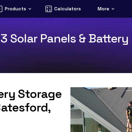
Products
Calculators
More
3 Solar Panels & Battery 
tery Storage
Batesford,