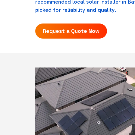
recommended local solar installer in Ba
picked for reliability and quality.
Request a Quote Now