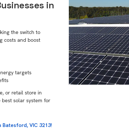
Businesses in
king the switch to
g costs and boost
energy targets
fits
 or retail store in
 best solar system for
n Batesford, VIC 3213!