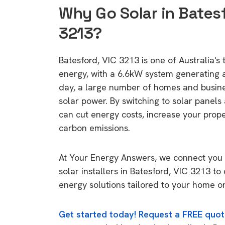
Why Go Solar in Batesf
3213?
Batesford, VIC 3213 is one of Australia's 
energy, with a 6.6kW system generating
day, a large number of homes and busin
solar power. By switching to solar panels
can cut energy costs, increase your prop
carbon emissions.
At Your Energy Answers, we connect you 
solar installers in Batesford, VIC 3213 to
energy solutions tailored to your home or
Get started today! Request a FREE quot