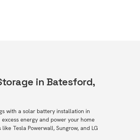
Storage in Batesford,
s with a solar battery installation in
re excess energy and power your home
s like Tesla Powerwall, Sungrow, and LG