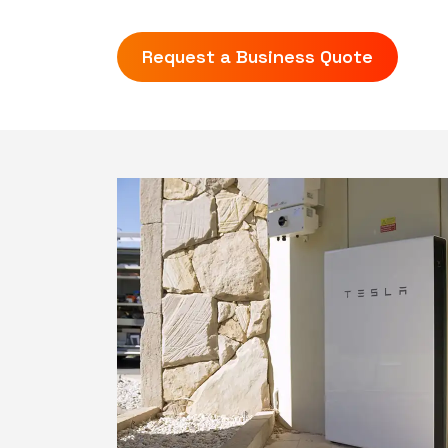
Request a Business Quote