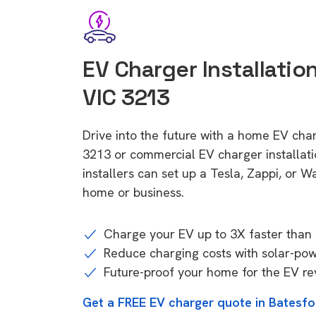
EV Charger Installation
VIC 3213
Drive into the future with a home EV char
3213 or commercial EV charger installa
installers can set up a Tesla, Zappi, or W
home or business.
Charge your EV up to 3X faster than 
Reduce charging costs with solar-po
Future-proof your home for the EV re
Get a FREE EV charger quote in Batesfo