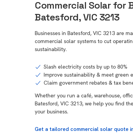
Commercial Solar for 
Batesford, VIC 3213
Businesses in Batesford, VIC 3213 are ma
commercial solar systems to cut operatin
sustainability.
Slash electricity costs by up to 80%
Improve sustainability & meet green 
Claim government rebates & tax bene
Whether you run a café, warehouse, office,
Batesford, VIC 3213, we help you find the
your business.
Get a tailored commercial solar quote i