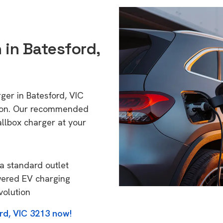
 in Batesford,
ger in Batesford, VIC
tion. Our recommended
allbox charger at your
a standard outlet
wered EV charging
volution
rd, VIC 3213 now!