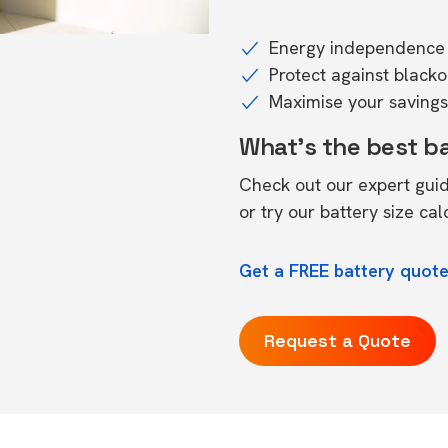
Energy independence 
Protect against black
Maximise your savings 
What's the best b
Check out our expert gui
or try our
battery size cal
Get a FREE battery quote
Request a Quote