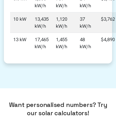
kW/h
kW/h
kW/h
10 kW
13,435
1,120
37
$3,762
kW/h
kW/h
kW/h
13 kW
17,465
1,455
48
$4,890
kW/h
kW/h
kW/h
Want personalised numbers? Try
our solar calculators!