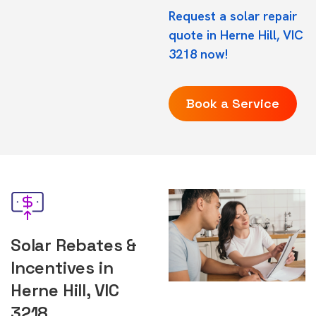
Request a solar repair
quote in Herne Hill, VIC
3218 now!
Book a Service
Solar Rebates &
Incentives in
Herne Hill, VIC
3218