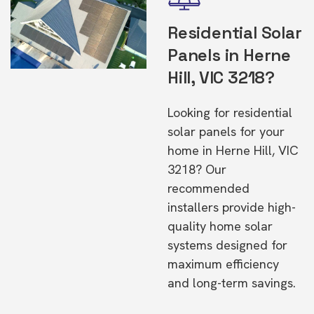
Residential Solar
Panels in Herne
Hill, VIC 3218?
Looking for residential
solar panels for your
home in Herne Hill, VIC
3218? Our
recommended
installers provide high-
quality home solar
systems designed for
maximum efficiency
and long-term savings.