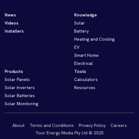
News
Knowledge
Videos
Solar
Installers
Battery
Heating and Cooling
EV
Smart Home
Electrical
Products
Tools
Solar Panels
Calculators
Solar Inverters
Resources
Solar Batteries
Solar Monitoring
About
Terms and Conditions
Privacy Policy
Careers
Your Energy Media Pty Ltd © 2025