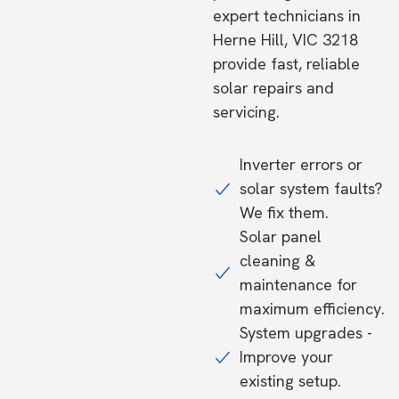
expert technicians in
Herne Hill, VIC 3218
provide fast, reliable
solar repairs and
servicing.
Inverter errors or
solar system faults?
We fix them.
Solar panel
cleaning &
maintenance for
maximum efficiency.
System upgrades -
Improve your
existing setup.