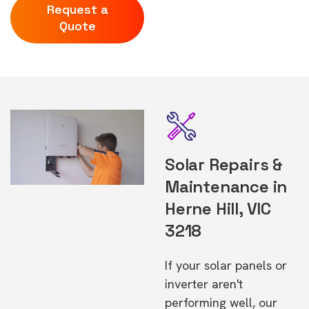
Request a
Quote
Solar Repairs &
Maintenance in
Herne Hill, VIC
3218
If your solar panels or
inverter aren't
performing well, our