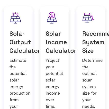
Solar
Solar
Recomm
Output
Income
System
Calculator
Calculator
Size
Estimate
Project
Determine
the
your
the
potential
potential
optimal
solar
solar
solar
energy
energy
system
production
income
size for
from
over
your
your
time.
needs.