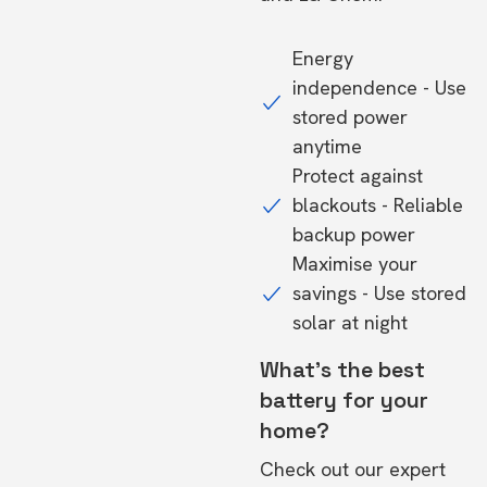
Energy
independence - Use
stored power
anytime
Protect against
blackouts - Reliable
backup power
Maximise your
savings - Use stored
solar at night
What's the best
battery for your
home?
Check out our expert