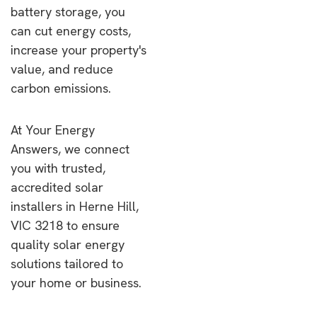
battery storage, you
can cut energy costs,
increase your property's
value, and reduce
carbon emissions.
At Your Energy
Answers, we connect
you with trusted,
accredited solar
installers in Herne Hill,
VIC 3218 to ensure
quality solar energy
solutions tailored to
your home or business.