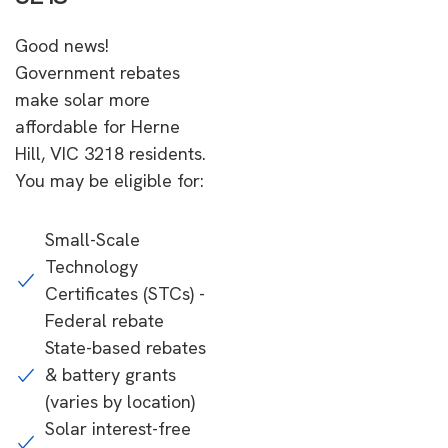
Good news!
Government rebates
make solar more
affordable for Herne
Hill, VIC 3218 residents.
You may be eligible for:
Small-Scale
Technology
Certificates (STCs) -
Federal rebate
State-based rebates
& battery grants
(varies by location)
Solar interest-free