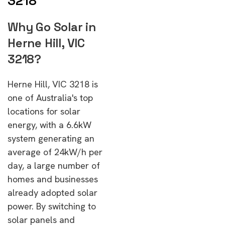
3218
Why Go Solar in
Herne Hill, VIC
3218?
Herne Hill, VIC 3218 is
one of Australia's top
locations for solar
energy, with a 6.6kW
system generating an
average of 24kW/h per
day, a large number of
homes and businesses
already adopted solar
power. By switching to
solar panels and