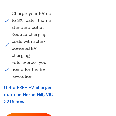
Charge your EV up
to 3X faster than a
standard outlet
Reduce charging
costs with solar-
powered EV
charging
Future-proof your
home for the EV
revolution
Get a FREE EV charger
quote in Herne Hill, VIC
3218 now!