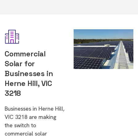
Commercial
Solar for
Businesses in
Herne Hill, VIC
3218
Businesses in Herne Hill,
VIC 3218 are making
the switch to
commercial solar