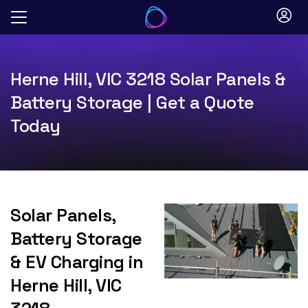
Skip
to
content
Herne Hill, VIC 3218 Solar Panels &
Battery Storage | Get a Quote
Today
Solar Panels,
Battery Storage
& EV Charging in
Herne Hill, VIC