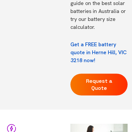
guide on the
best solar
batteries in Australia
or
try our
battery size
calculator.
Get a FREE battery
quote in Herne Hill, VIC
3218 now!
Request a
Quote