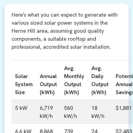
Here's what you can expect to generate with
various sized solar power systems in the
Herne Hill area, assuming good quality
components, a suitable rooftop and
professional, accredited solar installation.
Avg.
Avg.
Solar
Annual
Monthly
Daily
Potenti
System
Output
Output
Output
Annual
Size
(kWh)
(kWh)
(kWh)
Saving
5 kW
6,719
560
18
$1,881
kW/h
kW/h
kW/h
6.6 kW
8,868
739
24
$2,483