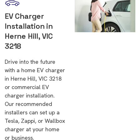
EV Charger
Installation in
Herne Hill, VIC
3218
Drive into the future
with a home EV charger
in Herne Hill, VIC 3218
or commercial EV
charger installation.
Our recommended
installers can set up a
Tesla, Zappi, or Wallbox
charger at your home
or business.