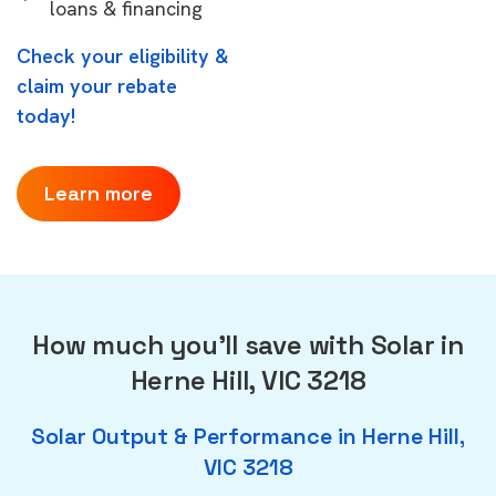
loans & financing
Check your eligibility &
claim your rebate
today!
Learn more
How much you'll save with Solar in
Herne Hill, VIC 3218
Solar Output & Performance in Herne Hill,
VIC 3218