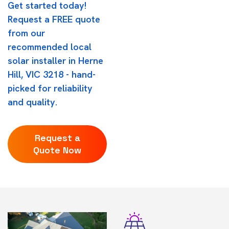
Get started today!
Request a FREE quote
from our
recommended local
solar installer in Herne
Hill, VIC 3218 - hand-
picked for reliability
and quality.
Request a
Quote Now