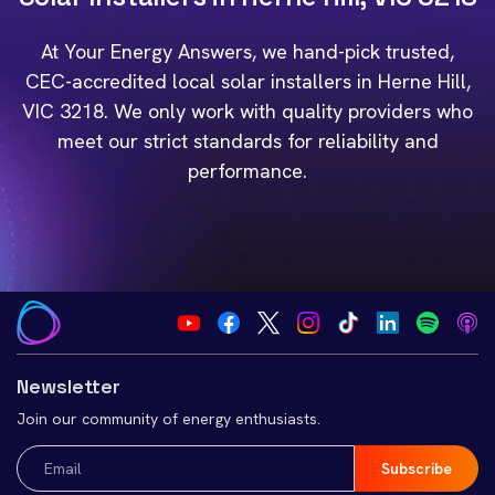
At Your Energy Answers, we hand-pick trusted,
CEC-accredited local solar installers in Herne Hill,
VIC 3218. We only work with quality providers who
meet our strict standards for reliability and
performance.
Newsletter
Join our community of energy enthusiasts.
Email
(Required)