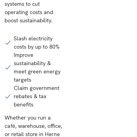
systems to cut
operating costs and
boost sustainability.
Slash electricity
costs by up to 80%
Improve
sustainability &
meet green energy
targets
Claim government
rebates & tax
benefits
Whether you run a
café, warehouse, office,
or retail store in Herne