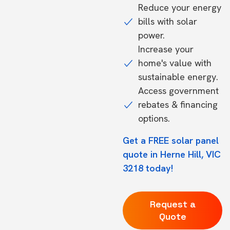
Reduce your energy
bills with solar
power.
Increase your
home's value with
sustainable energy.
Access government
rebates & financing
options.
Get a FREE solar panel
quote in Herne Hill, VIC
3218 today!
Request a
Quote