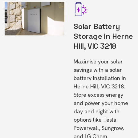
Solar Battery
Storage in Herne
Hill, VIC 3218
Maximise your solar
savings with a solar
battery installation in
Herne Hill, VIC 3218.
Store excess energy
and power your home
day and night with
options like Tesla
Powerwall, Sungrow,
and LG Chem.