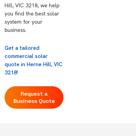
Hill, VIC 3218, we help
you find the best solar
system for your
business.
Get a tailored
commercial solar
quote in Herne Hill, VIC
3218!
Request a
Business Quote