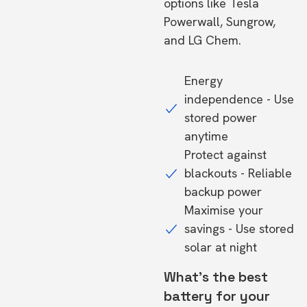
options like Tesla
Powerwall, Sungrow,
and LG Chem.
Energy
independence - Use
stored power
anytime
Protect against
blackouts - Reliable
backup power
Maximise your
savings - Use stored
solar at night
What's the best
battery for your