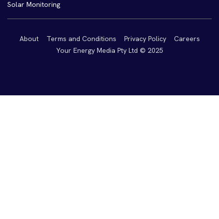
Solar Monitoring
About
Terms and Conditions
Privacy Policy
Careers
Your Energy Media Pty Ltd © 2025