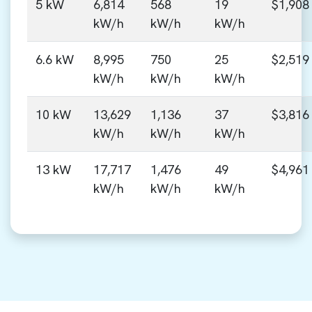
5 kW
6,814
568
19
$1,908
kW/h
kW/h
kW/h
6.6 kW
8,995
750
25
$2,519
kW/h
kW/h
kW/h
10 kW
13,629
1,136
37
$3,816
kW/h
kW/h
kW/h
13 kW
17,717
1,476
49
$4,961
kW/h
kW/h
kW/h