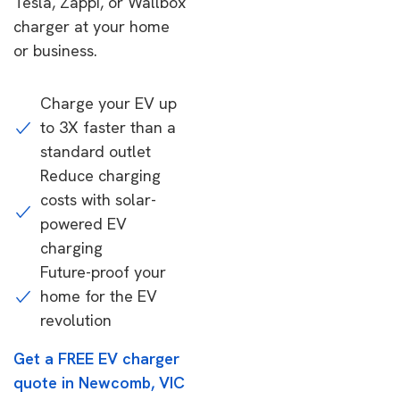
Tesla, Zappi, or Wallbox
charger at your home
or business.
Charge your EV up
to 3X faster than a
standard outlet
Reduce charging
costs with solar-
powered EV
charging
Future-proof your
home for the EV
revolution
Get a FREE EV charger
quote in Newcomb, VIC