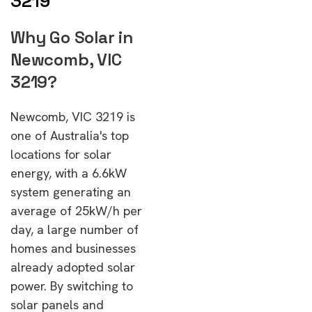
3219
Why Go Solar in
Newcomb, VIC
3219?
Newcomb, VIC 3219 is
one of Australia's top
locations for solar
energy, with a 6.6kW
system generating an
average of 25kW/h per
day, a large number of
homes and businesses
already adopted solar
power. By switching to
solar panels and