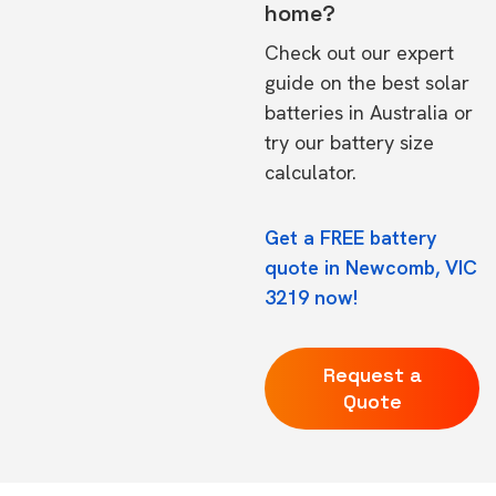
home?
Check out our expert
guide on the
best solar
batteries in Australia
or
try our
battery size
calculator.
Get a FREE battery
quote in Newcomb, VIC
3219 now!
Request a
Quote