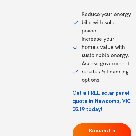
Reduce your energy
bills with solar
power.
Increase your
home's value with
sustainable energy.
Access government
rebates & financing
options.
Get a FREE solar panel
quote in Newcomb, VIC
3219 today!
Request a