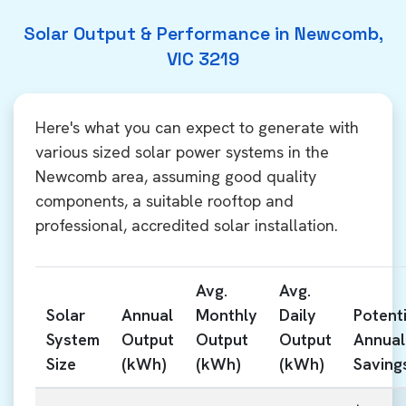
Solar Output & Performance in Newcomb,
VIC 3219
Here's what you can expect to generate with
various sized solar power systems in the
Newcomb area, assuming good quality
components, a suitable rooftop and
professional, accredited solar installation.
Avg.
Avg.
Solar
Annual
Monthly
Daily
Potenti
System
Output
Output
Output
Annual
Size
(kWh)
(kWh)
(kWh)
Saving