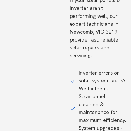
If your solar panels or
inverter aren't
performing well, our
expert technicians in
Newcomb, VIC 3219
provide fast, reliable
solar repairs and
servicing.
Inverter errors or
solar system faults?
We fix them.
Solar panel
cleaning &
maintenance for
maximum efficiency.
System upgrades -