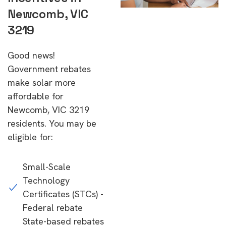
Newcomb, VIC
3219
Good news!
Government rebates
make solar more
affordable for
Newcomb, VIC 3219
residents. You may be
eligible for:
Small-Scale
Technology
Certificates (STCs) -
Federal rebate
State-based rebates