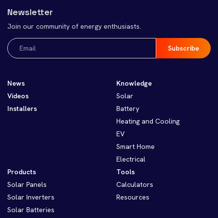
Newsletter
Join our community of energy enthusiasts.
Email
(Required)
News
Knowledge
Videos
Solar
Installers
Battery
Heating and Cooling
EV
Smart Home
Electrical
Products
Tools
Solar Panels
Calculators
Solar Inverters
Resources
Solar Batteries