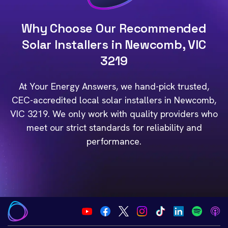
Why Choose Our Recommended
Solar Installers in Newcomb, VIC
3219
At Your Energy Answers, we hand-pick trusted,
CEC-accredited local solar installers in Newcomb,
VIC 3219. We only work with quality providers who
meet our strict standards for reliability and
performance.