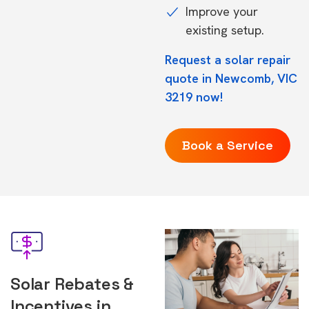
Improve your
existing setup.
Request a solar repair
quote in Newcomb, VIC
3219 now!
Book a Service
Solar Rebates &
Incentives in