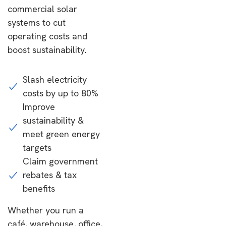
commercial solar
systems to cut
operating costs and
boost sustainability.
Slash electricity
costs by up to 80%
Improve
sustainability &
meet green energy
targets
Claim government
rebates & tax
benefits
Whether you run a
café, warehouse, office,