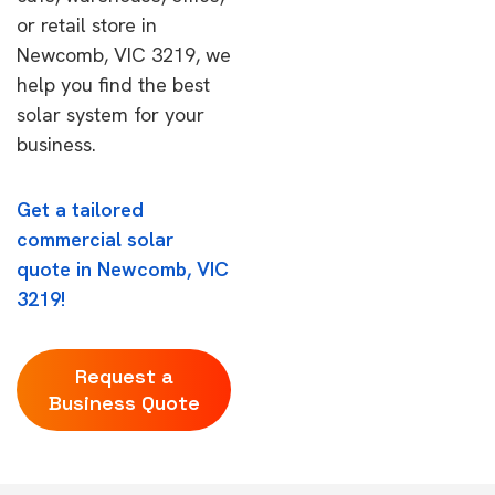
or retail store in
Newcomb, VIC 3219, we
help you find the best
solar system for your
business.
Get a tailored
commercial solar
quote in Newcomb, VIC
3219!
Request a
Business Quote