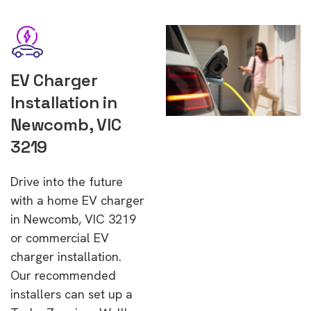
EV Charger
Installation in
Newcomb, VIC
3219
Drive into the future
with a home EV charger
in Newcomb, VIC 3219
or commercial EV
charger installation.
Our recommended
installers can set up a