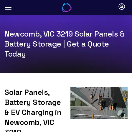
Skip
to
content
Newcomb, VIC 3219 Solar Panels &
Battery Storage | Get a Quote
Today
Solar Panels,
Battery Storage
& EV Charging in
Newcomb, VIC