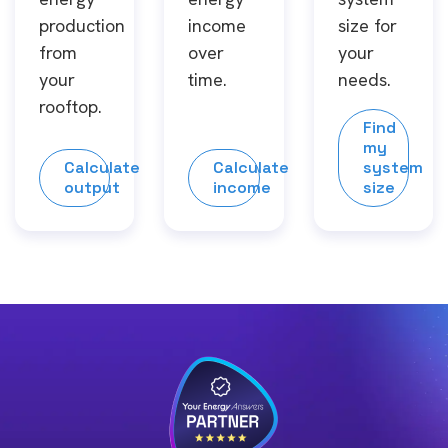
production
income
size for
from
over
your
your
time.
needs.
rooftop.
Find
my
Calculate
Calculate
system
output
income
size