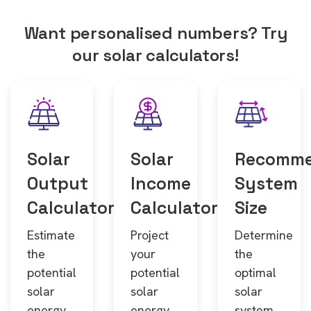
Want personalised numbers? Try
our solar calculators!
Solar
Solar
Recomm
Output
Income
System
Calculator
Calculator
Size
Estimate
Project
Determine
the
your
the
potential
potential
optimal
solar
solar
solar
energy
energy
system