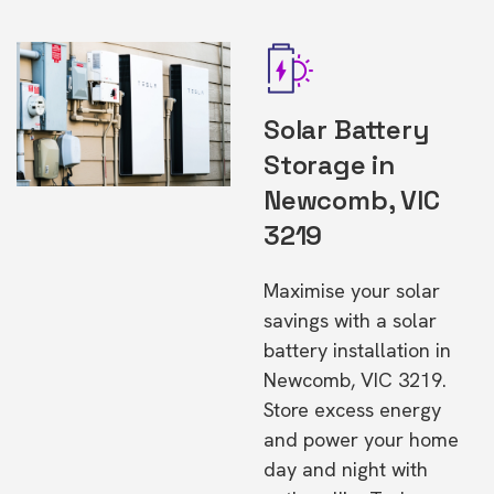
Solar Battery
Storage in
Newcomb, VIC
3219
Maximise your solar
savings with a solar
battery installation in
Newcomb, VIC 3219.
Store excess energy
and power your home
day and night with