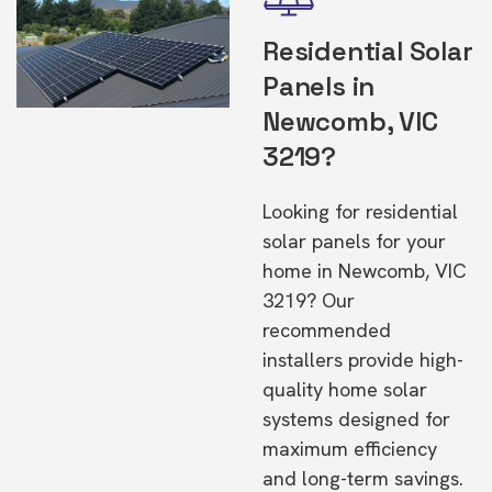
Residential Solar
Panels in
Newcomb, VIC
3219?
Looking for residential
solar panels for your
home in Newcomb, VIC
3219? Our
recommended
installers provide high-
quality home solar
systems designed for
maximum efficiency
and long-term savings.