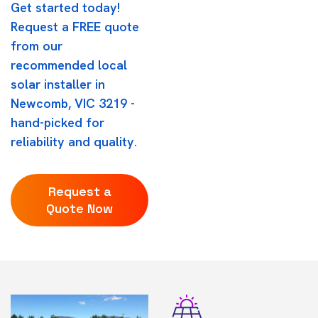
Get started today!
Request a FREE quote
from our
recommended local
solar installer in
Newcomb, VIC 3219 -
hand-picked for
reliability and quality.
Request a
Quote Now