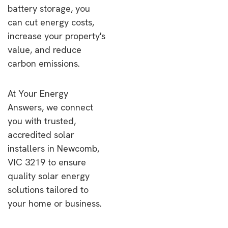
battery storage, you
can cut energy costs,
increase your property's
value, and reduce
carbon emissions.
At Your Energy
Answers, we connect
you with trusted,
accredited solar
installers in Newcomb,
VIC 3219 to ensure
quality solar energy
solutions tailored to
your home or business.