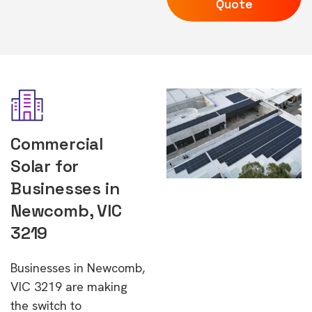
Quote
Commercial
Solar for
Businesses in
Newcomb, VIC
3219
Businesses in Newcomb,
VIC 3219 are making
the switch to