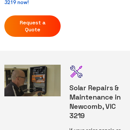
3219 now!
Request a
Quote
Solar Repairs &
Maintenance in
Newcomb, VIC
3219