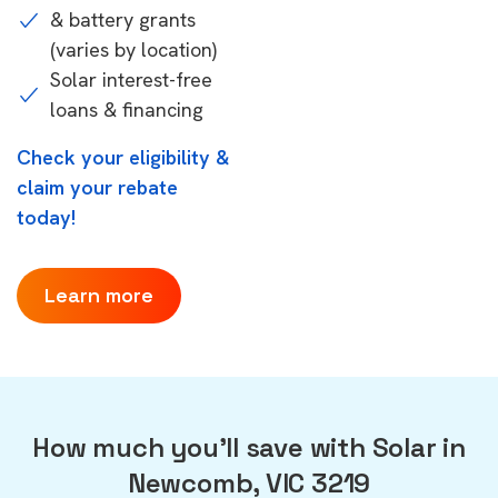
& battery grants
(varies by location)
Solar interest-free
loans & financing
Check your eligibility &
claim your rebate
today!
Learn more
How much you'll save with Solar in
Newcomb, VIC 3219