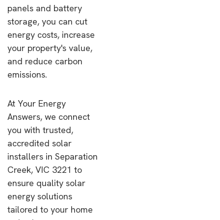
panels and battery
storage, you can cut
energy costs, increase
your property's value,
and reduce carbon
emissions.
At Your Energy
Answers, we connect
you with trusted,
accredited solar
installers in Separation
Creek, VIC 3221 to
ensure quality solar
energy solutions
tailored to your home