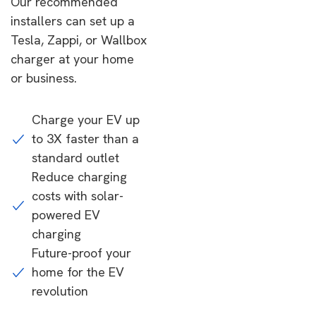
Our recommended
installers can set up a
Tesla, Zappi, or Wallbox
charger at your home
or business.
Charge your EV up
to 3X faster than a
standard outlet
Reduce charging
costs with solar-
powered EV
charging
Future-proof your
home for the EV
revolution