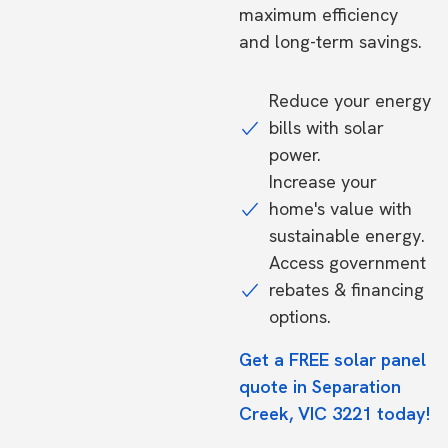
maximum efficiency
and long-term savings.
Reduce your energy
bills with solar
power.
Increase your
home's value with
sustainable energy.
Access government
rebates & financing
options.
Get a FREE solar panel
quote in Separation
Creek, VIC 3221 today!