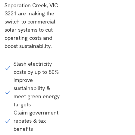
Separation Creek, VIC
3221 are making the
switch to commercial
solar systems to cut
operating costs and
boost sustainability.
Slash electricity
costs by up to 80%
Improve
sustainability &
meet green energy
targets
Claim government
rebates & tax
benefits