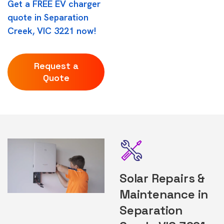
Get a FREE EV charger
quote in Separation
Creek, VIC 3221 now!
Request a
Quote
Solar Repairs &
Maintenance in
Separation