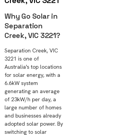
Creek, VIC 3221
Why Go Solar in
Separation
Creek, VIC 3221?
Separation Creek, VIC
3221 is one of
Australia's top locations
for solar energy, with a
6.6kW system
generating an average
of 23kW/h per day, a
large number of homes
and businesses already
adopted solar power. By
switching to solar