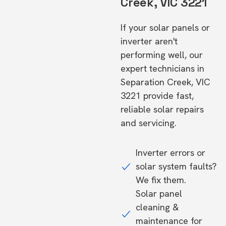
Creek, VIC 3221
If your solar panels or
inverter aren't
performing well, our
expert technicians in
Separation Creek, VIC
3221 provide fast,
reliable solar repairs
and servicing.
Inverter errors or
solar system faults?
We fix them.
Solar panel
cleaning &
maintenance for