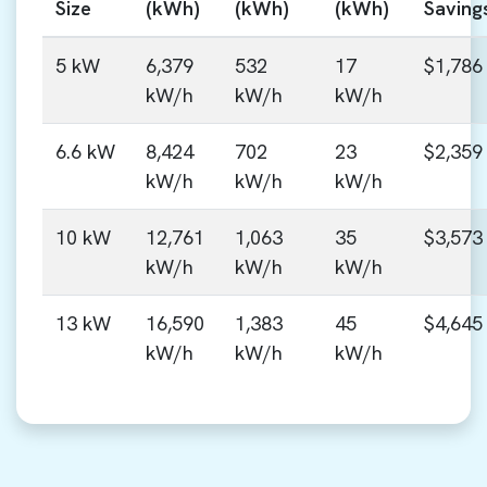
Size
(kWh)
(kWh)
(kWh)
Saving
5 kW
6,379
532
17
$1,786
kW/h
kW/h
kW/h
6.6 kW
8,424
702
23
$2,359
kW/h
kW/h
kW/h
10 kW
12,761
1,063
35
$3,573
kW/h
kW/h
kW/h
13 kW
16,590
1,383
45
$4,645
kW/h
kW/h
kW/h