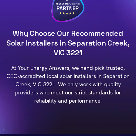
Why Choose Our Recommended
Solar Installers in Separation Creek,
VIC 3221
At Your Energy Answers, we hand-pick trusted,
CEC-accredited local solar installers in Separation
Creek, VIC 3221. We only work with quality
providers who meet our strict standards for
reliability and performance.