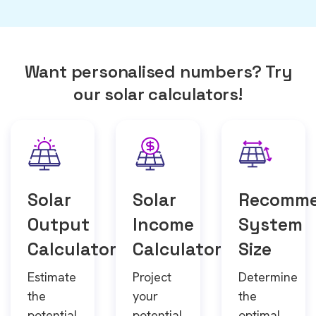
Want personalised numbers? Try
our solar calculators!
Solar
Solar
Recomm
Output
Income
System
Calculator
Calculator
Size
Estimate
Project
Determine
the
your
the
potential
potential
optimal