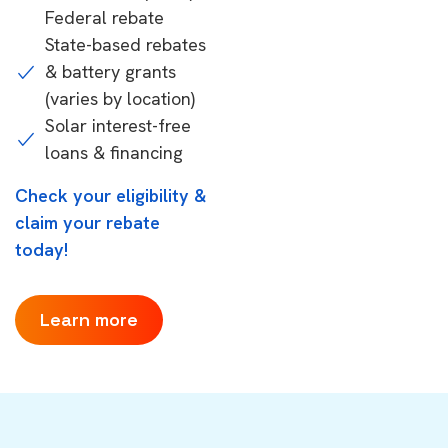
Federal rebate
State-based rebates
& battery grants
(varies by location)
Solar interest-free
loans & financing
Check your eligibility &
claim your rebate
today!
Learn more