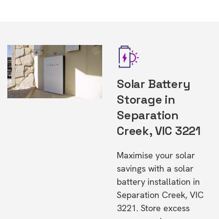
Solar Battery
Storage in
Separation
Creek, VIC 3221
Maximise your solar
savings with a solar
battery installation in
Separation Creek, VIC
3221. Store excess