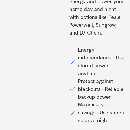
energy and power your
home day and night
with options like Tesla
Powerwall, Sungrow,
and LG Chem.
Energy
independence - Use
stored power
anytime
Protect against
blackouts - Reliable
backup power
Maximise your
savings - Use stored
solar at night