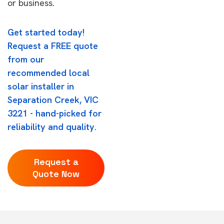
or business.
Get started today!
Request a FREE quote
from our
recommended local
solar installer in
Separation Creek, VIC
3221 - hand-picked for
reliability and quality.
Request a
Quote Now