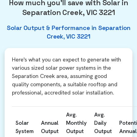
How much you'll save with Solar in
Separation Creek, VIC 3221
Solar Output & Performance in Separation
Creek, VIC 3221
Here's what you can expect to generate with
various sized solar power systems in the
Separation Creek area, assuming good
quality components, a suitable rooftop and
professional, accredited solar installation.
Avg.
Avg.
Solar
Annual
Monthly
Daily
Potenti
System
Output
Output
Output
Annual