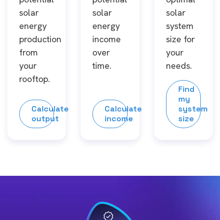
solar
solar
solar
energy
energy
system
production
income
size for
from
over
your
your
time.
needs.
rooftop.
Find
my
Calculate
Calculate
system
output
income
size