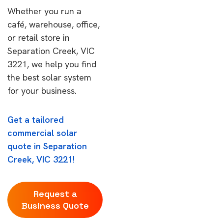
Whether you run a
café, warehouse, office,
or retail store in
Separation Creek, VIC
3221, we help you find
the best solar system
for your business.
Get a tailored
commercial solar
quote in Separation
Creek, VIC 3221!
Request a
Business Quote