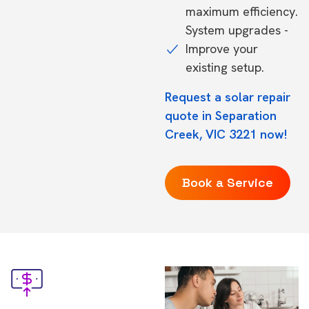
maximum efficiency.
System upgrades -
Improve your
existing setup.
Request a solar repair
quote in Separation
Creek, VIC 3221 now!
Book a Service