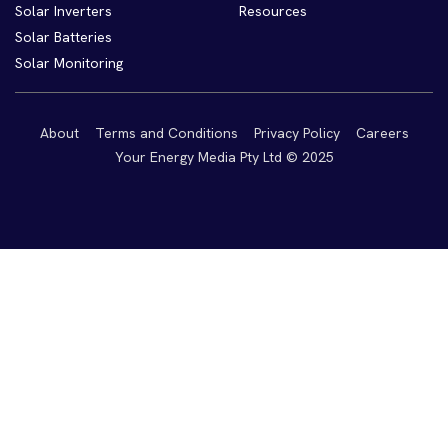
Solar Inverters
Resources
Solar Batteries
Solar Monitoring
About
Terms and Conditions
Privacy Policy
Careers
Your Energy Media Pty Ltd © 2025