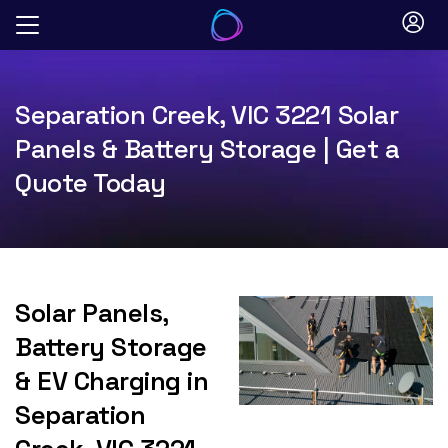
Skip
to
content
Separation Creek, VIC 3221 Solar
Panels & Battery Storage | Get a
Quote Today
Solar Panels,
Battery Storage
& EV Charging in
Separation