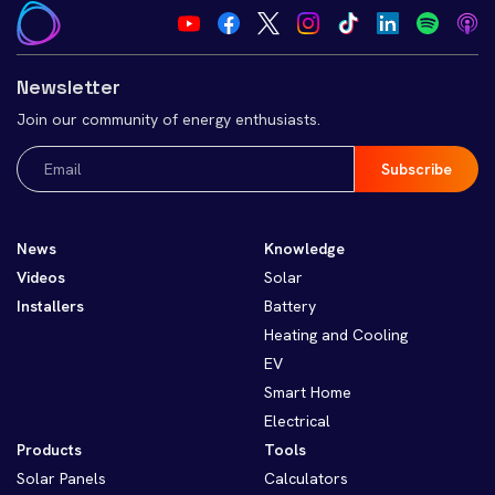
Newsletter
Join our community of energy enthusiasts.
Email
(Required)
News
Knowledge
Videos
Solar
Installers
Battery
Heating and Cooling
EV
Smart Home
Electrical
Products
Tools
Solar Panels
Calculators