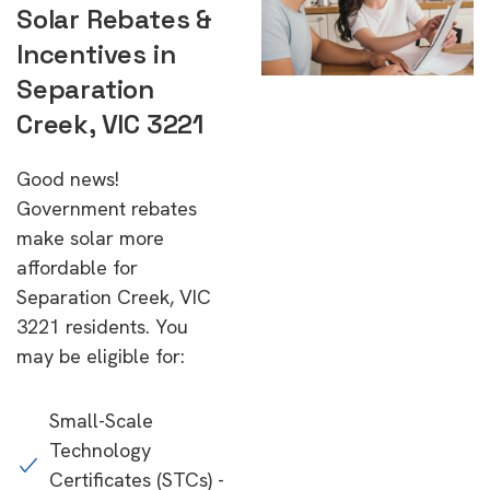
Solar Rebates &
Incentives in
Separation
Creek, VIC 3221
Good news!
Government rebates
make solar more
affordable for
Separation Creek, VIC
3221 residents. You
may be eligible for:
Small-Scale
Technology
Certificates (STCs) -