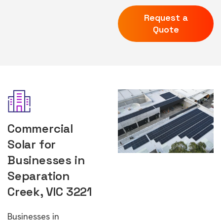
Request a
Quote
Commercial
Solar for
Businesses in
Separation
Creek, VIC 3221
Businesses in