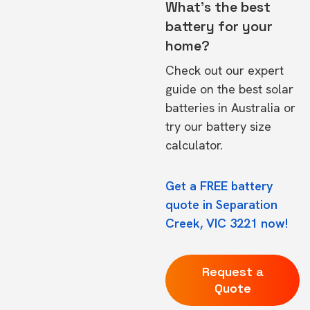
What's the best
battery for your
home?
Check out our expert
guide on the
best solar
batteries in Australia
or
try our
battery size
calculator.
Get a FREE battery
quote in Separation
Creek, VIC 3221 now!
Request a
Quote