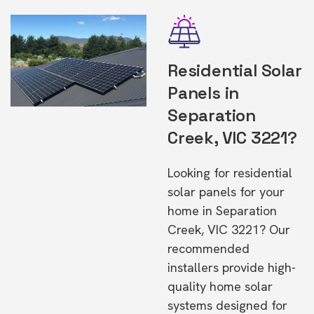
Residential Solar
Panels in
Separation
Creek, VIC 3221?
Looking for residential
solar panels for your
home in Separation
Creek, VIC 3221? Our
recommended
installers provide high-
quality home solar
systems designed for