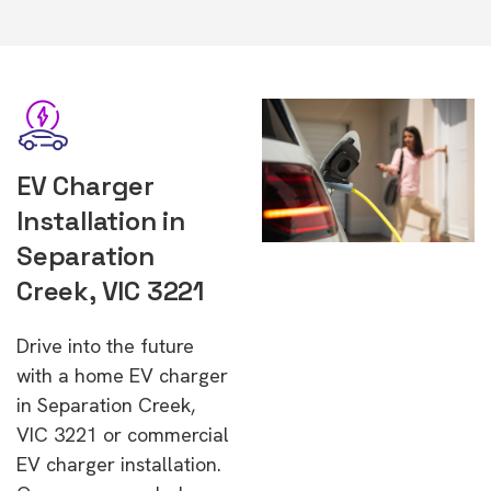
EV Charger
Installation in
Separation
Creek, VIC 3221
Drive into the future
with a home EV charger
in Separation Creek,
VIC 3221 or commercial
EV charger installation.