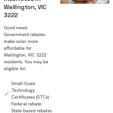
Wallington, VIC
3222
Good news!
Government rebates
make solar more
affordable for
Wallington, VIC 3222
residents. You may be
eligible for:
Small-Scale
Technology
Certificates (STCs) -
Federal rebate
State-based rebates