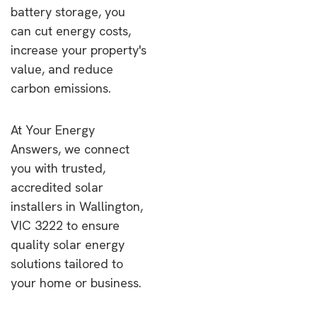
battery storage, you
can cut energy costs,
increase your property's
value, and reduce
carbon emissions.
At Your Energy
Answers, we connect
you with trusted,
accredited solar
installers in Wallington,
VIC 3222 to ensure
quality solar energy
solutions tailored to
your home or business.