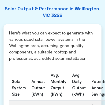
Solar Output & Performance in Wallington,
VIC 3222
Here's what you can expect to generate with
various sized solar power systems in the
Wallington area, assuming good quality
components, a suitable rooftop and
professional, accredited solar installation.
Avg.
Avg.
Solar
Annual
Monthly
Daily
Potenti
System
Output
Output
Output
Annual
Size
(kWh)
(kWh)
(kWh)
Saving