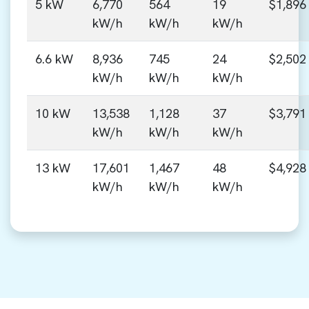
5 kW
6,770
564
19
$1,896
kW/h
kW/h
kW/h
6.6 kW
8,936
745
24
$2,502
kW/h
kW/h
kW/h
10 kW
13,538
1,128
37
$3,791
kW/h
kW/h
kW/h
13 kW
17,601
1,467
48
$4,928
kW/h
kW/h
kW/h