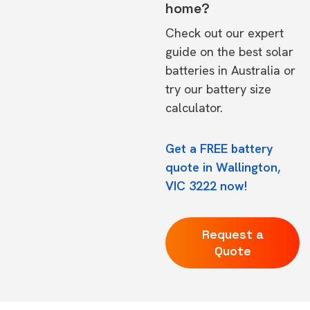
home?
Check out our expert
guide on the
best solar
batteries in Australia
or
try our
battery size
calculator.
Get a FREE battery
quote in Wallington,
VIC 3222 now!
Request a
Quote