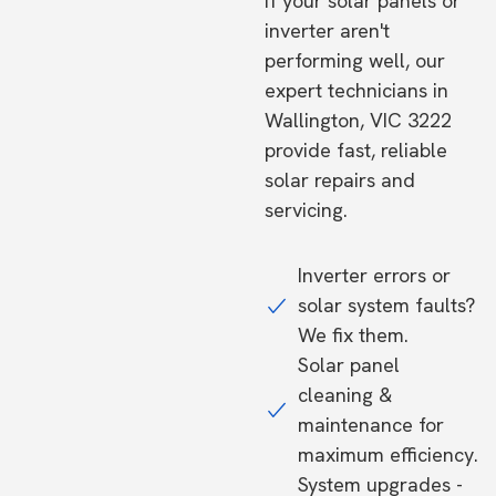
If your solar panels or
inverter aren't
performing well, our
expert technicians in
Wallington, VIC 3222
provide fast, reliable
solar repairs and
servicing.
Inverter errors or
solar system faults?
We fix them.
Solar panel
cleaning &
maintenance for
maximum efficiency.
System upgrades -