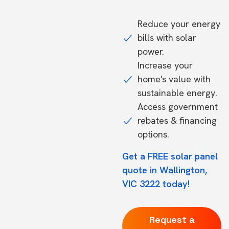
Reduce your energy
bills with solar
power.
Increase your
home's value with
sustainable energy.
Access government
rebates & financing
options.
Get a FREE solar panel
quote in Wallington,
VIC 3222 today!
Request a