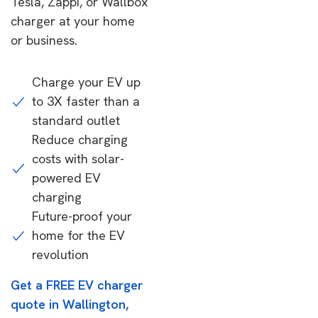
Tesla, Zappi, or Wallbox
charger at your home
or business.
Charge your EV up
to 3X faster than a
standard outlet
Reduce charging
costs with solar-
powered EV
charging
Future-proof your
home for the EV
revolution
Get a FREE EV charger
quote in Wallington,