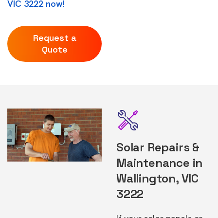
VIC 3222 now!
Request a
Quote
Solar Repairs &
Maintenance in
Wallington, VIC
3222