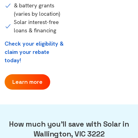
& battery grants
(varies by location)
Solar interest-free
loans & financing
Check your eligibility &
claim your rebate
today!
Learn more
How much you'll save with Solar in
Wallington, VIC 3222