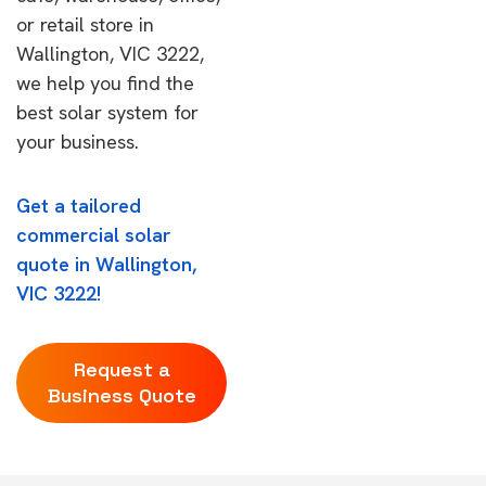
or retail store in
Wallington, VIC 3222,
we help you find the
best solar system for
your business.
Get a tailored
commercial solar
quote in Wallington,
VIC 3222!
Request a
Business Quote