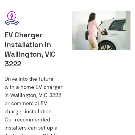
EV Charger
Installation in
Wallington, VIC
3222
Drive into the future
with a home EV charger
in Wallington, VIC 3222
or commercial EV
charger installation.
Our recommended
installers can set up a