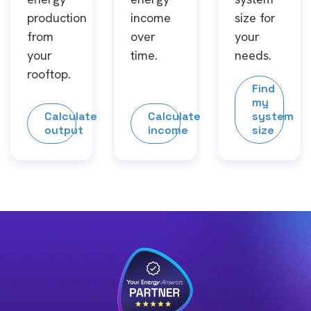
production
income
size for
from
over
your
your
time.
needs.
rooftop.
Find
my
Calculate
Calculate
system
output
income
size