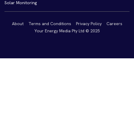
Solar Monitoring
About
Terms and Conditions
Privacy Policy
Careers
Your Energy Media Pty Ltd © 2025