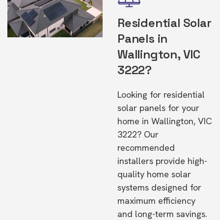
Residential Solar
Panels in
Wallington, VIC
3222?
Looking for residential
solar panels for your
home in Wallington, VIC
3222? Our
recommended
installers provide high-
quality home solar
systems designed for
maximum efficiency
and long-term savings.