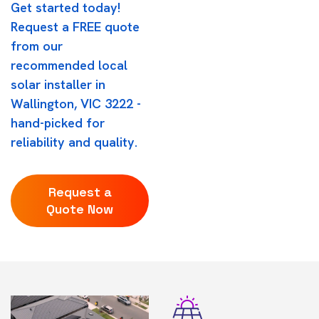
Get started today!
Request a FREE quote
from our
recommended local
solar installer in
Wallington, VIC 3222 -
hand-picked for
reliability and quality.
Request a
Quote Now