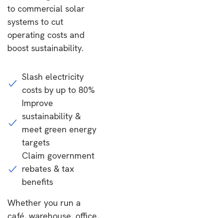
to commercial solar
systems to cut
operating costs and
boost sustainability.
Slash electricity
costs by up to 80%
Improve
sustainability &
meet green energy
targets
Claim government
rebates & tax
benefits
Whether you run a
café, warehouse, office,