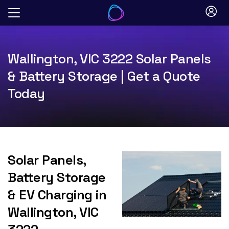
Skip
to
content
Wallington, VIC 3222 Solar Panels
& Battery Storage | Get a Quote
Today
Solar Panels,
Battery Storage
& EV Charging in
Wallington, VIC