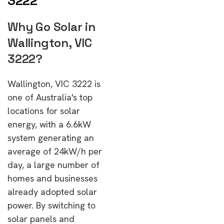
3222
Why Go Solar in
Wallington, VIC
3222?
Wallington, VIC 3222 is
one of Australia's top
locations for solar
energy, with a 6.6kW
system generating an
average of 24kW/h per
day, a large number of
homes and businesses
already adopted solar
power. By switching to
solar panels and