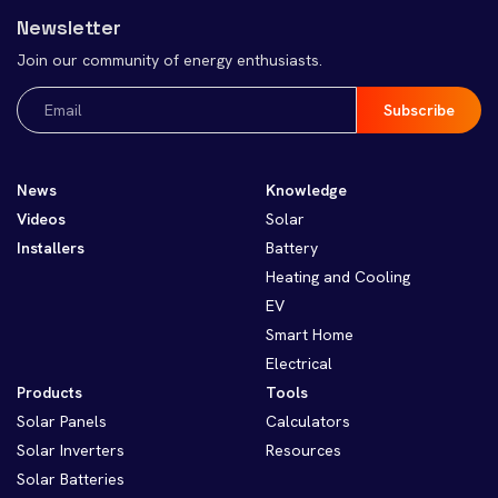
Newsletter
Join our community of energy enthusiasts.
Email
(Required)
News
Knowledge
Videos
Solar
Installers
Battery
Heating and Cooling
EV
Smart Home
Electrical
Products
Tools
Solar Panels
Calculators
Solar Inverters
Resources
Solar Batteries