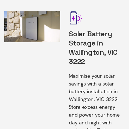
Solar Battery
Storage in
Wallington, VIC
3222
Maximise your solar
savings with a solar
battery installation in
Wallington, VIC 3222.
Store excess energy
and power your home
day and night with