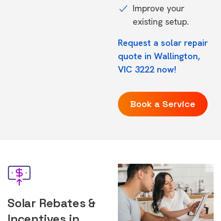
Improve your
existing setup.
Request a solar repair
quote in Wallington,
VIC 3222 now!
Book a Service
Solar Rebates &
Incentives in