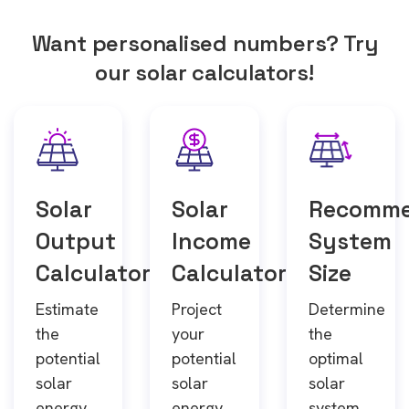
Want personalised numbers? Try
our solar calculators!
Solar
Solar
Recomm
Output
Income
System
Calculator
Calculator
Size
Estimate
Project
Determine
the
your
the
potential
potential
optimal
solar
solar
solar
energy
energy
system