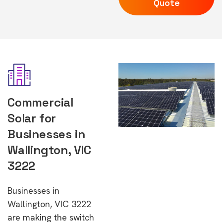
Quote
Commercial
Solar for
Businesses in
Wallington, VIC
3222
Businesses in
Wallington, VIC 3222
are making the switch