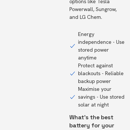
options like Tesla
Powerwall, Sungrow,
and LG Chem.
Energy
independence - Use
stored power
anytime
Protect against
blackouts - Reliable
backup power
Maximise your
savings - Use stored
solar at night
What's the best
battery for your