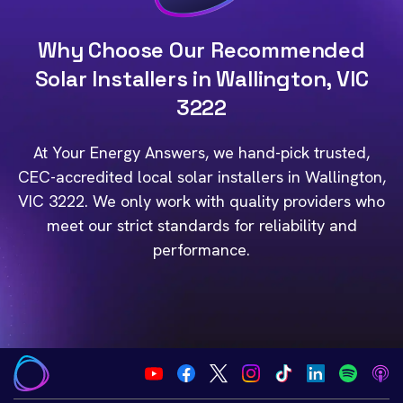
Why Choose Our Recommended
Solar Installers in Wallington, VIC
3222
At Your Energy Answers, we hand-pick trusted,
CEC-accredited local solar installers in Wallington,
VIC 3222. We only work with quality providers who
meet our strict standards for reliability and
performance.