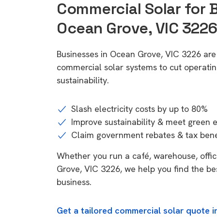
Commercial Solar for 
Ocean Grove, VIC 322
Businesses in Ocean Grove, VIC 3226 are
commercial solar systems to cut operatin
sustainability.
Slash electricity costs by up to 80%
Improve sustainability & meet green 
Claim government rebates & tax bene
Whether you run a café, warehouse, office
Grove, VIC 3226, we help you find the be
business.
Get a tailored commercial solar quote 