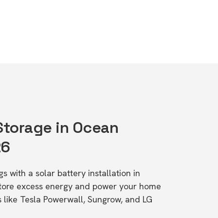
 Storage in Ocean
26
s with a solar battery installation in
Store excess energy and power your home
s like Tesla Powerwall, Sungrow, and LG