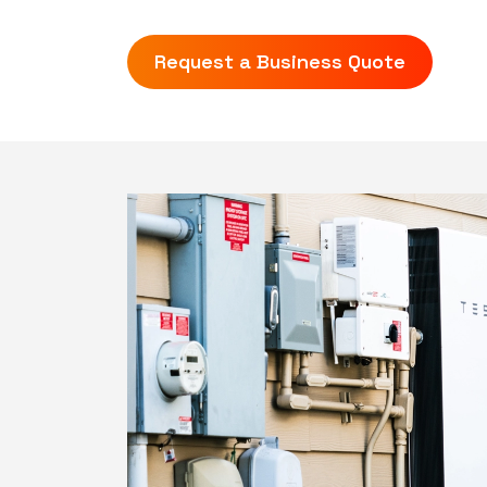
Request a Business Quote