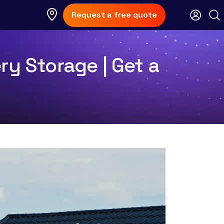
Request a free quote
ry Storage | Get a