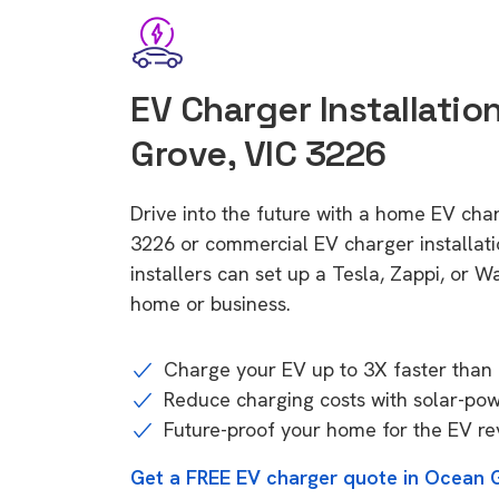
EV Charger Installatio
Grove, VIC 3226
Drive into the future with a home EV cha
3226 or commercial EV charger installa
installers can set up a Tesla, Zappi, or W
home or business.
Charge your EV up to 3X faster than 
Reduce charging costs with solar-po
Future-proof your home for the EV re
Get a FREE EV charger quote in Ocean 