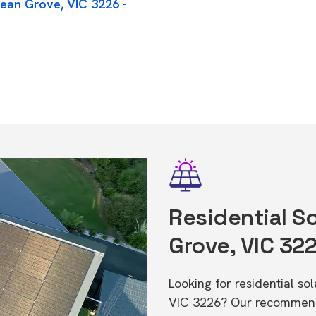
cean Grove, VIC 3226 -
Residential So
Grove, VIC 32
Looking for residential s
VIC 3226? Our recommende