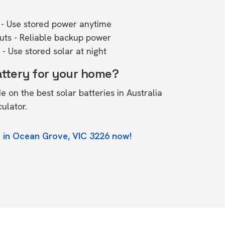
- Use stored power anytime
outs - Reliable backup power
- Use stored solar at night
attery for your home?
de on the
best solar batteries in Australia
culator.
e in Ocean Grove, VIC 3226 now!