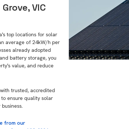
 Grove, VIC
's top locations for solar
 an average of 24kW/h per
esses already adopted
 and battery storage, you
erty's value, and reduce
with trusted, accredited
 to ensure quality solar
 business.
e from our