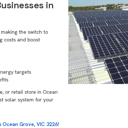
Businesses in
6
 making the switch to
g costs and boost
energy targets
fits
, or retail store in Ocean
st solar system for your
in Ocean Grove, VIC 3226!