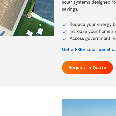
solar systems designed f
savings.
Reduce your energy bil
Increase your home's 
Access government reb
Get a FREE solar panel q
Request a Quote