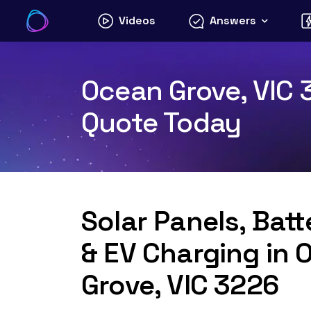
Skip
Videos
Answers
to
content
Ocean Grove, VIC 3
Quote Today
Solar Panels, Bat
& EV Charging in 
Grove, VIC 3226