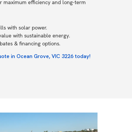
or maximum efficiency and long-term
ls with solar power.
value with sustainable energy.
ates & financing options.
uote in Ocean Grove, VIC 3226 today!