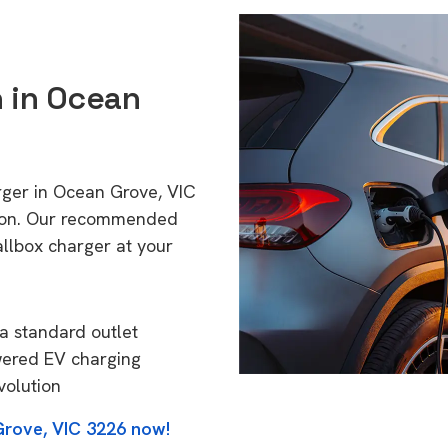
n in Ocean
rger in Ocean Grove, VIC
tion. Our recommended
allbox charger at your
a standard outlet
wered EV charging
volution
Grove, VIC 3226 now!