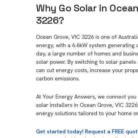
Why Go Solar in Ocean
3226?
Ocean Grove, VIC 3226 is one of Australia
energy, with a 6.6kW system generating
day, a large number of homes and busin
solar power. By switching to solar panels
can cut energy costs, increase your prop
carbon emissions.
At Your Energy Answers, we connect you 
solar installers in Ocean Grove, VIC 3226
energy solutions tailored to your home or
Get started today! Request a FREE quot