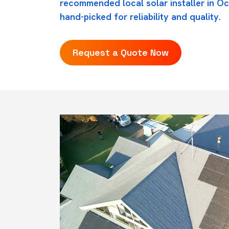
recommended local solar installer in O
hand-picked for reliability and quality.
Request a Quote Now