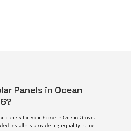
lar Panels in Ocean
26?
olar panels for your home in Ocean Grove,
d installers provide high-quality home