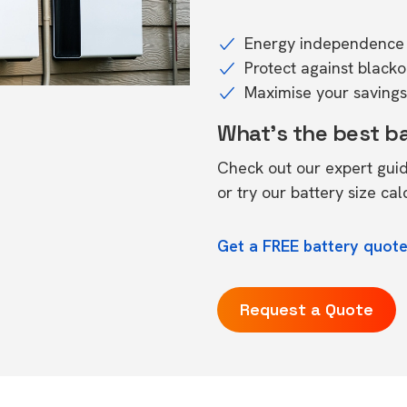
Energy independence 
Protect against black
Maximise your savings 
What's the best b
Check out our expert gui
or try our
battery size cal
Get a FREE battery quot
Request a Quote