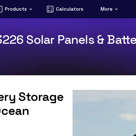
Products
Calculators
More
226 Solar Panels & Batte
tery Storage
Ocean