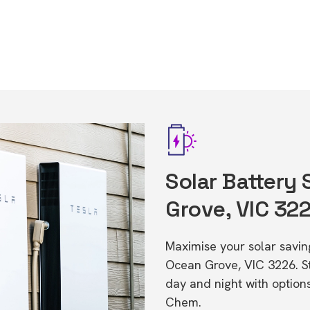
Solar Battery
Grove, VIC 32
Maximise your solar saving
Ocean Grove, VIC 3226. 
day and night with option
Chem.