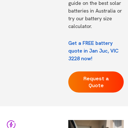
guide on the
best solar
batteries in Australia
or
try our
battery size
calculator.
Get a FREE battery
quote in Jan Juc, VIC
3228 now!
Request a
Quote