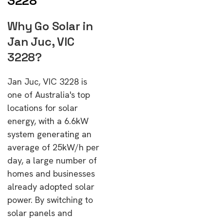
3228
Why Go Solar in
Jan Juc, VIC
3228?
Jan Juc, VIC 3228 is
one of Australia's top
locations for solar
energy, with a 6.6kW
system generating an
average of 25kW/h per
day, a large number of
homes and businesses
already adopted solar
power. By switching to
solar panels and