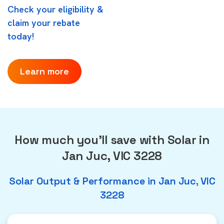
Check your eligibility &
claim your rebate
today!
Learn more
How much you'll save with Solar in
Jan Juc, VIC 3228
Solar Output & Performance in Jan Juc, VIC
3228