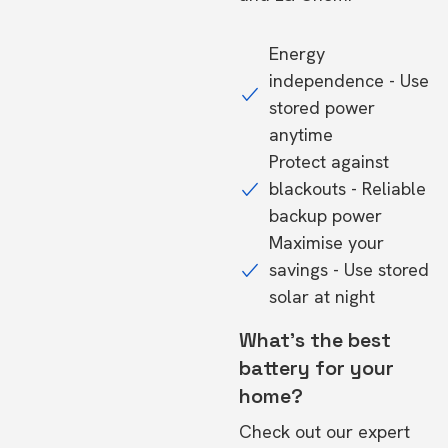
Energy
independence - Use
stored power
anytime
Protect against
blackouts - Reliable
backup power
Maximise your
savings - Use stored
solar at night
What's the best
battery for your
home?
Check out our expert