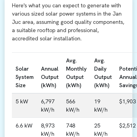
Here's what you can expect to generate with
various sized solar power systems in the Jan
Juc area, assuming good quality components,
a suitable rooftop and professional,
accredited solar installation.
Avg.
Avg.
Solar
Annual
Monthly
Daily
Potenti
System
Output
Output
Output
Annual
Size
(kWh)
(kWh)
(kWh)
Saving
5 kW
6,797
566
19
$1,903
kW/h
kW/h
kW/h
6.6 kW
8,973
748
25
$2,512
kW/h
kW/h
kW/h