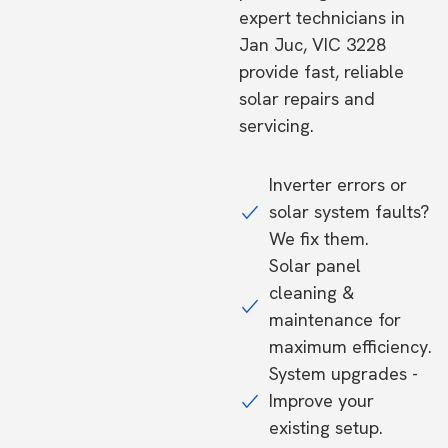
expert technicians in
Jan Juc, VIC 3228
provide fast, reliable
solar repairs and
servicing.
Inverter errors or
solar system faults?
We fix them.
Solar panel
cleaning &
maintenance for
maximum efficiency.
System upgrades -
Improve your
existing setup.