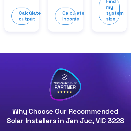
Find
my
Calculate
Calculate
system
output
income
size
Why Choose Our Recommended
Solar Installers in Jan Juc, VIC 3228