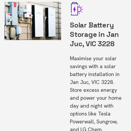
Solar Battery
Storage in Jan
Juc, VIC 3228
Maximise your solar
savings with a solar
battery installation in
Jan Juc, VIC 3228.
Store excess energy
and power your home
day and night with
options like Tesla
Powerwall, Sungrow,
and LG Chem.