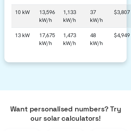
10 kW
13,596
1,133
37
$3,807
kW/h
kW/h
kW/h
13 kW
17,675
1,473
48
$4,949
kW/h
kW/h
kW/h
Want personalised numbers? Try
our solar calculators!