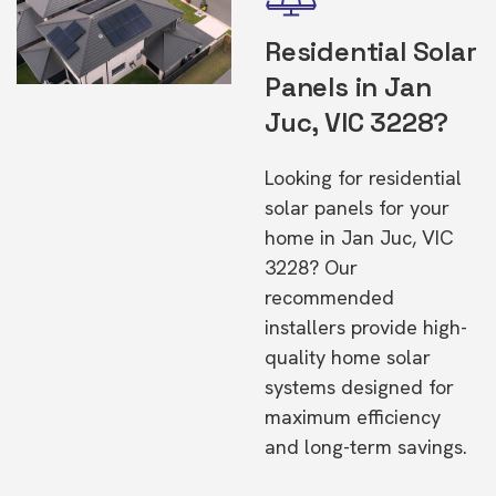
Residential Solar
Panels in Jan
Juc, VIC 3228?
Looking for residential
solar panels for your
home in Jan Juc, VIC
3228? Our
recommended
installers provide high-
quality home solar
systems designed for
maximum efficiency
and long-term savings.