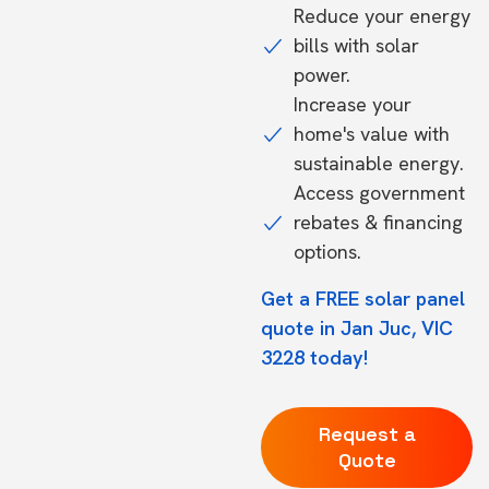
Reduce your energy
bills with solar
power.
Increase your
home's value with
sustainable energy.
Access government
rebates & financing
options.
Get a FREE solar panel
quote in Jan Juc, VIC
3228 today!
Request a
Quote