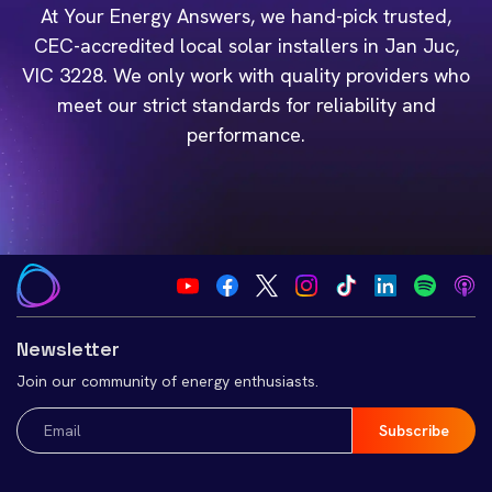
At Your Energy Answers, we hand-pick trusted,
CEC-accredited local solar installers in Jan Juc,
VIC 3228. We only work with quality providers who
meet our strict standards for reliability and
performance.
Newsletter
Join our community of energy enthusiasts.
Email
(Required)