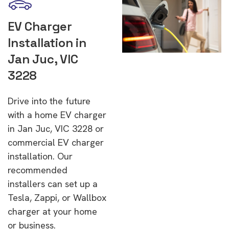
EV Charger
Installation in
Jan Juc, VIC
3228
Drive into the future
with a home EV charger
in Jan Juc, VIC 3228 or
commercial EV charger
installation. Our
recommended
installers can set up a
Tesla, Zappi, or Wallbox
charger at your home
or business.