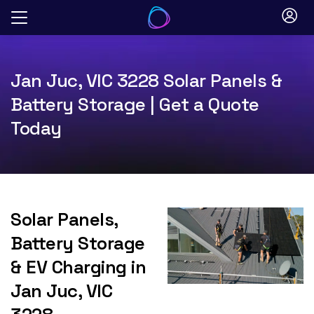
Skip
to
content
Jan Juc, VIC 3228 Solar Panels &
Battery Storage | Get a Quote
Today
Solar Panels,
Battery Storage
& EV Charging in
Jan Juc, VIC