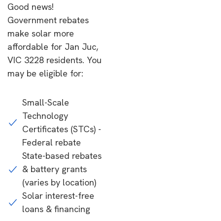
Good news!
Government rebates
make solar more
affordable for Jan Juc,
VIC 3228 residents. You
may be eligible for:
Small-Scale
Technology
Certificates (STCs) -
Federal rebate
State-based rebates
& battery grants
(varies by location)
Solar interest-free
loans & financing