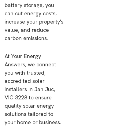
battery storage, you
can cut energy costs,
increase your property's
value, and reduce
carbon emissions.
At Your Energy
Answers, we connect
you with trusted,
accredited solar
installers in Jan Juc,
VIC 3228 to ensure
quality solar energy
solutions tailored to
your home or business.