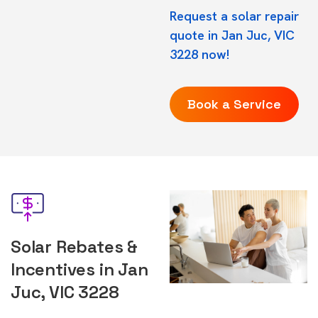
Request a solar repair
quote in Jan Juc, VIC
3228 now!
Book a Service
Solar Rebates &
Incentives in Jan
Juc, VIC 3228