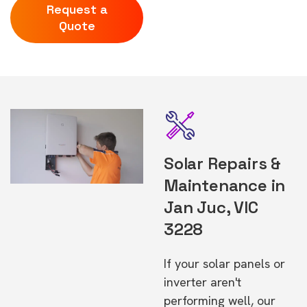
Request a
Quote
Solar Repairs &
Maintenance in
Jan Juc, VIC
3228
If your solar panels or
inverter aren't
performing well, our