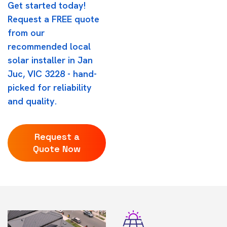
Get started today!
Request a FREE quote
from our
recommended local
solar installer in Jan
Juc, VIC 3228 - hand-
picked for reliability
and quality.
Request a
Quote Now