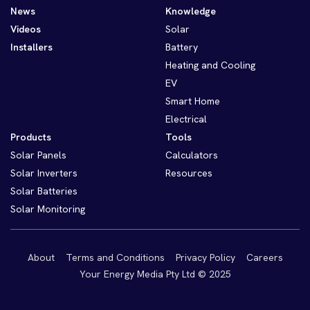
News
Knowledge
Videos
Solar
Installers
Battery
Heating and Cooling
EV
Smart Home
Electrical
Products
Tools
Solar Panels
Calculators
Solar Inverters
Resources
Solar Batteries
Solar Monitoring
About
Terms and Conditions
Privacy Policy
Careers
Your Energy Media Pty Ltd © 2025