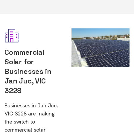
Commercial
Solar for
Businesses in
Jan Juc, VIC
3228
Businesses in Jan Juc,
VIC 3228 are making
the switch to
commercial solar