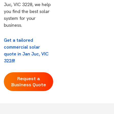
Juc, VIC 3228, we help
you find the best solar
system for your
business.
Get a tailored
commercial solar
quote in Jan Juc, VIC
3228!
Request a
Business Quote