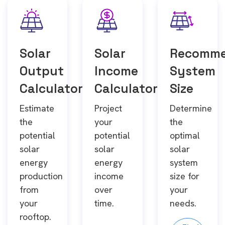
Solar
Solar
Recomm
Output
Income
System
Calculator
Calculator
Size
Estimate
Project
Determine
the
your
the
potential
potential
optimal
solar
solar
solar
energy
energy
system
production
income
size for
from
over
your
your
time.
needs.
rooftop.