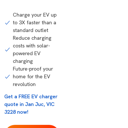
Charge your EV up
to 3X faster than a
standard outlet
Reduce charging
costs with solar-
powered EV
charging
Future-proof your
home for the EV
revolution
Get a FREE EV charger
quote in Jan Juc, VIC
3228 now!