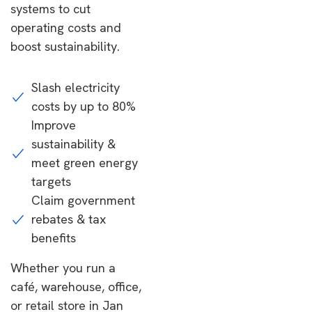
systems to cut
operating costs and
boost sustainability.
Slash electricity
costs by up to 80%
Improve
sustainability &
meet green energy
targets
Claim government
rebates & tax
benefits
Whether you run a
café, warehouse, office,
or retail store in Jan