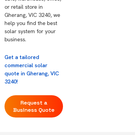
or retail store in
Gherang, VIC 3240, we
help you find the best
solar system for your
business.
Get a tailored
commercial solar
quote in Gherang, VIC
3240!
Request a
Business Quote