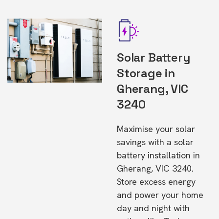
Solar Battery
Storage in
Gherang, VIC
3240
Maximise your solar
savings with a solar
battery installation in
Gherang, VIC 3240.
Store excess energy
and power your home
day and night with