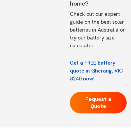
home?
Check out our expert
guide on the
best solar
batteries in Australia
or
try our
battery size
calculator.
Get a FREE battery
quote in Gherang, VIC
3240 now!
Request a
Quote