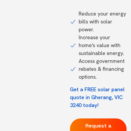
Reduce your energy
bills with solar
power.
Increase your
home's value with
sustainable energy.
Access government
rebates & financing
options.
Get a FREE solar panel
quote in Gherang, VIC
3240 today!
Request a