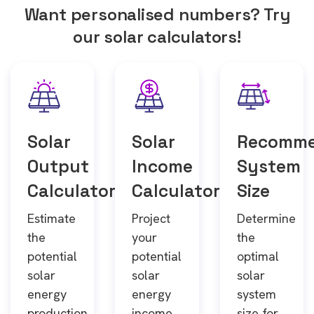
Want personalised numbers? Try
our solar calculators!
Solar
Solar
Recomm
Output
Income
System
Calculator
Calculator
Size
Estimate
Project
Determine
the
your
the
potential
potential
optimal
solar
solar
solar
energy
energy
system
production
income
size for