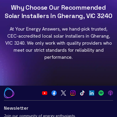
Why Choose Our Recommended
Solar Installers in Gherang, VIC 3240
At Your Energy Answers, we hand-pick trusted,
CEC-accredited local solar installers in Gherang,
VIC 3240. We only work with quality providers who
meet our strict standards for reliability and
performance.
Newsletter
Join our community of energy enthusiasts.