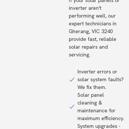
If your solar panels or
inverter aren't
performing well, our
expert technicians in
Gherang, VIC 3240
provide fast, reliable
solar repairs and
servicing.
Inverter errors or
solar system faults?
We fix them.
Solar panel
cleaning &
maintenance for
maximum efficiency.
System upgrades -