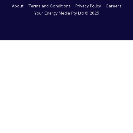
About
Terms and Conditions
Privacy Policy
Careers
Your Energy Media Pty Ltd © 2025