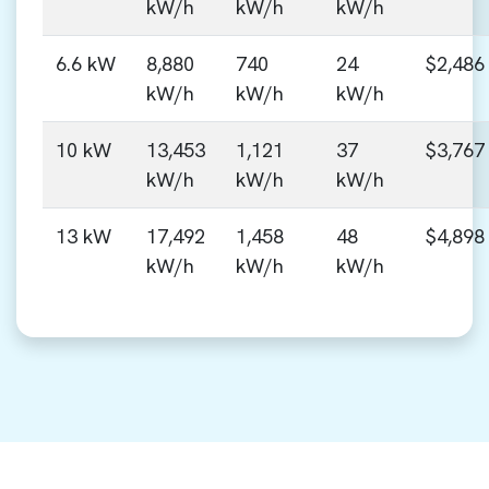
kW/h
kW/h
kW/h
6.6 kW
8,880
740
24
$2,486
kW/h
kW/h
kW/h
10 kW
13,453
1,121
37
$3,767
kW/h
kW/h
kW/h
13 kW
17,492
1,458
48
$4,898
kW/h
kW/h
kW/h