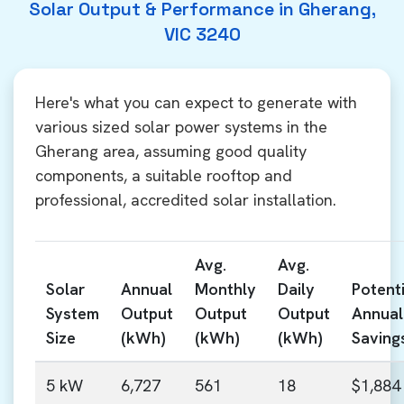
Solar Output & Performance in Gherang,
VIC 3240
Here's what you can expect to generate with
various sized solar power systems in the
Gherang area, assuming good quality
components, a suitable rooftop and
professional, accredited solar installation.
Avg.
Avg.
Solar
Annual
Monthly
Daily
Potenti
System
Output
Output
Output
Annual
Size
(kWh)
(kWh)
(kWh)
Saving
5 kW
6,727
561
18
$1,884