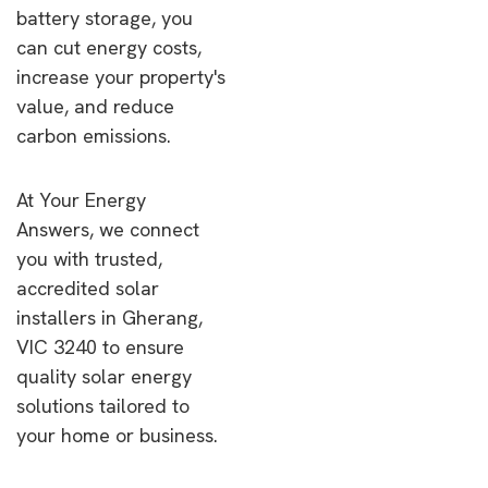
battery storage, you
can cut energy costs,
increase your property's
value, and reduce
carbon emissions.
At Your Energy
Answers, we connect
you with trusted,
accredited solar
installers in Gherang,
VIC 3240 to ensure
quality solar energy
solutions tailored to
your home or business.