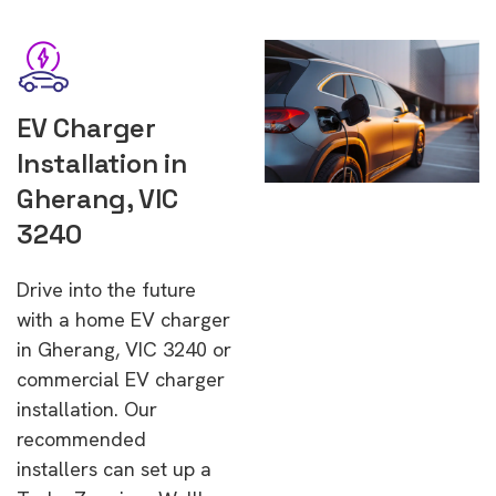
EV Charger
Installation in
Gherang, VIC
3240
Drive into the future
with a home EV charger
in Gherang, VIC 3240 or
commercial EV charger
installation. Our
recommended
installers can set up a