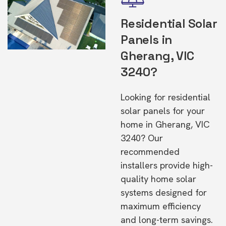
Residential Solar
Panels in
Gherang, VIC
3240?
Looking for residential
solar panels for your
home in Gherang, VIC
3240? Our
recommended
installers provide high-
quality home solar
systems designed for
maximum efficiency
and long-term savings.