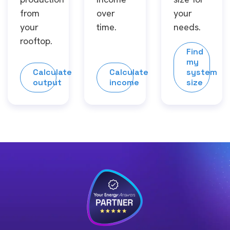
from
over
your
your
time.
needs.
rooftop.
Find
my
Calculate
Calculate
system
output
income
size