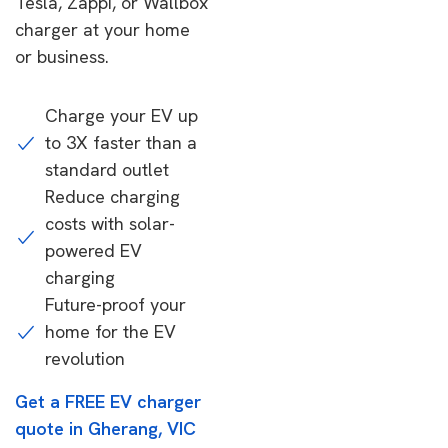
Tesla, Zappi, or Wallbox
charger at your home
or business.
Charge your EV up
to 3X faster than a
standard outlet
Reduce charging
costs with solar-
powered EV
charging
Future-proof your
home for the EV
revolution
Get a FREE EV charger
quote in Gherang, VIC