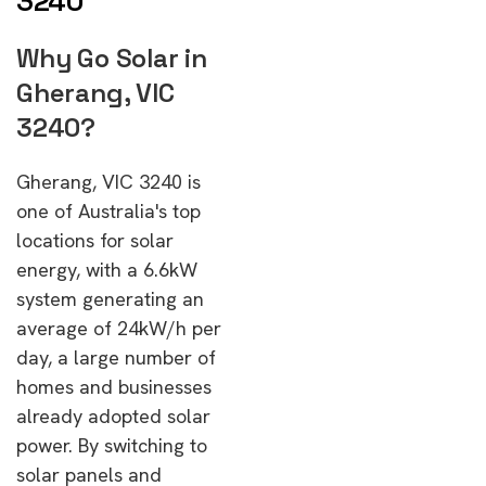
3240
Why Go Solar in
Gherang, VIC
3240?
Gherang, VIC 3240 is
one of Australia's top
locations for solar
energy, with a 6.6kW
system generating an
average of 24kW/h per
day, a large number of
homes and businesses
already adopted solar
power. By switching to
solar panels and