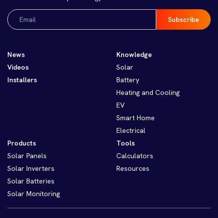
Email
(Required)
News
Knowledge
Videos
Solar
Installers
Battery
Heating and Cooling
EV
Smart Home
Electrical
Products
Tools
Solar Panels
Calculators
Solar Inverters
Resources
Solar Batteries
Solar Monitoring