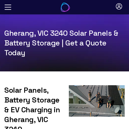
Skip
to
content
Gherang, VIC 3240 Solar Panels &
Battery Storage | Get a Quote
Today
Solar Panels,
Battery Storage
& EV Charging in
Gherang, VIC