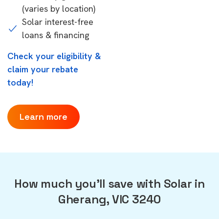
(varies by location)
Solar interest-free
loans & financing
Check your eligibility &
claim your rebate
today!
Learn more
How much you'll save with Solar in
Gherang, VIC 3240