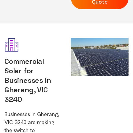
Quote
Commercial
Solar for
Businesses in
Gherang, VIC
3240
Businesses in Gherang,
VIC 3240 are making
the switch to