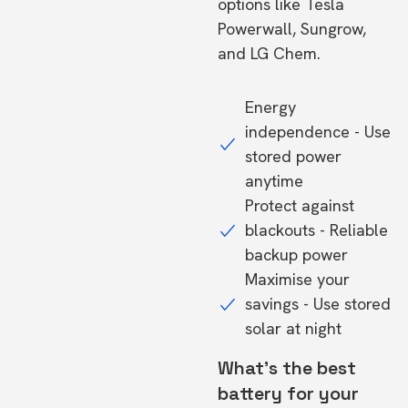
options like Tesla
Powerwall, Sungrow,
and LG Chem.
Energy
independence - Use
stored power
anytime
Protect against
blackouts - Reliable
backup power
Maximise your
savings - Use stored
solar at night
What's the best
battery for your