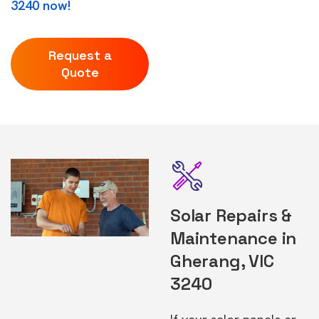
3240 now!
Request a
Quote
Solar Repairs &
Maintenance in
Gherang, VIC
3240