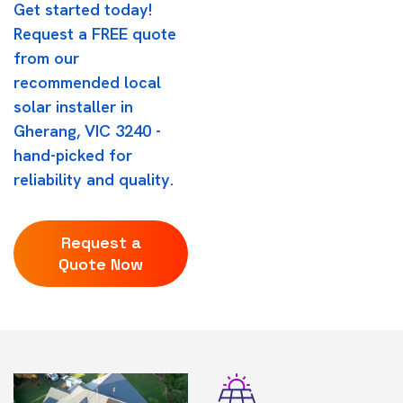
Get started today!
Request a FREE quote
from our
recommended local
solar installer in
Gherang, VIC 3240 -
hand-picked for
reliability and quality.
Request a
Quote Now