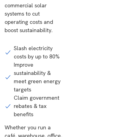
commercial solar
systems to cut
operating costs and
boost sustainability.
Slash electricity
costs by up to 80%
Improve
sustainability &
meet green energy
targets
Claim government
rebates & tax
benefits
Whether you run a
café, warehouse, office,