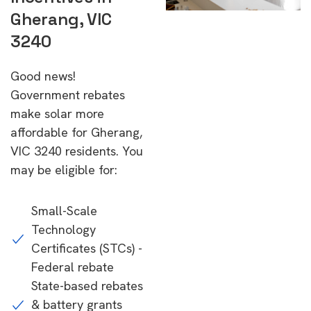
Gherang, VIC
3240
Good news!
Government rebates
make solar more
affordable for Gherang,
VIC 3240 residents. You
may be eligible for:
Small-Scale
Technology
Certificates (STCs) -
Federal rebate
State-based rebates
& battery grants