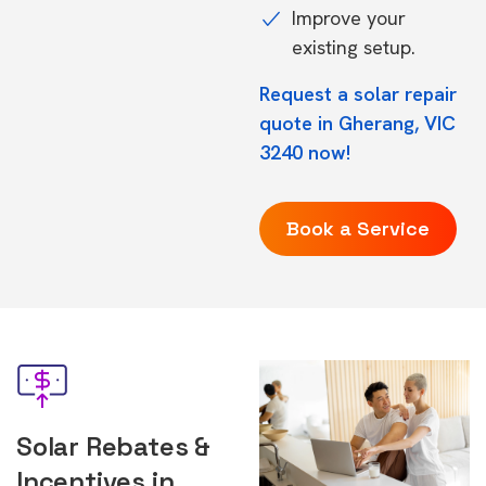
Improve your
existing setup.
Request a solar repair
quote in Gherang, VIC
3240 now!
Book a Service
Solar Rebates &
Incentives in