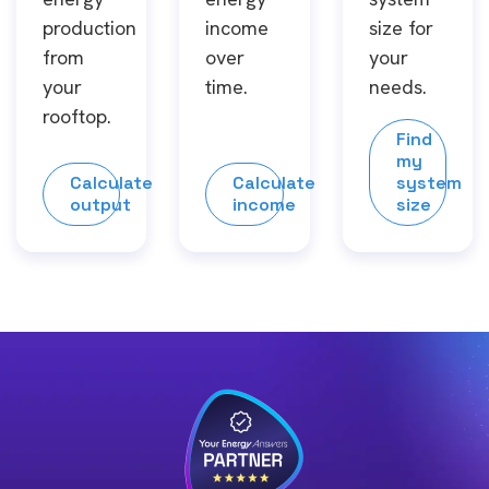
production
income
size for
from
over
your
your
time.
needs.
rooftop.
Find
my
Calculate
Calculate
system
output
income
size