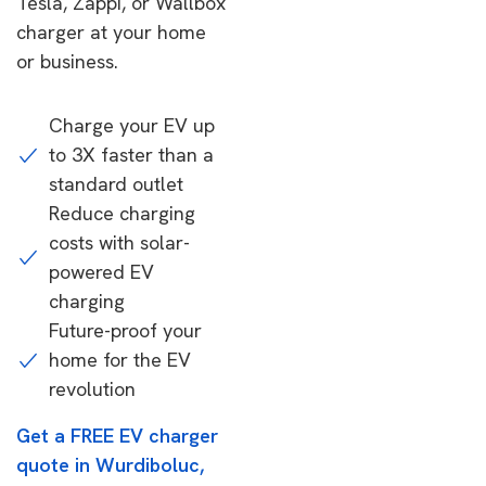
Tesla, Zappi, or Wallbox
charger at your home
or business.
Charge your EV up
to 3X faster than a
standard outlet
Reduce charging
costs with solar-
powered EV
charging
Future-proof your
home for the EV
revolution
Get a FREE EV charger
quote in Wurdiboluc,