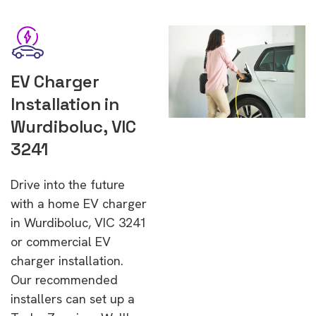
EV Charger
Installation in
Wurdiboluc, VIC
3241
Drive into the future
with a home EV charger
in Wurdiboluc, VIC 3241
or commercial EV
charger installation.
Our recommended
installers can set up a