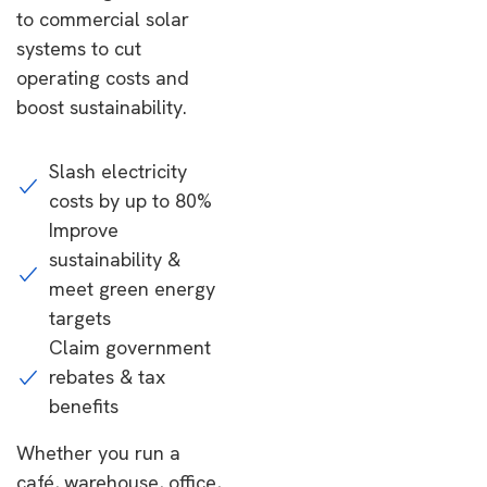
to commercial solar
systems to cut
operating costs and
boost sustainability.
Slash electricity
costs by up to 80%
Improve
sustainability &
meet green energy
targets
Claim government
rebates & tax
benefits
Whether you run a
café, warehouse, office,