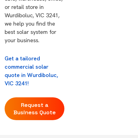
or retail store in
Wurdiboluc, VIC 3241,
we help you find the
best solar system for
your business.
Get a tailored
commercial solar
quote in Wurdiboluc,
VIC 3241!
Request a
Business Quote