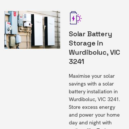
Solar Battery
Storage in
Wurdiboluc, VIC
3241
Maximise your solar
savings with a solar
battery installation in
Wurdiboluc, VIC 3241.
Store excess energy
and power your home
day and night with