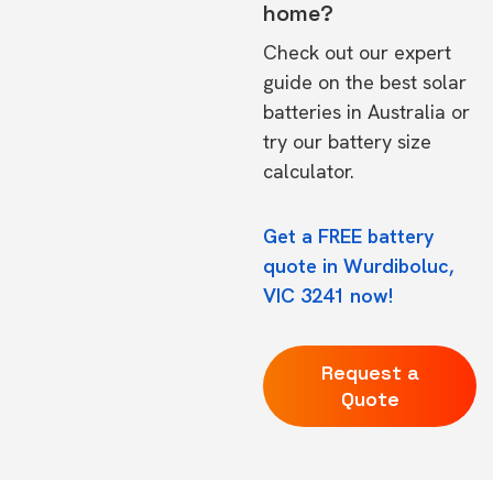
home?
Check out our expert
guide on the
best solar
batteries in Australia
or
try our
battery size
calculator.
Get a FREE battery
quote in Wurdiboluc,
VIC 3241 now!
Request a
Quote