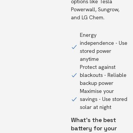
options like Tesla
Powerwall, Sungrow,
and LG Chem.
Energy
independence - Use
stored power
anytime
Protect against
blackouts - Reliable
backup power
Maximise your
savings - Use stored
solar at night
What's the best
battery for your