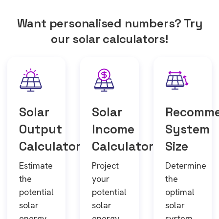
Want personalised numbers? Try
our solar calculators!
Solar
Solar
Recomm
Output
Income
System
Calculator
Calculator
Size
Estimate
Project
Determine
the
your
the
potential
potential
optimal
solar
solar
solar
energy
energy
system