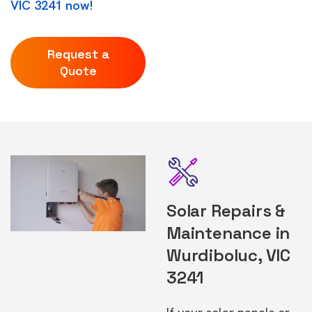
VIC 3241 now!
Request a
Quote
Solar Repairs &
Maintenance in
Wurdiboluc, VIC
3241