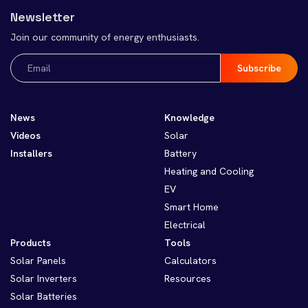
Newsletter
Join our community of energy enthusiasts.
Email
(Required)
News
Knowledge
Videos
Solar
Installers
Battery
Heating and Cooling
EV
Smart Home
Electrical
Products
Tools
Solar Panels
Calculators
Solar Inverters
Resources
Solar Batteries