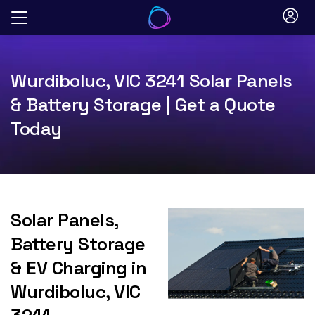
Skip
to
content
Wurdiboluc, VIC 3241 Solar Panels
& Battery Storage | Get a Quote
Today
Solar Panels,
Battery Storage
& EV Charging in
Wurdiboluc, VIC