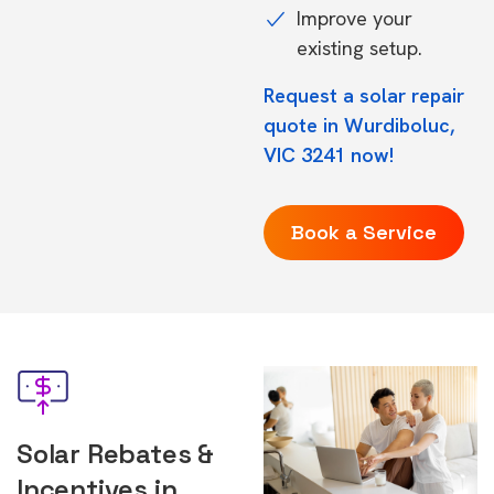
Improve your
existing setup.
Request a solar repair
quote in Wurdiboluc,
VIC 3241 now!
Book a Service
Solar Rebates &
Incentives in