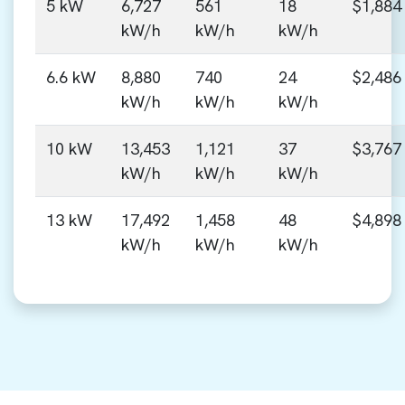
5 kW
6,727
561
18
$1,884
kW/h
kW/h
kW/h
6.6 kW
8,880
740
24
$2,486
kW/h
kW/h
kW/h
10 kW
13,453
1,121
37
$3,767
kW/h
kW/h
kW/h
13 kW
17,492
1,458
48
$4,898
kW/h
kW/h
kW/h