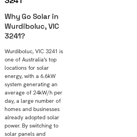
3241
Why Go Solar in
Wurdiboluc, VIC
3241?
Wurdiboluc, VIC 3241 is
one of Australia's top
locations for solar
energy, with a 6.6kW
system generating an
average of 24kW/h per
day, a large number of
homes and businesses
already adopted solar
power. By switching to
solar panels and