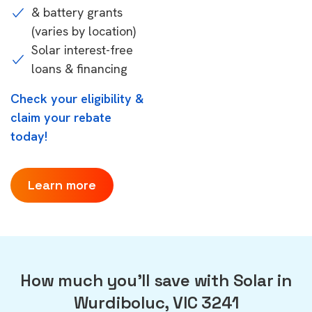
& battery grants
(varies by location)
Solar interest-free
loans & financing
Check your eligibility &
claim your rebate
today!
Learn more
How much you'll save with Solar in
Wurdiboluc, VIC 3241