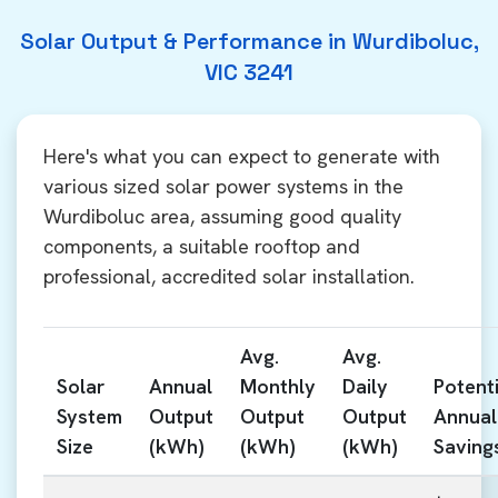
Solar Output & Performance in Wurdiboluc,
VIC 3241
Here's what you can expect to generate with
various sized solar power systems in the
Wurdiboluc area, assuming good quality
components, a suitable rooftop and
professional, accredited solar installation.
Avg.
Avg.
Solar
Annual
Monthly
Daily
Potenti
System
Output
Output
Output
Annual
Size
(kWh)
(kWh)
(kWh)
Saving