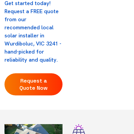
Get started today!
Request a FREE quote
from our
recommended local
solar installer in
Wurdiboluc, VIC 3241 -
hand-picked for
reliability and quality.
Request a
Quote Now