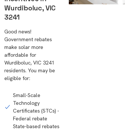
Wurdiboluc, VIC
3241
Good news!
Government rebates
make solar more
affordable for
Wurdiboluc, VIC 3241
residents. You may be
eligible for:
Small-Scale
Technology
Certificates (STCs) -
Federal rebate
State-based rebates