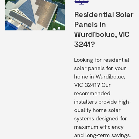
Residential Solar
Panels in
Wurdiboluc, VIC
3241?
Looking for residential
solar panels for your
home in Wurdiboluc,
VIC 3241? Our
recommended
installers provide high-
quality home solar
systems designed for
maximum efficiency
and long-term savings.