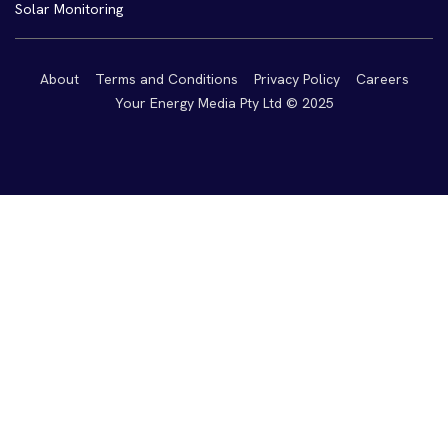
Solar Monitoring
About
Terms and Conditions
Privacy Policy
Careers
Your Energy Media Pty Ltd © 2025