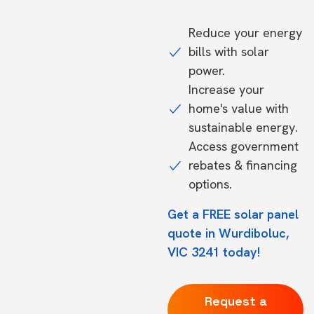
Reduce your energy
bills with solar
power.
Increase your
home's value with
sustainable energy.
Access government
rebates & financing
options.
Get a FREE solar panel
quote in Wurdiboluc,
VIC 3241 today!
Request a