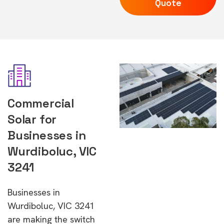
Quote
Commercial
Solar for
Businesses in
Wurdiboluc, VIC
3241
Businesses in
Wurdiboluc, VIC 3241
are making the switch