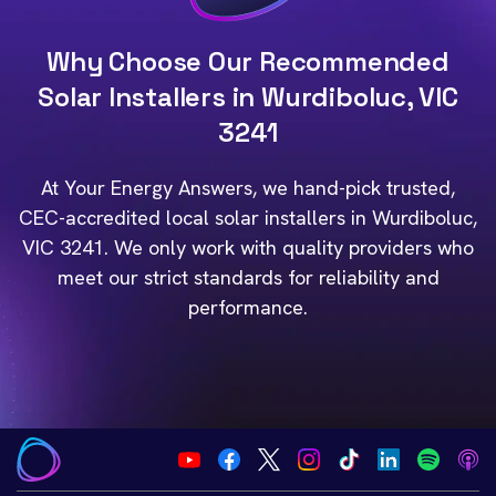
Why Choose Our Recommended
Solar Installers in Wurdiboluc, VIC
3241
At Your Energy Answers, we hand-pick trusted,
CEC-accredited local solar installers in Wurdiboluc,
VIC 3241. We only work with quality providers who
meet our strict standards for reliability and
performance.