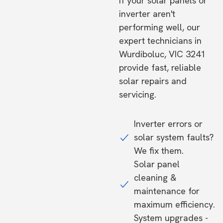
If your solar panels or
inverter aren't
performing well, our
expert technicians in
Wurdiboluc, VIC 3241
provide fast, reliable
solar repairs and
servicing.
Inverter errors or
solar system faults?
We fix them.
Solar panel
cleaning &
maintenance for
maximum efficiency.
System upgrades -