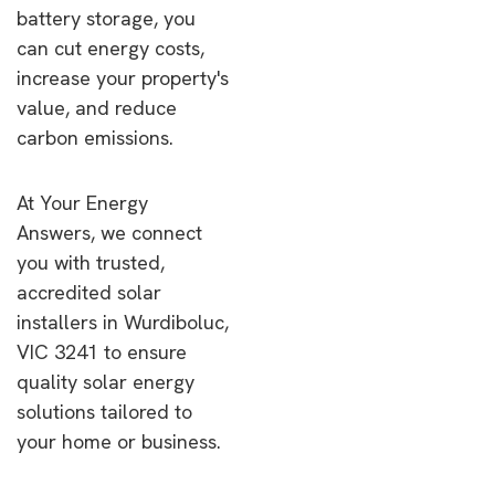
battery storage, you
can cut energy costs,
increase your property's
value, and reduce
carbon emissions.
At Your Energy
Answers, we connect
you with trusted,
accredited solar
installers in Wurdiboluc,
VIC 3241 to ensure
quality solar energy
solutions tailored to
your home or business.