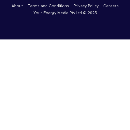
About
Terms and Conditions
Privacy Policy
Careers
Your Energy Media Pty Ltd © 2025