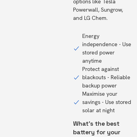
options like Tesla
Powerwall, Sungrow,
and LG Chem.
Energy
independence - Use
stored power
anytime
Protect against
blackouts - Reliable
backup power
Maximise your
savings - Use stored
solar at night
What's the best
battery for your