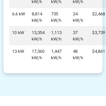
kW/h
kW/h
kW/h
6.6 kW
8,814
735
24
$2,468
kW/h
kW/h
kW/h
10 kW
13,354
1,113
37
$3,739
kW/h
kW/h
kW/h
13 kW
17,360
1,447
48
$4,861
kW/h
kW/h
kW/h