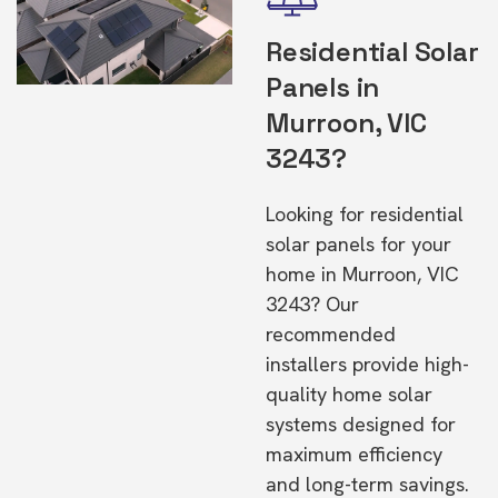
Residential Solar
Panels in
Murroon, VIC
3243?
Looking for residential
solar panels for your
home in Murroon, VIC
3243? Our
recommended
installers provide high-
quality home solar
systems designed for
maximum efficiency
and long-term savings.