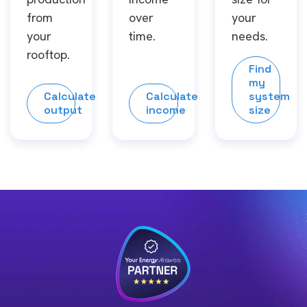
from
over
your
your
time.
needs.
rooftop.
Find
my
Calculate
Calculate
system
output
income
size