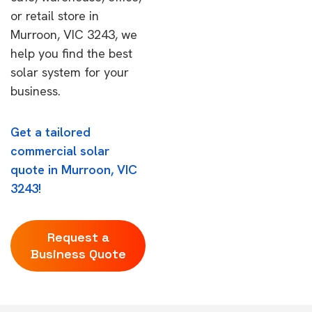
or retail store in
Murroon, VIC 3243, we
help you find the best
solar system for your
business.
Get a tailored
commercial solar
quote in Murroon, VIC
3243!
Request a
Business Quote