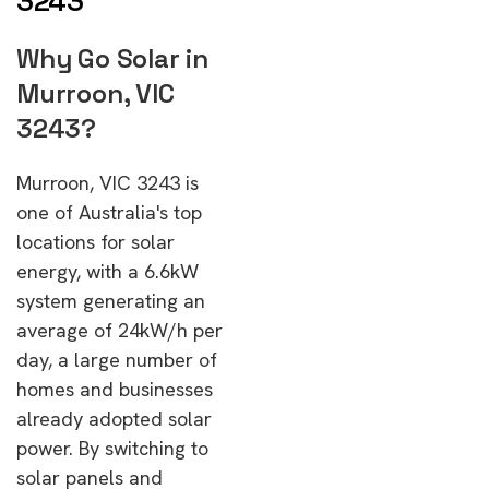
3243
Why Go Solar in
Murroon, VIC
3243?
Murroon, VIC 3243 is
one of Australia's top
locations for solar
energy, with a 6.6kW
system generating an
average of 24kW/h per
day, a large number of
homes and businesses
already adopted solar
power. By switching to
solar panels and