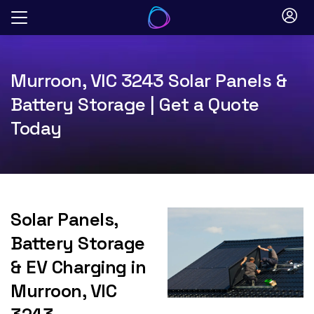
Skip
to
content
Murroon, VIC 3243 Solar Panels &
Battery Storage | Get a Quote
Today
Solar Panels,
Battery Storage
& EV Charging in
Murroon, VIC