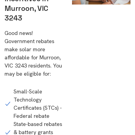
Murroon, VIC
3243
Good news!
Government rebates
make solar more
affordable for Murroon,
VIC 3243 residents. You
may be eligible for:
Small-Scale
Technology
Certificates (STCs) -
Federal rebate
State-based rebates
& battery grants