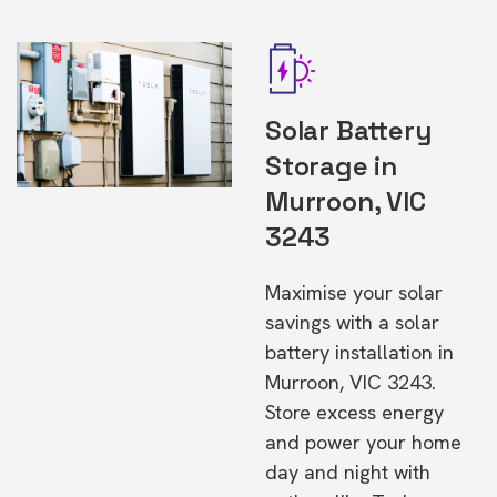
Solar Battery
Storage in
Murroon, VIC
3243
Maximise your solar
savings with a solar
battery installation in
Murroon, VIC 3243.
Store excess energy
and power your home
day and night with