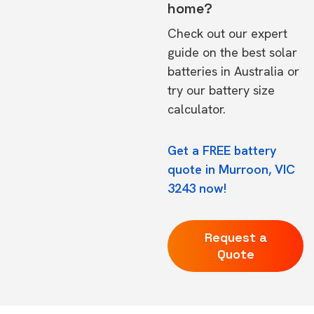
home?
Check out our expert
guide on the
best solar
batteries in Australia
or
try our
battery size
calculator.
Get a FREE battery
quote in Murroon, VIC
3243 now!
Request a
Quote