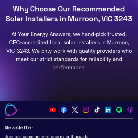
Why Choose Our Recommended
Solar Installers in Murroon, VIC 3243
At Your Energy Answers, we hand-pick trusted,
CEC-accredited local solar installers in Murroon,
VIC 3243. We only work with quality providers who
meet our strict standards for reliability and
performance.
Newsletter
Join our community of energy enthusiasts.