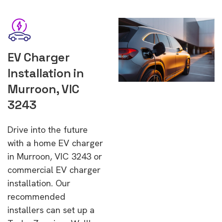
EV Charger
Installation in
Murroon, VIC
3243
Drive into the future
with a home EV charger
in Murroon, VIC 3243 or
commercial EV charger
installation. Our
recommended
installers can set up a