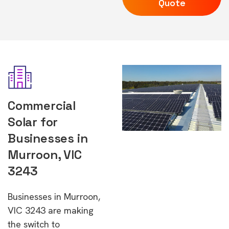
Quote
Commercial
Solar for
Businesses in
Murroon, VIC
3243
Businesses in Murroon,
VIC 3243 are making
the switch to