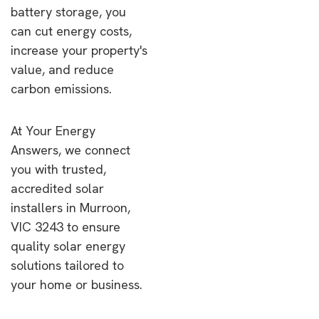
battery storage, you
can cut energy costs,
increase your property's
value, and reduce
carbon emissions.
At Your Energy
Answers, we connect
you with trusted,
accredited solar
installers in Murroon,
VIC 3243 to ensure
quality solar energy
solutions tailored to
your home or business.