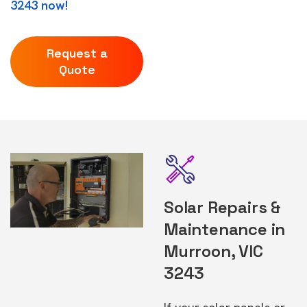
3243 now!
Request a
Quote
Solar Repairs &
Maintenance in
Murroon, VIC
3243