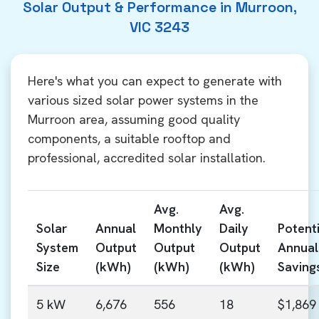
Solar Output & Performance in Murroon,
VIC 3243
Here's what you can expect to generate with
various sized solar power systems in the
Murroon area, assuming good quality
components, a suitable rooftop and
professional, accredited solar installation.
Avg.
Avg.
Solar
Annual
Monthly
Daily
Potenti
System
Output
Output
Output
Annual
Size
(kWh)
(kWh)
(kWh)
Saving
5 kW
6,676
556
18
$1,869