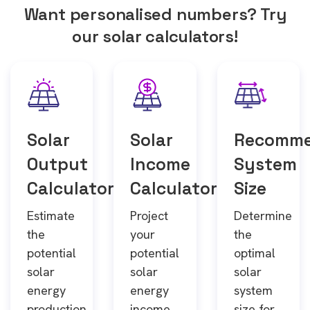
Want personalised numbers? Try
our solar calculators!
Solar
Solar
Recomm
Output
Income
System
Calculator
Calculator
Size
Estimate
Project
Determine
the
your
the
potential
potential
optimal
solar
solar
solar
energy
energy
system
production
income
size for