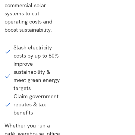
commercial solar
systems to cut
operating costs and
boost sustainability.
Slash electricity
costs by up to 80%
Improve
sustainability &
meet green energy
targets
Claim government
rebates & tax
benefits
Whether you run a
café, warehouse, office,