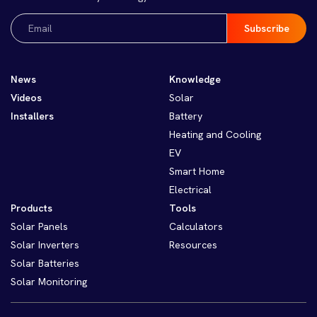
Email
(Required)
News
Knowledge
Videos
Solar
Installers
Battery
Heating and Cooling
EV
Smart Home
Electrical
Products
Tools
Solar Panels
Calculators
Solar Inverters
Resources
Solar Batteries
Solar Monitoring