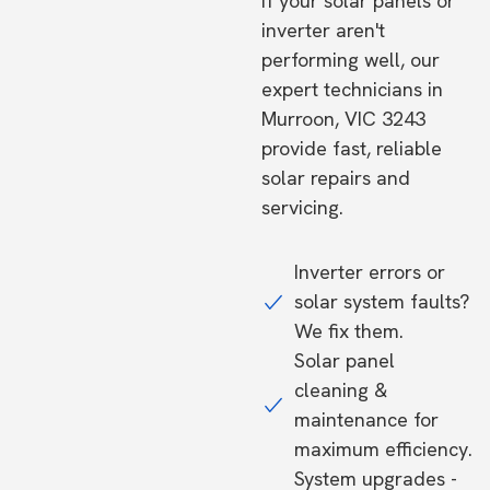
If your solar panels or
inverter aren't
performing well, our
expert technicians in
Murroon, VIC 3243
provide fast, reliable
solar repairs and
servicing.
Inverter errors or
solar system faults?
We fix them.
Solar panel
cleaning &
maintenance for
maximum efficiency.
System upgrades -