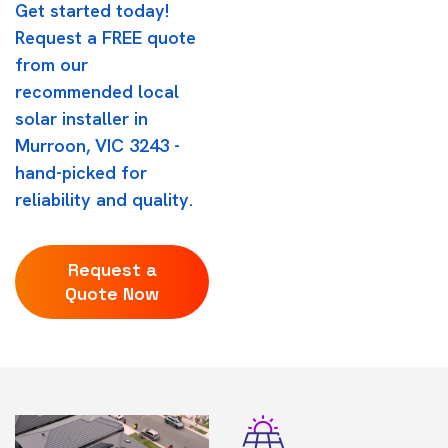
Get started today!
Request a FREE quote
from our
recommended local
solar installer in
Murroon, VIC 3243 -
hand-picked for
reliability and quality.
Request a
Quote Now