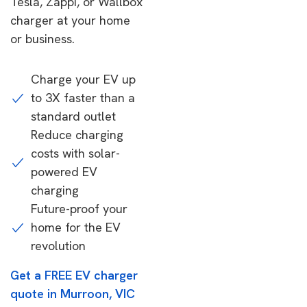
Tesla, Zappi, or Wallbox
charger at your home
or business.
Charge your EV up
to 3X faster than a
standard outlet
Reduce charging
costs with solar-
powered EV
charging
Future-proof your
home for the EV
revolution
Get a FREE EV charger
quote in Murroon, VIC