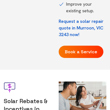
Improve your
existing setup.
Request a solar repair
quote in Murroon, VIC
3243 now!
Book a Service
Solar Rebates &
Incentives in