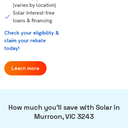
(varies by location)
Solar interest-free
loans & financing
Check your eligibility &
claim your rebate
today!
Learn more
How much you'll save with Solar in
Murroon, VIC 3243