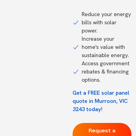
Reduce your energy
bills with solar
power.
Increase your
home's value with
sustainable energy.
Access government
rebates & financing
options.
Get a FREE solar panel
quote in Murroon, VIC
3243 today!
Request a