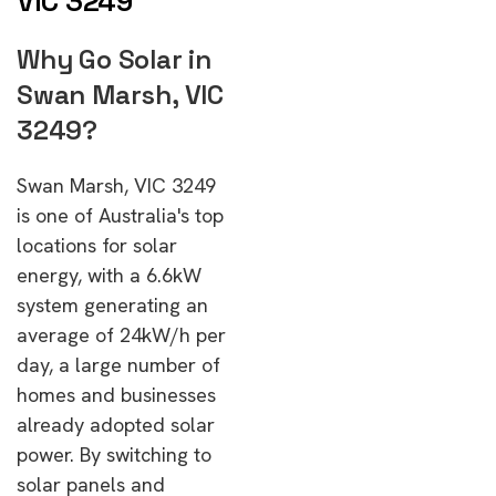
VIC 3249
Why Go Solar in
Swan Marsh, VIC
3249?
Swan Marsh, VIC 3249
is one of Australia's top
locations for solar
energy, with a 6.6kW
system generating an
average of 24kW/h per
day, a large number of
homes and businesses
already adopted solar
power. By switching to
solar panels and