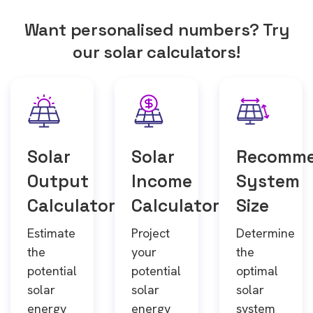
Want personalised numbers? Try
our solar calculators!
Solar
Solar
Recomm
Output
Income
System
Calculator
Calculator
Size
Estimate
Project
Determine
the
your
the
potential
potential
optimal
solar
solar
solar
energy
energy
system