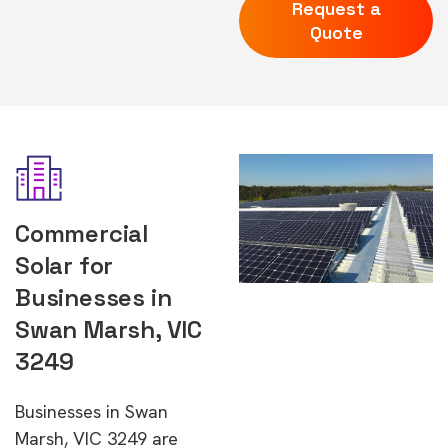
Request a
Quote
Commercial
Solar for
Businesses in
Swan Marsh, VIC
3249
Businesses in Swan
Marsh, VIC 3249 are