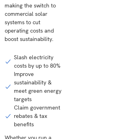
making the switch to
commercial solar
systems to cut
operating costs and
boost sustainability.
Slash electricity
costs by up to 80%
Improve
sustainability &
meet green energy
targets
Claim government
rebates & tax
benefits
Whether you run a