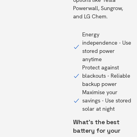
Powerwall, Sungrow,
and LG Chem.
Energy
independence - Use
stored power
anytime
Protect against
blackouts - Reliable
backup power
Maximise your
savings - Use stored
solar at night
What's the best
battery for your