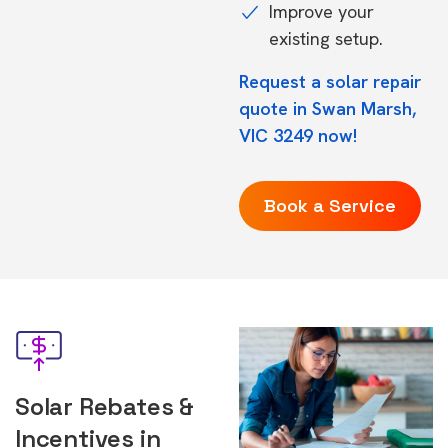
Improve your
existing setup.
Request a solar repair
quote in Swan Marsh,
VIC 3249 now!
Book a Service
Solar Rebates &
Incentives in