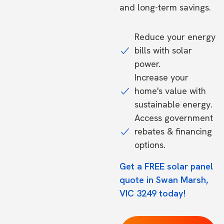
and long-term savings.
Reduce your energy
bills with solar
power.
Increase your
home's value with
sustainable energy.
Access government
rebates & financing
options.
Get a FREE solar panel
quote in Swan Marsh,
VIC 3249 today!