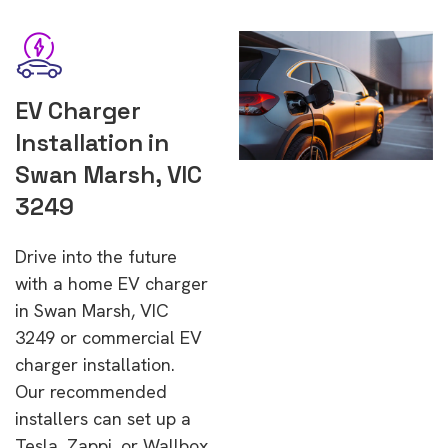
EV Charger
Installation in
Swan Marsh, VIC
3249
Drive into the future
with a home EV charger
in Swan Marsh, VIC
3249 or commercial EV
charger installation.
Our recommended
installers can set up a
Tesla, Zappi, or Wallbox