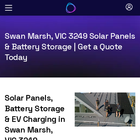
Skip
to
content
Swan Marsh, VIC 3249 Solar Panels
& Battery Storage | Get a Quote
Today
Solar Panels,
Battery Storage
& EV Charging in
Swan Marsh,