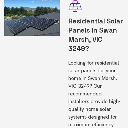
Residential Solar
Panels in Swan
Marsh, VIC
3249?
Looking for residential
solar panels for your
home in Swan Marsh,
VIC 3249? Our
recommended
installers provide high-
quality home solar
systems designed for
maximum efficiency