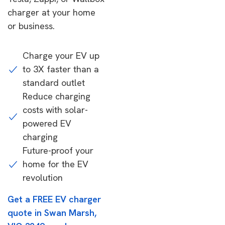
charger at your home
or business.
Charge your EV up
to 3X faster than a
standard outlet
Reduce charging
costs with solar-
powered EV
charging
Future-proof your
home for the EV
revolution
Get a FREE EV charger
quote in Swan Marsh,