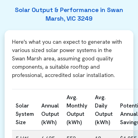
Solar Output & Performance in Swan
Marsh, VIC 3249
Here's what you can expect to generate with
various sized solar power systems in the
Swan Marsh area, assuming good quality
components, a suitable rooftop and
professional, accredited solar installation.
Avg.
Avg.
Solar
Annual
Monthly
Daily
Potenti
System
Output
Output
Output
Annual
Size
(kWh)
(kWh)
(kWh)
Saving