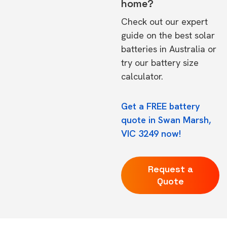
home?
Check out our expert
guide on the
best solar
batteries in Australia
or
try our
battery size
calculator.
Get a FREE battery
quote in Swan Marsh,
VIC 3249 now!
Request a
Quote