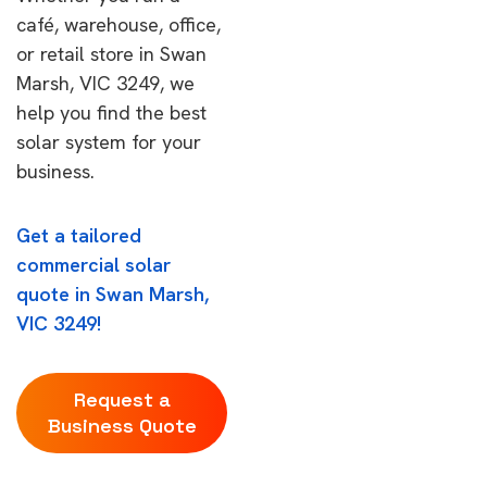
café, warehouse, office,
or retail store in Swan
Marsh, VIC 3249, we
help you find the best
solar system for your
business.
Get a tailored
commercial solar
quote in Swan Marsh,
VIC 3249!
Request a
Business Quote