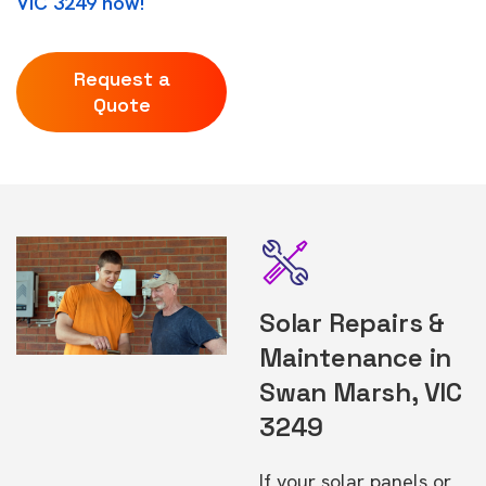
VIC 3249 now!
Request a
Quote
Solar Repairs &
Maintenance in
Swan Marsh, VIC
3249
If your solar panels or