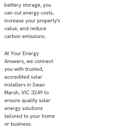
battery storage, you
can cut energy costs,
increase your property's
value, and reduce
carbon emissions.
At Your Energy
Answers, we connect
you with trusted,
accredited solar
installers in Swan
Marsh, VIC 3249 to
ensure quality solar
energy solutions
tailored to your home
or business.