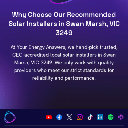
Why Choose Our Recommended
Solar Installers in Swan Marsh, VIC
3249
At Your Energy Answers, we hand-pick trusted,
CEC-accredited local solar installers in Swan
Marsh, VIC 3249. We only work with quality
providers who meet our strict standards for
reliability and performance.