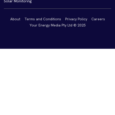
Solar Monitoring
About
Terms and Conditions
Privacy Policy
Careers
Your Energy Media Pty Ltd © 2025