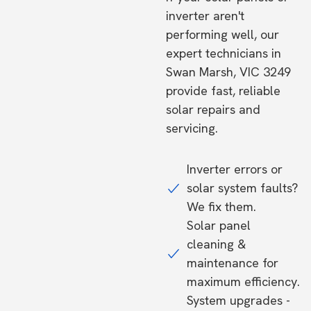
inverter aren't
performing well, our
expert technicians in
Swan Marsh, VIC 3249
provide fast, reliable
solar repairs and
servicing.
Inverter errors or
solar system faults?
We fix them.
Solar panel
cleaning &
maintenance for
maximum efficiency.
System upgrades -