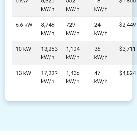
5 kW
6,625
552
18
$1,855
kW/h
kW/h
kW/h
6.6 kW
8,746
729
24
$2,449
kW/h
kW/h
kW/h
10 kW
13,253
1,104
36
$3,711
kW/h
kW/h
kW/h
13 kW
17,229
1,436
47
$4,824
kW/h
kW/h
kW/h