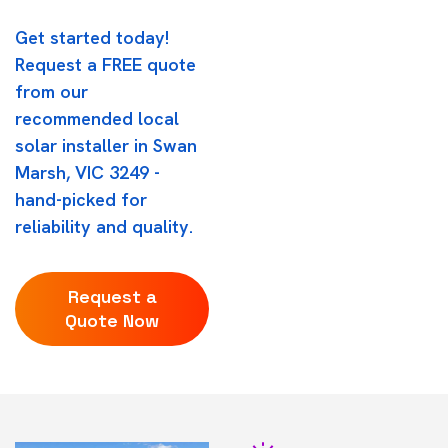
Get started today!
Request a FREE quote
from our
recommended local
solar installer in Swan
Marsh, VIC 3249 -
hand-picked for
reliability and quality.
Request a
Quote Now