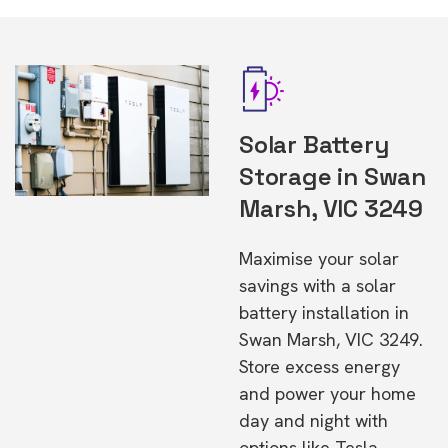
Solar Battery
Storage in Swan
Marsh, VIC 3249
Maximise your solar
savings with a solar
battery installation in
Swan Marsh, VIC 3249.
Store excess energy
and power your home
day and night with
options like Tesla