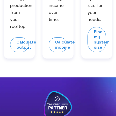
production
income
size for
from
over
your
your
time.
needs.
rooftop.
Find
my
Calculate
Calculate
system
output
income
size