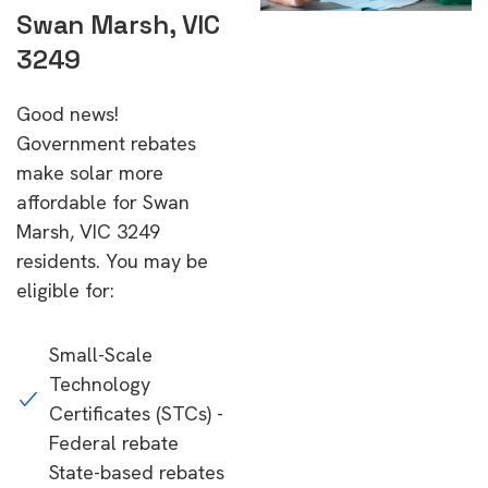
Swan Marsh, VIC
3249
Good news!
Government rebates
make solar more
affordable for Swan
Marsh, VIC 3249
residents. You may be
eligible for:
Small-Scale
Technology
Certificates (STCs) -
Federal rebate
State-based rebates