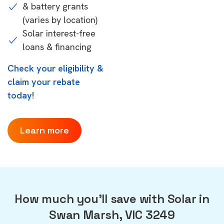
& battery grants
(varies by location)
Solar interest-free
loans & financing
Check your eligibility &
claim your rebate
today!
Learn more
How much you'll save with Solar in
Swan Marsh, VIC 3249