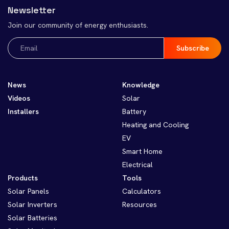
Newsletter
Join our community of energy enthusiasts.
Email
(Required)
News
Knowledge
Videos
Solar
Installers
Battery
Heating and Cooling
EV
Smart Home
Electrical
Products
Tools
Solar Panels
Calculators
Solar Inverters
Resources
Solar Batteries