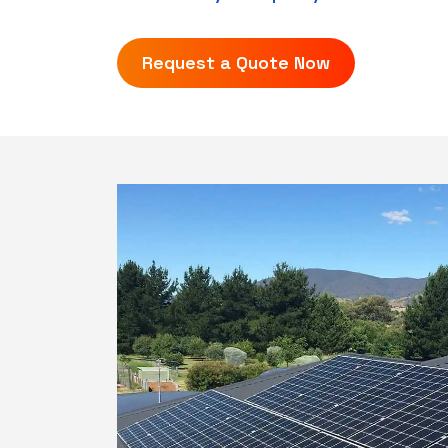
Request a Quote Now