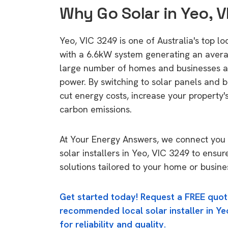
Why Go Solar in Yeo, 
Yeo, VIC 3249 is one of Australia's top lo
with a 6.6kW system generating an aver
large number of homes and businesses a
power. By switching to solar panels and b
cut energy costs, increase your property'
carbon emissions.
At Your Energy Answers, we connect you 
solar installers in Yeo, VIC 3249 to ensur
solutions tailored to your home or busine
Get started today! Request a FREE quot
recommended local solar installer in Ye
for reliability and quality.