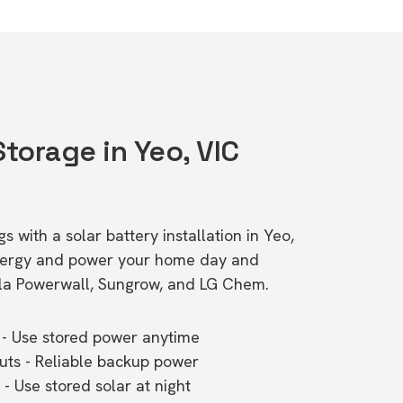
Storage in Yeo, VIC
s with a solar battery installation in Yeo,
energy and power your home day and
esla Powerwall, Sungrow, and LG Chem.
- Use stored power anytime
outs - Reliable backup power
- Use stored solar at night