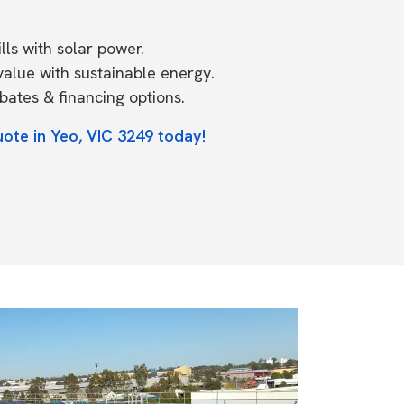
ls with solar power.
value with sustainable energy.
ates & financing options.
uote in Yeo, VIC 3249 today!