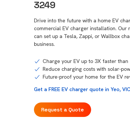
3249
Drive into the future with a home EV cha
commercial EV charger installation. Our
can set up a Tesla, Zappi, or Wallbox ch
business.
Charge your EV up to 3X faster than 
Reduce charging costs with solar-po
Future-proof your home for the EV re
Get a FREE EV charger quote in Yeo, VI
Request a Quote