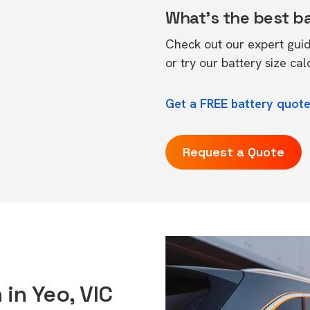
What's the best b
Check out our expert gui
or try our
battery size cal
Get a FREE battery quote
Request a Quote
 in Yeo, VIC