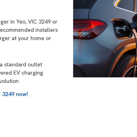
rger in Yeo, VIC 3249 or
 recommended installers
arger at your home or
a standard outlet
wered EV charging
volution
C 3249 now!