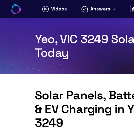
Skip
Videos
Answers
to
content
Yeo, VIC 3249 Sola
Today
Solar Panels, Bat
& EV Charging in Y
3249