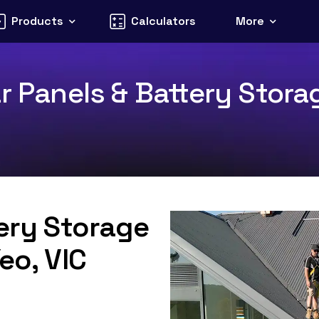
Products
Calculators
More
r Panels & Battery Stora
tery Storage
eo, VIC