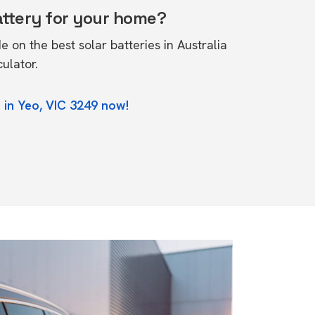
attery for your home?
de on the
best solar batteries in Australia
culator.
 in Yeo, VIC 3249 now!