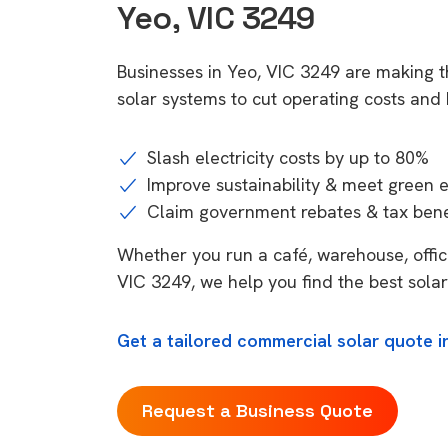
Yeo, VIC 3249
Businesses in Yeo, VIC 3249 are making 
solar systems to cut operating costs and b
Slash electricity costs by up to 80%
Improve sustainability & meet green 
Claim government rebates & tax bene
Whether you run a café, warehouse, office,
VIC 3249, we help you find the best solar
Get a tailored commercial solar quote i
Request a Business Quote