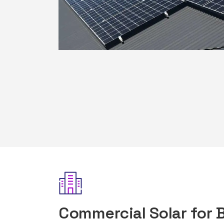
Commercial Solar for 