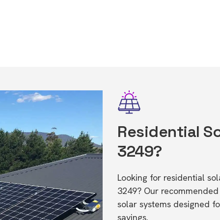
Residential So
3249?
Looking for residential so
3249? Our recommended in
solar systems designed f
savings.