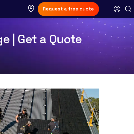
Request a free quote
ge | Get a Quote