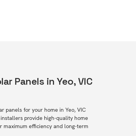
lar Panels in Yeo, VIC
lar panels for your home in Yeo, VIC
stallers provide high-quality home
or maximum efficiency and long-term