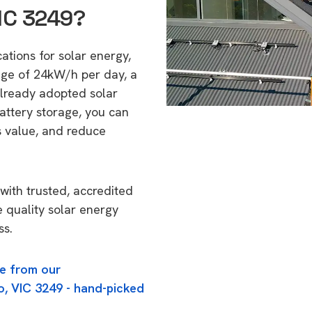
VIC 3249?
cations for solar energy,
age of 24kW/h per day, a
lready adopted solar
attery storage, you can
s value, and reduce
with trusted, accredited
e quality solar energy
ss.
e from our
o, VIC 3249 - hand-picked