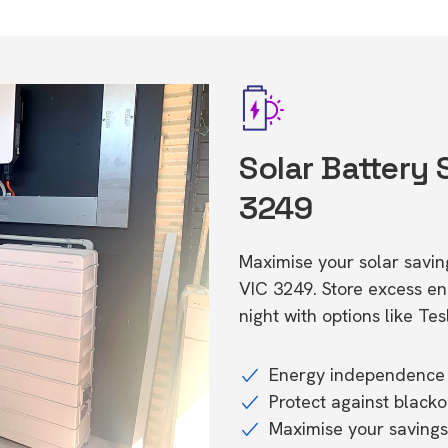
Solar Battery 
3249
Maximise your solar saving
VIC 3249. Store excess 
night with options like T
Energy independence 
Protect against black
Maximise your savings 