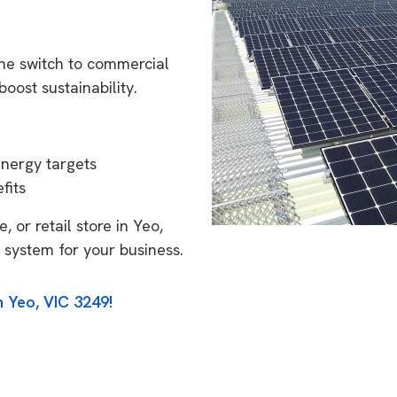
the switch to commercial
oost sustainability.
energy targets
fits
 or retail store in Yeo,
 system for your business.
n Yeo, VIC 3249!