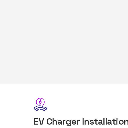
EV Charger Installation