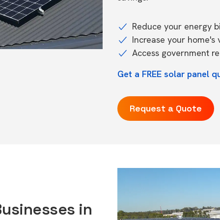
Reduce your energy bil
Increase your home's 
Access government reb
Get a FREE solar panel q
Request a Quote
Businesses in