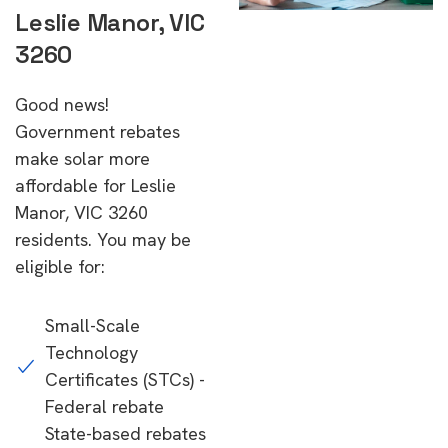
Leslie Manor, VIC
3260
Good news!
Government rebates
make solar more
affordable for Leslie
Manor, VIC 3260
residents. You may be
eligible for:
Small-Scale
Technology
Certificates (STCs) -
Federal rebate
State-based rebates