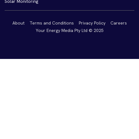
Solar Monitoring
About
Terms and Conditions
Privacy Policy
Careers
Your Energy Media Pty Ltd © 2025