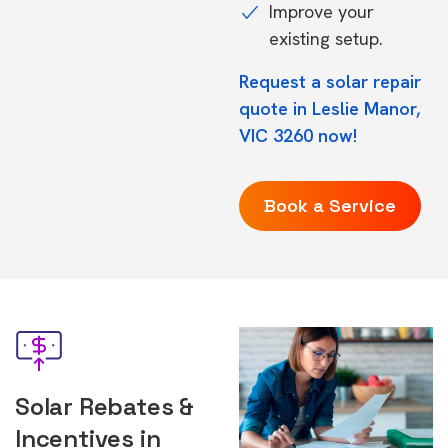
Improve your
existing setup.
Request a solar repair
quote in Leslie Manor,
VIC 3260 now!
Book a Service
Solar Rebates &
Incentives in