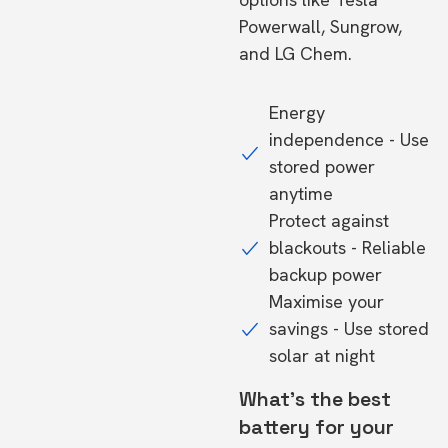
Powerwall, Sungrow,
and LG Chem.
Energy
independence - Use
stored power
anytime
Protect against
blackouts - Reliable
backup power
Maximise your
savings - Use stored
solar at night
What's the best
battery for your