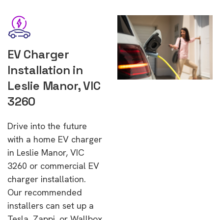
EV Charger
Installation in
Leslie Manor, VIC
3260
Drive into the future
with a home EV charger
in Leslie Manor, VIC
3260 or commercial EV
charger installation.
Our recommended
installers can set up a
Tesla, Zappi, or Wallbox