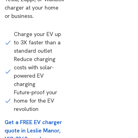
charger at your home
or business.
Charge your EV up
to 3X faster than a
standard outlet
Reduce charging
costs with solar-
powered EV
charging
Future-proof your
home for the EV
revolution
Get a FREE EV charger
quote in Leslie Manor,