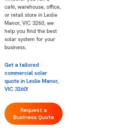
café, warehouse, office,
or retail store in Leslie
Manor, VIC 3260, we
help you find the best
solar system for your
business.
Get a tailored
commercial solar
quote in Leslie Manor,
VIC 3260!
Request a
Business Quote