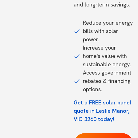
and long-term savings.
Reduce your energy
bills with solar
power.
Increase your
home's value with
sustainable energy.
Access government
rebates & financing
options.
Get a FREE solar panel
quote in Leslie Manor,
VIC 3260 today!