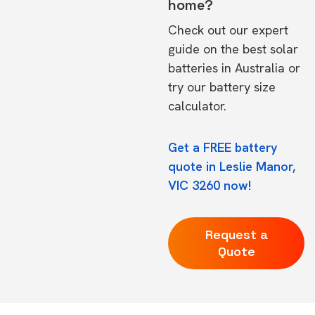
home?
Check out our expert
guide on the
best solar
batteries in Australia
or
try our
battery size
calculator.
Get a FREE battery
quote in Leslie Manor,
VIC 3260 now!
Request a
Quote