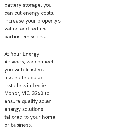
battery storage, you
can cut energy costs,
increase your property's
value, and reduce
carbon emissions.
At Your Energy
Answers, we connect
you with trusted,
accredited solar
installers in Leslie
Manor, VIC 3260 to
ensure quality solar
energy solutions
tailored to your home
or business.