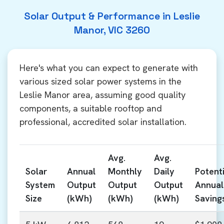
Solar Output & Performance in Leslie
Manor, VIC 3260
Here's what you can expect to generate with
various sized solar power systems in the
Leslie Manor area, assuming good quality
components, a suitable rooftop and
professional, accredited solar installation.
Avg.
Avg.
Solar
Annual
Monthly
Daily
Potenti
System
Output
Output
Output
Annual
Size
(kWh)
(kWh)
(kWh)
Saving