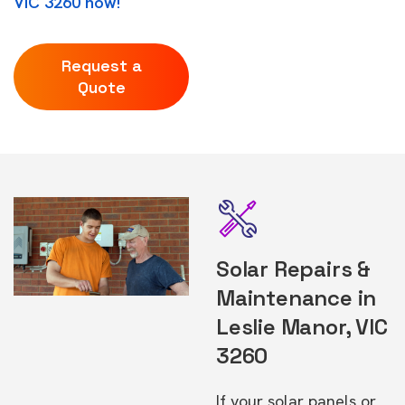
VIC 3260 now!
Request a
Quote
Solar Repairs &
Maintenance in
Leslie Manor, VIC
3260
If your solar panels or