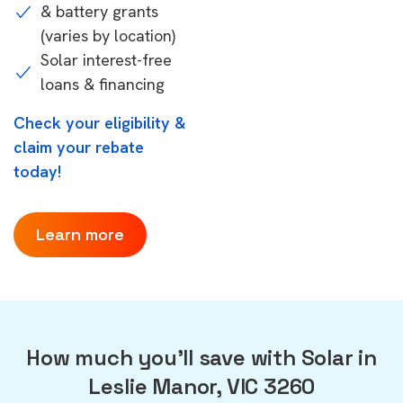
& battery grants
(varies by location)
Solar interest-free
loans & financing
Check your eligibility &
claim your rebate
today!
Learn more
How much you'll save with Solar in
Leslie Manor, VIC 3260