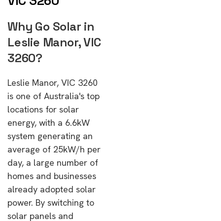
VIC 3260
Why Go Solar in
Leslie Manor, VIC
3260?
Leslie Manor, VIC 3260
is one of Australia's top
locations for solar
energy, with a 6.6kW
system generating an
average of 25kW/h per
day, a large number of
homes and businesses
already adopted solar
power. By switching to
solar panels and