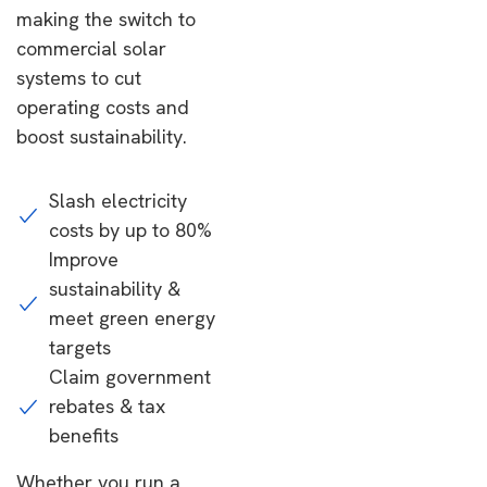
making the switch to
commercial solar
systems to cut
operating costs and
boost sustainability.
Slash electricity
costs by up to 80%
Improve
sustainability &
meet green energy
targets
Claim government
rebates & tax
benefits
Whether you run a