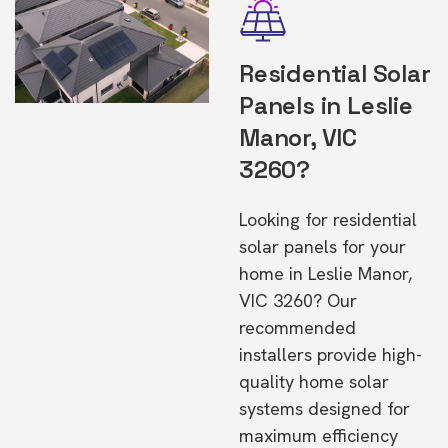
Residential Solar
Panels in Leslie
Manor, VIC
3260?
Looking for residential
solar panels for your
home in Leslie Manor,
VIC 3260? Our
recommended
installers provide high-
quality home solar
systems designed for
maximum efficiency