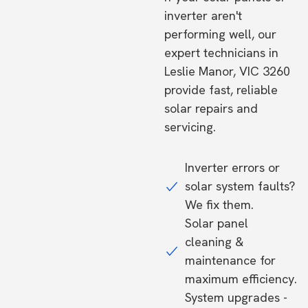
inverter aren't
performing well, our
expert technicians in
Leslie Manor, VIC 3260
provide fast, reliable
solar repairs and
servicing.
Inverter errors or
solar system faults?
We fix them.
Solar panel
cleaning &
maintenance for
maximum efficiency.
System upgrades -