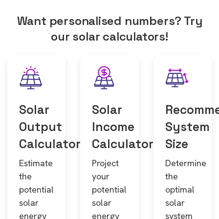
Want personalised numbers? Try
our solar calculators!
Solar
Solar
Recomm
Output
Income
System
Calculator
Calculator
Size
Estimate
Project
Determine
the
your
the
potential
potential
optimal
solar
solar
solar
energy
energy
system