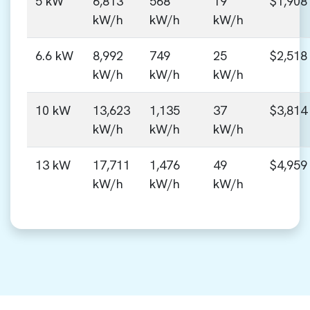
5 kW
6,813
568
19
$1,908
kW/h
kW/h
kW/h
6.6 kW
8,992
749
25
$2,518
kW/h
kW/h
kW/h
10 kW
13,623
1,135
37
$3,814
kW/h
kW/h
kW/h
13 kW
17,711
1,476
49
$4,959
kW/h
kW/h
kW/h