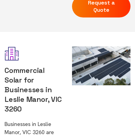
Request a
Quote
Commercial
Solar for
Businesses in
Leslie Manor, VIC
3260
Businesses in Leslie
Manor, VIC 3260 are