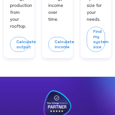
production
income
size for
from
over
your
your
time.
needs.
rooftop.
Find
my
Calculate
Calculate
system
output
income
size