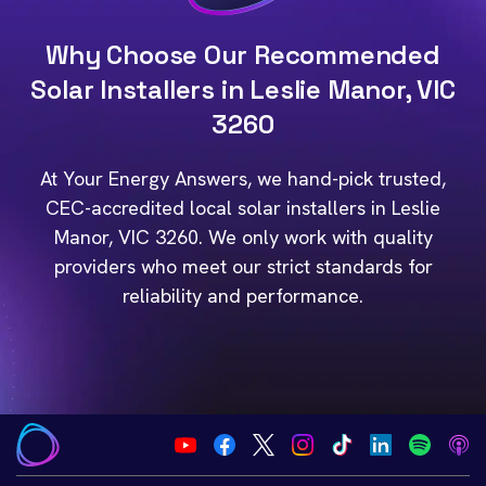
Why Choose Our Recommended
Solar Installers in Leslie Manor, VIC
3260
At Your Energy Answers, we hand-pick trusted,
CEC-accredited local solar installers in Leslie
Manor, VIC 3260. We only work with quality
providers who meet our strict standards for
reliability and performance.