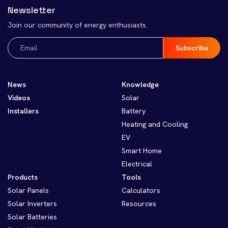
Newsletter
Join our community of energy enthusiasts.
Email
(Required)
News
Knowledge
Videos
Solar
Installers
Battery
Heating and Cooling
EV
Smart Home
Electrical
Products
Tools
Solar Panels
Calculators
Solar Inverters
Resources
Solar Batteries