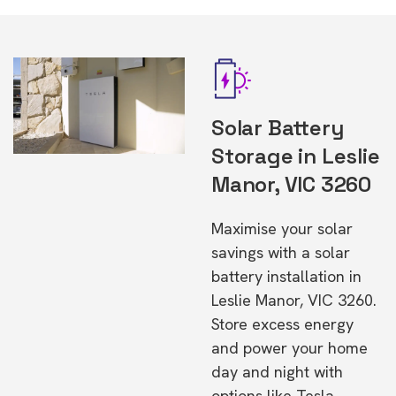
Solar Battery
Storage in Leslie
Manor, VIC 3260
Maximise your solar
savings with a solar
battery installation in
Leslie Manor, VIC 3260.
Store excess energy
and power your home
day and night with
options like Tesla