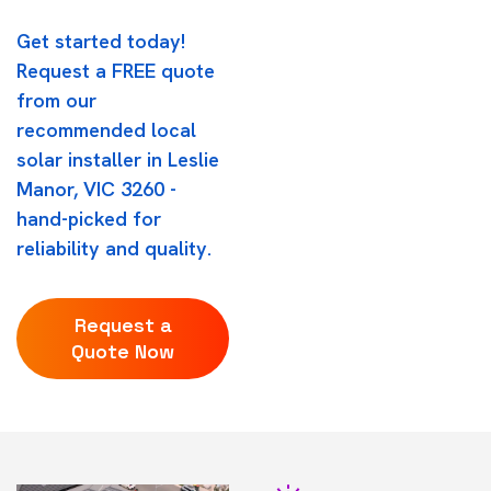
Get started today!
Request a FREE quote
from our
recommended local
solar installer in Leslie
Manor, VIC 3260 -
hand-picked for
reliability and quality.
Request a
Quote Now