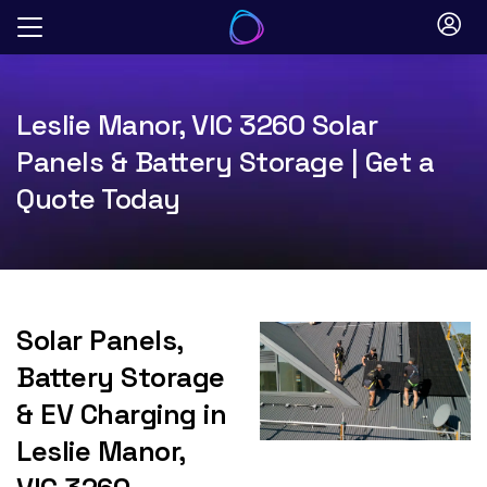
Skip
to
content
Leslie Manor, VIC 3260 Solar
Panels & Battery Storage | Get a
Quote Today
Solar Panels,
Battery Storage
& EV Charging in
Leslie Manor,