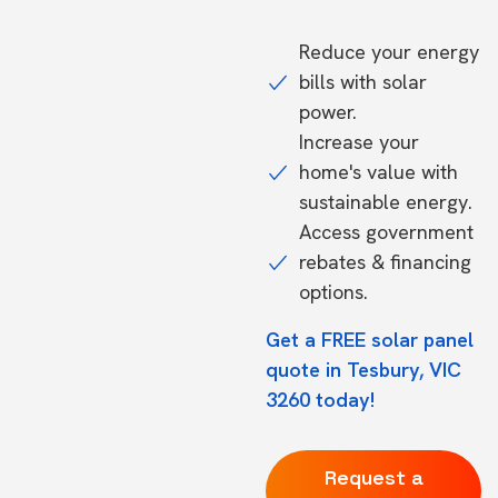
Reduce your energy
bills with solar
power.
Increase your
home's value with
sustainable energy.
Access government
rebates & financing
options.
Get a FREE solar panel
quote in Tesbury, VIC
3260 today!
Request a