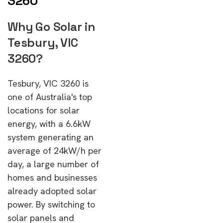
3260
Why Go Solar in
Tesbury, VIC
3260?
Tesbury, VIC 3260 is
one of Australia's top
locations for solar
energy, with a 6.6kW
system generating an
average of 24kW/h per
day, a large number of
homes and businesses
already adopted solar
power. By switching to
solar panels and