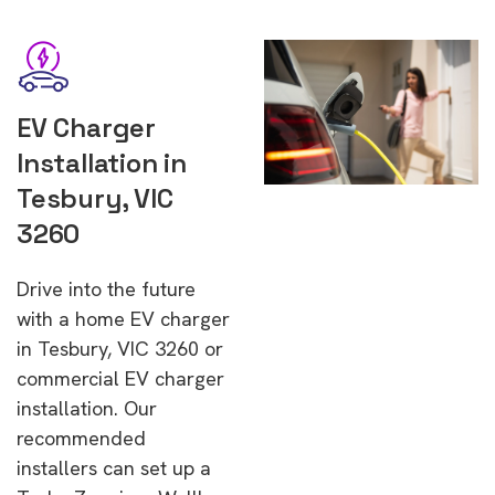
EV Charger
Installation in
Tesbury, VIC
3260
Drive into the future
with a home EV charger
in Tesbury, VIC 3260 or
commercial EV charger
installation. Our
recommended
installers can set up a