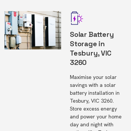
Solar Battery
Storage in
Tesbury, VIC
3260
Maximise your solar
savings with a solar
battery installation in
Tesbury, VIC 3260.
Store excess energy
and power your home
day and night with