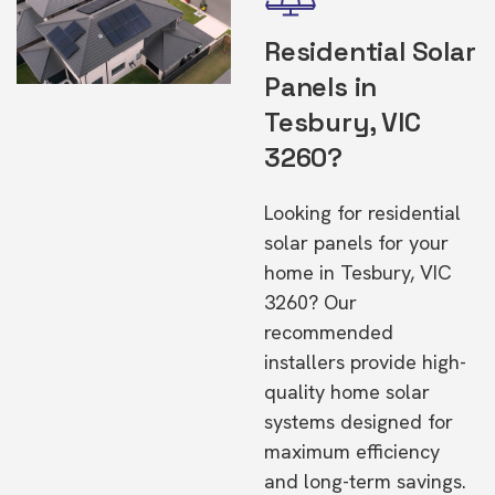
Residential Solar
Panels in
Tesbury, VIC
3260?
Looking for residential
solar panels for your
home in Tesbury, VIC
3260? Our
recommended
installers provide high-
quality home solar
systems designed for
maximum efficiency
and long-term savings.