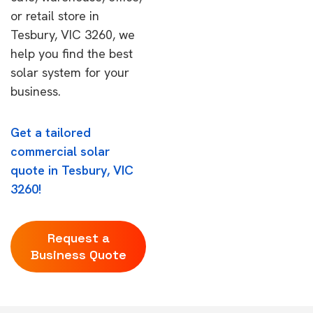
or retail store in
Tesbury, VIC 3260, we
help you find the best
solar system for your
business.
Get a tailored
commercial solar
quote in Tesbury, VIC
3260!
Request a
Business Quote