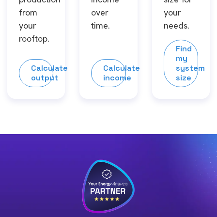
from
over
your
your
time.
needs.
rooftop.
Find
my
Calculate
Calculate
system
output
income
size