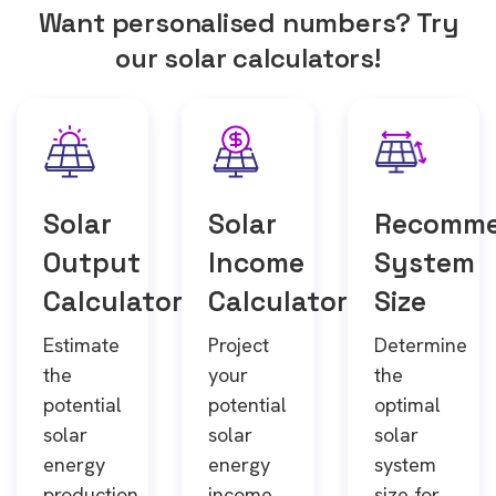
Want personalised numbers? Try
our solar calculators!
Solar
Solar
Recomm
Output
Income
System
Calculator
Calculator
Size
Estimate
Project
Determine
the
your
the
potential
potential
optimal
solar
solar
solar
energy
energy
system
production
income
size for