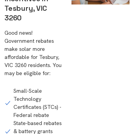
Tesbury, VIC
3260
Good news!
Government rebates
make solar more
affordable for Tesbury,
VIC 3260 residents. You
may be eligible for:
Small-Scale
Technology
Certificates (STCs) -
Federal rebate
State-based rebates
& battery grants