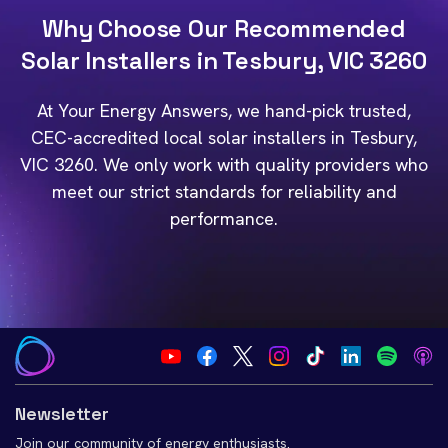
Why Choose Our Recommended
Solar Installers in Tesbury, VIC 3260
At Your Energy Answers, we hand-pick trusted,
CEC-accredited local solar installers in Tesbury,
VIC 3260. We only work with quality providers who
meet our strict standards for reliability and
performance.
Newsletter
Join our community of energy enthusiasts.