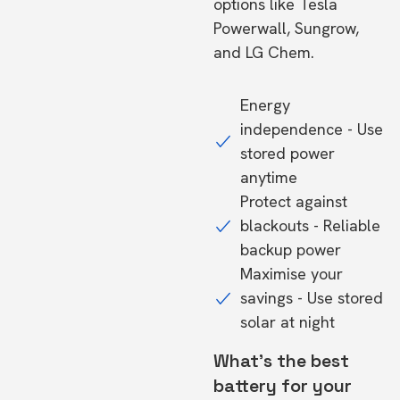
options like Tesla
Powerwall, Sungrow,
and LG Chem.
Energy
independence - Use
stored power
anytime
Protect against
blackouts - Reliable
backup power
Maximise your
savings - Use stored
solar at night
What's the best
battery for your