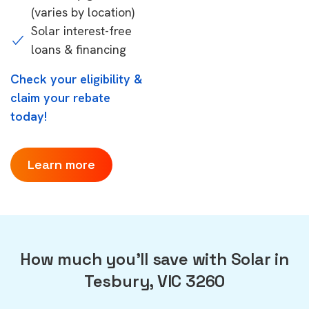
(varies by location)
Solar interest-free
loans & financing
Check your eligibility &
claim your rebate
today!
Learn more
How much you'll save with Solar in
Tesbury, VIC 3260