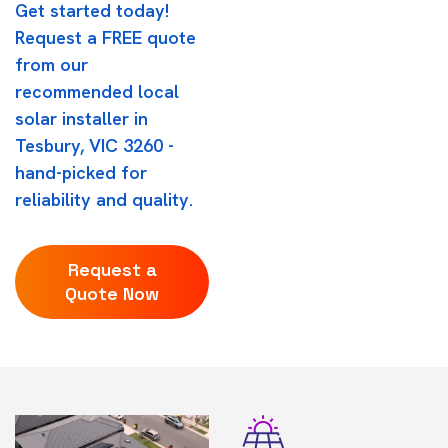
Get started today!
Request a FREE quote
from our
recommended local
solar installer in
Tesbury, VIC 3260 -
hand-picked for
reliability and quality.
Request a
Quote Now