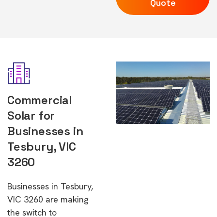
Quote
Commercial
Solar for
Businesses in
Tesbury, VIC
3260
Businesses in Tesbury,
VIC 3260 are making
the switch to