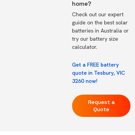
home?
Check out our expert
guide on the
best solar
batteries in Australia
or
try our
battery size
calculator.
Get a FREE battery
quote in Tesbury, VIC
3260 now!
Request a
Quote