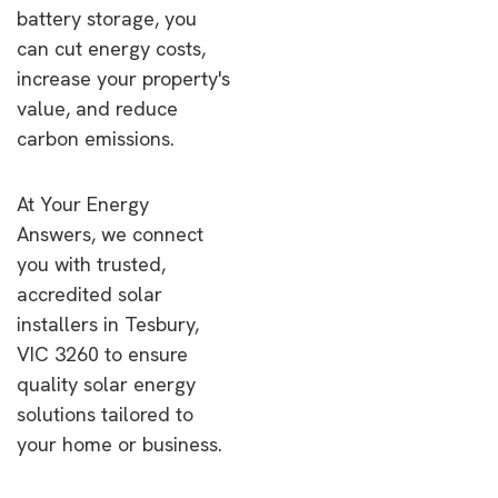
battery storage, you
can cut energy costs,
increase your property's
value, and reduce
carbon emissions.
At Your Energy
Answers, we connect
you with trusted,
accredited solar
installers in Tesbury,
VIC 3260 to ensure
quality solar energy
solutions tailored to
your home or business.