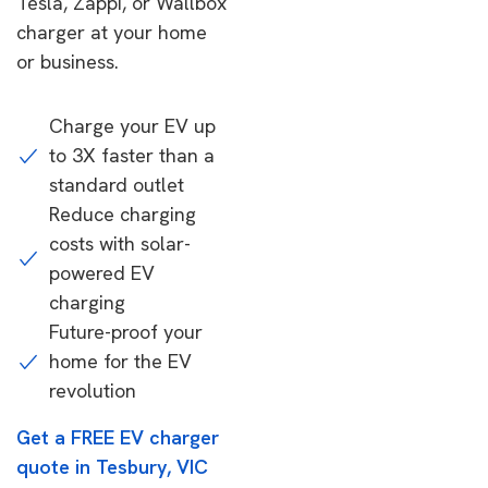
Tesla, Zappi, or Wallbox
charger at your home
or business.
Charge your EV up
to 3X faster than a
standard outlet
Reduce charging
costs with solar-
powered EV
charging
Future-proof your
home for the EV
revolution
Get a FREE EV charger
quote in Tesbury, VIC