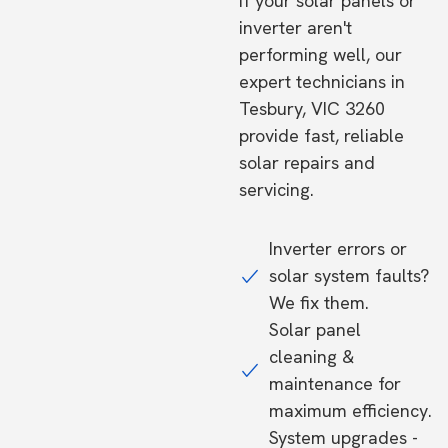
If your solar panels or
inverter aren't
performing well, our
expert technicians in
Tesbury, VIC 3260
provide fast, reliable
solar repairs and
servicing.
Inverter errors or
solar system faults?
We fix them.
Solar panel
cleaning &
maintenance for
maximum efficiency.
System upgrades -