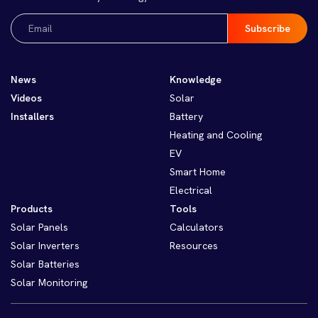
Email
(Required)
News
Knowledge
Videos
Solar
Installers
Battery
Heating and Cooling
EV
Smart Home
Electrical
Products
Tools
Solar Panels
Calculators
Solar Inverters
Resources
Solar Batteries
Solar Monitoring