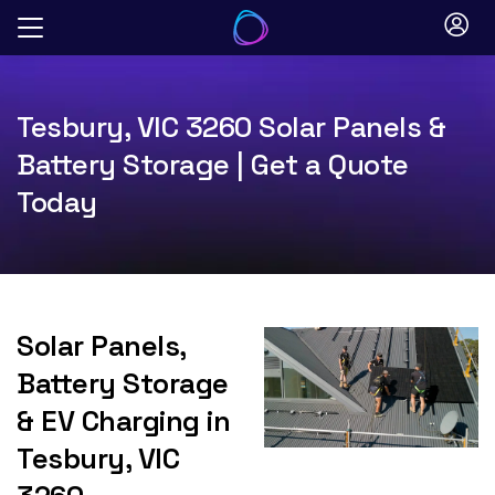
Skip
to
content
Tesbury, VIC 3260 Solar Panels &
Battery Storage | Get a Quote
Today
Solar Panels,
Battery Storage
& EV Charging in
Tesbury, VIC