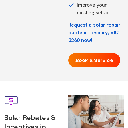
Improve your
existing setup.
Request a solar repair
quote in Tesbury, VIC
3260 now!
Book a Service
Solar Rebates &
Incentives in