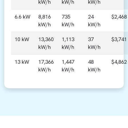
kW/h
kW/h
kW/h
6.6 kW
8,816
735
24
$2,468
kW/h
kW/h
kW/h
10 kW
13,360
1,113
37
$3,741
kW/h
kW/h
kW/h
13 kW
17,366
1,447
48
$4,862
kW/h
kW/h
kW/h