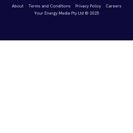
About
Terms and Conditions
Privacy Policy
Careers
Your Energy Media Pty Ltd © 2025