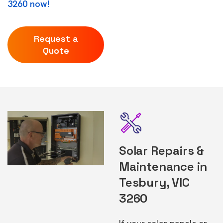
3260 now!
Request a
Quote
Solar Repairs &
Maintenance in
Tesbury, VIC
3260