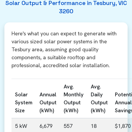
Solar Output & Performance in Tesbury, VIC
3260
Here's what you can expect to generate with
various sized solar power systems in the
Tesbury area, assuming good quality
components, a suitable rooftop and
professional, accredited solar installation.
Avg.
Avg.
Solar
Annual
Monthly
Daily
Potenti
System
Output
Output
Output
Annual
Size
(kWh)
(kWh)
(kWh)
Saving
5 kW
6,679
557
18
$1,870