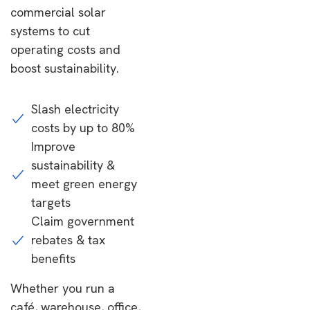
commercial solar
systems to cut
operating costs and
boost sustainability.
Slash electricity
costs by up to 80%
Improve
sustainability &
meet green energy
targets
Claim government
rebates & tax
benefits
Whether you run a
café, warehouse, office,