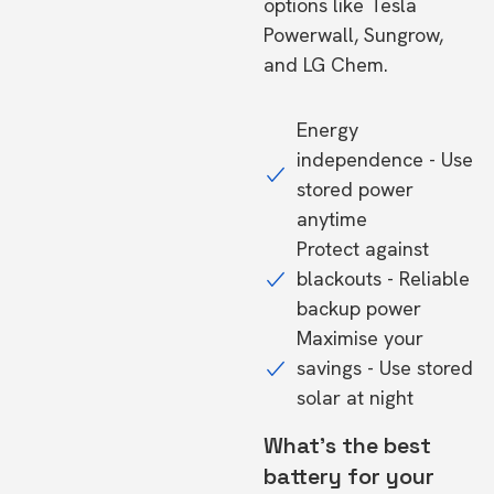
options like Tesla
Powerwall, Sungrow,
and LG Chem.
Energy
independence - Use
stored power
anytime
Protect against
blackouts - Reliable
backup power
Maximise your
savings - Use stored
solar at night
What's the best
battery for your