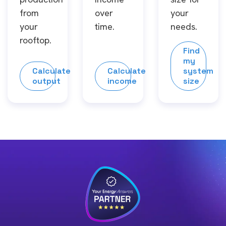
from
over
your
your
time.
needs.
rooftop.
Find
my
Calculate
Calculate
system
output
income
size