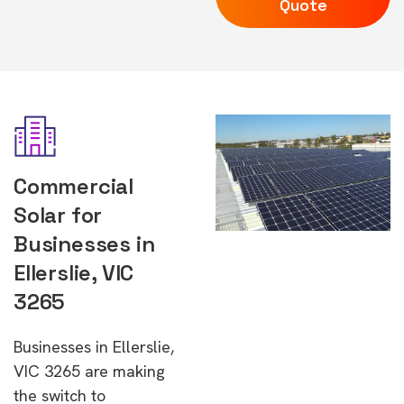
Quote
Commercial
Solar for
Businesses in
Ellerslie, VIC
3265
Businesses in Ellerslie,
VIC 3265 are making
the switch to