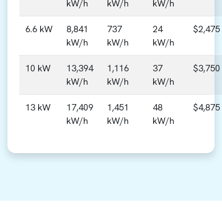
kW/h
kW/h
kW/h
6.6 kW
8,841
737
24
$2,475
kW/h
kW/h
kW/h
10 kW
13,394
1,116
37
$3,750
kW/h
kW/h
kW/h
13 kW
17,409
1,451
48
$4,875
kW/h
kW/h
kW/h