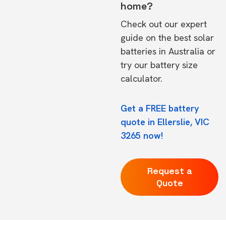
home?
Check out our expert
guide on the
best solar
batteries in Australia
or
try our
battery size
calculator.
Get a FREE battery
quote in Ellerslie, VIC
3265 now!
Request a
Quote