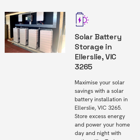
Solar Battery
Storage in
Ellerslie, VIC
3265
Maximise your solar
savings with a solar
battery installation in
Ellerslie, VIC 3265.
Store excess energy
and power your home
day and night with