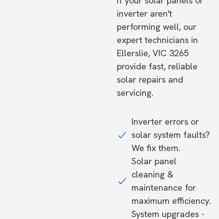
If your solar panels or
inverter aren't
performing well, our
expert technicians in
Ellerslie, VIC 3265
provide fast, reliable
solar repairs and
servicing.
Inverter errors or
solar system faults?
We fix them.
Solar panel
cleaning &
maintenance for
maximum efficiency.
System upgrades -