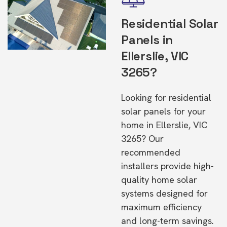
Residential Solar
Panels in
Ellerslie, VIC
3265?
Looking for residential
solar panels for your
home in Ellerslie, VIC
3265? Our
recommended
installers provide high-
quality home solar
systems designed for
maximum efficiency
and long-term savings.