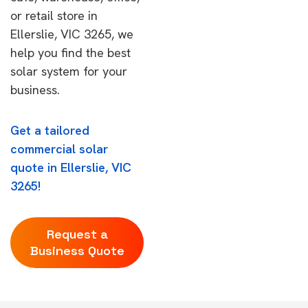
or retail store in
Ellerslie, VIC 3265, we
help you find the best
solar system for your
business.
Get a tailored
commercial solar
quote in Ellerslie, VIC
3265!
Request a
Business Quote