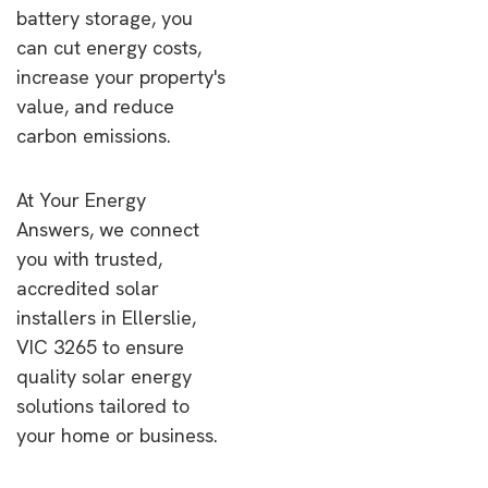
battery storage, you
can cut energy costs,
increase your property's
value, and reduce
carbon emissions.
At Your Energy
Answers, we connect
you with trusted,
accredited solar
installers in Ellerslie,
VIC 3265 to ensure
quality solar energy
solutions tailored to
your home or business.