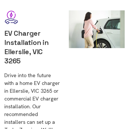
EV Charger
Installation in
Ellerslie, VIC
3265
Drive into the future
with a home EV charger
in Ellerslie, VIC 3265 or
commercial EV charger
installation. Our
recommended
installers can set up a