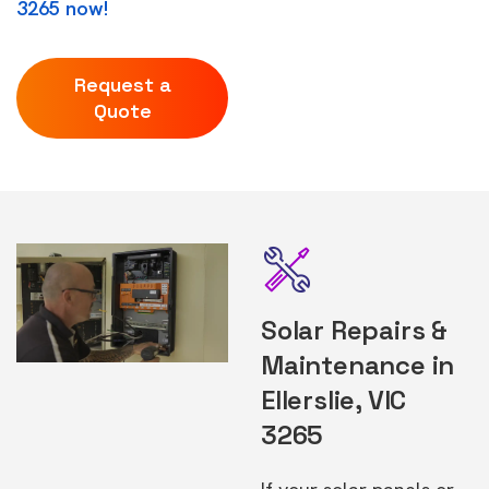
3265 now!
Request a
Quote
Solar Repairs &
Maintenance in
Ellerslie, VIC
3265