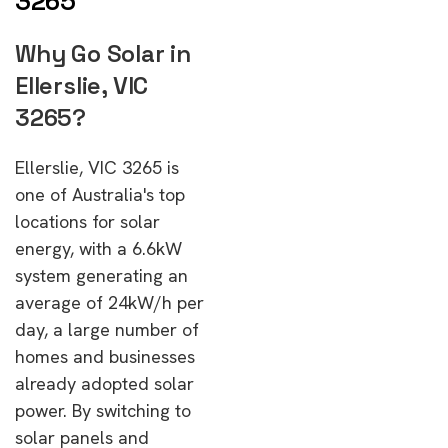
3265
Why Go Solar in
Ellerslie, VIC
3265?
Ellerslie, VIC 3265 is
one of Australia's top
locations for solar
energy, with a 6.6kW
system generating an
average of 24kW/h per
day, a large number of
homes and businesses
already adopted solar
power. By switching to
solar panels and