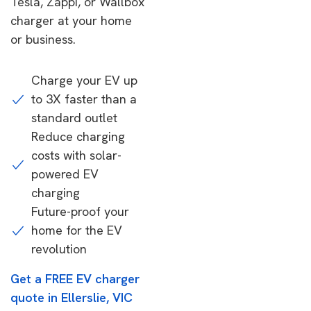
Tesla, Zappi, or Wallbox
charger at your home
or business.
Charge your EV up
to 3X faster than a
standard outlet
Reduce charging
costs with solar-
powered EV
charging
Future-proof your
home for the EV
revolution
Get a FREE EV charger
quote in Ellerslie, VIC