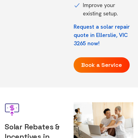
Improve your
existing setup.
Request a solar repair
quote in Ellerslie, VIC
3265 now!
Book a Service
Solar Rebates &
Incentives in