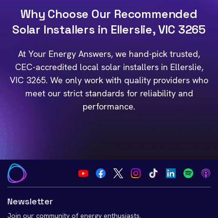
Why Choose Our Recommended
Solar Installers in Ellerslie, VIC 3265
At Your Energy Answers, we hand-pick trusted,
CEC-accredited local solar installers in Ellerslie,
VIC 3265. We only work with quality providers who
meet our strict standards for reliability and
performance.
Newsletter
Join our community of energy enthusiasts.