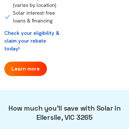
(varies by location)
Solar interest-free
loans & financing
Check your eligibility &
claim your rebate
today!
Learn more
How much you'll save with Solar in
Ellerslie, VIC 3265