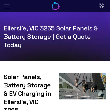
Skip
to
content
Ellerslie, VIC 3265 Solar Panels &
Battery Storage | Get a Quote
Today
Solar Panels,
Battery Storage
& EV Charging in
Ellerslie, VIC