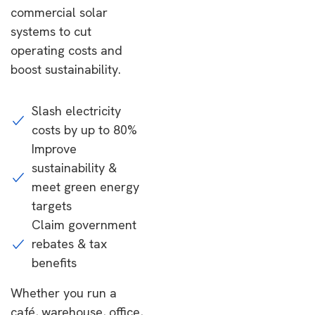
commercial solar
systems to cut
operating costs and
boost sustainability.
Slash electricity
costs by up to 80%
Improve
sustainability &
meet green energy
targets
Claim government
rebates & tax
benefits
Whether you run a
café, warehouse, office,