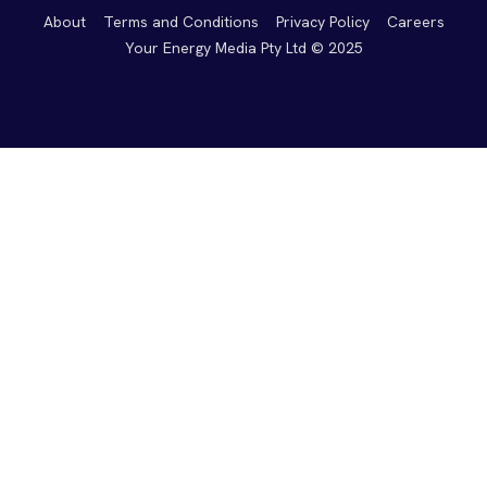
About
Terms and Conditions
Privacy Policy
Careers
Your Energy Media Pty Ltd © 2025