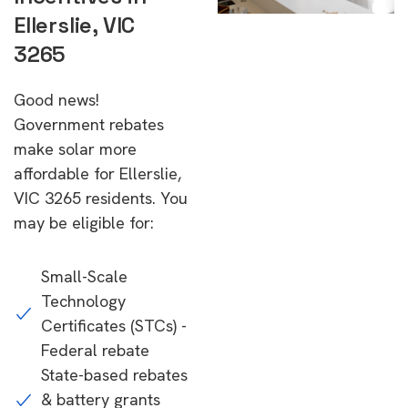
Ellerslie, VIC
3265
Good news!
Government rebates
make solar more
affordable for Ellerslie,
VIC 3265 residents. You
may be eligible for:
Small-Scale
Technology
Certificates (STCs) -
Federal rebate
State-based rebates
& battery grants