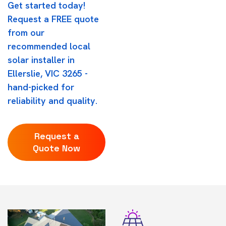
Get started today!
Request a FREE quote
from our
recommended local
solar installer in
Ellerslie, VIC 3265 -
hand-picked for
reliability and quality.
Request a
Quote Now