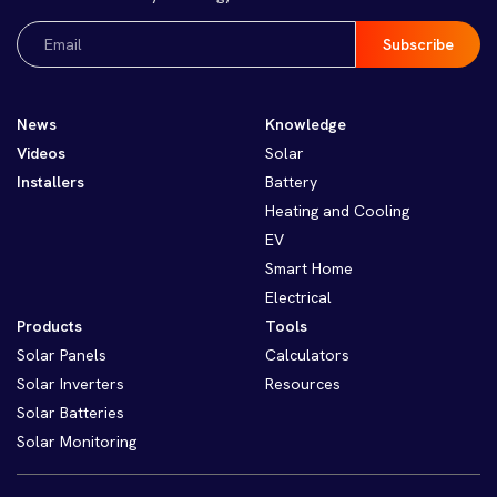
Email
(Required)
News
Knowledge
Videos
Solar
Installers
Battery
Heating and Cooling
EV
Smart Home
Electrical
Products
Tools
Solar Panels
Calculators
Solar Inverters
Resources
Solar Batteries
Solar Monitoring