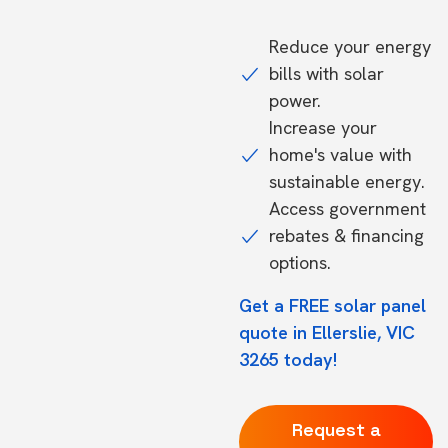
Reduce your energy
bills with solar
power.
Increase your
home's value with
sustainable energy.
Access government
rebates & financing
options.
Get a FREE solar panel
quote in Ellerslie, VIC
3265 today!
Request a