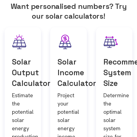
Want personalised numbers? Try
our solar calculators!
Solar
Solar
Recomm
Output
Income
System
Calculator
Calculator
Size
Estimate
Project
Determine
the
your
the
potential
potential
optimal
solar
solar
solar
energy
energy
system
production
income
size for