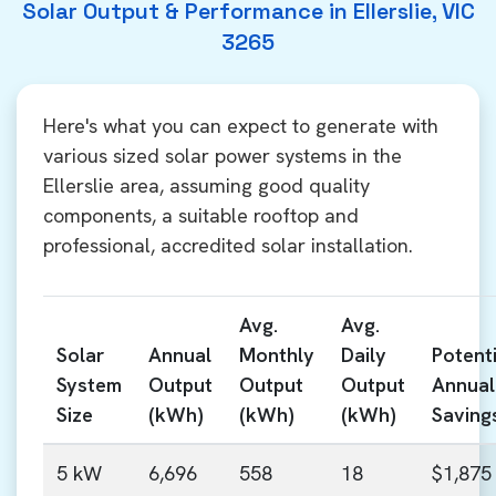
Solar Output & Performance in Ellerslie, VIC
3265
Here's what you can expect to generate with
various sized solar power systems in the
Ellerslie area, assuming good quality
components, a suitable rooftop and
professional, accredited solar installation.
Avg.
Avg.
Solar
Annual
Monthly
Daily
Potenti
System
Output
Output
Output
Annual
Size
(kWh)
(kWh)
(kWh)
Saving
5 kW
6,696
558
18
$1,875