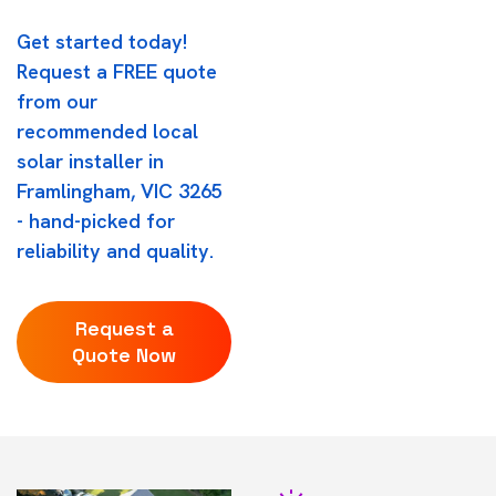
Get started today!
Request a FREE quote
from our
recommended local
solar installer in
Framlingham, VIC 3265
- hand-picked for
reliability and quality.
Request a
Quote Now