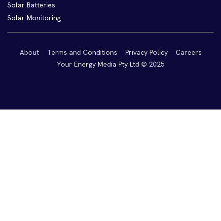
Solar Batteries
Solar Monitoring
About
Terms and Conditions
Privacy Policy
Careers
Your Energy Media Pty Ltd © 2025