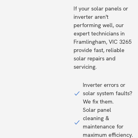
If your solar panels or
inverter aren't
performing well, our
expert technicians in
Framlingham, VIC 3265
provide fast, reliable
solar repairs and
servicing.
Inverter errors or
solar system faults?
We fix them.
Solar panel
cleaning &
maintenance for
maximum efficiency.