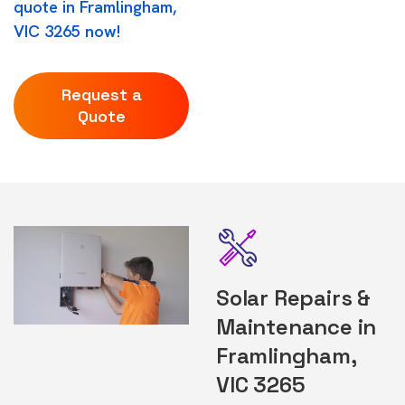
quote in Framlingham,
VIC 3265 now!
Request a
Quote
Solar Repairs &
Maintenance in
Framlingham,
VIC 3265