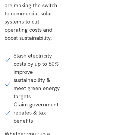
are making the switch
to commercial solar
systems to cut
operating costs and
boost sustainability.
Slash electricity
costs by up to 80%
Improve
sustainability &
meet green energy
targets
Claim government
rebates & tax
benefits
Whether you run a