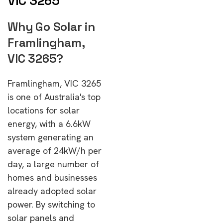
VIC 3265
Why Go Solar in
Framlingham,
VIC 3265?
Framlingham, VIC 3265
is one of Australia's top
locations for solar
energy, with a 6.6kW
system generating an
average of 24kW/h per
day, a large number of
homes and businesses
already adopted solar
power. By switching to
solar panels and