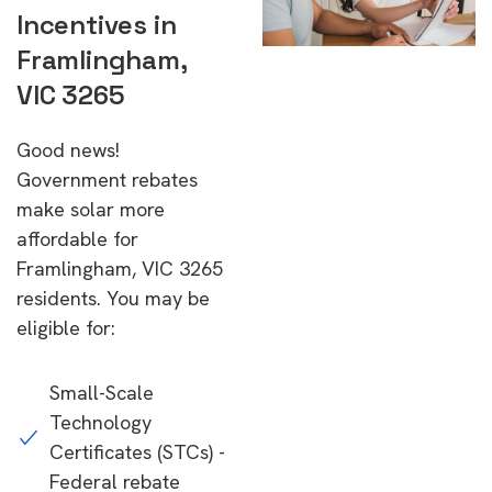
Incentives in
Framlingham,
VIC 3265
Good news!
Government rebates
make solar more
affordable for
Framlingham, VIC 3265
residents. You may be
eligible for:
Small-Scale
Technology
Certificates (STCs) -
Federal rebate