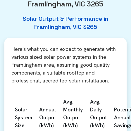
Framlingham, VIC 3265
Solar Output & Performance in
Framlingham, VIC 3265
Here's what you can expect to generate with
various sized solar power systems in the
Framlingham area, assuming good quality
components, a suitable rooftop and
professional, accredited solar installation.
Avg.
Avg.
Solar
Annual
Monthly
Daily
Potenti
System
Output
Output
Output
Annual
Size
(kWh)
(kWh)
(kWh)
Saving