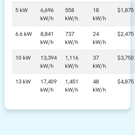
5 kW
6,696
558
18
$1,875
kW/h
kW/h
kW/h
6.6 kW
8,841
737
24
$2,475
kW/h
kW/h
kW/h
10 kW
13,394
1,116
37
$3,750
kW/h
kW/h
kW/h
13 kW
17,409
1,451
48
$4,875
kW/h
kW/h
kW/h