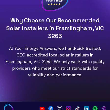
Why Choose Our Recommended
Solar Installers in Framlingham, VIC
3265
At Your Energy Answers, we hand-pick trusted,
CEC-accredited local solar installers in
Framlingham, VIC 3265. We only work with quality
providers who meet our strict standards for
reliability and performance.