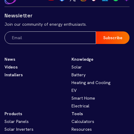
Newsletter
Join our community of energy enthusiasts.
Email
(Required)
News
Knowledge
Videos
Solar
Installers
Battery
Heating and Cooling
EV
Smart Home
Electrical
Products
Tools
Solar Panels
Calculators
Solar Inverters
Resources