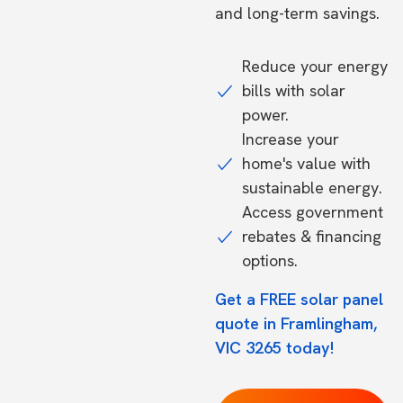
and long-term savings.
Reduce your energy
bills with solar
power.
Increase your
home's value with
sustainable energy.
Access government
rebates & financing
options.
Get a FREE solar panel
quote in Framlingham,
VIC 3265 today!