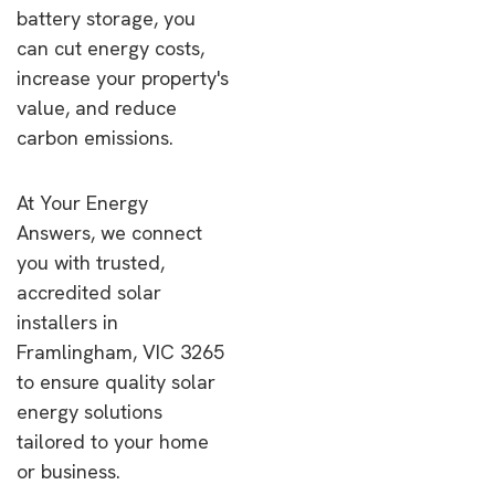
battery storage, you
can cut energy costs,
increase your property's
value, and reduce
carbon emissions.
At Your Energy
Answers, we connect
you with trusted,
accredited solar
installers in
Framlingham, VIC 3265
to ensure quality solar
energy solutions
tailored to your home
or business.