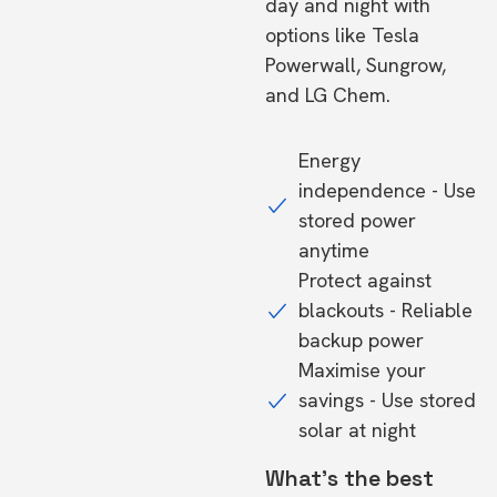
day and night with
options like Tesla
Powerwall, Sungrow,
and LG Chem.
Energy
independence - Use
stored power
anytime
Protect against
blackouts - Reliable
backup power
Maximise your
savings - Use stored
solar at night
What's the best