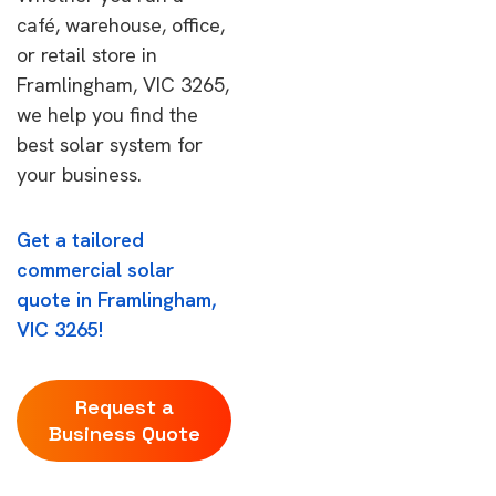
café, warehouse, office,
or retail store in
Framlingham, VIC 3265,
we help you find the
best solar system for
your business.
Get a tailored
commercial solar
quote in Framlingham,
VIC 3265!
Request a
Business Quote