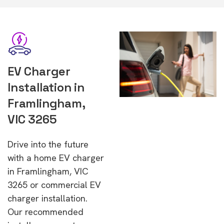
EV Charger
Installation in
Framlingham,
VIC 3265
Drive into the future
with a home EV charger
in Framlingham, VIC
3265 or commercial EV
charger installation.
Our recommended