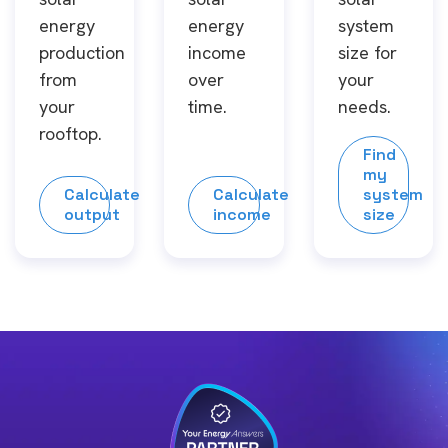
energy
energy
system
production
income
size for
from
over
your
your
time.
needs.
rooftop.
Find
my
Calculate
Calculate
system
output
income
size