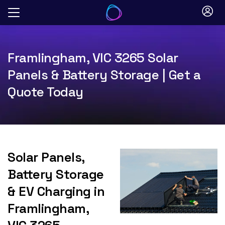
Skip
to
content
Framlingham, VIC 3265 Solar
Panels & Battery Storage | Get a
Quote Today
Solar Panels,
Battery Storage
& EV Charging in
Framlingham,