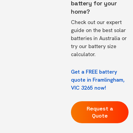
battery for your
home?
Check out our expert
guide on the
best solar
batteries in Australia
or
try our
battery size
calculator.
Get a FREE battery
quote in Framlingham,
VIC 3265 now!
Request a
Quote