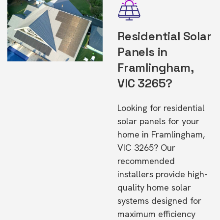
Residential Solar
Panels in
Framlingham,
VIC 3265?
Looking for residential
solar panels for your
home in Framlingham,
VIC 3265? Our
recommended
installers provide high-
quality home solar
systems designed for
maximum efficiency