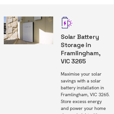
Solar Battery
Storage in
Framlingham,
VIC 3265
Maximise your solar
savings with a solar
battery installation in
Framlingham, VIC 3265.
Store excess energy
and power your home