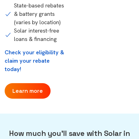
State-based rebates
& battery grants
(varies by location)
Solar interest-free
loans & financing
Check your eligibility &
claim your rebate
today!
Learn more
How much you'll save with Solar in