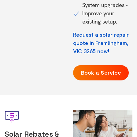
System upgrades -
Improve your
existing setup.
Request a solar repair
quote in Framlingham,
VIC 3265 now!
Book a Service
Solar Rebates &