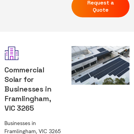
Request a
Quote
Commercial
Solar for
Businesses in
Framlingham,
VIC 3265
Businesses in
Framlingham, VIC 3265