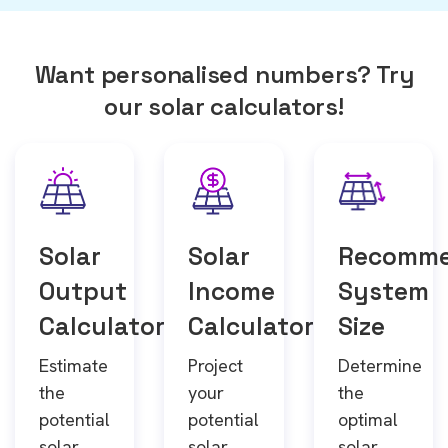
Want personalised numbers? Try
our solar calculators!
Solar
Solar
Recomm
Output
Income
System
Calculator
Calculator
Size
Estimate
Project
Determine
the
your
the
potential
potential
optimal
solar
solar
solar