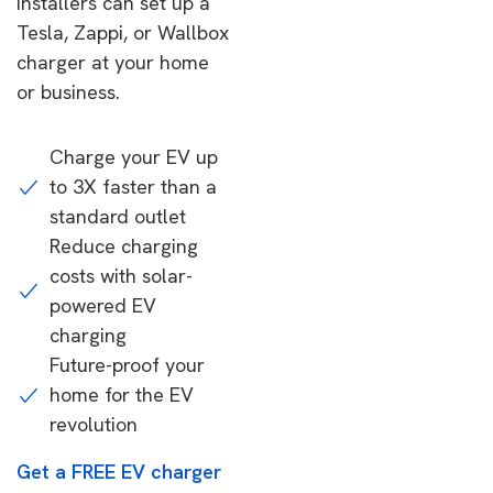
installers can set up a
Tesla, Zappi, or Wallbox
charger at your home
or business.
Charge your EV up
to 3X faster than a
standard outlet
Reduce charging
costs with solar-
powered EV
charging
Future-proof your
home for the EV
revolution
Get a FREE EV charger