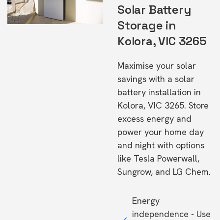
Solar Battery
Storage in
Kolora, VIC 3265
Maximise your solar
savings with a solar
battery installation in
Kolora, VIC 3265. Store
excess energy and
power your home day
and night with options
like Tesla Powerwall,
Sungrow, and LG Chem.
Energy
independence - Use