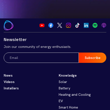
Newsletter
Join our community of energy enthusiasts.
Email
(Required)
News
Knowledge
Videos
Solar
Installers
Battery
Heating and Cooling
EV
Smart Home