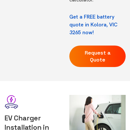
Get a FREE battery
quote in Kolora, VIC
3265 now!
Request a
Quote
EV Charger
Installation in