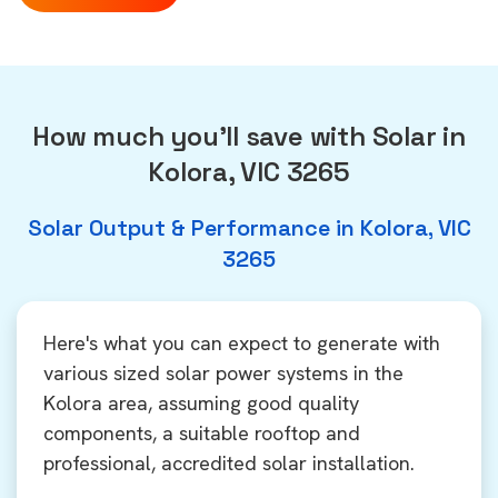
How much you'll save with Solar in
Kolora, VIC 3265
Solar Output & Performance in Kolora, VIC
3265
Here's what you can expect to generate with
various sized solar power systems in the
Kolora area, assuming good quality
components, a suitable rooftop and
professional, accredited solar installation.