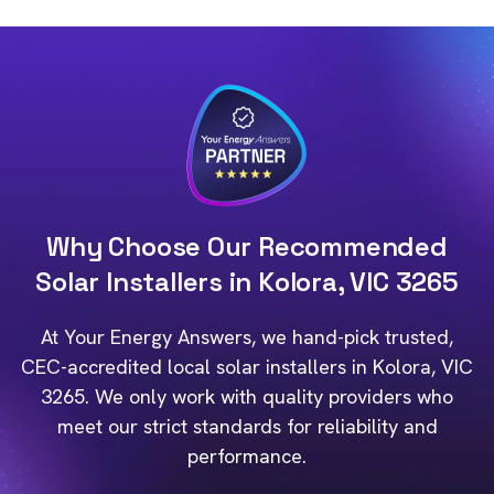
Why Choose Our Recommended
Solar Installers in Kolora, VIC 3265
At Your Energy Answers, we hand-pick trusted,
CEC-accredited local solar installers in Kolora, VIC
3265. We only work with quality providers who
meet our strict standards for reliability and
performance.