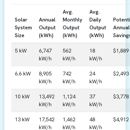
Avg.
Avg.
Solar
Annual
Monthly
Daily
Potenti
System
Output
Output
Output
Annual
Size
(kWh)
(kWh)
(kWh)
Saving
5 kW
6,747
562
18
$1,889
kW/h
kW/h
kW/h
6.6 kW
8,905
742
24
$2,493
kW/h
kW/h
kW/h
10 kW
13,492
1,124
37
$3,778
kW/h
kW/h
kW/h
13 kW
17,542
1,462
48
$4,912
kW/h
kW/h
kW/h