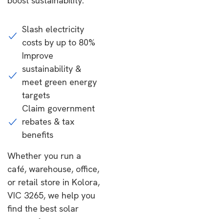
boost sustainability.
Slash electricity
costs by up to 80%
Improve
sustainability &
meet green energy
targets
Claim government
rebates & tax
benefits
Whether you run a
café, warehouse, office,
or retail store in Kolora,
VIC 3265, we help you
find the best solar