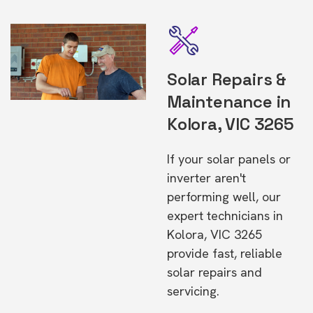
Solar Repairs &
Maintenance in
Kolora, VIC 3265
If your solar panels or
inverter aren't
performing well, our
expert technicians in
Kolora, VIC 3265
provide fast, reliable
solar repairs and
servicing.