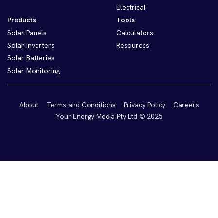
Electrical
Products
Tools
Solar Panels
Calculators
Solar Inverters
Resources
Solar Batteries
Solar Monitoring
About
Terms and Conditions
Privacy Policy
Careers
Your Energy Media Pty Ltd © 2025