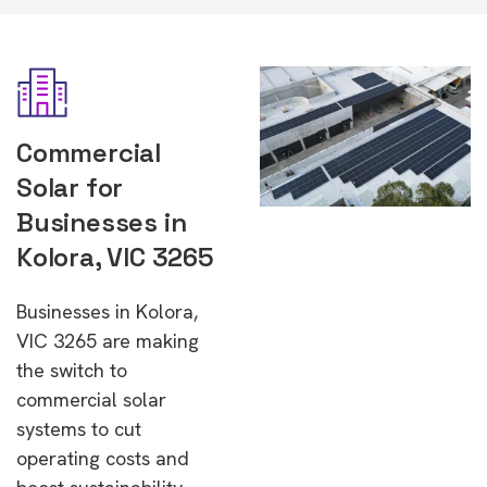
Commercial
Solar for
Businesses in
Kolora, VIC 3265
Businesses in Kolora,
VIC 3265 are making
the switch to
commercial solar
systems to cut
operating costs and