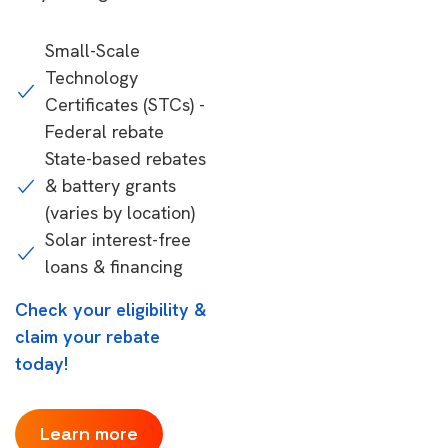
Small-Scale
Technology
Certificates (STCs) -
Federal rebate
State-based rebates
& battery grants
(varies by location)
Solar interest-free
loans & financing
Check your eligibility &
claim your rebate
today!
Learn more