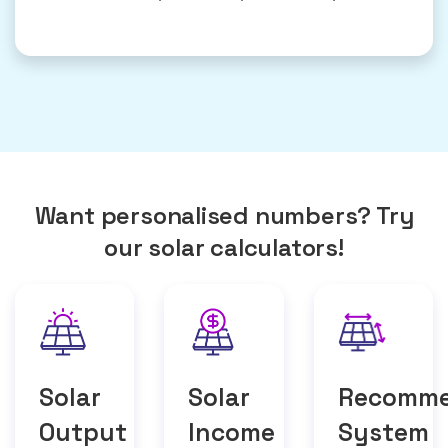
Want personalised numbers? Try
our solar calculators!
Solar
Solar
Recomm
Output
Income
System