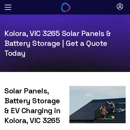
Skip
to
content
Kolora, VIC 3265 Solar Panels &
Battery Storage | Get a Quote
Today
Solar Panels,
Battery Storage
& EV Charging in
Kolora, VIC 3265