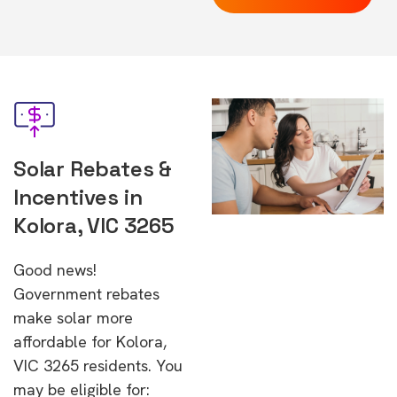
Solar Rebates &
Incentives in
Kolora, VIC 3265
Good news!
Government rebates
make solar more
affordable for Kolora,
VIC 3265 residents. You
may be eligible for: