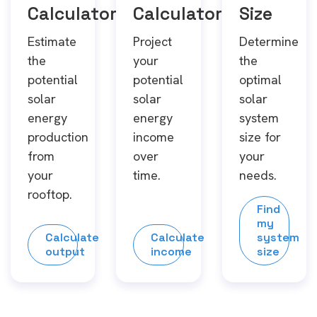
Calculator
Calculator
Size
Estimate
Project
Determine
the
your
the
potential
potential
optimal
solar
solar
solar
energy
energy
system
production
income
size for
from
over
your
your
time.
needs.
rooftop.
Find
my
Calculate
Calculate
system
output
income
size