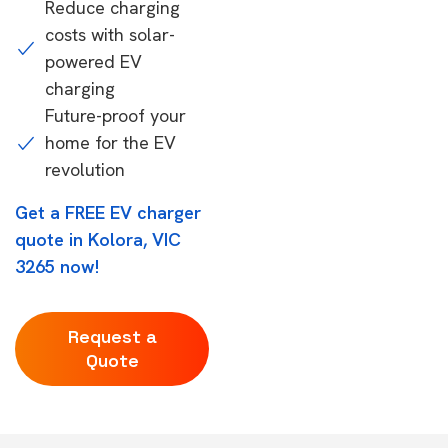
Reduce charging
costs with solar-
powered EV
charging
Future-proof your
home for the EV
revolution
Get a FREE EV charger
quote in Kolora, VIC
3265 now!
Request a
Quote