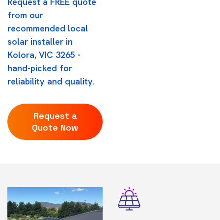
Request a FREE quote
from our
recommended local
solar installer in
Kolora, VIC 3265 -
hand-picked for
reliability and quality.
Request a
Quote Now