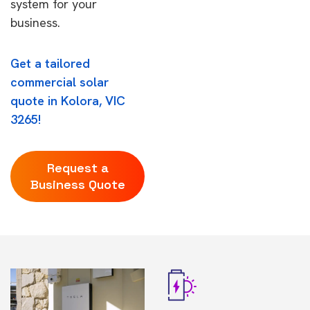
system for your
business.
Get a tailored
commercial solar
quote in Kolora, VIC
3265!
Request a
Business Quote