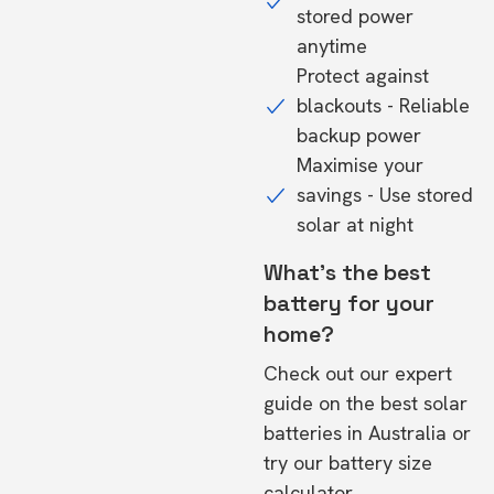
stored power
anytime
Protect against
blackouts - Reliable
backup power
Maximise your
savings - Use stored
solar at night
What's the best
battery for your
home?
Check out our expert
guide on the
best solar
batteries in Australia
or
try our
battery size
calculator.