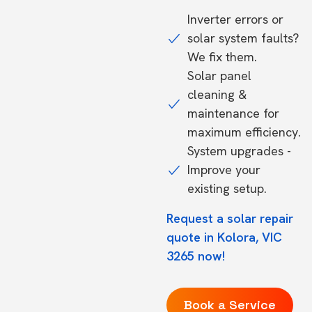
Inverter errors or
solar system faults?
We fix them.
Solar panel
cleaning &
maintenance for
maximum efficiency.
System upgrades -
Improve your
existing setup.
Request a solar repair
quote in Kolora, VIC
3265 now!
Book a Service