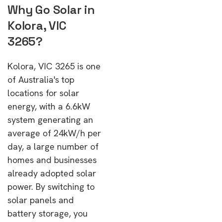
Why Go Solar in
Kolora, VIC
3265?
Kolora, VIC 3265 is one
of Australia's top
locations for solar
energy, with a 6.6kW
system generating an
average of 24kW/h per
day, a large number of
homes and businesses
already adopted solar
power. By switching to
solar panels and
battery storage, you