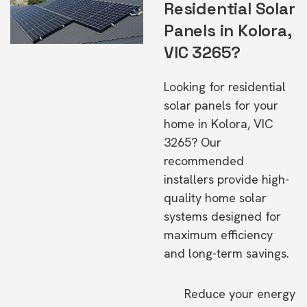
Residential Solar
Panels in Kolora,
VIC 3265?
Looking for residential
solar panels for your
home in Kolora, VIC
3265? Our
recommended
installers provide high-
quality home solar
systems designed for
maximum efficiency
and long-term savings.
Reduce your energy