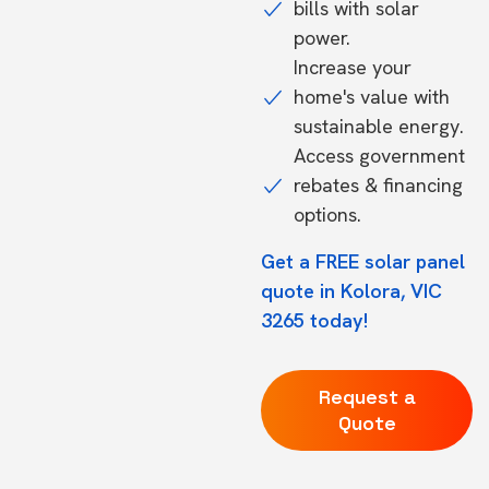
bills with solar
power.
Increase your
home's value with
sustainable energy.
Access government
rebates & financing
options.
Get a FREE solar panel
quote in Kolora, VIC
3265 today!
Request a
Quote