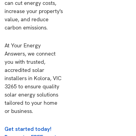
can cut energy costs,
increase your property's
value, and reduce
carbon emissions.
At Your Energy
Answers, we connect
you with trusted,
accredited solar
installers in Kolora, VIC
3265 to ensure quality
solar energy solutions
tailored to your home
or business.
Get started today!