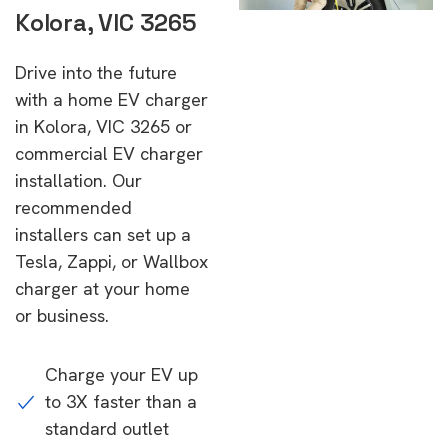
Kolora, VIC 3265
Drive into the future
with a home EV charger
in Kolora, VIC 3265 or
commercial EV charger
installation. Our
recommended
installers can set up a
Tesla, Zappi, or Wallbox
charger at your home
or business.
Charge your EV up
to 3X faster than a
standard outlet