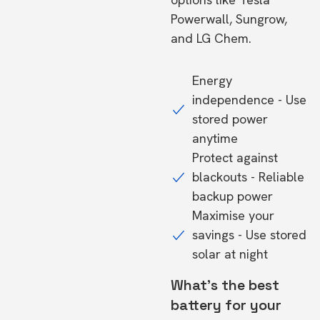
Powerwall, Sungrow,
and LG Chem.
Energy
independence - Use
stored power
anytime
Protect against
blackouts - Reliable
backup power
Maximise your
savings - Use stored
solar at night
What's the best
battery for your