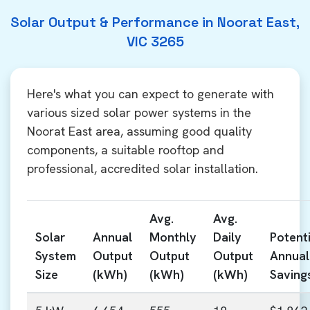
Solar Output & Performance in Noorat East,
VIC 3265
Here's what you can expect to generate with
various sized solar power systems in the
Noorat East area, assuming good quality
components, a suitable rooftop and
professional, accredited solar installation.
Avg.
Avg.
Solar
Annual
Monthly
Daily
Potenti
System
Output
Output
Output
Annual
Size
(kWh)
(kWh)
(kWh)
Saving