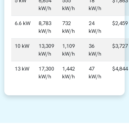
5 kW
6,654
555
18
$1,863
kW/h
kW/h
kW/h
6.6 kW
8,783
732
24
$2,459
kW/h
kW/h
kW/h
10 kW
13,309
1,109
36
$3,727
kW/h
kW/h
kW/h
13 kW
17,300
1,442
47
$4,844
kW/h
kW/h
kW/h