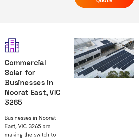
Quote
Commercial
Solar for
Businesses in
Noorat East, VIC
3265
Businesses in Noorat
East, VIC 3265 are
making the switch to