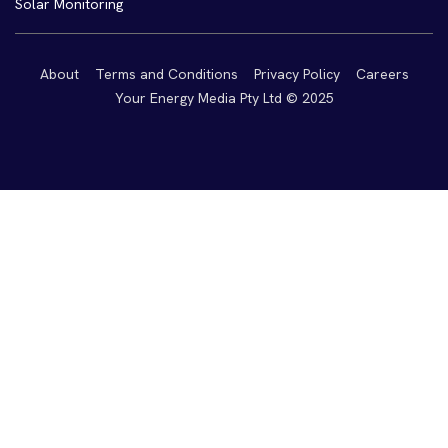
Solar Monitoring
About
Terms and Conditions
Privacy Policy
Careers
Your Energy Media Pty Ltd © 2025