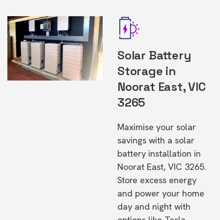
Solar Battery
Storage in
Noorat East, VIC
3265
Maximise your solar
savings with a solar
battery installation in
Noorat East, VIC 3265.
Store excess energy
and power your home
day and night with
options like Tesla