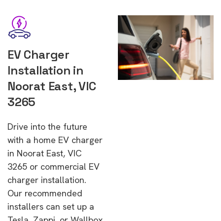
EV Charger
Installation in
Noorat East, VIC
3265
Drive into the future
with a home EV charger
in Noorat East, VIC
3265 or commercial EV
charger installation.
Our recommended
installers can set up a
Tesla, Zappi, or Wallbox