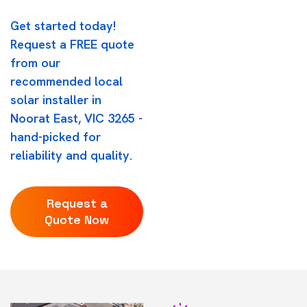
Get started today!
Request a FREE quote
from our
recommended local
solar installer in
Noorat East, VIC 3265 -
hand-picked for
reliability and quality.
Request a
Quote Now