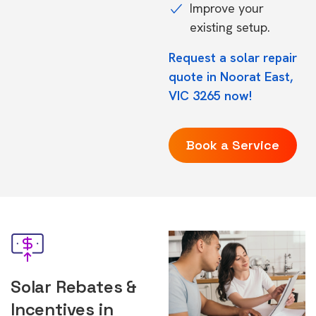
Improve your
existing setup.
Request a solar repair
quote in Noorat East,
VIC 3265 now!
Book a Service
Solar Rebates &
Incentives in