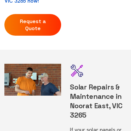
VIC 3265 now!
Request a
Quote
Solar Repairs &
Maintenance in
Noorat East, VIC
3265
If your solar panels or