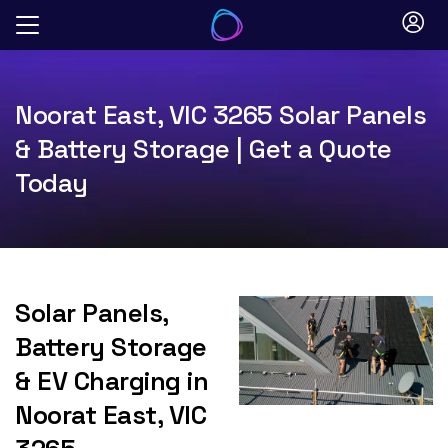
Skip
to
content
Noorat East, VIC 3265 Solar Panels
& Battery Storage | Get a Quote
Today
Solar Panels,
Battery Storage
& EV Charging in
Noorat East, VIC