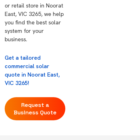
or retail store in Noorat
East, VIC 3265, we help
you find the best solar
system for your
business.
Get a tailored
commercial solar
quote in Noorat East,
VIC 3265!
Request a
Business Quote