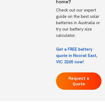
home?
Check out our expert
guide on the
best solar
batteries in Australia
or
try our
battery size
calculator.
Get a FREE battery
quote in Noorat East,
VIC 3265 now!
Request a
Quote