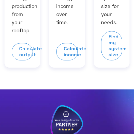
production
income
size for
from
over
your
your
time.
needs.
rooftop.
Find
my
Calculate
Calculate
system
output
income
size