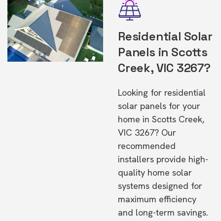
Residential Solar
Panels in Scotts
Creek, VIC 3267?
Looking for residential
solar panels for your
home in Scotts Creek,
VIC 3267? Our
recommended
installers provide high-
quality home solar
systems designed for
maximum efficiency
and long-term savings.