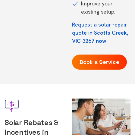
Improve your
existing setup.
Request a solar repair
quote in Scotts Creek,
VIC 3267 now!
Book a Service
Solar Rebates &
Incentives in