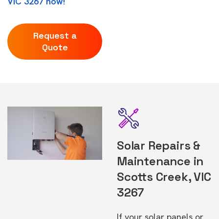
VIC 3267 now!
Request a
Quote
Solar Repairs &
Maintenance in
Scotts Creek, VIC
3267
If your solar panels or