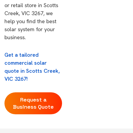
or retail store in Scotts
Creek, VIC 3267, we
help you find the best
solar system for your
business.
Get a tailored
commercial solar
quote in Scotts Creek,
VIC 3267!
Request a
Business Quote