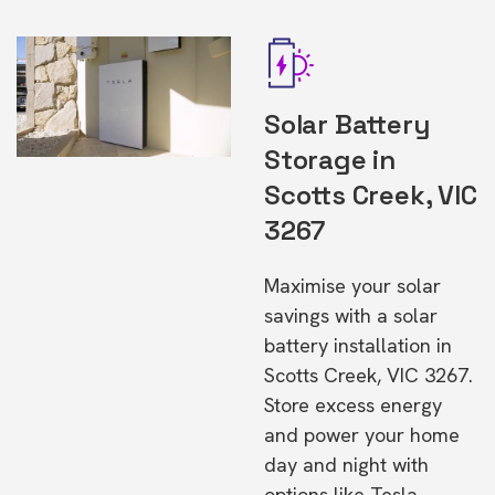
Solar Battery
Storage in
Scotts Creek, VIC
3267
Maximise your solar
savings with a solar
battery installation in
Scotts Creek, VIC 3267.
Store excess energy
and power your home
day and night with
options like Tesla