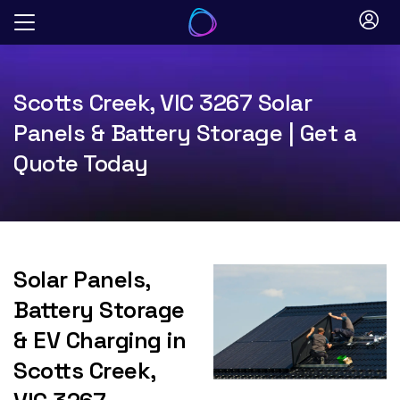
Skip
to
content
Scotts Creek, VIC 3267 Solar
Panels & Battery Storage | Get a
Quote Today
Solar Panels,
Battery Storage
& EV Charging in
Scotts Creek,