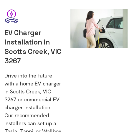
EV Charger
Installation in
Scotts Creek, VIC
3267
Drive into the future
with a home EV charger
in Scotts Creek, VIC
3267 or commercial EV
charger installation.
Our recommended
installers can set up a
Tesla, Zappi, or Wallbox