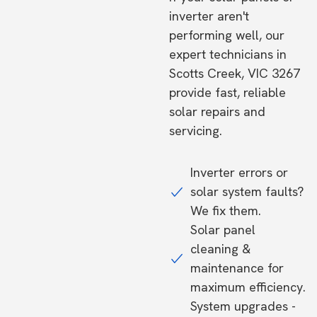
inverter aren't
performing well, our
expert technicians in
Scotts Creek, VIC 3267
provide fast, reliable
solar repairs and
servicing.
Inverter errors or
solar system faults?
We fix them.
Solar panel
cleaning &
maintenance for
maximum efficiency.
System upgrades -