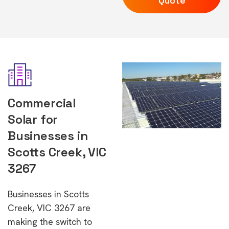
Quote
Commercial
Solar for
Businesses in
Scotts Creek, VIC
3267
Businesses in Scotts
Creek, VIC 3267 are
making the switch to