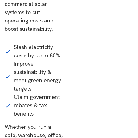
commercial solar
systems to cut
operating costs and
boost sustainability.
Slash electricity
costs by up to 80%
Improve
sustainability &
meet green energy
targets
Claim government
rebates & tax
benefits
Whether you run a
café, warehouse, office,