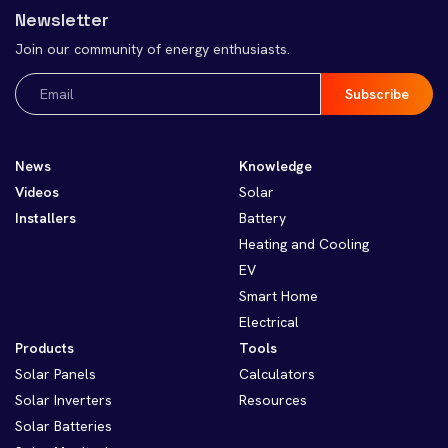
Newsletter
Join our community of energy enthusiasts.
Email
(Required)
News
Knowledge
Videos
Solar
Installers
Battery
Heating and Cooling
EV
Smart Home
Electrical
Products
Tools
Solar Panels
Calculators
Solar Inverters
Resources
Solar Batteries