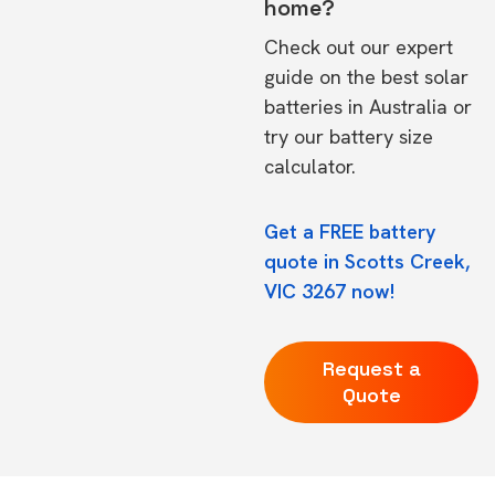
home?
Check out our expert
guide on the
best solar
batteries in Australia
or
try our
battery size
calculator.
Get a FREE battery
quote in Scotts Creek,
VIC 3267 now!
Request a
Quote