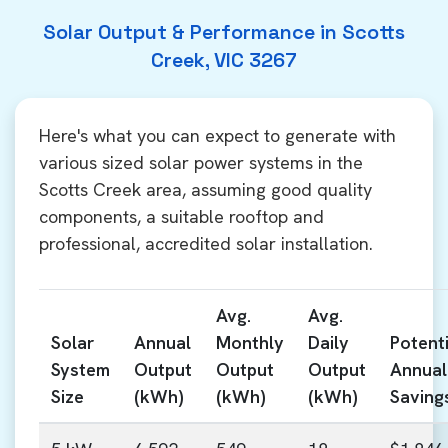
Solar Output & Performance in Scotts
Creek, VIC 3267
Here's what you can expect to generate with
various sized solar power systems in the
Scotts Creek area, assuming good quality
components, a suitable rooftop and
professional, accredited solar installation.
Avg.
Avg.
Solar
Annual
Monthly
Daily
Potenti
System
Output
Output
Output
Annual
Size
(kWh)
(kWh)
(kWh)
Saving