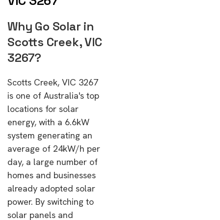
VIC 3267
Why Go Solar in
Scotts Creek, VIC
3267?
Scotts Creek, VIC 3267
is one of Australia's top
locations for solar
energy, with a 6.6kW
system generating an
average of 24kW/h per
day, a large number of
homes and businesses
already adopted solar
power. By switching to
solar panels and