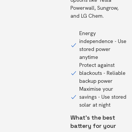
Powerwall, Sungrow,
and LG Chem.
Energy
independence - Use
stored power
anytime
Protect against
blackouts - Reliable
backup power
Maximise your
savings - Use stored
solar at night
What's the best
battery for your