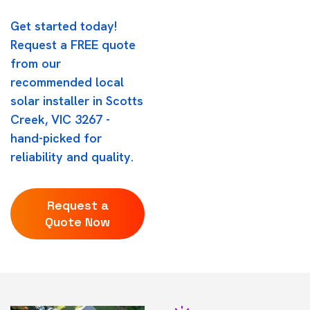
Get started today!
Request a FREE quote
from our
recommended local
solar installer in Scotts
Creek, VIC 3267 -
hand-picked for
reliability and quality.
Request a
Quote Now