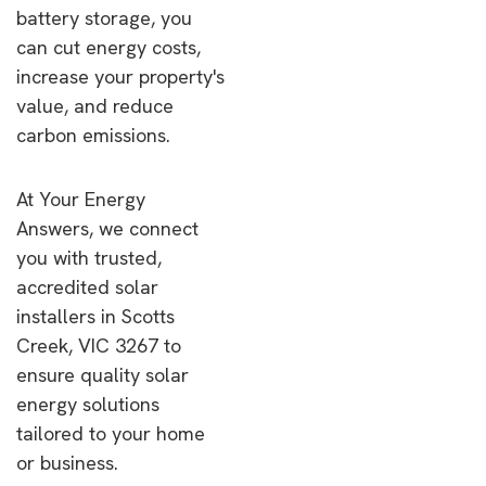
battery storage, you
can cut energy costs,
increase your property's
value, and reduce
carbon emissions.
At Your Energy
Answers, we connect
you with trusted,
accredited solar
installers in Scotts
Creek, VIC 3267 to
ensure quality solar
energy solutions
tailored to your home
or business.