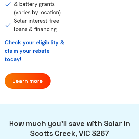
& battery grants
(varies by location)
Solar interest-free
loans & financing
Check your eligibility &
claim your rebate
today!
Learn more
How much you'll save with Solar in
Scotts Creek, VIC 3267