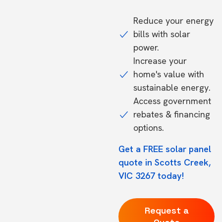
Reduce your energy
bills with solar
power.
Increase your
home's value with
sustainable energy.
Access government
rebates & financing
options.
Get a FREE solar panel
quote in Scotts Creek,
VIC 3267 today!
Request a