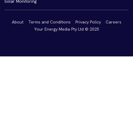
Solar Monitoring
About
Terms and Conditions
Privacy Policy
Careers
Your Energy Media Pty Ltd © 2025