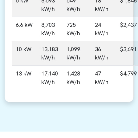
5 kW
6,593
549
18
$1,846
kW/h
kW/h
kW/h
6.6 kW
8,703
725
24
$2,437
kW/h
kW/h
kW/h
10 kW
13,183
1,099
36
$3,691
kW/h
kW/h
kW/h
13 kW
17,140
1,428
47
$4,799
kW/h
kW/h
kW/h