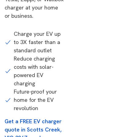
charger at your home
or business.
Charge your EV up
to 3X faster than a
standard outlet
Reduce charging
costs with solar-
powered EV
charging
Future-proof your
home for the EV
revolution
Get a FREE EV charger
quote in Scotts Creek,