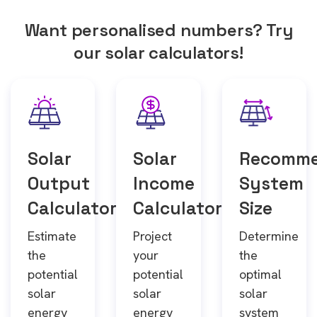
Want personalised numbers? Try
our solar calculators!
Solar
Solar
Recomm
Output
Income
System
Calculator
Calculator
Size
Estimate
Project
Determine
the
your
the
potential
potential
optimal
solar
solar
solar
energy
energy
system