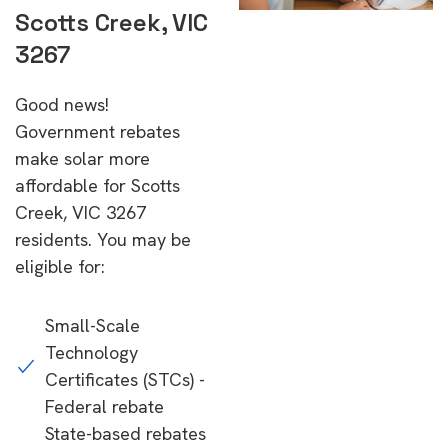
Scotts Creek, VIC
3267
Good news!
Government rebates
make solar more
affordable for Scotts
Creek, VIC 3267
residents. You may be
eligible for:
Small-Scale
Technology
Certificates (STCs) -
Federal rebate
State-based rebates