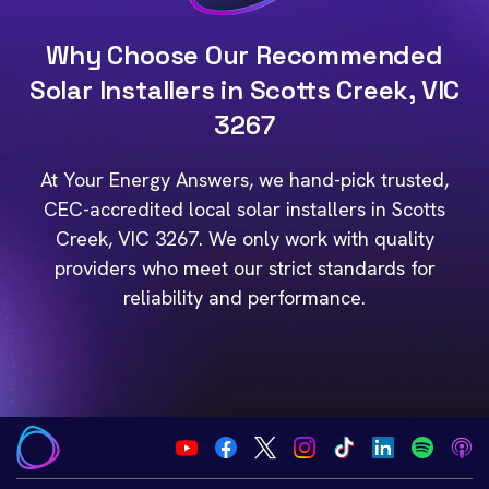
Why Choose Our Recommended
Solar Installers in Scotts Creek, VIC
3267
At Your Energy Answers, we hand-pick trusted,
CEC-accredited local solar installers in Scotts
Creek, VIC 3267. We only work with quality
providers who meet our strict standards for
reliability and performance.