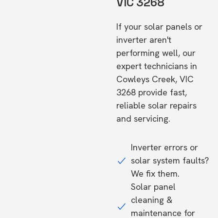
VIC 3268
If your solar panels or
inverter aren't
performing well, our
expert technicians in
Cowleys Creek, VIC
3268 provide fast,
reliable solar repairs
and servicing.
Inverter errors or
solar system faults?
We fix them.
Solar panel
cleaning &
maintenance for