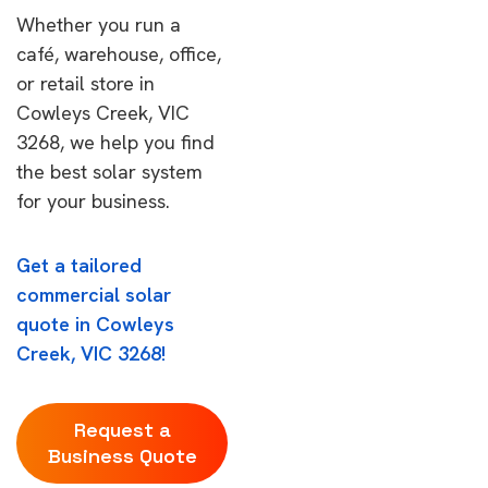
Whether you run a
café, warehouse, office,
or retail store in
Cowleys Creek, VIC
3268, we help you find
the best solar system
for your business.
Get a tailored
commercial solar
quote in Cowleys
Creek, VIC 3268!
Request a
Business Quote