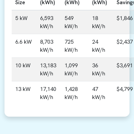
Size
(kWh)
(kWh)
(kWh)
Saving
5 kW
6,593
549
18
$1,846
kW/h
kW/h
kW/h
6.6 kW
8,703
725
24
$2,437
kW/h
kW/h
kW/h
10 kW
13,183
1,099
36
$3,691
kW/h
kW/h
kW/h
13 kW
17,140
1,428
47
$4,799
kW/h
kW/h
kW/h