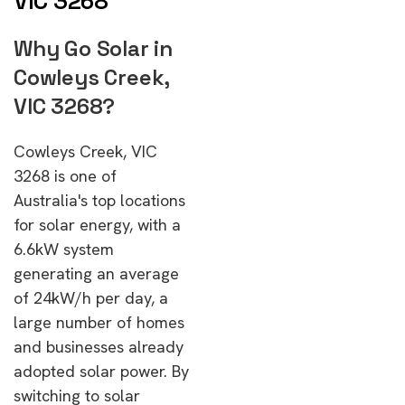
VIC 3268
Why Go Solar in
Cowleys Creek,
VIC 3268?
Cowleys Creek, VIC
3268 is one of
Australia's top locations
for solar energy, with a
6.6kW system
generating an average
of 24kW/h per day, a
large number of homes
and businesses already
adopted solar power. By
switching to solar