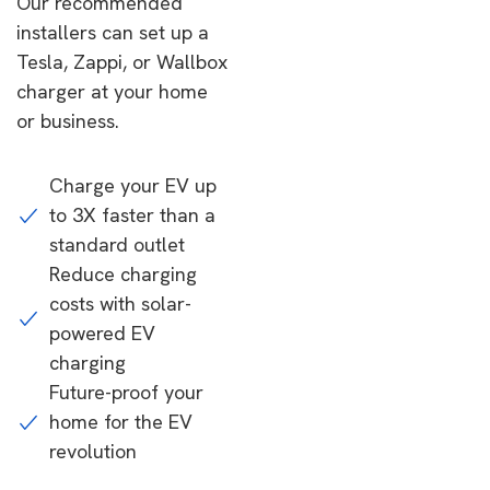
Our recommended
installers can set up a
Tesla, Zappi, or Wallbox
charger at your home
or business.
Charge your EV up
to 3X faster than a
standard outlet
Reduce charging
costs with solar-
powered EV
charging
Future-proof your
home for the EV
revolution