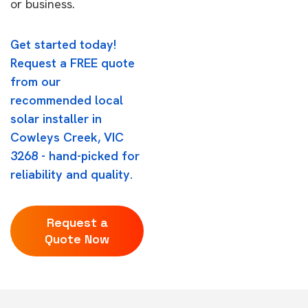
or business.
Get started today!
Request a FREE quote
from our
recommended local
solar installer in
Cowleys Creek, VIC
3268 - hand-picked for
reliability and quality.
Request a
Quote Now