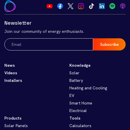
Newsletter
Join our community of energy enthusiasts.
Email
(Required)
News
Knowledge
Videos
Solar
Installers
Battery
Heating and Cooling
EV
Smart Home
Electrical
Products
Tools
Solar Panels
Calculators