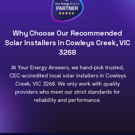
Why Choose Our Recommended
Solar Installers in Cowleys Creek, VIC
3268
At Your Energy Answers, we hand-pick trusted,
CEC-accredited local solar installers in Cowleys
Creek, VIC 3268. We only work with quality
providers who meet our strict standards for
reliability and performance.