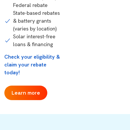
Federal rebate
State-based rebates
& battery grants
(varies by location)
Solar interest-free
loans & financing
Check your eligibility &
claim your rebate
today!
Learn more