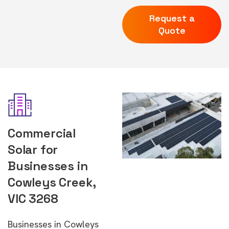
Request a
Quote
Commercial
Solar for
Businesses in
Cowleys Creek,
VIC 3268
Businesses in Cowleys