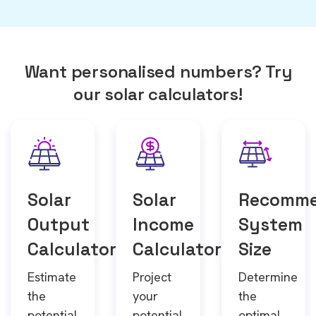
Want personalised numbers? Try
our solar calculators!
Solar
Solar
Recomm
Output
Income
System
Calculator
Calculator
Size
Estimate
Project
Determine
the
your
the
potential
potential
optimal