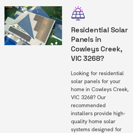
Residential Solar
Panels in
Cowleys Creek,
VIC 3268?
Looking for residential
solar panels for your
home in Cowleys Creek,
VIC 3268? Our
recommended
installers provide high-
quality home solar
systems designed for