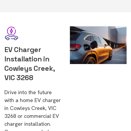
EV Charger
Installation in
Cowleys Creek,
VIC 3268
Drive into the future
with a home EV charger
in Cowleys Creek, VIC
3268 or commercial EV
charger installation.