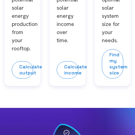
solar
solar
solar
energy
energy
system
production
income
size for
from
over
your
your
time.
needs.
rooftop.
Find
my
Calculate
Calculate
system
output
income
size