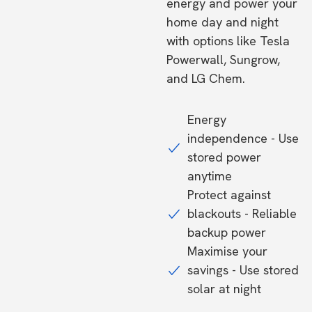
energy and power your
home day and night
with options like Tesla
Powerwall, Sungrow,
and LG Chem.
Energy
independence - Use
stored power
anytime
Protect against
blackouts - Reliable
backup power
Maximise your
savings - Use stored
solar at night