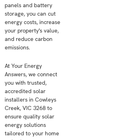
panels and battery
storage, you can cut
energy costs, increase
your property's value,
and reduce carbon
emissions.
At Your Energy
Answers, we connect
you with trusted,
accredited solar
installers in Cowleys
Creek, VIC 3268 to
ensure quality solar
energy solutions
tailored to your home