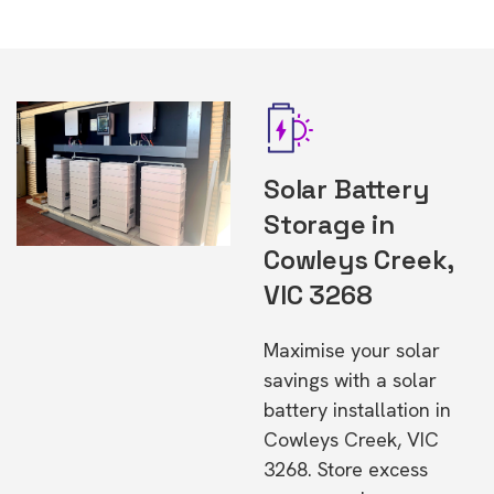
Solar Battery
Storage in
Cowleys Creek,
VIC 3268
Maximise your solar
savings with a solar
battery installation in
Cowleys Creek, VIC
3268. Store excess