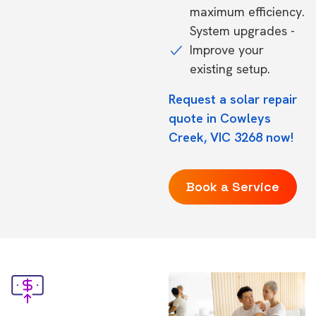
maximum efficiency.
System upgrades -
Improve your
existing setup.
Request a solar repair
quote in Cowleys
Creek, VIC 3268 now!
Book a Service