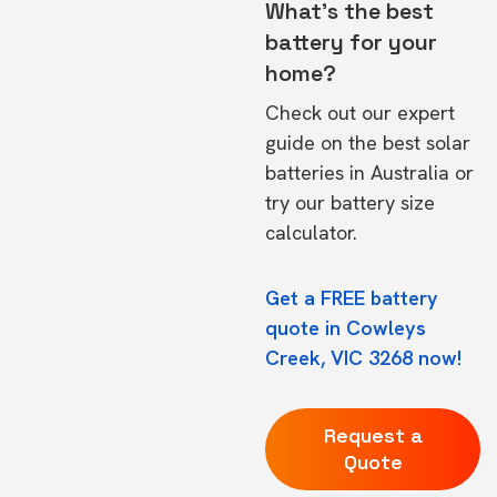
What's the best
battery for your
home?
Check out our expert
guide on the
best solar
batteries in Australia
or
try our
battery size
calculator.
Get a FREE battery
quote in Cowleys
Creek, VIC 3268 now!
Request a
Quote