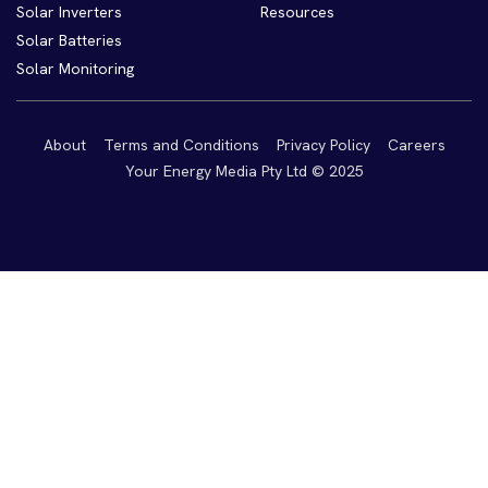
Solar Inverters
Resources
Solar Batteries
Solar Monitoring
About
Terms and Conditions
Privacy Policy
Careers
Your Energy Media Pty Ltd © 2025