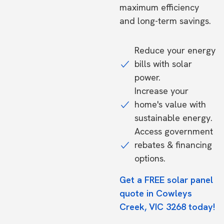
maximum efficiency
and long-term savings.
Reduce your energy
bills with solar
power.
Increase your
home's value with
sustainable energy.
Access government
rebates & financing
options.
Get a FREE solar panel
quote in Cowleys
Creek, VIC 3268 today!