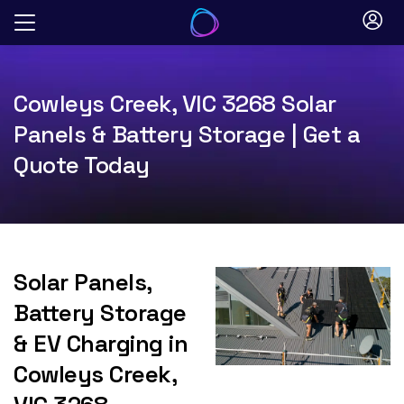
Skip
to
content
Cowleys Creek, VIC 3268 Solar
Panels & Battery Storage | Get a
Quote Today
Solar Panels,
Battery Storage
& EV Charging in
Cowleys Creek,