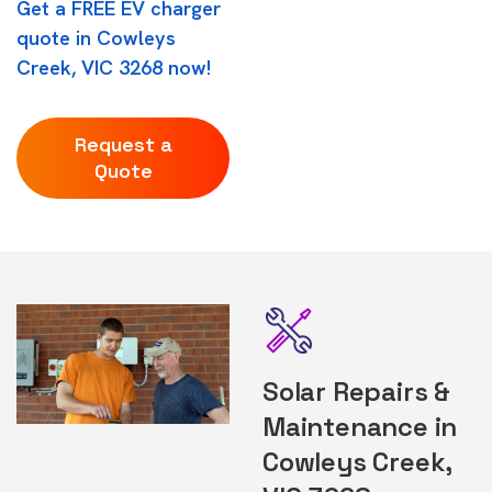
Get a FREE EV charger
quote in Cowleys
Creek, VIC 3268 now!
Request a
Quote
Solar Repairs &
Maintenance in
Cowleys Creek,