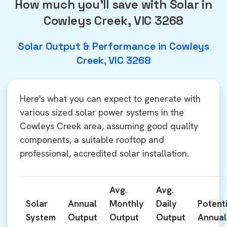
How much you'll save with Solar in
Cowleys Creek, VIC 3268
Solar Output & Performance in Cowleys
Creek, VIC 3268
Here's what you can expect to generate with
various sized solar power systems in the
Cowleys Creek area, assuming good quality
components, a suitable rooftop and
professional, accredited solar installation.
Avg.
Avg.
Solar
Annual
Monthly
Daily
Potenti
System
Output
Output
Output
Annual