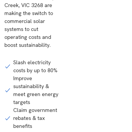
Creek, VIC 3268 are
making the switch to
commercial solar
systems to cut
operating costs and
boost sustainability.
Slash electricity
costs by up to 80%
Improve
sustainability &
meet green energy
targets
Claim government
rebates & tax
benefits