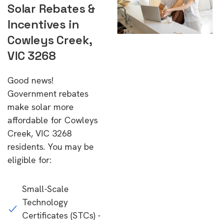
Solar Rebates &
Incentives in
Cowleys Creek,
VIC 3268
Good news!
Government rebates
make solar more
affordable for Cowleys
Creek, VIC 3268
residents. You may be
eligible for:
Small-Scale
Technology
Certificates (STCs) -