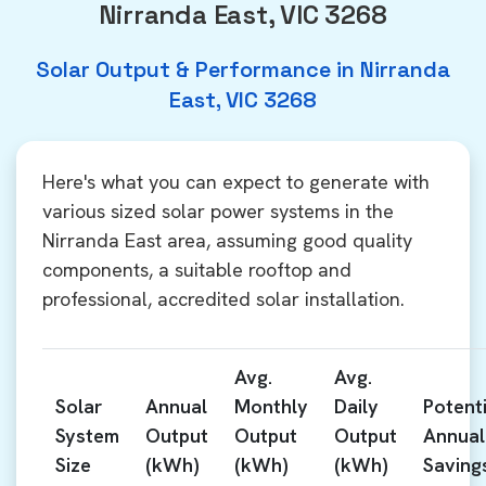
Nirranda East, VIC 3268
Solar Output & Performance in Nirranda
East, VIC 3268
Here's what you can expect to generate with
various sized solar power systems in the
Nirranda East area, assuming good quality
components, a suitable rooftop and
professional, accredited solar installation.
Avg.
Avg.
Solar
Annual
Monthly
Daily
Potenti
System
Output
Output
Output
Annual
Size
(kWh)
(kWh)
(kWh)
Saving