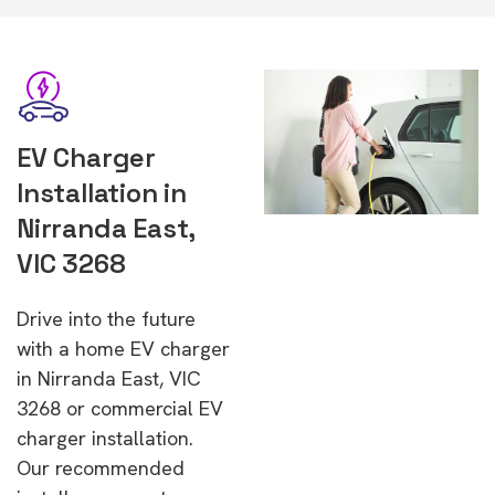
EV Charger
Installation in
Nirranda East,
VIC 3268
Drive into the future
with a home EV charger
in Nirranda East, VIC
3268 or commercial EV
charger installation.
Our recommended