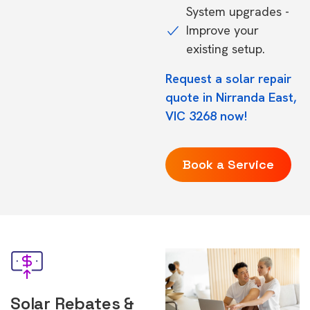
System upgrades -
Improve your
existing setup.
Request a solar repair
quote in Nirranda East,
VIC 3268 now!
Book a Service
Solar Rebates &