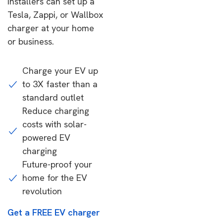
installers can set up a
Tesla, Zappi, or Wallbox
charger at your home
or business.
Charge your EV up
to 3X faster than a
standard outlet
Reduce charging
costs with solar-
powered EV
charging
Future-proof your
home for the EV
revolution
Get a FREE EV charger