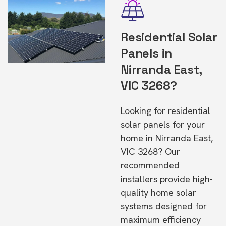
Residential Solar
Panels in
Nirranda East,
VIC 3268?
Looking for residential
solar panels for your
home in Nirranda East,
VIC 3268? Our
recommended
installers provide high-
quality home solar
systems designed for
maximum efficiency