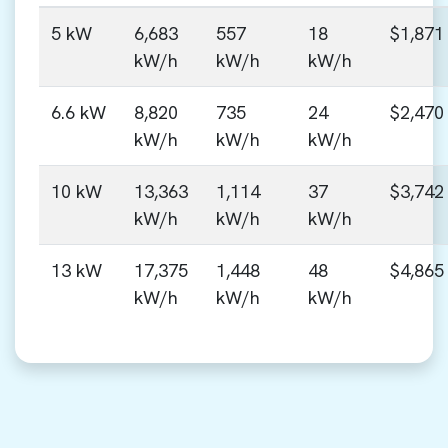
5 kW
6,683
557
18
$1,871
kW/h
kW/h
kW/h
6.6 kW
8,820
735
24
$2,470
kW/h
kW/h
kW/h
10 kW
13,363
1,114
37
$3,742
kW/h
kW/h
kW/h
13 kW
17,375
1,448
48
$4,865
kW/h
kW/h
kW/h