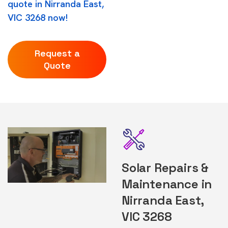
quote in Nirranda East,
VIC 3268 now!
Request a
Quote
Solar Repairs &
Maintenance in
Nirranda East,
VIC 3268