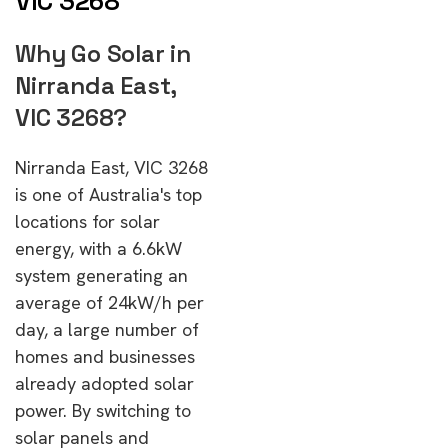
VIC 3268
Why Go Solar in
Nirranda East,
VIC 3268?
Nirranda East, VIC 3268
is one of Australia's top
locations for solar
energy, with a 6.6kW
system generating an
average of 24kW/h per
day, a large number of
homes and businesses
already adopted solar
power. By switching to
solar panels and