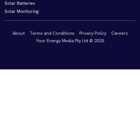
Solar Batteries
Solar Monitoring
About
Terms and Conditions
Privacy Policy
Careers
Your Energy Media Pty Ltd © 2025