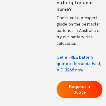
battery for your
home?
Check out our expert
guide on the
best solar
batteries in Australia
or
try our
battery size
calculator.
Get a FREE battery
quote in Nirranda East,
VIC 3268 now!
Request a
Quote