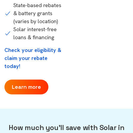
State-based rebates
& battery grants
(varies by location)
Solar interest-free
loans & financing
Check your eligibility &
claim your rebate
today!
Learn more
How much you'll save with Solar in