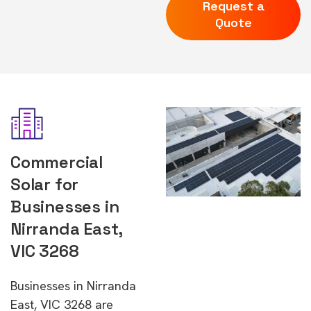
Request a
Quote
Commercial
Solar for
Businesses in
Nirranda East,
VIC 3268
Businesses in Nirranda
East, VIC 3268 are