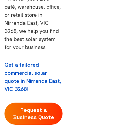
café, warehouse, office,
or retail store in
Nirranda East, VIC
3268, we help you find
the best solar system
for your business.
Get a tailored
commercial solar
quote in Nirranda East,
VIC 3268!
Request a
Business Quote