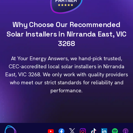
Why Choose Our Recommended
Solar Installers in Nirranda East, VIC
3268
At Your Energy Answers, we hand-pick trusted,
CEC-accredited local solar installers in Nirranda
East, VIC 3268. We only work with quality providers
who meet our strict standards for reliability and
performance.