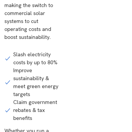
making the switch to
commercial solar
systems to cut
operating costs and
boost sustainability.
Slash electricity
costs by up to 80%
Improve
sustainability &
meet green energy
targets
Claim government
rebates & tax
benefits
Whether you run a