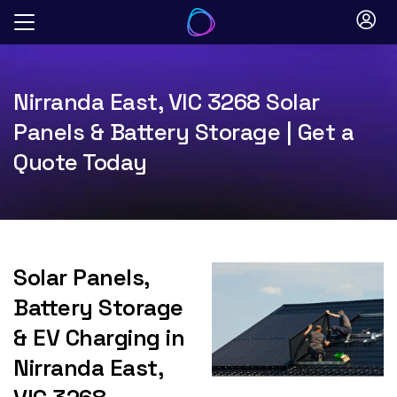
Skip
to
content
Nirranda East, VIC 3268 Solar
Panels & Battery Storage | Get a
Quote Today
Solar Panels,
Battery Storage
& EV Charging in
Nirranda East,