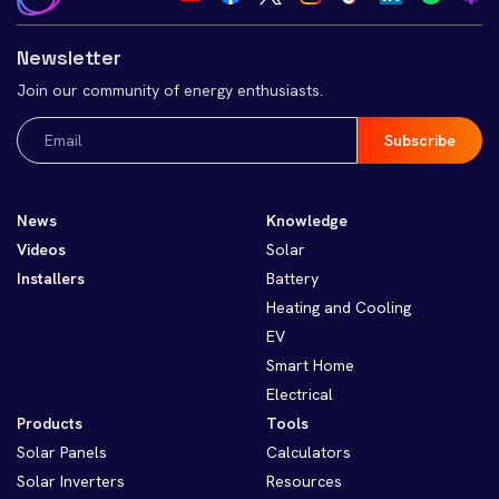
Newsletter
Join our community of energy enthusiasts.
Email
(Required)
News
Knowledge
Videos
Solar
Installers
Battery
Heating and Cooling
EV
Smart Home
Electrical
Products
Tools
Solar Panels
Calculators
Solar Inverters
Resources