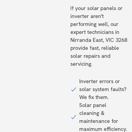
If your solar panels or
inverter aren't
performing well, our
expert technicians in
Nirranda East, VIC 3268
provide fast, reliable
solar repairs and
servicing.
Inverter errors or
solar system faults?
We fix them.
Solar panel
cleaning &
maintenance for
maximum efficiency.