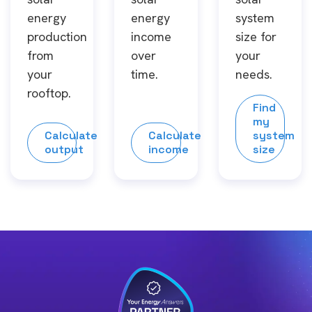
energy
energy
system
production
income
size for
from
over
your
your
time.
needs.
rooftop.
Find
my
Calculate
Calculate
system
output
income
size