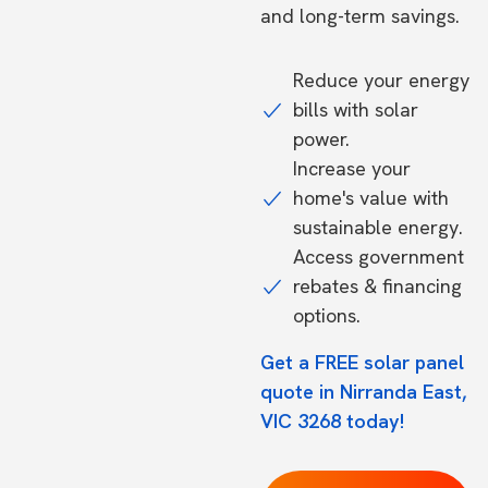
and long-term savings.
Reduce your energy
bills with solar
power.
Increase your
home's value with
sustainable energy.
Access government
rebates & financing
options.
Get a FREE solar panel
quote in Nirranda East,
VIC 3268 today!