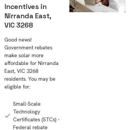
Incentives in
Nirranda East,
VIC 3268
Good news!
Government rebates
make solar more
affordable for Nirranda
East, VIC 3268
residents. You may be
eligible for:
Small-Scale
Technology
Certificates (STCs) -
Federal rebate