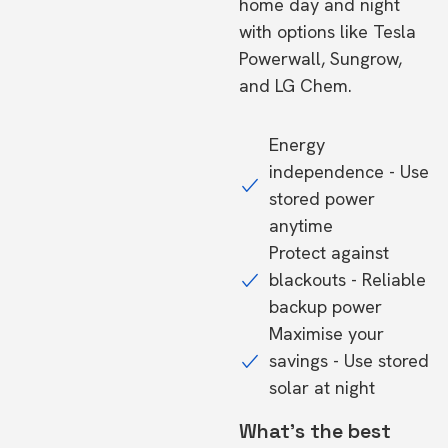
home day and night
with options like Tesla
Powerwall, Sungrow,
and LG Chem.
Energy
independence - Use
stored power
anytime
Protect against
blackouts - Reliable
backup power
Maximise your
savings - Use stored
solar at night
What's the best