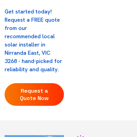
Get started today!
Request a FREE quote
from our
recommended local
solar installer in
Nirranda East, VIC
3268 - hand-picked for
reliability and quality.
Request a
Quote Now