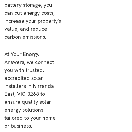
battery storage, you
can cut energy costs,
increase your property's
value, and reduce
carbon emissions.
At Your Energy
Answers, we connect
you with trusted,
accredited solar
installers in Nirranda
East, VIC 3268 to
ensure quality solar
energy solutions
tailored to your home
or business.