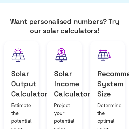
Want personalised numbers? Try
our solar calculators!
Solar
Solar
Recomm
Output
Income
System
Calculator
Calculator
Size
Estimate
Project
Determine
the
your
the
potential
potential
optimal
solar
solar
solar