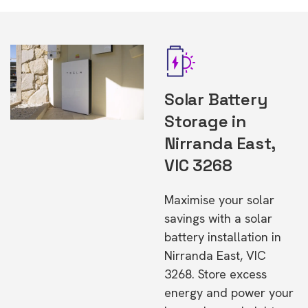
Solar Battery
Storage in
Nirranda East,
VIC 3268
Maximise your solar
savings with a solar
battery installation in
Nirranda East, VIC
3268. Store excess
energy and power your