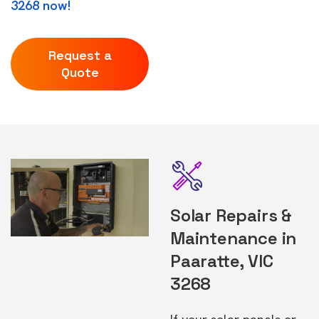
3268 now!
Request a
Quote
Solar Repairs &
Maintenance in
Paaratte, VIC
3268