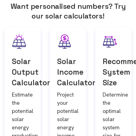
Want personalised numbers? Try
our solar calculators!
Solar
Solar
Recomm
Output
Income
System
Calculator
Calculator
Size
Estimate
Project
Determine
the
your
the
potential
potential
optimal
solar
solar
solar
energy
energy
system
production
income
size for