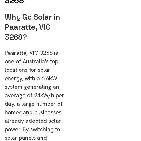
3268
Why Go Solar in
Paaratte, VIC
3268?
Paaratte, VIC 3268 is
one of Australia's top
locations for solar
energy, with a 6.6kW
system generating an
average of 24kW/h per
day, a large number of
homes and businesses
already adopted solar
power. By switching to
solar panels and