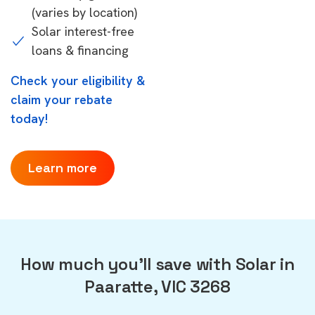
(varies by location)
Solar interest-free
loans & financing
Check your eligibility &
claim your rebate
today!
Learn more
How much you'll save with Solar in
Paaratte, VIC 3268