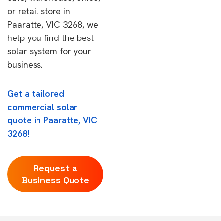
or retail store in
Paaratte, VIC 3268, we
help you find the best
solar system for your
business.
Get a tailored
commercial solar
quote in Paaratte, VIC
3268!
Request a
Business Quote