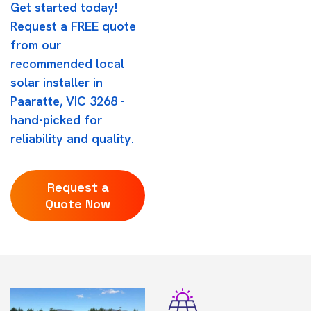
Get started today!
Request a FREE quote
from our
recommended local
solar installer in
Paaratte, VIC 3268 -
hand-picked for
reliability and quality.
Request a
Quote Now