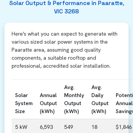
Solar Output & Performance in Paaratte,
VIC 3268
Here's what you can expect to generate with
various sized solar power systems in the
Paaratte area, assuming good quality
components, a suitable rooftop and
professional, accredited solar installation.
Avg.
Avg.
Solar
Annual
Monthly
Daily
Potenti
System
Output
Output
Output
Annual
Size
(kWh)
(kWh)
(kWh)
Saving
5 kW
6,593
549
18
$1,846