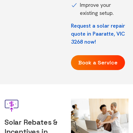
Improve your
existing setup.
Request a solar repair
quote in Paaratte, VIC
3268 now!
Book a Service
Solar Rebates &
Incentives in