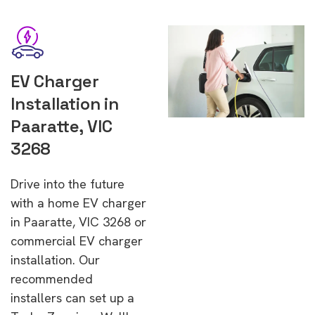
EV Charger
Installation in
Paaratte, VIC
3268
Drive into the future
with a home EV charger
in Paaratte, VIC 3268 or
commercial EV charger
installation. Our
recommended
installers can set up a