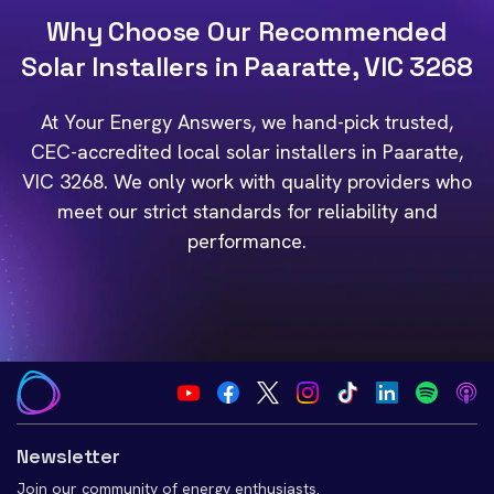
Why Choose Our Recommended
Solar Installers in Paaratte, VIC 3268
At Your Energy Answers, we hand-pick trusted,
CEC-accredited local solar installers in Paaratte,
VIC 3268. We only work with quality providers who
meet our strict standards for reliability and
performance.
Newsletter
Join our community of energy enthusiasts.