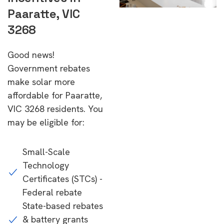
Paaratte, VIC
3268
Good news!
Government rebates
make solar more
affordable for Paaratte,
VIC 3268 residents. You
may be eligible for:
Small-Scale
Technology
Certificates (STCs) -
Federal rebate
State-based rebates
& battery grants