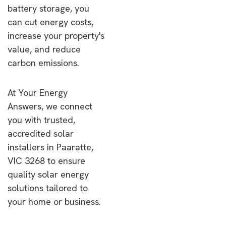
battery storage, you
can cut energy costs,
increase your property's
value, and reduce
carbon emissions.
At Your Energy
Answers, we connect
you with trusted,
accredited solar
installers in Paaratte,
VIC 3268 to ensure
quality solar energy
solutions tailored to
your home or business.