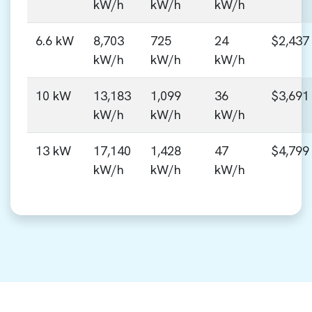
kW/h
kW/h
kW/h
6.6 kW
8,703
725
24
$2,437
kW/h
kW/h
kW/h
10 kW
13,183
1,099
36
$3,691
kW/h
kW/h
kW/h
13 kW
17,140
1,428
47
$4,799
kW/h
kW/h
kW/h