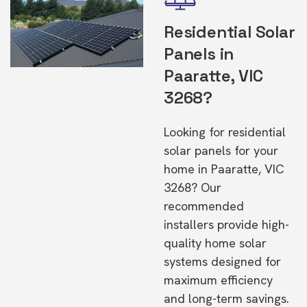
Residential Solar
Panels in
Paaratte, VIC
3268?
Looking for residential
solar panels for your
home in Paaratte, VIC
3268? Our
recommended
installers provide high-
quality home solar
systems designed for
maximum efficiency
and long-term savings.