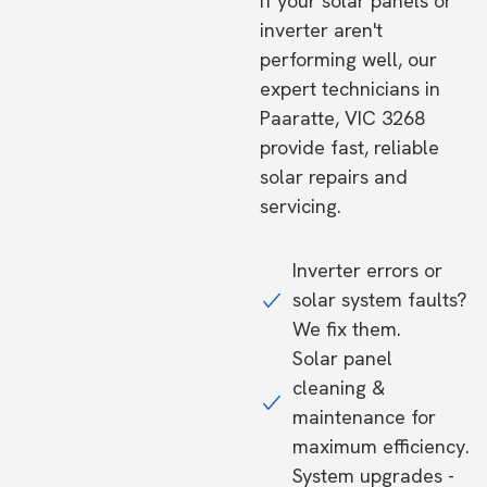
If your solar panels or
inverter aren't
performing well, our
expert technicians in
Paaratte, VIC 3268
provide fast, reliable
solar repairs and
servicing.
Inverter errors or
solar system faults?
We fix them.
Solar panel
cleaning &
maintenance for
maximum efficiency.
System upgrades -