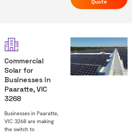
Quote
Commercial
Solar for
Businesses in
Paaratte, VIC
3268
Businesses in Paaratte,
VIC 3268 are making
the switch to