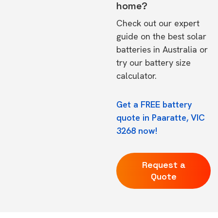
home?
Check out our expert
guide on the
best solar
batteries in Australia
or
try our
battery size
calculator.
Get a FREE battery
quote in Paaratte, VIC
3268 now!
Request a
Quote