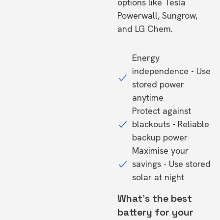
options like Tesla
Powerwall, Sungrow,
and LG Chem.
Energy
independence - Use
stored power
anytime
Protect against
blackouts - Reliable
backup power
Maximise your
savings - Use stored
solar at night
What's the best
battery for your