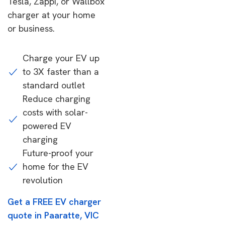
Tesla, Zappi, or Wallbox
charger at your home
or business.
Charge your EV up
to 3X faster than a
standard outlet
Reduce charging
costs with solar-
powered EV
charging
Future-proof your
home for the EV
revolution
Get a FREE EV charger
quote in Paaratte, VIC