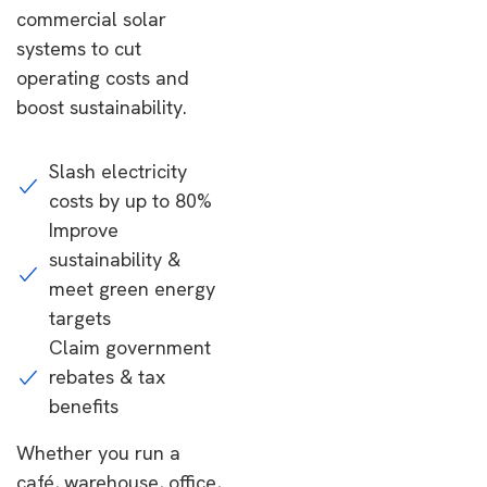
commercial solar
systems to cut
operating costs and
boost sustainability.
Slash electricity
costs by up to 80%
Improve
sustainability &
meet green energy
targets
Claim government
rebates & tax
benefits
Whether you run a
café, warehouse, office,