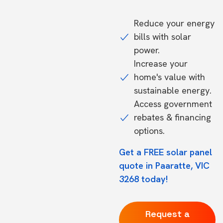
Reduce your energy
bills with solar
power.
Increase your
home's value with
sustainable energy.
Access government
rebates & financing
options.
Get a FREE solar panel
quote in Paaratte, VIC
3268 today!
Request a