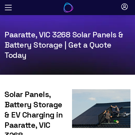
Skip
to
content
Paaratte, VIC 3268 Solar Panels &
Battery Storage | Get a Quote
Today
Solar Panels,
Battery Storage
& EV Charging in
Paaratte, VIC