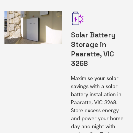
Solar Battery
Storage in
Paaratte, VIC
3268
Maximise your solar
savings with a solar
battery installation in
Paaratte, VIC 3268.
Store excess energy
and power your home
day and night with