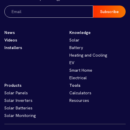
Email
(Required)
News
Knowledge
Videos
Solar
Installers
Battery
Heating and Cooling
EV
Smart Home
Electrical
Products
Tools
Solar Panels
Calculators
Solar Inverters
Resources
Solar Batteries
Solar Monitoring