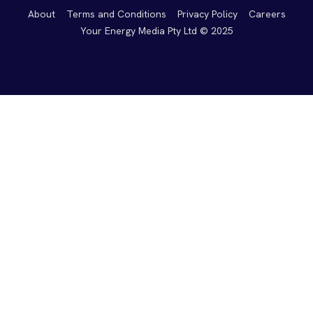
About
Terms and Conditions
Privacy Policy
Careers
Your Energy Media Pty Ltd © 2025