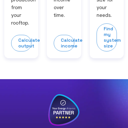
from
over
your
your
time.
needs.
rooftop.
Find
my
Calculate
Calculate
system
output
income
size