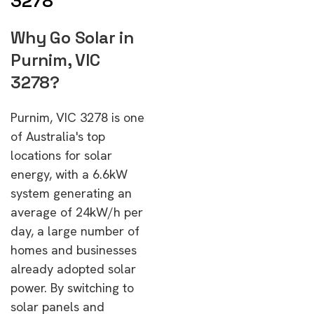
3278
Why Go Solar in
Purnim, VIC
3278?
Purnim, VIC 3278 is one
of Australia's top
locations for solar
energy, with a 6.6kW
system generating an
average of 24kW/h per
day, a large number of
homes and businesses
already adopted solar
power. By switching to
solar panels and