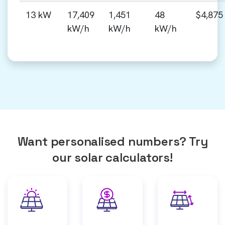
13 kW
17,409
1,451
48
$4,875
kW/h
kW/h
kW/h
Want personalised numbers? Try
our solar calculators!