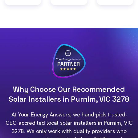
Why Choose Our Recommended
Solar Installers in Purnim, VIC 3278
At Your Energy Answers, we hand-pick trusted,
CEC-accredited local solar installers in Purnim, VIC
3278. We only work with quality providers who