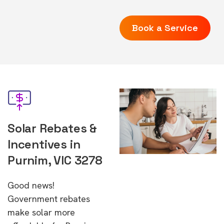
Book a Service
Solar Rebates &
Incentives in
Purnim, VIC 3278
Good news!
Government rebates
make solar more