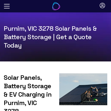
Skip
to
content
Purnim, VIC 3278 Solar Panels &
Battery Storage | Get a Quote
Today
Solar Panels,
Battery Storage
& EV Charging in
Purnim, VIC