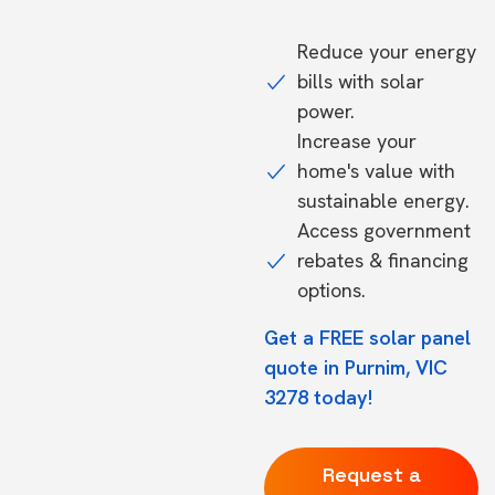
Reduce your energy
bills with solar
power.
Increase your
home's value with
sustainable energy.
Access government
rebates & financing
options.
Get a FREE solar panel
quote in Purnim, VIC
3278 today!
Request a