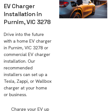
EV Charger
Installation in
Purnim, VIC 3278
Drive into the future
with a home EV charger
in Purnim, VIC 3278 or
commercial EV charger
installation. Our
recommended
installers can set up a
Tesla, Zappi, or Wallbox
charger at your home
or business.
Charge your EV up