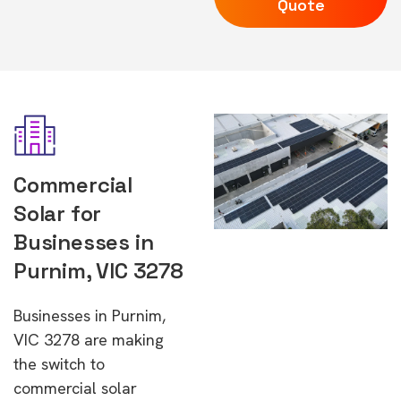
Quote
Commercial
Solar for
Businesses in
Purnim, VIC 3278
Businesses in Purnim,
VIC 3278 are making
the switch to
commercial solar