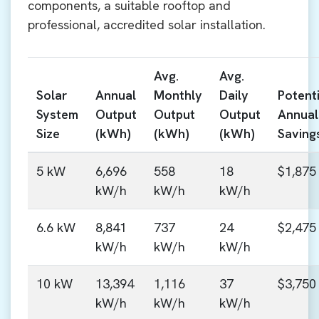
components, a suitable rooftop and
professional, accredited solar installation.
Avg.
Avg.
Solar
Annual
Monthly
Daily
Potenti
System
Output
Output
Output
Annual
Size
(kWh)
(kWh)
(kWh)
Saving
5 kW
6,696
558
18
$1,875
kW/h
kW/h
kW/h
6.6 kW
8,841
737
24
$2,475
kW/h
kW/h
kW/h
10 kW
13,394
1,116
37
$3,750
kW/h
kW/h
kW/h