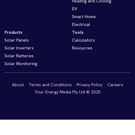
Heating and Cooling
EV
Smart Home
Electrical
Products
Tools
Solar Panels
Calculators
Solar Inverters
Resources
Solar Batteries
Solar Monitoring
About
Terms and Conditions
Privacy Policy
Careers
Your Energy Media Pty Ltd © 2025