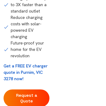
to 3X faster than a
standard outlet
Reduce charging
costs with solar-
powered EV
charging
Future-proof your
home for the EV
revolution
Get a FREE EV charger
quote in Purnim, VIC
3278 now!
Request a
Quote