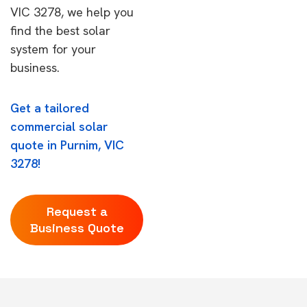
VIC 3278, we help you
find the best solar
system for your
business.
Get a tailored
commercial solar
quote in Purnim, VIC
3278!
Request a
Business Quote