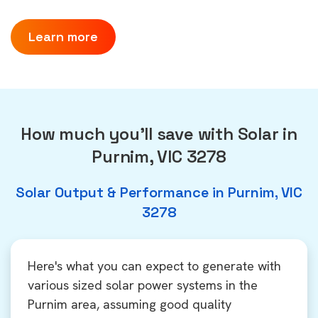
Learn more
How much you'll save with Solar in
Purnim, VIC 3278
Solar Output & Performance in Purnim, VIC
3278
Here's what you can expect to generate with
various sized solar power systems in the
Purnim area, assuming good quality