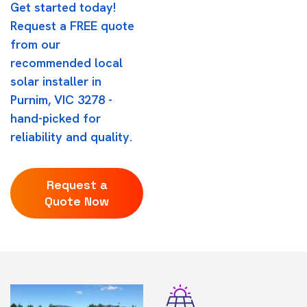
Get started today!
Request a FREE quote
from our
recommended local
solar installer in
Purnim, VIC 3278 -
hand-picked for
reliability and quality.
Request a
Quote Now