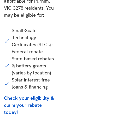
affordable for Purnim,
VIC 3278 residents. You
may be eligible for:
Small-Scale
Technology
Certificates (STCs) -
Federal rebate
State-based rebates
& battery grants
(varies by location)
Solar interest-free
loans & financing
Check your eligibility &
claim your rebate
today!