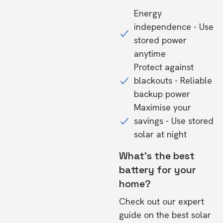
Energy
independence - Use
stored power
anytime
Protect against
blackouts - Reliable
backup power
Maximise your
savings - Use stored
solar at night
What's the best
battery for your
home?
Check out our expert
guide on the
best solar