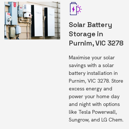
Solar Battery
Storage in
Purnim, VIC 3278
Maximise your solar
savings with a solar
battery installation in
Purnim, VIC 3278. Store
excess energy and
power your home day
and night with options
like Tesla Powerwall,
Sungrow, and LG Chem.