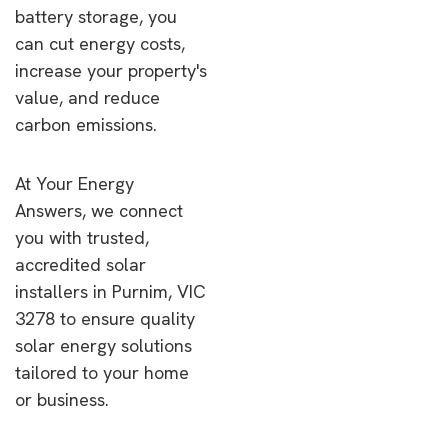
battery storage, you
can cut energy costs,
increase your property's
value, and reduce
carbon emissions.
At Your Energy
Answers, we connect
you with trusted,
accredited solar
installers in Purnim, VIC
3278 to ensure quality
solar energy solutions
tailored to your home
or business.