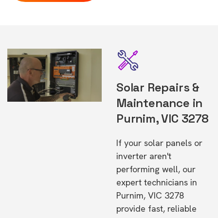
Solar Repairs &
Maintenance in
Purnim, VIC 3278
If your solar panels or
inverter aren't
performing well, our
expert technicians in
Purnim, VIC 3278
provide fast, reliable