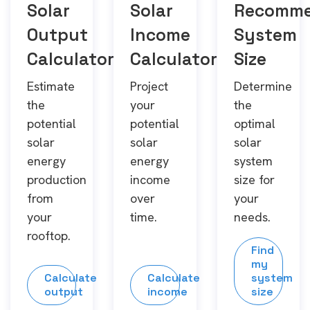
Solar
Solar
Recomm
Output
Income
System
Calculator
Calculator
Size
Estimate
Project
Determine
the
your
the
potential
potential
optimal
solar
solar
solar
energy
energy
system
production
income
size for
from
over
your
your
time.
needs.
rooftop.
Find
my
Calculate
Calculate
system
output
income
size