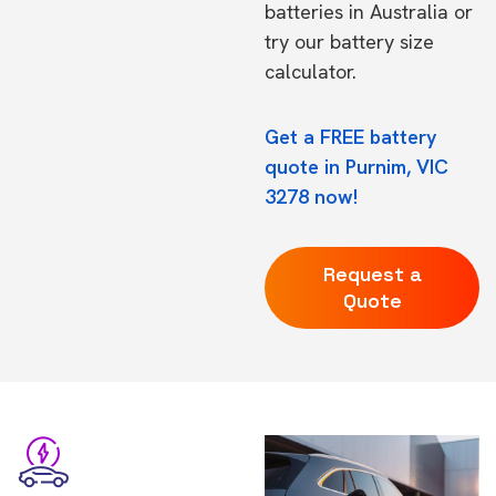
batteries in Australia
or
try our
battery size
calculator.
Get a FREE battery
quote in Purnim, VIC
3278 now!
Request a
Quote