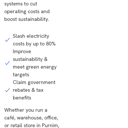
systems to cut
operating costs and
boost sustainability.
Slash electricity
costs by up to 80%
Improve
sustainability &
meet green energy
targets
Claim government
rebates & tax
benefits
Whether you run a
café, warehouse, office,
or retail store in Purnim,