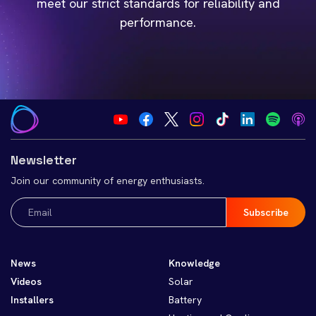
meet our strict standards for reliability and
performance.
Newsletter
Join our community of energy enthusiasts.
Email
(Required)
News
Knowledge
Videos
Solar
Installers
Battery