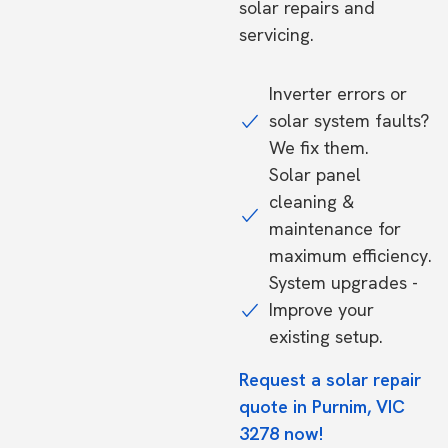
solar repairs and
servicing.
Inverter errors or
solar system faults?
We fix them.
Solar panel
cleaning &
maintenance for
maximum efficiency.
System upgrades -
Improve your
existing setup.
Request a solar repair
quote in Purnim, VIC
3278 now!