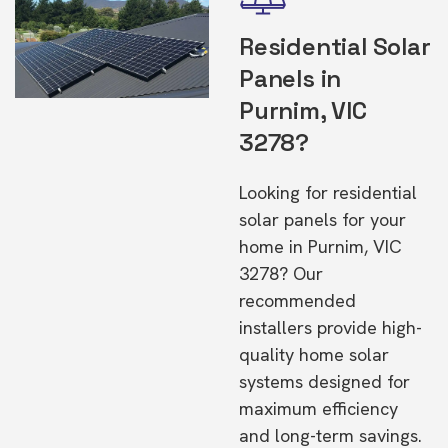
Residential Solar
Panels in
Purnim, VIC
3278?
Looking for residential
solar panels for your
home in Purnim, VIC
3278? Our
recommended
installers provide high-
quality home solar
systems designed for
maximum efficiency
and long-term savings.