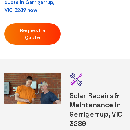
quote in Gerrigerrup,
VIC 3289 now!
Request a
Quote
Solar Repairs &
Maintenance in
Gerrigerrup, VIC
3289