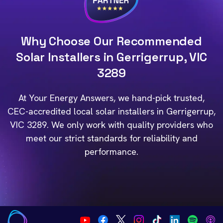
Why Choose Our Recommended
Solar Installers in Gerrigerrup, VIC
3289
At Your Energy Answers, we hand-pick trusted,
CEC-accredited local solar installers in Gerrigerrup,
VIC 3289. We only work with quality providers who
meet our strict standards for reliability and
performance.