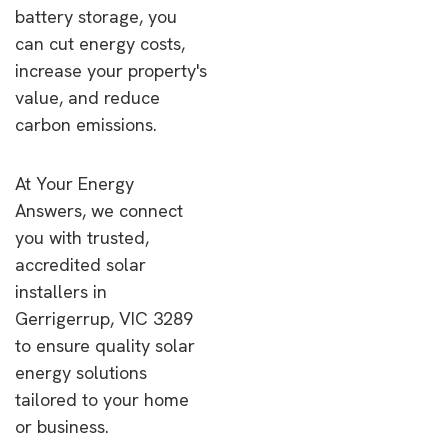
battery storage, you
can cut energy costs,
increase your property's
value, and reduce
carbon emissions.
At Your Energy
Answers, we connect
you with trusted,
accredited solar
installers in
Gerrigerrup, VIC 3289
to ensure quality solar
energy solutions
tailored to your home
or business.