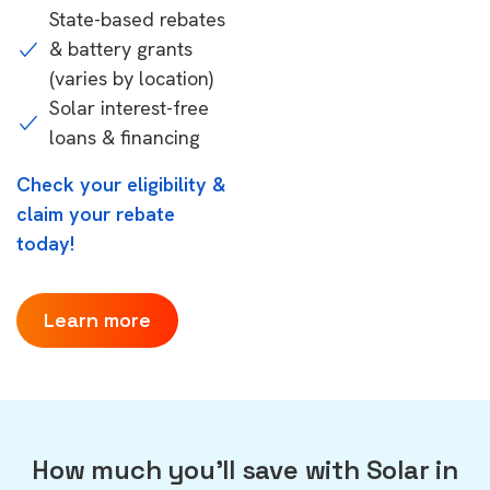
State-based rebates
& battery grants
(varies by location)
Solar interest-free
loans & financing
Check your eligibility &
claim your rebate
today!
Learn more
How much you'll save with Solar in