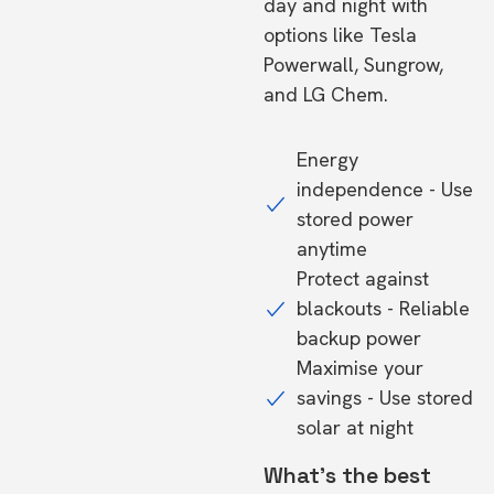
day and night with
options like Tesla
Powerwall, Sungrow,
and LG Chem.
Energy
independence - Use
stored power
anytime
Protect against
blackouts - Reliable
backup power
Maximise your
savings - Use stored
solar at night
What's the best