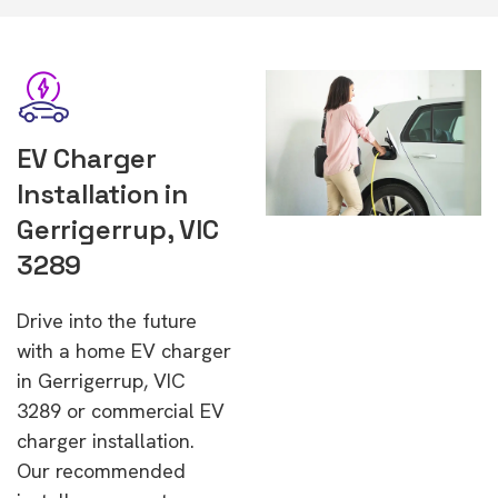
EV Charger
Installation in
Gerrigerrup, VIC
3289
Drive into the future
with a home EV charger
in Gerrigerrup, VIC
3289 or commercial EV
charger installation.
Our recommended