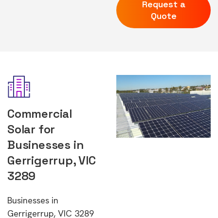
Request a
Quote
Commercial
Solar for
Businesses in
Gerrigerrup, VIC
3289
Businesses in
Gerrigerrup, VIC 3289