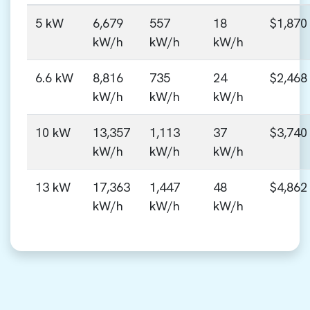
5 kW
6,679
557
18
$1,870
kW/h
kW/h
kW/h
6.6 kW
8,816
735
24
$2,468
kW/h
kW/h
kW/h
10 kW
13,357
1,113
37
$3,740
kW/h
kW/h
kW/h
13 kW
17,363
1,447
48
$4,862
kW/h
kW/h
kW/h