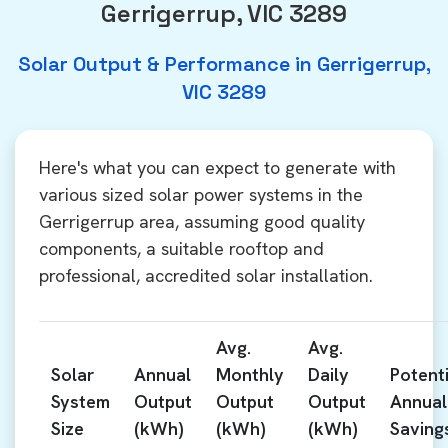
Gerrigerrup, VIC 3289
Solar Output & Performance in Gerrigerrup,
VIC 3289
Here's what you can expect to generate with
various sized solar power systems in the
Gerrigerrup area, assuming good quality
components, a suitable rooftop and
professional, accredited solar installation.
Avg.
Avg.
Solar
Annual
Monthly
Daily
Potenti
System
Output
Output
Output
Annual
Size
(kWh)
(kWh)
(kWh)
Saving