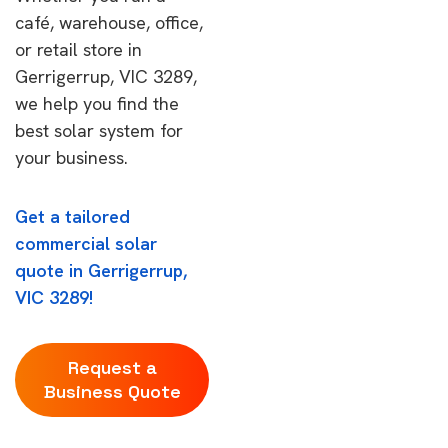
café, warehouse, office,
or retail store in
Gerrigerrup, VIC 3289,
we help you find the
best solar system for
your business.
Get a tailored
commercial solar
quote in Gerrigerrup,
VIC 3289!
Request a
Business Quote