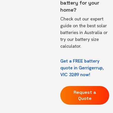
battery for your
home?
Check out our expert
guide on the
best solar
batteries in Australia
or
try our
battery size
calculator.
Get a FREE battery
quote in Gerrigerrup,
VIC 3289 now!
Request a
Quote