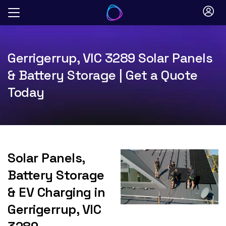
Skip
to
content
Gerrigerrup, VIC 3289 Solar Panels
& Battery Storage | Get a Quote
Today
Solar Panels,
Battery Storage
& EV Charging in
Gerrigerrup, VIC