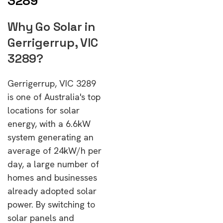
3289
Why Go Solar in
Gerrigerrup, VIC
3289?
Gerrigerrup, VIC 3289
is one of Australia's top
locations for solar
energy, with a 6.6kW
system generating an
average of 24kW/h per
day, a large number of
homes and businesses
already adopted solar
power. By switching to
solar panels and