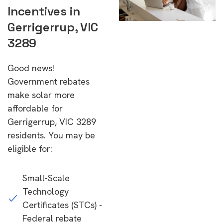
Incentives in
Gerrigerrup, VIC
3289
Good news!
Government rebates
make solar more
affordable for
Gerrigerrup, VIC 3289
residents. You may be
eligible for:
Small-Scale
Technology
Certificates (STCs) -
Federal rebate