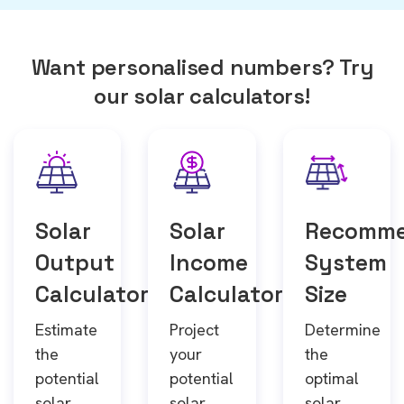
Want personalised numbers? Try
our solar calculators!
Solar
Solar
Recomm
Output
Income
System
Calculator
Calculator
Size
Estimate
Project
Determine
the
your
the
potential
potential
optimal
solar
solar
solar