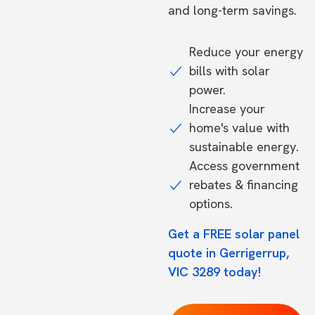
and long-term savings.
Reduce your energy
bills with solar
power.
Increase your
home's value with
sustainable energy.
Access government
rebates & financing
options.
Get a FREE solar panel
quote in Gerrigerrup,
VIC 3289 today!