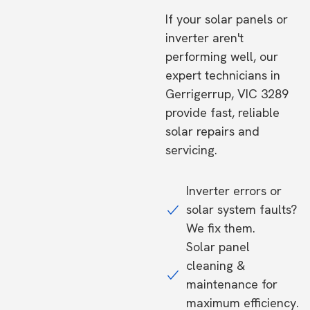
If your solar panels or
inverter aren't
performing well, our
expert technicians in
Gerrigerrup, VIC 3289
provide fast, reliable
solar repairs and
servicing.
Inverter errors or
solar system faults?
We fix them.
Solar panel
cleaning &
maintenance for
maximum efficiency.