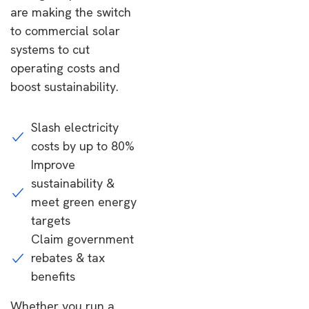
are making the switch
to commercial solar
systems to cut
operating costs and
boost sustainability.
Slash electricity
costs by up to 80%
Improve
sustainability &
meet green energy
targets
Claim government
rebates & tax
benefits
Whether you run a