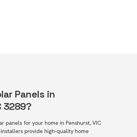
lar Panels in
C 3289?
lar panels for your home in Penshurst, VIC
stallers provide high-quality home