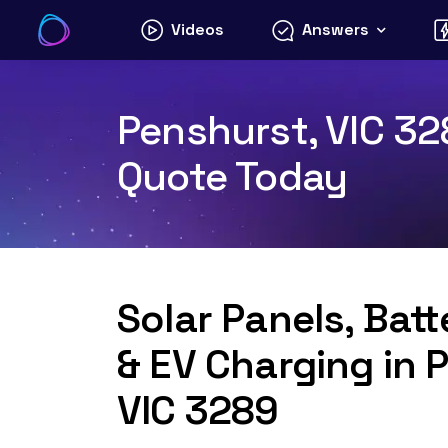
Skip
Videos
Answers
to
content
Penshurst, VIC 328
Quote Today
Solar Panels, Bat
& EV Charging in 
VIC 3289