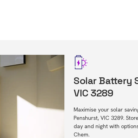
Solar Battery 
VIC 3289
Maximise your solar saving
Penshurst, VIC 3289. Sto
day and night with option
Chem.