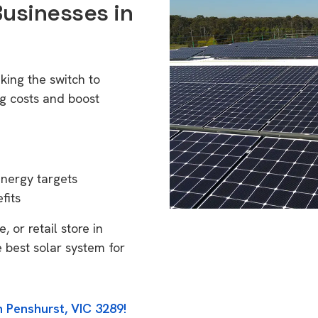
Businesses in
king the switch to
g costs and boost
energy targets
fits
 or retail store in
 best solar system for
n Penshurst, VIC 3289!