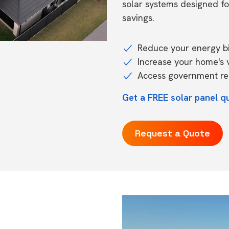
solar systems designed f
savings.
Reduce your energy bil
Increase your home's 
Access government reb
Get a FREE solar panel q
Request a Quote