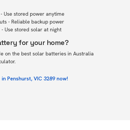
- Use stored power anytime
outs - Reliable backup power
- Use stored solar at night
attery for your home?
de on the
best solar batteries in Australia
culator.
 in Penshurst, VIC 3289 now!