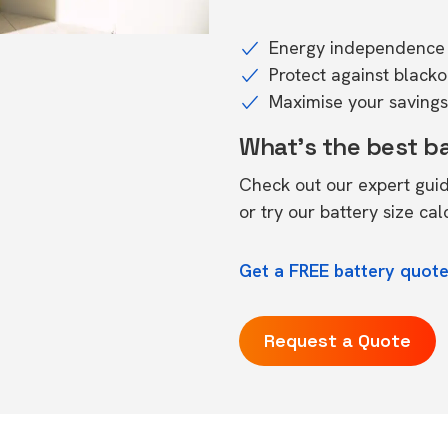
Energy independence 
Protect against black
Maximise your savings 
What's the best b
Check out our expert gui
or try our
battery size cal
Get a FREE battery quote
Request a Quote