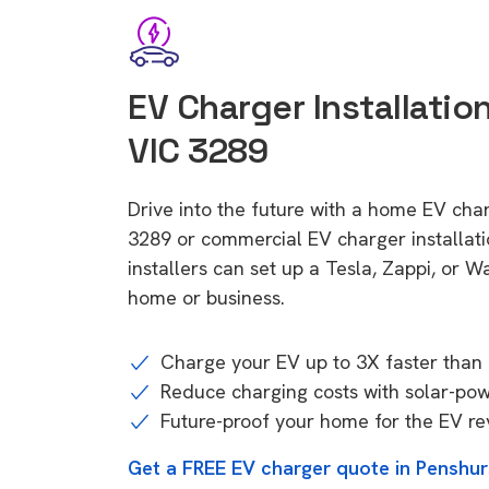
EV Charger Installatio
VIC 3289
Drive into the future with a home EV char
3289 or commercial EV charger installa
installers can set up a Tesla, Zappi, or W
home or business.
Charge your EV up to 3X faster than 
Reduce charging costs with solar-po
Future-proof your home for the EV re
Get a FREE EV charger quote in Penshur