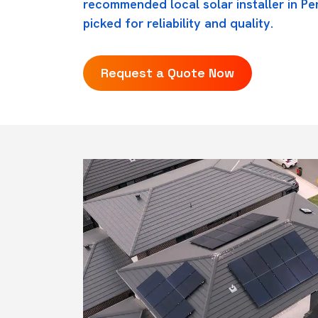
recommended local solar installer in Pe
picked for reliability and quality.
Request a Quote Now