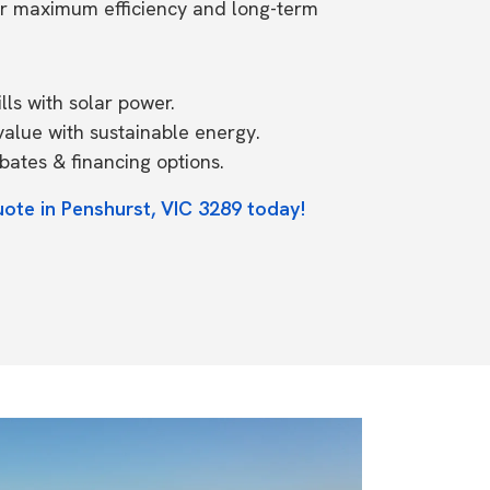
or maximum efficiency and long-term
ls with solar power.
value with sustainable energy.
ates & financing options.
uote in Penshurst, VIC 3289 today!