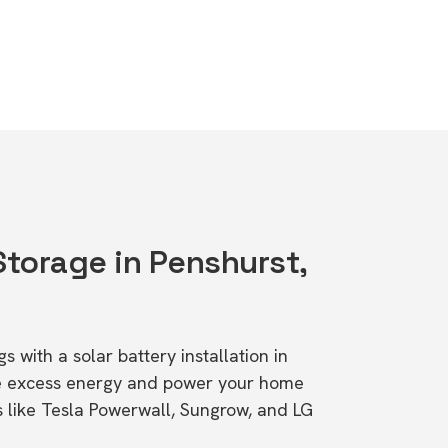
Storage in Penshurst,
s with a solar battery installation in
re excess energy and power your home
s like Tesla Powerwall, Sungrow, and LG