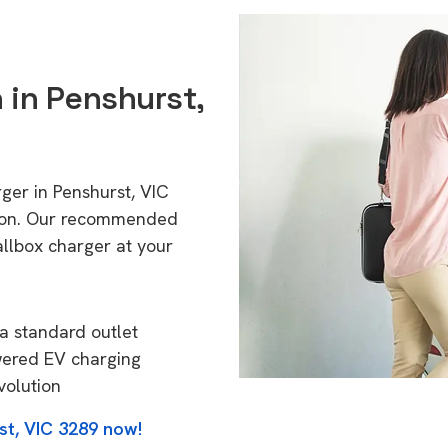
n in Penshurst,
ger in Penshurst, VIC
tion. Our recommended
allbox charger at your
a standard outlet
wered EV charging
volution
st, VIC 3289 now!