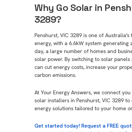
Why Go Solar in Penshu
3289?
Penshurst, VIC 3289 is one of Australia's 
energy, with a 6.6kW system generating
day, a large number of homes and busin
solar power. By switching to solar panels
can cut energy costs, increase your prop
carbon emissions.
At Your Energy Answers, we connect you 
solar installers in Penshurst, VIC 3289 to
energy solutions tailored to your home or
Get started today! Request a FREE quot