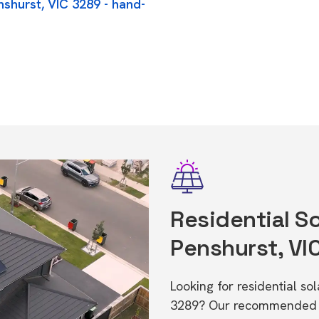
nshurst, VIC 3289 - hand-
Residential So
Penshurst, VI
Looking for residential so
3289? Our recommended in