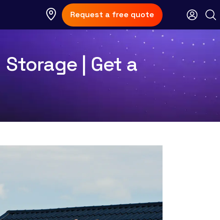
Request a free quote
 Storage | Get a