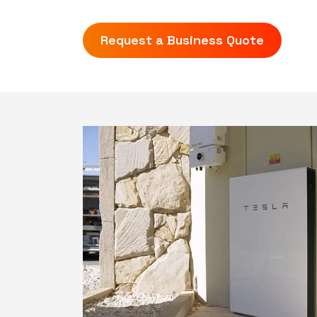
Request a Business Quote