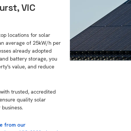
rst, VIC
top locations for solar
 an average of 25kW/h per
esses already adopted
 and battery storage, you
erty's value, and reduce
with trusted, accredited
 ensure quality solar
 business.
e from our