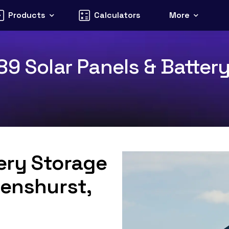
Products
Calculators
More
9 Solar Panels & Battery
tery Storage
Penshurst,