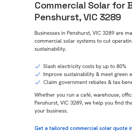
Commercial Solar for 
Penshurst, VIC 3289
Businesses in Penshurst, VIC 3289 are ma
commercial solar systems to cut operatin
sustainability.
Slash electricity costs by up to 80%
Improve sustainability & meet green 
Claim government rebates & tax bene
Whether you run a café, warehouse, office,
Penshurst, VIC 3289, we help you find the
your business.
Get a tailored commercial solar quote i