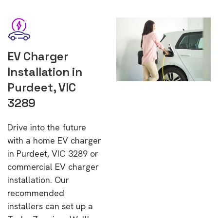
EV Charger
Installation in
Purdeet, VIC
3289
Drive into the future
with a home EV charger
in Purdeet, VIC 3289 or
commercial EV charger
installation. Our
recommended
installers can set up a