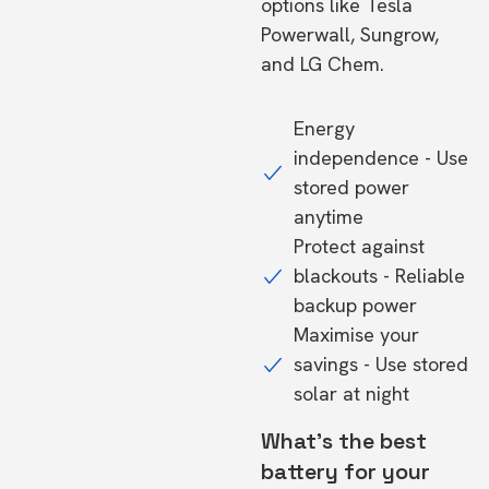
options like Tesla
Powerwall, Sungrow,
and LG Chem.
Energy
independence - Use
stored power
anytime
Protect against
blackouts - Reliable
backup power
Maximise your
savings - Use stored
solar at night
What's the best
battery for your