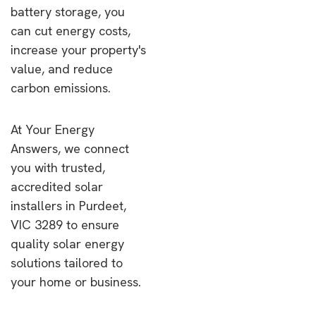
battery storage, you
can cut energy costs,
increase your property's
value, and reduce
carbon emissions.
At Your Energy
Answers, we connect
you with trusted,
accredited solar
installers in Purdeet,
VIC 3289 to ensure
quality solar energy
solutions tailored to
your home or business.