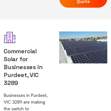
Quote
Commercial
Solar for
Businesses in
Purdeet, VIC
3289
Businesses in Purdeet,
VIC 3289 are making
the switch to