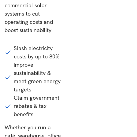
commercial solar
systems to cut
operating costs and
boost sustainability.
Slash electricity
costs by up to 80%
Improve
sustainability &
meet green energy
targets
Claim government
rebates & tax
benefits
Whether you run a
café, warehouse, office,