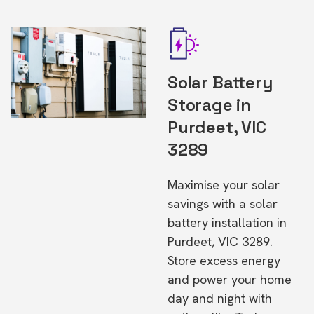
Solar Battery
Storage in
Purdeet, VIC
3289
Maximise your solar
savings with a solar
battery installation in
Purdeet, VIC 3289.
Store excess energy
and power your home
day and night with