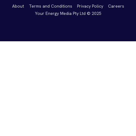
About
Terms and Conditions
Privacy Policy
Careers
Your Energy Media Pty Ltd © 2025