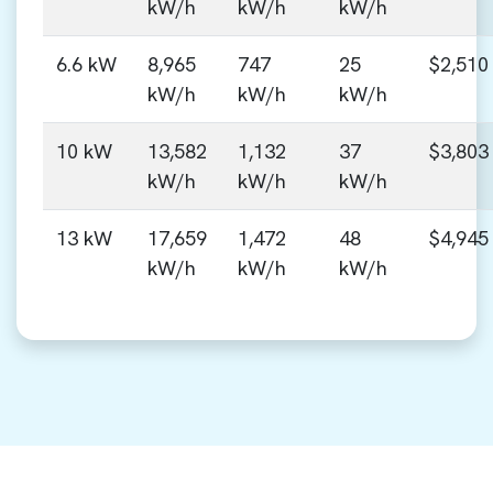
kW/h
kW/h
kW/h
6.6 kW
8,965
747
25
$2,510
kW/h
kW/h
kW/h
10 kW
13,582
1,132
37
$3,803
kW/h
kW/h
kW/h
13 kW
17,659
1,472
48
$4,945
kW/h
kW/h
kW/h