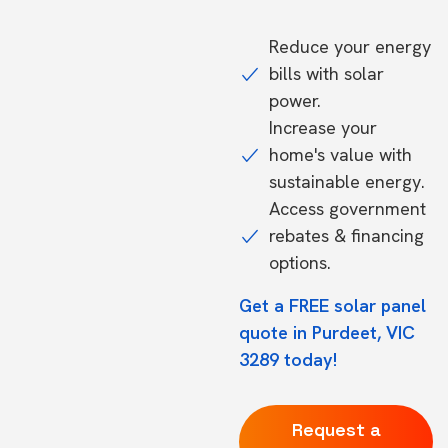
Reduce your energy
bills with solar
power.
Increase your
home's value with
sustainable energy.
Access government
rebates & financing
options.
Get a FREE solar panel
quote in Purdeet, VIC
3289 today!
Request a