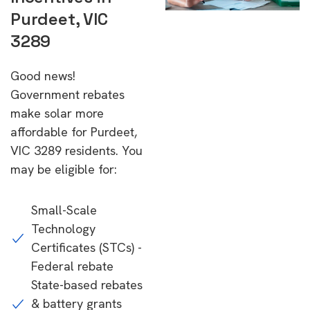
Purdeet, VIC
3289
Good news!
Government rebates
make solar more
affordable for Purdeet,
VIC 3289 residents. You
may be eligible for:
Small-Scale
Technology
Certificates (STCs) -
Federal rebate
State-based rebates
& battery grants