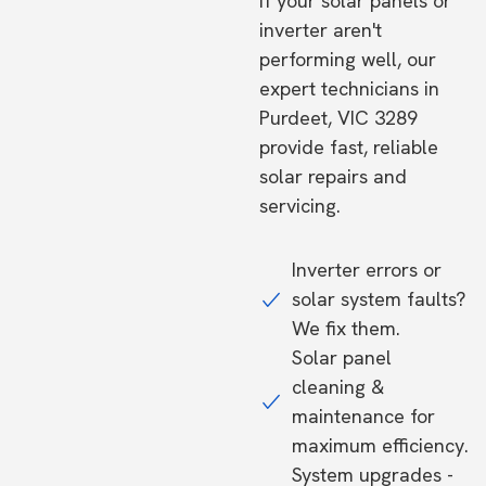
If your solar panels or
inverter aren't
performing well, our
expert technicians in
Purdeet, VIC 3289
provide fast, reliable
solar repairs and
servicing.
Inverter errors or
solar system faults?
We fix them.
Solar panel
cleaning &
maintenance for
maximum efficiency.
System upgrades -