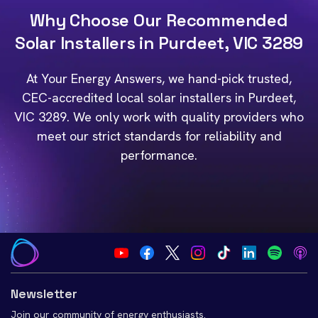
Why Choose Our Recommended
Solar Installers in Purdeet, VIC 3289
At Your Energy Answers, we hand-pick trusted,
CEC-accredited local solar installers in Purdeet,
VIC 3289. We only work with quality providers who
meet our strict standards for reliability and
performance.
Newsletter
Join our community of energy enthusiasts.