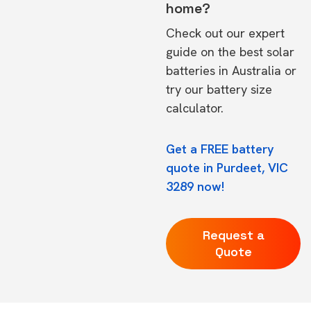
home?
Check out our expert
guide on the
best solar
batteries in Australia
or
try our
battery size
calculator.
Get a FREE battery
quote in Purdeet, VIC
3289 now!
Request a
Quote