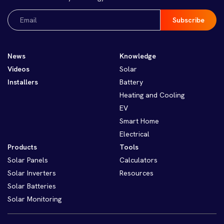
Email
(Required)
News
Knowledge
Videos
Solar
Installers
Battery
Heating and Cooling
EV
Smart Home
Electrical
Products
Tools
Solar Panels
Calculators
Solar Inverters
Resources
Solar Batteries
Solar Monitoring