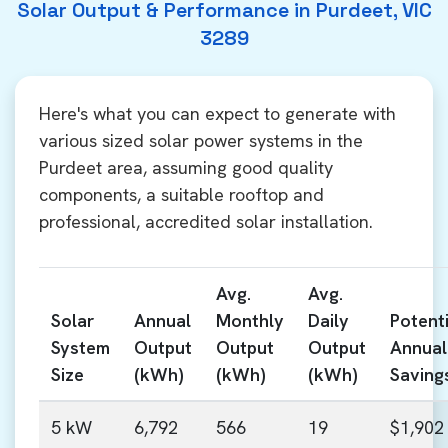
Solar Output & Performance in Purdeet, VIC
3289
Here's what you can expect to generate with
various sized solar power systems in the
Purdeet area, assuming good quality
components, a suitable rooftop and
professional, accredited solar installation.
Avg.
Avg.
Solar
Annual
Monthly
Daily
Potenti
System
Output
Output
Output
Annual
Size
(kWh)
(kWh)
(kWh)
Saving
5 kW
6,792
566
19
$1,902