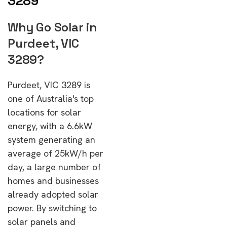
3289
Why Go Solar in
Purdeet, VIC
3289?
Purdeet, VIC 3289 is
one of Australia's top
locations for solar
energy, with a 6.6kW
system generating an
average of 25kW/h per
day, a large number of
homes and businesses
already adopted solar
power. By switching to
solar panels and