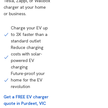
Tesla, Zappi, or Wallbox
charger at your home
or business.
Charge your EV up
to 3X faster than a
standard outlet
Reduce charging
costs with solar-
powered EV
charging
Future-proof your
home for the EV
revolution
Get a FREE EV charger
quote in Purdeet, VIC