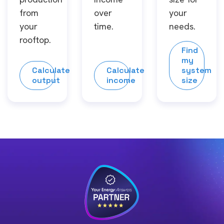
from
over
your
your
time.
needs.
rooftop.
Find
my
Calculate
Calculate
system
output
income
size