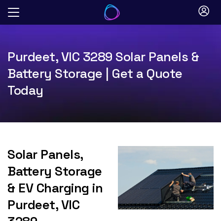
Skip
to
content
Purdeet, VIC 3289 Solar Panels &
Battery Storage | Get a Quote
Today
Solar Panels,
Battery Storage
& EV Charging in
Purdeet, VIC