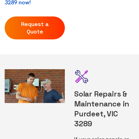
3289 now!
Request a
Quote
Solar Repairs &
Maintenance in
Purdeet, VIC
3289