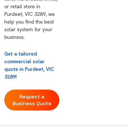
or retail store in
Purdeet, VIC 3289, we
help you find the best
solar system for your
business.
Get a tailored
commercial solar
quote in Purdeet, VIC
3289!
Request a
Business Quote