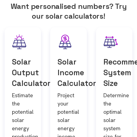
Want personalised numbers? Try
our solar calculators!
Solar
Solar
Recomm
Output
Income
System
Calculator
Calculator
Size
Estimate
Project
Determine
the
your
the
potential
potential
optimal
solar
solar
solar
energy
energy
system
production
income
size for