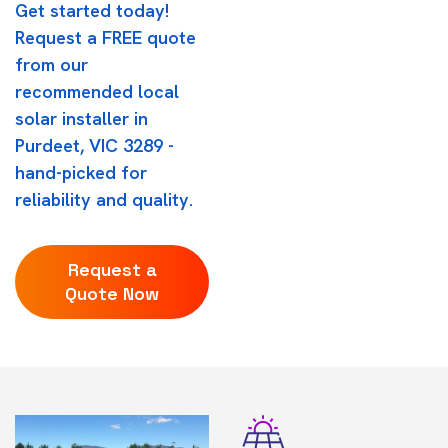
Get started today!
Request a FREE quote
from our
recommended local
solar installer in
Purdeet, VIC 3289 -
hand-picked for
reliability and quality.
Request a
Quote Now