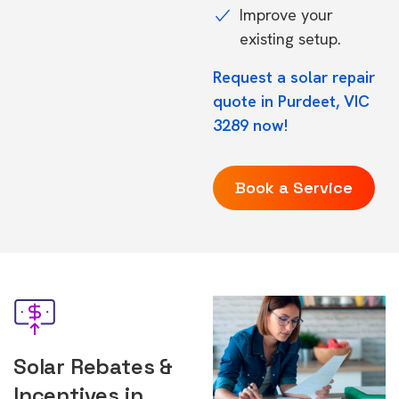
Improve your
existing setup.
Request a solar repair
quote in Purdeet, VIC
3289 now!
Book a Service
Solar Rebates &
Incentives in