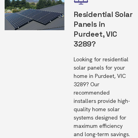
Residential Solar
Panels in
Purdeet, VIC
3289?
Looking for residential
solar panels for your
home in Purdeet, VIC
3289? Our
recommended
installers provide high-
quality home solar
systems designed for
maximum efficiency
and long-term savings.