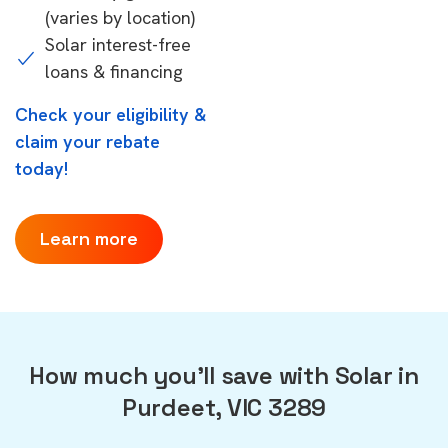
(varies by location)
Solar interest-free
loans & financing
Check your eligibility &
claim your rebate
today!
Learn more
How much you'll save with Solar in
Purdeet, VIC 3289